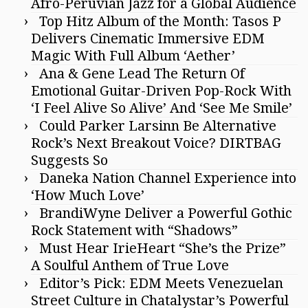
Afro-Peruvian Jazz for a Global Audience
Top Hitz Album of the Month: Tasos P
Delivers Cinematic Immersive EDM
Magic With Full Album ‘Aether’
Ana & Gene Lead The Return Of
Emotional Guitar-Driven Pop-Rock With
‘I Feel Alive So Alive’ And ‘See Me Smile’
Could Parker Larsinn Be Alternative
Rock’s Next Breakout Voice? DIRTBAG
Suggests So
Daneka Nation Channel Experience into
‘How Much Love’
BrandiWyne Deliver a Powerful Gothic
Rock Statement with “Shadows”
Must Hear IrieHeart “She’s the Prize”
A Soulful Anthem of True Love
Editor’s Pick: EDM Meets Venezuelan
Street Culture in Chatalystar’s Powerful