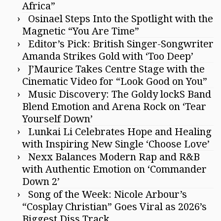
Africa”
Osinael Steps Into the Spotlight with the
Magnetic “You Are Time”
Editor’s Pick: British Singer-Songwriter
Amanda Strikes Gold with ‘Too Deep’
J’Maurice Takes Centre Stage with the
Cinematic Video for “Look Good on You”
Music Discovery: The Goldy lockS Band
Blend Emotion and Arena Rock on ‘Tear
Yourself Down’
Lunkai Li Celebrates Hope and Healing
with Inspiring New Single ‘Choose Love’
Nexx Balances Modern Rap and R&B
with Authentic Emotion on ‘Commander
Down 2’
Song of the Week: Nicole Arbour’s
“Cosplay Christian” Goes Viral as 2026’s
Biggest Diss Track