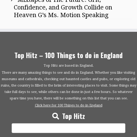
Confidence, and Growth Collide on
Heaven G’s Ms. Motion Speaking
Top Hitz – 100 Things to do in England
Top Hitz are based in England.
There are many amazing things to see and do in England. Whether you like visiting
museums and cathedrals, checking out haunted castles and pubs, or exploring old
ruins, the country is filled to the brim of interesting places to visit. Some things may
take full days to see, while others can be done in just a few hours. So whatever
spare time you have, there will be something on this list that you can see.
Click here for 100 Things to do in England
Top Hitz
Search
for: