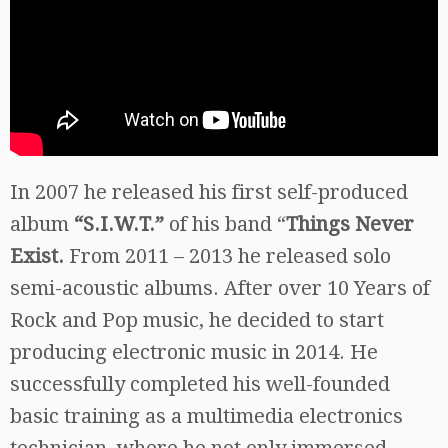
In 2007 he released his first self-produced
album
“S.I.W.T.”
of his band “
Things Never
Exist.
From 2011 – 2013 he released solo
semi-acoustic albums. After over 10 Years of
Rock and Pop music, he decided to start
producing electronic music in 2014. He
successfully completed his well-founded
basic training as a multimedia electronics
technician, where he not only immersed