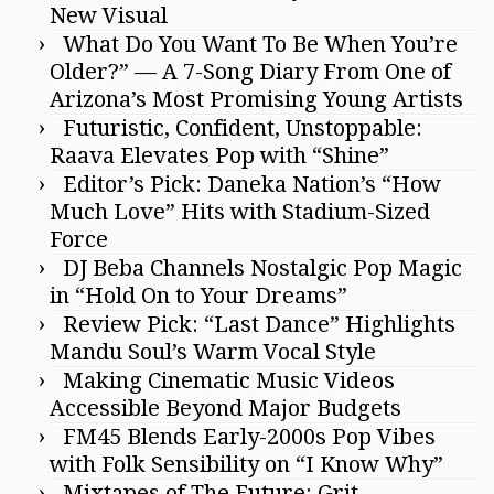
New Visual
What Do You Want To Be When You’re
Older?” — A 7-Song Diary From One of
Arizona’s Most Promising Young Artists
Futuristic, Confident, Unstoppable:
Raava Elevates Pop with “Shine”
Editor’s Pick: Daneka Nation’s “How
Much Love” Hits with Stadium-Sized
Force
DJ Beba Channels Nostalgic Pop Magic
in “Hold On to Your Dreams”
Review Pick: “Last Dance” Highlights
Mandu Soul’s Warm Vocal Style
Making Cinematic Music Videos
Accessible Beyond Major Budgets
FM45 Blends Early-2000s Pop Vibes
with Folk Sensibility on “I Know Why”
Mixtapes of The Future: Grit,