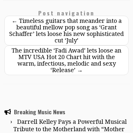
Post navigation
←
Timeless guitars that meander into a
beautiful mellow pop song as ‘Grant
Schaffer’ lets loose his new sophisticated
cut ‘July’
The incredible ‘Fadi Awad’ lets loose an
MTV USA Hot 20 Chart hit with the
warm, infectious, melodic and sexy
‘Release’
→
Breaking Music News
Darrell Kelley Pays a Powerful Musical
Tribute to the Motherland with “Mother