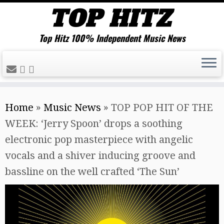
Top Hitz 100% Independent Music News
Skip
Home
»
Music News
»
TOP POP HIT OF THE
to
WEEK: ‘Jerry Spoon’ drops a soothing
content
electronic pop masterpiece with angelic
vocals and a shiver inducing groove and
bassline on the well crafted ‘The Sun’