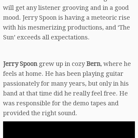
will get any listener grooving and in a good
mood. Jerry Spoon is having a meteoric rise
with his mesmerizing productions, and ‘The
Sun’ exceeds all expectations.
Jerry Spoon
grew up in cozy
Bern
, where he
feels at home. He has been playing guitar
passionately for many years, but only in his
band at that time did he really feel free. He
was responsible for the demo tapes and
provided the right sound.