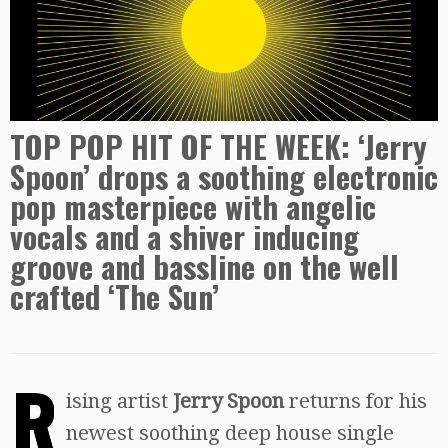
TOP POP HIT OF THE WEEK: ‘Jerry
Spoon’ drops a soothing electronic
pop masterpiece with angelic
vocals and a shiver inducing
groove and bassline on the well
crafted ‘The Sun’
R
ising artist
Jerry Spoon
returns for his
newest soothing deep house single