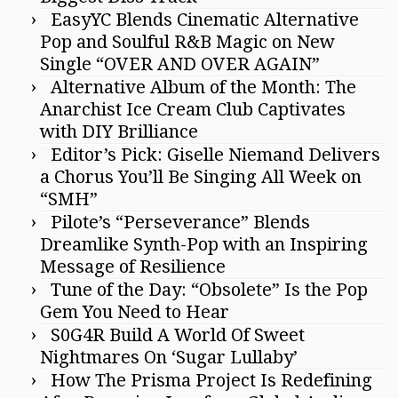
EasyYC Blends Cinematic Alternative
Pop and Soulful R&B Magic on New
Single “OVER AND OVER AGAIN”
Alternative Album of the Month: The
Anarchist Ice Cream Club Captivates
with DIY Brilliance
Editor’s Pick: Giselle Niemand Delivers
a Chorus You’ll Be Singing All Week on
“SMH”
Pilote’s “Perseverance” Blends
Dreamlike Synth-Pop with an Inspiring
Message of Resilience
Tune of the Day: “Obsolete” Is the Pop
Gem You Need to Hear
S0G4R Build A World Of Sweet
Nightmares On ‘Sugar Lullaby’
How The Prisma Project Is Redefining