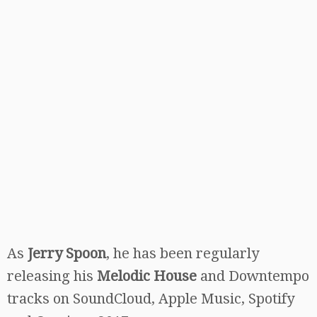
As
Jerry Spoon
, he has been regularly
releasing his
Melodic House
and Downtempo
tracks on SoundCloud, Apple Music, Spotify