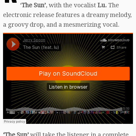
‘
The Sun’
, with the vocalist
Lu.
The
electronic release features a dreamy melody,
a groovy drop, and a mesmerizing vocal.
‘The Sun’
will take the listener in a complete