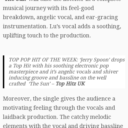
musical journey with its feel-good
breakdown, angelic vocal, and ear-gracing
instrumentation. Lu’s vocal adds a soothing,
uplifting touch to the production.
TOP POP HIT OF THE WEEK: ‘Jerry Spoon’ drops
a Top Hit with his soothing electronic pop
masterpiece and it’s angelic vocals and shiver
inducing groove and bassline on the well
crafted ‘The Sun’
–
Top Hitz UK
Moreover, the single gives the audience a
motivating feeling through the vocals and
laidback production. The catchy melodic
elements with the vocal and driving bassline