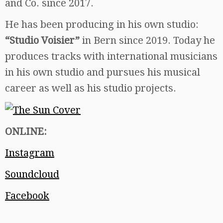
and Co. since 2017.
He has been producing in his own studio:
“Studio Voisier”
in Bern since 2019. Today he
produces tracks with international musicians
in his own studio and pursues his musical
career as well as his studio projects.
ONLINE:
Instagram
Soundcloud
Facebook