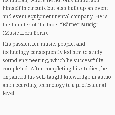
himself in circuits but also built up an event
and event equipment rental company. He is
the founder of the label
“Bärner Musig”
(Music from Bern).
His passion for music, people, and
technology consequently led him to study
sound engineering, which he successfully
completed. After completing his studies, he
expanded his self-taught knowledge in audio
and recording technology to a professional
level.