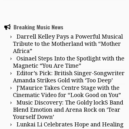
Breaking Music News
Darrell Kelley Pays a Powerful Musical
Tribute to the Motherland with “Mother
Africa”
Osinael Steps Into the Spotlight with the
Magnetic “You Are Time”
Editor’s Pick: British Singer-Songwriter
Amanda Strikes Gold with ‘Too Deep’
J’Maurice Takes Centre Stage with the
Cinematic Video for “Look Good on You”
Music Discovery: The Goldy lockS Band
Blend Emotion and Arena Rock on ‘Tear
Yourself Down’
Lunkai Li Celebrates Hope and Healing