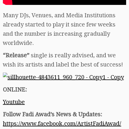
Many DJs, Venues, and Media Institutions
already started to play it since few weeks
and the number is increasing gradually
worldwide.
“Release”
single is really advised, and we
wish its artists and label the best of success!
ONLINE:
Youtube
Follow Fadi Awad’s News & Updates:
https://www.facebook.com/ArtistFadiAwad/