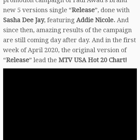
new 5 versions single “
Release
”, done with
Sasha Dee Jay
, featuring
Addie Nicole.
And
since then, amazing results of the campaign
are still coming day after day. And in the first
week of April 2020, the original version of
“
Release
” lead the
MTV USA Hot 20 Chart!