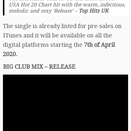
USA Hot 20 Chart hit with the warm, infectious,
melodic and sexy ‘Release’
–
Top Hitz UK
The single is already listed for pre-sales on
ITunes and it will be available on all the
digital platforms starting the
7th of April
2020.
BIG CLUB MIX – RELEASE