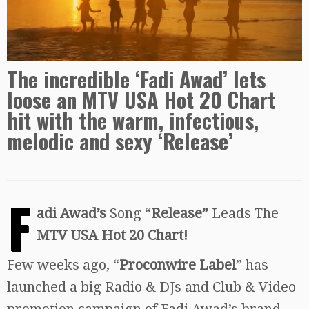
The incredible ‘Fadi Awad’ lets
loose an MTV USA Hot 20 Chart
hit with the warm, infectious,
melodic and sexy ‘Release’
F
adi Awad’s
Song “
Release”
Leads The
MTV USA Hot 20 Chart!
Few weeks ago, “
Proconwire Label
” has
launched a big Radio & DJs and Club & Video
promotion campaign of Fadi Awad’s brand