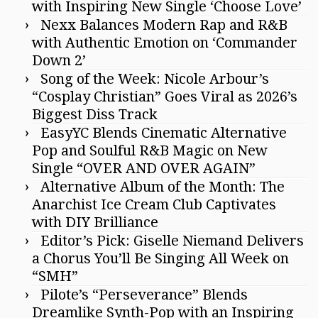
with Inspiring New Single ‘Choose Love’
Nexx Balances Modern Rap and R&B
with Authentic Emotion on ‘Commander
Down 2’
Song of the Week: Nicole Arbour’s
“Cosplay Christian” Goes Viral as 2026’s
Biggest Diss Track
EasyYC Blends Cinematic Alternative
Pop and Soulful R&B Magic on New
Single “OVER AND OVER AGAIN”
Alternative Album of the Month: The
Anarchist Ice Cream Club Captivates
with DIY Brilliance
Editor’s Pick: Giselle Niemand Delivers
a Chorus You’ll Be Singing All Week on
“SMH”
Pilote’s “Perseverance” Blends
Dreamlike Synth-Pop with an Inspiring