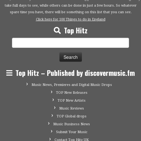
take full days to see, while others can be done in just a few hours. So whatever
spare time you have, there will be something on this list that you can see.
Click here for 100 Things to do in England
Top Hitz
Search
for:
Top Hitz – Published by discovermusic.fm
Music News, Premieres and Digital Music Drops
TOP New Releases
TOP New Artists
Music Reviews
TOP Global drops
Music Business News
Submit Your Music
Contact Top Hitz UK