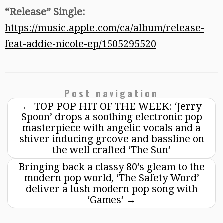
“Release” Single:
https://music.apple.com/ca/album/release-
feat-addie-nicole-ep/1505295520
Post navigation
←
TOP POP HIT OF THE WEEK: ‘Jerry
Spoon’ drops a soothing electronic pop
masterpiece with angelic vocals and a
shiver inducing groove and bassline on
the well crafted ‘The Sun’
Bringing back a classy 80’s gleam to the
modern pop world, ‘The Safety Word’
deliver a lush modern pop song with
‘Games’
→