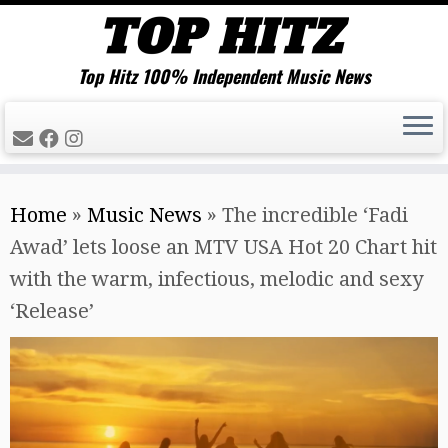
Top Hitz 100% Independent Music News
Skip
Home
»
Music News
»
The incredible ‘Fadi
to
Awad’ lets loose an MTV USA Hot 20 Chart hit
content
with the warm, infectious, melodic and sexy
‘Release’