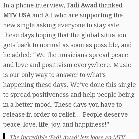
In a phone interview,
Fadi Awad
thanked
MTV USA
and All who are supporting the
new single asking everyone to stay safe
these days hoping that the global situation
gets back to normal as soon as possible, and
he added: “We the musicians spread peace
and love and positivism everywhere. Music
is our only way to answer to what’s
happening these days. We’ve done this single
to spread positiveness and help people being
in a better mood. These days you have to
release in order to relief… People deserve
peace, love, life, joy, and happiness!”
The incredible ‘Fadi Awad’ lets loose an MTV