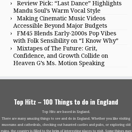
Review Pick: “Last Dance” Highlights
Mandu Soul’s Warm Vocal Style
Making Cinematic Music Videos
Accessible Beyond Major Budgets
FM45 Blends Early-2000s Pop Vibes
with Folk Sensibility on “I Know Why”
Mixtapes of The Future: Grit,
Confidence, and Growth Collide on
Heaven G’s Ms. Motion Speaking
Top Hitz – 100 Things to do in England
Top Hitz are based in England.
There are many amazing things to see and do in England. Whether you like visiting
museums and cathedrals, checking out haunted castles and pubs, or exploring old
ruins, the country is filled to the brim of interesting places to visit. Some things may