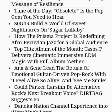
Message of Resilience
Tune of the Day: “Obsolete” Is the Pop
Gem You Need to Hear
S0G4R Build A World Of Sweet
Nightmares On ‘Sugar Lullaby’
How The Prisma Project Is Redefining
Afro-Peruvian Jazz for a Global Audience
Top Hitz Album of the Month: Tasos P
Delivers Cinematic Immersive EDM
Magic With Full Album ‘Aether’
Ana & Gene Lead The Return Of
Emotional Guitar-Driven Pop-Rock With
‘I Feel Alive So Alive’ And ‘See Me Smile’
Could Parker Larsinn Be Alternative
Rock’s Next Breakout Voice? DIRTBAG
Suggests So
Daneka Nation Channel Experience into