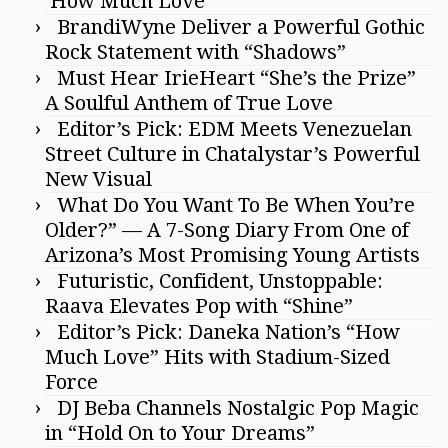
‘How Much Love’
BrandiWyne Deliver a Powerful Gothic
Rock Statement with “Shadows”
Must Hear IrieHeart “She’s the Prize”
A Soulful Anthem of True Love
Editor’s Pick: EDM Meets Venezuelan
Street Culture in Chatalystar’s Powerful
New Visual
What Do You Want To Be When You’re
Older?” — A 7-Song Diary From One of
Arizona’s Most Promising Young Artists
Futuristic, Confident, Unstoppable:
Raava Elevates Pop with “Shine”
Editor’s Pick: Daneka Nation’s “How
Much Love” Hits with Stadium-Sized
Force
DJ Beba Channels Nostalgic Pop Magic
in “Hold On to Your Dreams”