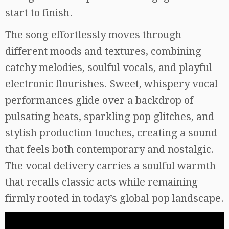
start to finish.
The song effortlessly moves through
different moods and textures, combining
catchy melodies, soulful vocals, and playful
electronic flourishes. Sweet, whispery vocal
performances glide over a backdrop of
pulsating beats, sparkling pop glitches, and
stylish production touches, creating a sound
that feels both contemporary and nostalgic.
The vocal delivery carries a soulful warmth
that recalls classic acts while remaining
firmly rooted in today’s global pop landscape.