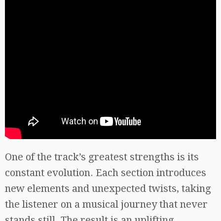
One of the track’s greatest strengths is its
constant evolution. Each section introduces
new elements and unexpected twists, taking
the listener on a musical journey that never
stands still. The result is an uplifting,