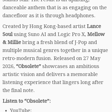
danceable anthem that is as engaging on the
dancefloor as it is through headphones.
Created by Hong Kong-based artist
Lance
Soul
using Suno AI and Logic Pro X,
Mellow
& Millie
bring a fresh blend of J-Pop and
multiple musical genres together in a unique
retro-modern fusion. Released on 27 May
2026,
“Obsolete”
showcases an ambitious
artistic vision and delivers a memorable
listening experience that lingers long after
the final note.
Listen to “Obsolete”:
YouTube: