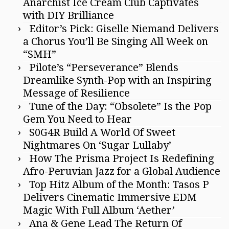
Anarchist Ice Cream Club Captivates
with DIY Brilliance
Editor’s Pick: Giselle Niemand Delivers
a Chorus You’ll Be Singing All Week on
“SMH”
Pilote’s “Perseverance” Blends
Dreamlike Synth-Pop with an Inspiring
Message of Resilience
Tune of the Day: “Obsolete” Is the Pop
Gem You Need to Hear
S0G4R Build A World Of Sweet
Nightmares On ‘Sugar Lullaby’
How The Prisma Project Is Redefining
Afro-Peruvian Jazz for a Global Audience
Top Hitz Album of the Month: Tasos P
Delivers Cinematic Immersive EDM
Magic With Full Album ‘Aether’
Ana & Gene Lead The Return Of