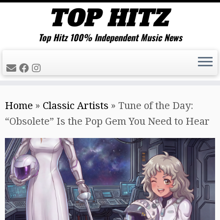
Top Hitz 100% Independent Music News
Skip
Home
»
Classic Artists
»
Tune of the Day:
to
“Obsolete” Is the Pop Gem You Need to Hear
content