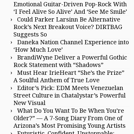
Emotional Guitar-Driven Pop-Rock With
‘I Feel Alive So Alive’ And ‘See Me Smile’
Could Parker Larsinn Be Alternative
Rock’s Next Breakout Voice? DIRTBAG
Suggests So
Daneka Nation Channel Experience into
‘How Much Love’
BrandiWyne Deliver a Powerful Gothic
Rock Statement with “Shadows”
Must Hear IrieHeart “She’s the Prize”
A Soulful Anthem of True Love
Editor’s Pick: EDM Meets Venezuelan
Street Culture in Chatalystar’s Powerful
New Visual
What Do You Want To Be When You’re
Older?” — A 7-Song Diary From One of
Arizona’s Most Promising Young Artists
Futuristic, Confident, Unstoppable: