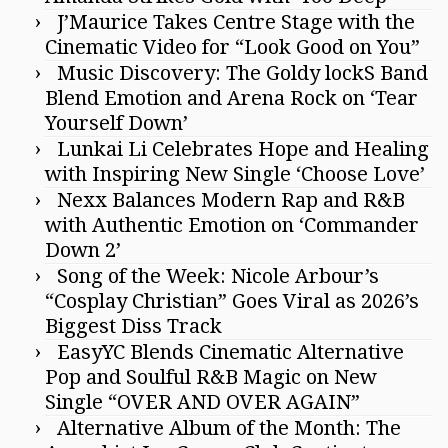
J’Maurice Takes Centre Stage with the
Cinematic Video for “Look Good on You”
Music Discovery: The Goldy lockS Band
Blend Emotion and Arena Rock on ‘Tear
Yourself Down’
Lunkai Li Celebrates Hope and Healing
with Inspiring New Single ‘Choose Love’
Nexx Balances Modern Rap and R&B
with Authentic Emotion on ‘Commander
Down 2’
Song of the Week: Nicole Arbour’s
“Cosplay Christian” Goes Viral as 2026’s
Biggest Diss Track
EasyYC Blends Cinematic Alternative
Pop and Soulful R&B Magic on New
Single “OVER AND OVER AGAIN”
Alternative Album of the Month: The