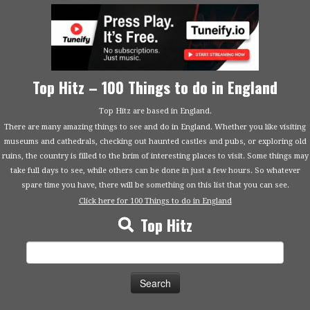
Top Hitz – 100 Things to do in England
Top Hitz are based in England.
There are many amazing things to see and do in England. Whether you like visiting
museums and cathedrals, checking out haunted castles and pubs, or exploring old
ruins, the country is filled to the brim of interesting places to visit. Some things may
take full days to see, while others can be done in just a few hours. So whatever
spare time you have, there will be something on this list that you can see.
Click here for 100 Things to do in England
Top Hitz
Search
for: