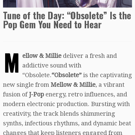
Tune of the Day: “Obsolete” Is the
Pop Gem You Need to Hear
M
ellow & Millie
deliver a fresh and
addictive sound with
“Obsolete.
“Obsolete”
is the captivating
new single from
Mellow & Millie
, a vibrant
fusion of
J-Pop
energy, retro influences, and
modern electronic production. Bursting with
creativity, the track blends shimmering
synths, infectious rhythms, and dynamic beat
changes that keep listeners engaged from