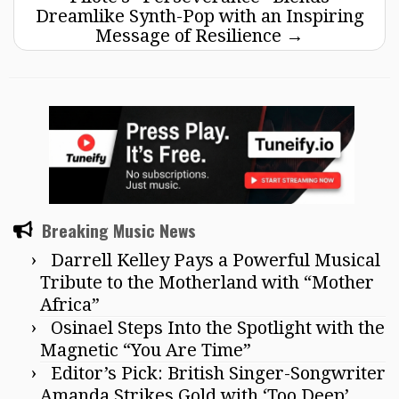
Dreamlike Synth-Pop with an Inspiring
Message of Resilience
→
Breaking Music News
Darrell Kelley Pays a Powerful Musical
Tribute to the Motherland with “Mother
Africa”
Osinael Steps Into the Spotlight with the
Magnetic “You Are Time”
Editor’s Pick: British Singer-Songwriter
Amanda Strikes Gold with ‘Too Deep’