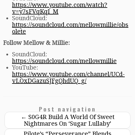
https://www.youtube.com/watch?
v=y7sFVqKqI_M
SoundCloud:
https://soundcloud.com/mellowmillie/obs
olete
Follow Mellow & Millie:
SoundCloud:
https://soundcloud.com/mellowmillie
YouTube:
https://www.youtube.com/channel/UCd-
vLOxDGazuSJFgQhdUQ_g/
Post navigation
←
S0G4R Build A World Of Sweet
Nightmares On ‘Sugar Lullaby’
Pilote’s “Perseverance” Blends