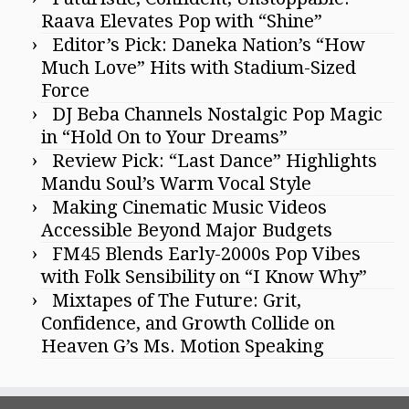
Raava Elevates Pop with “Shine”
Editor’s Pick: Daneka Nation’s “How
Much Love” Hits with Stadium-Sized
Force
DJ Beba Channels Nostalgic Pop Magic
in “Hold On to Your Dreams”
Review Pick: “Last Dance” Highlights
Mandu Soul’s Warm Vocal Style
Making Cinematic Music Videos
Accessible Beyond Major Budgets
FM45 Blends Early-2000s Pop Vibes
with Folk Sensibility on “I Know Why”
Mixtapes of The Future: Grit,
Confidence, and Growth Collide on
Heaven G’s Ms. Motion Speaking