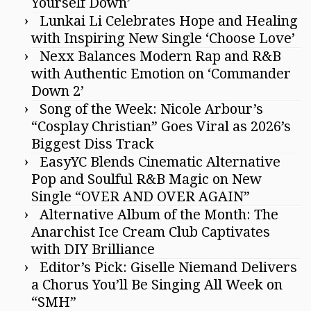
Yourself Down’
Lunkai Li Celebrates Hope and Healing
with Inspiring New Single ‘Choose Love’
Nexx Balances Modern Rap and R&B
with Authentic Emotion on ‘Commander
Down 2’
Song of the Week: Nicole Arbour’s
“Cosplay Christian” Goes Viral as 2026’s
Biggest Diss Track
EasyYC Blends Cinematic Alternative
Pop and Soulful R&B Magic on New
Single “OVER AND OVER AGAIN”
Alternative Album of the Month: The
Anarchist Ice Cream Club Captivates
with DIY Brilliance
Editor’s Pick: Giselle Niemand Delivers
a Chorus You’ll Be Singing All Week on
“SMH”