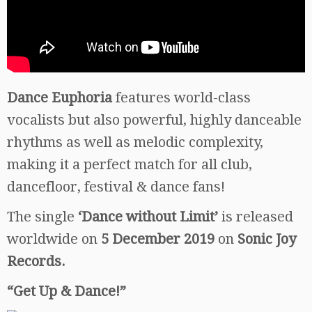
Dance Euphoria
features world-class
vocalists but also powerful, highly danceable
rhythms as well as melodic complexity,
making it a perfect match for all club,
dancefloor, festival & dance fans!
The single
‘Dance without Limit’
is released
worldwide on
5 December 2019
on
Sonic Joy
Records.
“Get Up & Dance!”