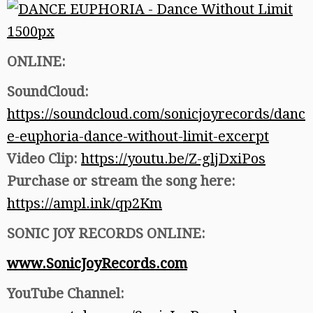
ONLINE:
SoundCloud:
https://soundcloud.com/sonicjoyrecords/danc
e-euphoria-dance-without-limit-excerpt
Video Clip:
https://youtu.be/Z-gljDxiPos
Purchase or stream the song here:
https://ampl.ink/qp2Km
SONIC JOY RECORDS ONLINE:
www.SonicJoyRecords.com
YouTube Channel: