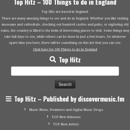
Top Hitz – 100 Things to do in England
Top Hitz are based in England.
There are many amazing things to see and do in England. Whether you like visiting
museums and cathedrals, checking out haunted castles and pubs, or exploring old
ruins, the country is filled to the brim of interesting places to visit. Some things may
take full days to see, while others can be done in just a few hours. So whatever
spare time you have, there will be something on this list that you can see.
Click here for 100 Things to do in England
Top Hitz
Search
for:
Top Hitz – Published by discovermusic.fm
Music News, Premieres and Digital Music Drops
TOP New Releases
TOP New Artists