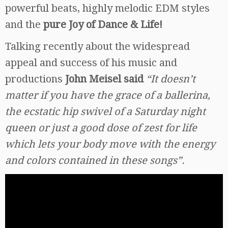
powerful beats, highly melodic EDM styles
and the
pure Joy of Dance & Life!
Talking recently about the widespread
appeal and success of his music and
productions
John Meisel said
“It doesn’t
matter if you have the grace of a ballerina,
the ecstatic hip swivel of a Saturday night
queen or just a good dose of zest for life
which lets your body move with the energy
and colors contained in these songs”.