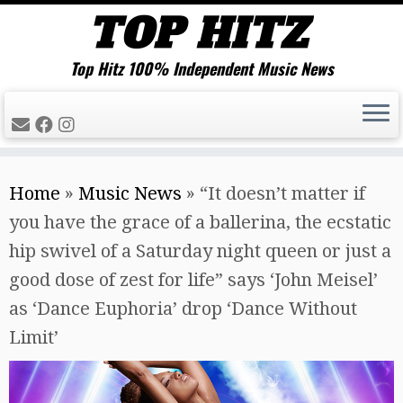
Top Hitz 100% Independent Music News
Skip
Home
»
Music News
»
“It doesn’t matter if
to
you have the grace of a ballerina, the ecstatic
content
hip swivel of a Saturday night queen or just a
good dose of zest for life” says ‘John Meisel’
as ‘Dance Euphoria’ drop ‘Dance Without
Limit’