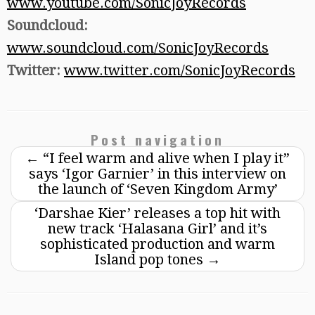
www.youtube.com/SonicJoyRecords
Soundcloud:
www.soundcloud.com/SonicJoyRecords
Twitter:
www.twitter.com/SonicJoyRecords
Post navigation
←
“I feel warm and alive when I play it”
says ‘Igor Garnier’ in this interview on
the launch of ‘Seven Kingdom Army’
‘Darshae Kier’ releases a top hit with
new track ‘Halasana Girl’ and it’s
sophisticated production and warm
Island pop tones
→