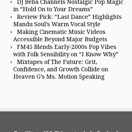
DJ Beba Channels Nostalgic Pop Magic
in “Hold On to Your Dreams”
Review Pick: “Last Dance” Highlights
Mandu Soul’s Warm Vocal Style
Making Cinematic Music Videos
Accessible Beyond Major Budgets
FM45 Blends Early-2000s Pop Vibes
with Folk Sensibility on “I Know Why”
Mixtapes of The Future: Grit,
Confidence, and Growth Collide on
Heaven G’s Ms. Motion Speaking