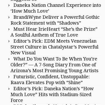
Daneka Nation Channel Experience into
‘How Much Love’
BrandiWyne Deliver a Powerful Gothic
Rock Statement with “Shadows”
Must Hear IrieHeart “She’s the Prize”
A Soulful Anthem of True Love
Editor’s Pick: EDM Meets Venezuelan
Street Culture in Chatalystar’s Powerful
New Visual
What Do You Want To Be When You’re
Older?” — A 7-Song Diary From One of
Arizona’s Most Promising Young Artists
Futuristic, Confident, Unstoppable:
Raava Elevates Pop with “Shine”
Editor’s Pick: Daneka Nation’s “How
Much Love” Hits with Stadium-Sized
Force