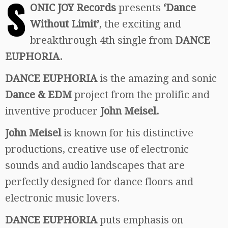
S
ONIC JOY Records
presents
‘Dance
Without Limit’
, the exciting and
breakthrough 4th single from
DANCE
EUPHORIA.
DANCE EUPHORIA
is the amazing and sonic
Dance & EDM
project from the prolific and
inventive producer
John Meisel.
John Meisel
is known for his distinctive
productions, creative use of electronic
sounds and audio landscapes that are
perfectly designed for dance floors and
electronic music lovers.
DANCE EUPHORIA
puts emphasis on