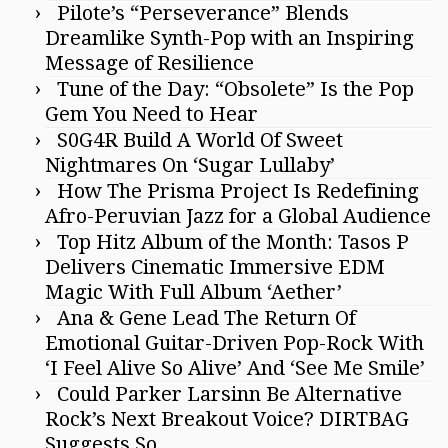
Pilote’s “Perseverance” Blends
Dreamlike Synth-Pop with an Inspiring
Message of Resilience
Tune of the Day: “Obsolete” Is the Pop
Gem You Need to Hear
S0G4R Build A World Of Sweet
Nightmares On ‘Sugar Lullaby’
How The Prisma Project Is Redefining
Afro-Peruvian Jazz for a Global Audience
Top Hitz Album of the Month: Tasos P
Delivers Cinematic Immersive EDM
Magic With Full Album ‘Aether’
Ana & Gene Lead The Return Of
Emotional Guitar-Driven Pop-Rock With
‘I Feel Alive So Alive’ And ‘See Me Smile’
Could Parker Larsinn Be Alternative
Rock’s Next Breakout Voice? DIRTBAG
Suggests So