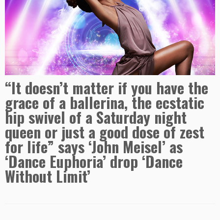
“It doesn’t matter if you have the
grace of a ballerina, the ecstatic
hip swivel of a Saturday night
queen or just a good dose of zest
for life” says ‘John Meisel’ as
‘Dance Euphoria’ drop ‘Dance
Without Limit’