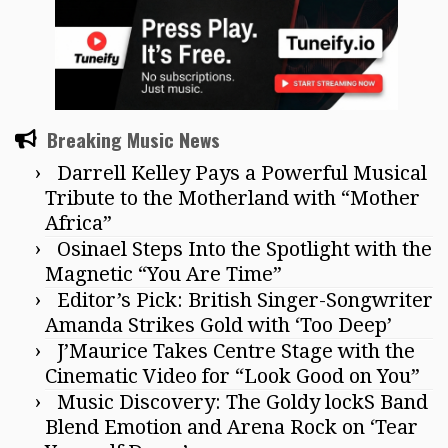
Breaking Music News
Darrell Kelley Pays a Powerful Musical
Tribute to the Motherland with “Mother
Africa”
Osinael Steps Into the Spotlight with the
Magnetic “You Are Time”
Editor’s Pick: British Singer-Songwriter
Amanda Strikes Gold with ‘Too Deep’
J’Maurice Takes Centre Stage with the
Cinematic Video for “Look Good on You”
Music Discovery: The Goldy lockS Band
Blend Emotion and Arena Rock on ‘Tear