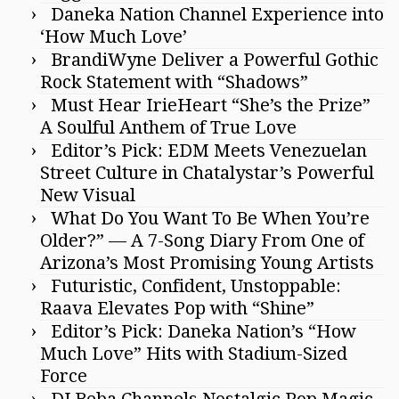
Daneka Nation Channel Experience into
‘How Much Love’
BrandiWyne Deliver a Powerful Gothic
Rock Statement with “Shadows”
Must Hear IrieHeart “She’s the Prize”
A Soulful Anthem of True Love
Editor’s Pick: EDM Meets Venezuelan
Street Culture in Chatalystar’s Powerful
New Visual
What Do You Want To Be When You’re
Older?” — A 7-Song Diary From One of
Arizona’s Most Promising Young Artists
Futuristic, Confident, Unstoppable:
Raava Elevates Pop with “Shine”
Editor’s Pick: Daneka Nation’s “How
Much Love” Hits with Stadium-Sized
Force
DJ Beba Channels Nostalgic Pop Magic