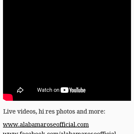
Live videos, hi res photos and more:
www.alabamaroseofficial.com
www.facebook.com/alabamaroseofficial