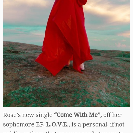
Rose’s new single
“Come With Me”,
off her
sophomore EP,
L.O.V.E
., is a personal, if not