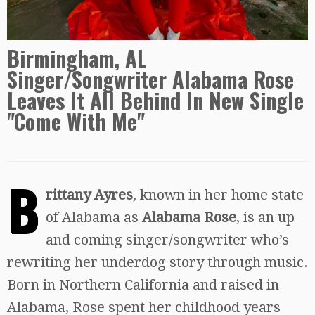
Birmingham, AL
Singer/Songwriter Alabama Rose
Leaves It All Behind In New Single
"Come With Me"
B
rittany Ayres
, known in her home state
of Alabama as
Alabama Rose
, is an up
and coming singer/songwriter who’s
rewriting her underdog story through music.
Born in Northern California and raised in
Alabama, Rose spent her childhood years