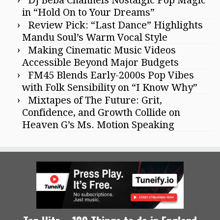
in “Hold On to Your Dreams”
Review Pick: “Last Dance” Highlights
Mandu Soul’s Warm Vocal Style
Making Cinematic Music Videos
Accessible Beyond Major Budgets
FM45 Blends Early-2000s Pop Vibes
with Folk Sensibility on “I Know Why”
Mixtapes of The Future: Grit,
Confidence, and Growth Collide on
Heaven G’s Ms. Motion Speaking