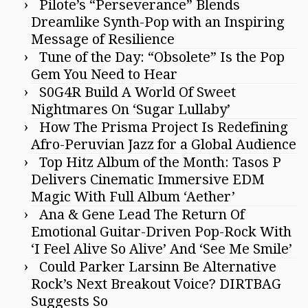
Pilote’s “Perseverance” Blends
Dreamlike Synth-Pop with an Inspiring
Message of Resilience
Tune of the Day: “Obsolete” Is the Pop
Gem You Need to Hear
S0G4R Build A World Of Sweet
Nightmares On ‘Sugar Lullaby’
How The Prisma Project Is Redefining
Afro-Peruvian Jazz for a Global Audience
Top Hitz Album of the Month: Tasos P
Delivers Cinematic Immersive EDM
Magic With Full Album ‘Aether’
Ana & Gene Lead The Return Of
Emotional Guitar-Driven Pop-Rock With
‘I Feel Alive So Alive’ And ‘See Me Smile’
Could Parker Larsinn Be Alternative
Rock’s Next Breakout Voice? DIRTBAG
Suggests So