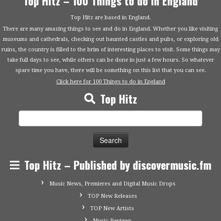
Top Hitz – 100 Things to do in England
Top Hitz are based in England.
There are many amazing things to see and do in England. Whether you like visiting
museums and cathedrals, checking out haunted castles and pubs, or exploring old
ruins, the country is filled to the brim of interesting places to visit. Some things may
take full days to see, while others can be done in just a few hours. So whatever
spare time you have, there will be something on this list that you can see.
Click here for 100 Things to do in England
Top Hitz
Search
for:
Top Hitz – Published by discovermusic.fm
Music News, Premieres and Digital Music Drops
TOP New Releases
TOP New Artists
Music Reviews