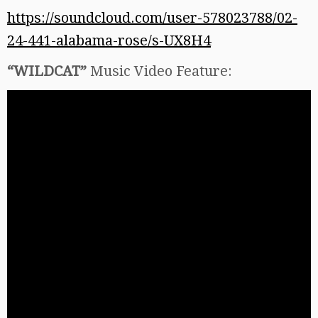
https://soundcloud.com/user-578023788/02-
24-441-alabama-rose/s-UX8H4
“WILDCAT”
Music Video Feature: