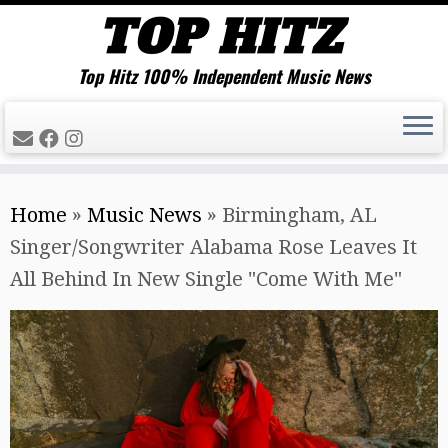
Top Hitz 100% Independent Music News
Skip
Home
»
Music News
»
Birmingham, AL
to
Singer/Songwriter Alabama Rose Leaves It
content
All Behind In New Single "Come With Me"