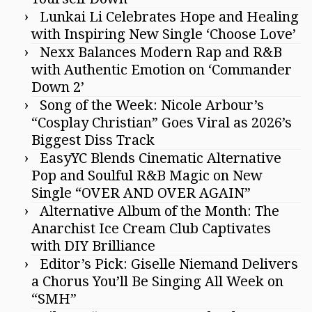
Lunkai Li Celebrates Hope and Healing
with Inspiring New Single ‘Choose Love’
Nexx Balances Modern Rap and R&B
with Authentic Emotion on ‘Commander
Down 2’
Song of the Week: Nicole Arbour’s
“Cosplay Christian” Goes Viral as 2026’s
Biggest Diss Track
EasyYC Blends Cinematic Alternative
Pop and Soulful R&B Magic on New
Single “OVER AND OVER AGAIN”
Alternative Album of the Month: The
Anarchist Ice Cream Club Captivates
with DIY Brilliance
Editor’s Pick: Giselle Niemand Delivers
a Chorus You’ll Be Singing All Week on
“SMH”