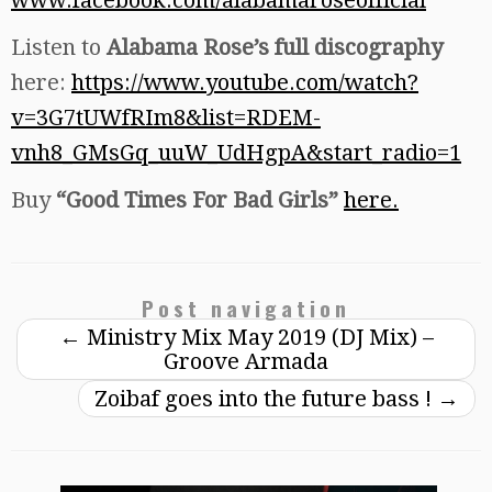
Listen to
Alabama Rose’s full discography
here:
https://www.youtube.com/watch?
v=3G7tUWfRIm8&list=RDEM-
vnh8_GMsGq_uuW_UdHgpA&start_radio=1
Buy
“Good Times For Bad Girls”
here.
Post navigation
←
Ministry Mix May 2019 (DJ Mix) –
Groove Armada
Zoibaf goes into the future bass !
→