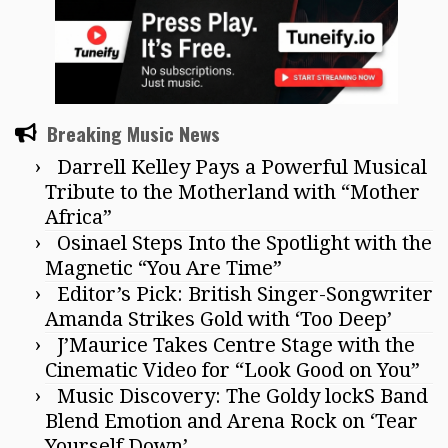
Breaking Music News
Darrell Kelley Pays a Powerful Musical
Tribute to the Motherland with “Mother
Africa”
Osinael Steps Into the Spotlight with the
Magnetic “You Are Time”
Editor’s Pick: British Singer-Songwriter
Amanda Strikes Gold with ‘Too Deep’
J’Maurice Takes Centre Stage with the
Cinematic Video for “Look Good on You”
Music Discovery: The Goldy lockS Band
Blend Emotion and Arena Rock on ‘Tear
Yourself Down’