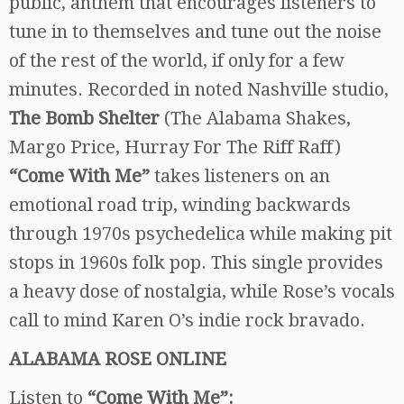
public, anthem that encourages listeners to
tune in to themselves and tune out the noise
of the rest of the world, if only for a few
minutes. Recorded in noted Nashville studio,
The Bomb Shelter
(The Alabama Shakes,
Margo Price, Hurray For The Riff Raff)
“Come With Me”
takes listeners on an
emotional road trip, winding backwards
through 1970s psychedelica while making pit
stops in 1960s folk pop. This single provides
a heavy dose of nostalgia, while Rose’s vocals
call to mind Karen O’s indie rock bravado.
ALABAMA ROSE ONLINE
Listen to
“Come With Me”: