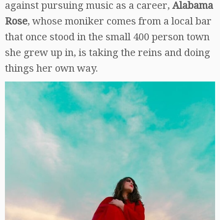
against pursuing music as a career,
Alabama
Rose
, whose moniker comes from a local bar
that once stood in the small 400 person town
she grew up in, is taking the reins and doing
things her own way.