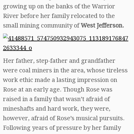
growing up on the banks of the Warrior
River before her family relocated to the
small mining community of
West Jefferson.
Her father, step-father and grandfather
were coal miners in the area, whose tireless
work ethic made a lasting impression on
Rose at an early age. Though Rose was
raised in a family that wasn’t afraid of
mineshafts and hard work, they were,
however, afraid of Rose’s musical pursuits.
Following years of pressure by her family