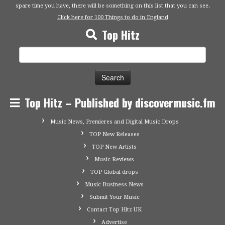
spare time you have, there will be something on this list that you can see.
Click here for 100 Things to do in England
Top Hitz
Search
for:
Top Hitz – Published by discovermusic.fm
Music News, Premieres and Digital Music Drops
TOP New Releases
TOP New Artists
Music Reviews
TOP Global drops
Music Business News
Submit Your Music
Contact Top Hitz UK
Advertise