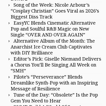
Song of the Week: Nicole Arbour’s
“Cosplay Christian” Goes Viral as 2026’s
Biggest Diss Track
EasyYC Blends Cinematic Alternative
Pop and Soulful R&B Magic on New
Single “OVER AND OVER AGAIN”
Alternative Album of the Month: The
Anarchist Ice Cream Club Captivates
with DIY Brilliance
Editor’s Pick: Giselle Niemand Delivers
a Chorus You’ll Be Singing All Week on
“SMH”
Pilote’s “Perseverance” Blends
Dreamlike Synth-Pop with an Inspiring
Message of Resilience
Tune of the Day: “Obsolete” Is the Pop
Gem You Need to Hear