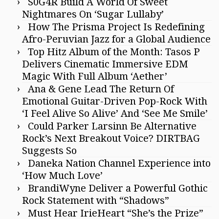
S0G4R Build A World Of Sweet
Nightmares On ‘Sugar Lullaby’
How The Prisma Project Is Redefining
Afro-Peruvian Jazz for a Global Audience
Top Hitz Album of the Month: Tasos P
Delivers Cinematic Immersive EDM
Magic With Full Album ‘Aether’
Ana & Gene Lead The Return Of
Emotional Guitar-Driven Pop-Rock With
‘I Feel Alive So Alive’ And ‘See Me Smile’
Could Parker Larsinn Be Alternative
Rock’s Next Breakout Voice? DIRTBAG
Suggests So
Daneka Nation Channel Experience into
‘How Much Love’
BrandiWyne Deliver a Powerful Gothic
Rock Statement with “Shadows”
Must Hear IrieHeart “She’s the Prize”