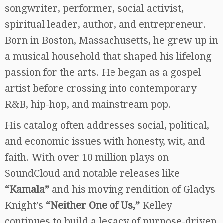
songwriter, performer, social activist,
spiritual leader, author, and entrepreneur.
Born in Boston, Massachusetts, he grew up in
a musical household that shaped his lifelong
passion for the arts. He began as a gospel
artist before crossing into contemporary
R&B, hip-hop, and mainstream pop.
His catalog often addresses social, political,
and economic issues with honesty, wit, and
faith. With over 10 million plays on
SoundCloud and notable releases like
“Kamala”
and his moving rendition of Gladys
Knight’s
“Neither One of Us,”
Kelley
continues to build a legacy of purpose-driven