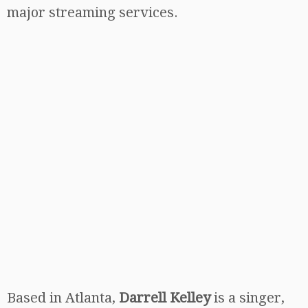
major streaming services.
Based in Atlanta,
Darrell Kelley
is a singer,