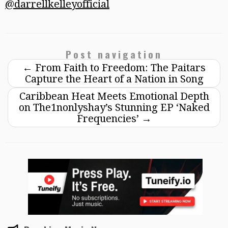
@darrellkelleyofficial
Post navigation
←
From Faith to Freedom: The Paitars
Capture the Heart of a Nation in Song
Caribbean Heat Meets Emotional Depth
on The1nonlyshay’s Stunning EP ‘Naked
Frequencies’
→