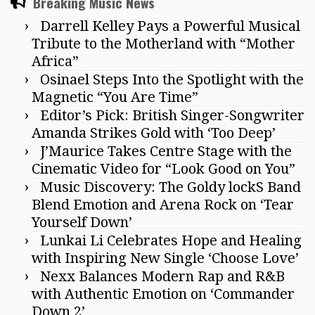
Breaking Music News
Darrell Kelley Pays a Powerful Musical
Tribute to the Motherland with “Mother
Africa”
Osinael Steps Into the Spotlight with the
Magnetic “You Are Time”
Editor’s Pick: British Singer-Songwriter
Amanda Strikes Gold with ‘Too Deep’
J’Maurice Takes Centre Stage with the
Cinematic Video for “Look Good on You”
Music Discovery: The Goldy lockS Band
Blend Emotion and Arena Rock on ‘Tear
Yourself Down’
Lunkai Li Celebrates Hope and Healing
with Inspiring New Single ‘Choose Love’
Nexx Balances Modern Rap and R&B
with Authentic Emotion on ‘Commander
Down 2’