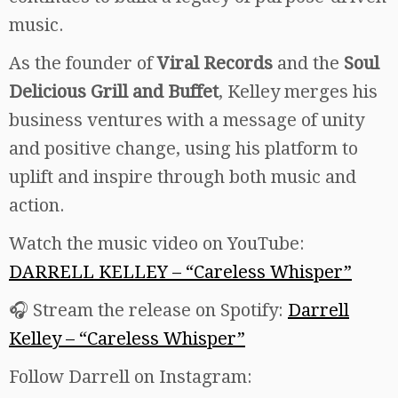
music.
As the founder of
Viral Records
and the
Soul
Delicious Grill and Buffet
, Kelley merges his
business ventures with a message of unity
and positive change, using his platform to
uplift and inspire through both music and
action.
Watch the music video on YouTube:
DARRELL KELLEY – “Careless Whisper”
🎧 Stream the release on Spotify:
Darrell
Kelley – “Careless Whisper”
Follow Darrell on Instagram: