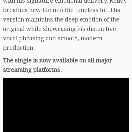
with his signature emotional delivery, Kelley
breathes new life into the timeless hit. His
version maintains the deep emotion of the
original while showcasing his distinctive
vocal phrasing and smooth, modern
production.
The single is now available on all major
streaming platforms.