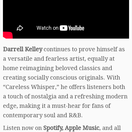
Darrell Kelley
continues to prove himself as
a versatile and fearless artist, equally at
home reimagining beloved classics and
creating socially conscious originals. With
“Careless Whisper,” he offers listeners both
a touch of nostalgia and a refreshing modern
edge, making it a must-hear for fans of
contemporary soul and R&B.
Listen now on
Spotify, Apple Music
, and all