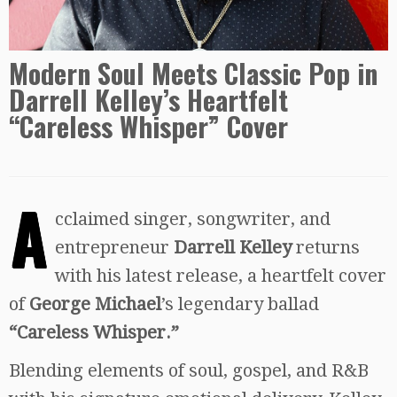
Modern Soul Meets Classic Pop in
Darrell Kelley’s Heartfelt
“Careless Whisper” Cover
A
cclaimed singer, songwriter, and
entrepreneur
Darrell Kelley
returns
with his latest release, a heartfelt cover
of
George Michael
’s legendary ballad
“Careless Whisper.”
Blending elements of soul, gospel, and R&B