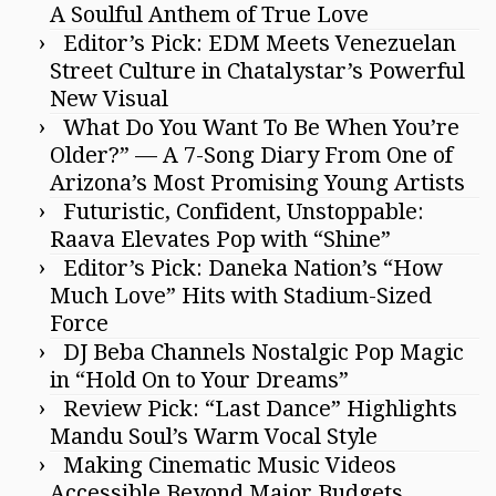
A Soulful Anthem of True Love
Editor’s Pick: EDM Meets Venezuelan
Street Culture in Chatalystar’s Powerful
New Visual
What Do You Want To Be When You’re
Older?” — A 7-Song Diary From One of
Arizona’s Most Promising Young Artists
Futuristic, Confident, Unstoppable:
Raava Elevates Pop with “Shine”
Editor’s Pick: Daneka Nation’s “How
Much Love” Hits with Stadium-Sized
Force
DJ Beba Channels Nostalgic Pop Magic
in “Hold On to Your Dreams”
Review Pick: “Last Dance” Highlights
Mandu Soul’s Warm Vocal Style
Making Cinematic Music Videos
Accessible Beyond Major Budgets