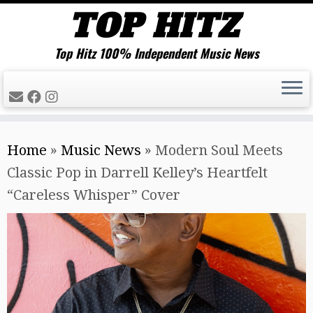
Top Hitz 100% Independent Music News
Skip
Home
»
Music News
»
Modern Soul Meets
to
Classic Pop in Darrell Kelley’s Heartfelt
content
“Careless Whisper” Cover