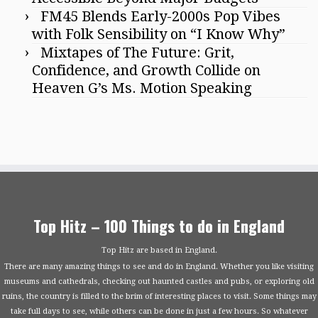
FM45 Blends Early-2000s Pop Vibes
with Folk Sensibility on “I Know Why”
Mixtapes of The Future: Grit,
Confidence, and Growth Collide on
Heaven G’s Ms. Motion Speaking
Top Hitz – 100 Things to do in England
Top Hitz are based in England.
There are many amazing things to see and do in England. Whether you like visiting
museums and cathedrals, checking out haunted castles and pubs, or exploring old
ruins, the country is filled to the brim of interesting places to visit. Some things may
take full days to see, while others can be done in just a few hours. So whatever