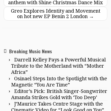
anthem with Shine Christmas Dance Mix
Greo Explores Identity and Movement
on hot new EP Benin 2 London
→
Breaking Music News
Darrell Kelley Pays a Powerful Musical
Tribute to the Motherland with “Mother
Africa”
Osinael Steps Into the Spotlight with the
Magnetic “You Are Time”
Editor’s Pick: British Singer-Songwriter
Amanda Strikes Gold with ‘Too Deep’
J’Maurice Takes Centre Stage with the
Cinematic Video for “Look Good on You”