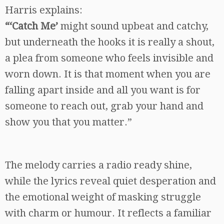
Harris explains:
“‘Catch Me’
might sound upbeat and catchy,
but underneath the hooks it is really a shout,
a plea from someone who feels invisible and
worn down. It is that moment when you are
falling apart inside and all you want is for
someone to reach out, grab your hand and
show you that you matter.”
The melody carries a radio ready shine,
while the lyrics reveal quiet desperation and
the emotional weight of masking struggle
with charm or humour. It reflects a familiar