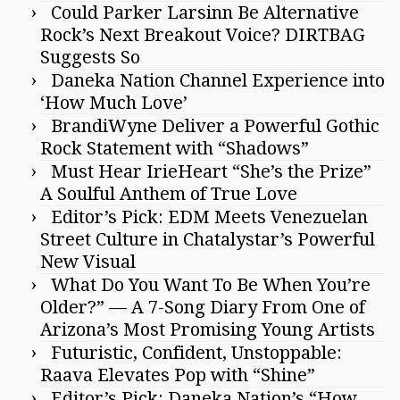
Could Parker Larsinn Be Alternative
Rock’s Next Breakout Voice? DIRTBAG
Suggests So
Daneka Nation Channel Experience into
‘How Much Love’
BrandiWyne Deliver a Powerful Gothic
Rock Statement with “Shadows”
Must Hear IrieHeart “She’s the Prize”
A Soulful Anthem of True Love
Editor’s Pick: EDM Meets Venezuelan
Street Culture in Chatalystar’s Powerful
New Visual
What Do You Want To Be When You’re
Older?” — A 7-Song Diary From One of
Arizona’s Most Promising Young Artists
Futuristic, Confident, Unstoppable:
Raava Elevates Pop with “Shine”
Editor’s Pick: Daneka Nation’s “How