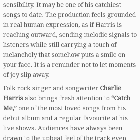
sensibility. It may be one of his catchiest
songs to date. The production feels grounded
in real human expression, as if Harris is
reaching outward, sending melodic signals to
listeners while still carrying a touch of
melancholy that somehow puts a smile on
your face. It is a reminder not to let moments
of joy slip away.
Folk rock singer and songwriter
Charlie
Harris
also brings fresh attention to
“Catch
Me,
” one of the most loved songs from his
debut album and a regular favourite at his
live shows. Audiences have always been
drawn to the upbeat feel of the track even