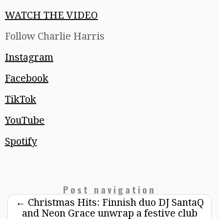
WATCH THE VIDEO
Follow Charlie Harris
Instagram
Facebook
TikTok
YouTube
Spotify
Post navigation
←
Christmas Hits: Finnish duo DJ SantaQ
and Neon Grace unwrap a festive club