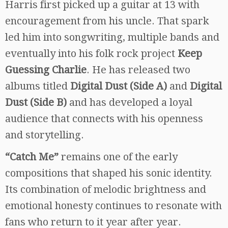
Harris first picked up a guitar at 13 with
encouragement from his uncle. That spark
led him into songwriting, multiple bands and
eventually into his folk rock project
Keep
Guessing Charlie
. He has released two
albums titled
Digital Dust (Side A)
and
Digital
Dust (Side B)
and has developed a loyal
audience that connects with his openness
and storytelling.
“Catch Me”
remains one of the early
compositions that shaped his sonic identity.
Its combination of melodic brightness and
emotional honesty continues to resonate with
fans who return to it year after year.