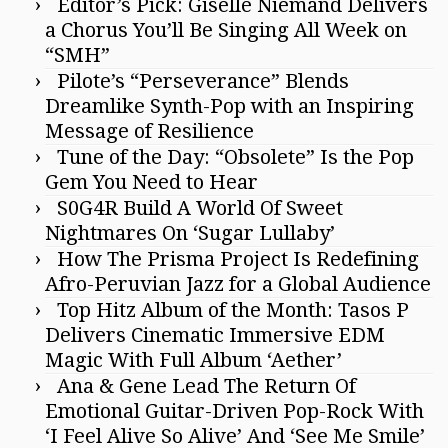
Editor’s Pick: Giselle Niemand Delivers
a Chorus You’ll Be Singing All Week on
“SMH”
Pilote’s “Perseverance” Blends
Dreamlike Synth-Pop with an Inspiring
Message of Resilience
Tune of the Day: “Obsolete” Is the Pop
Gem You Need to Hear
S0G4R Build A World Of Sweet
Nightmares On ‘Sugar Lullaby’
How The Prisma Project Is Redefining
Afro-Peruvian Jazz for a Global Audience
Top Hitz Album of the Month: Tasos P
Delivers Cinematic Immersive EDM
Magic With Full Album ‘Aether’
Ana & Gene Lead The Return Of
Emotional Guitar-Driven Pop-Rock With
‘I Feel Alive So Alive’ And ‘See Me Smile’