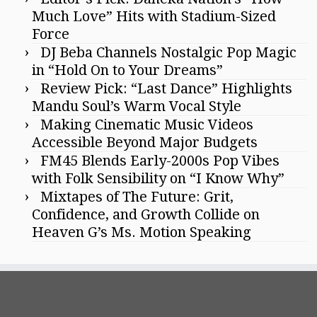
Much Love” Hits with Stadium-Sized
Force
DJ Beba Channels Nostalgic Pop Magic
in “Hold On to Your Dreams”
Review Pick: “Last Dance” Highlights
Mandu Soul’s Warm Vocal Style
Making Cinematic Music Videos
Accessible Beyond Major Budgets
FM45 Blends Early-2000s Pop Vibes
with Folk Sensibility on “I Know Why”
Mixtapes of The Future: Grit,
Confidence, and Growth Collide on
Heaven G’s Ms. Motion Speaking