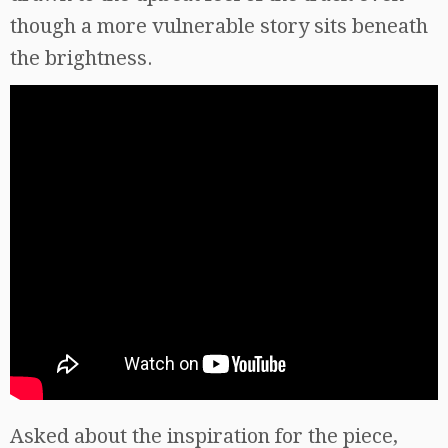
though a more vulnerable story sits beneath
the brightness.
Asked about the inspiration for the piece,