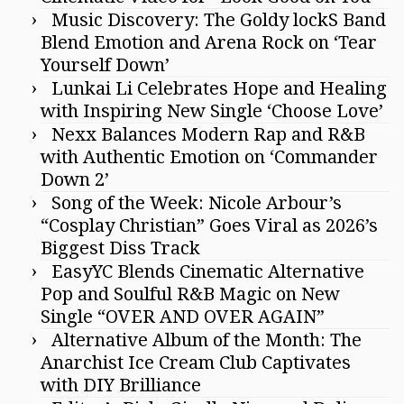
Music Discovery: The Goldy lockS Band
Blend Emotion and Arena Rock on ‘Tear
Yourself Down’
Lunkai Li Celebrates Hope and Healing
with Inspiring New Single ‘Choose Love’
Nexx Balances Modern Rap and R&B
with Authentic Emotion on ‘Commander
Down 2’
Song of the Week: Nicole Arbour’s
“Cosplay Christian” Goes Viral as 2026’s
Biggest Diss Track
EasyYC Blends Cinematic Alternative
Pop and Soulful R&B Magic on New
Single “OVER AND OVER AGAIN”
Alternative Album of the Month: The
Anarchist Ice Cream Club Captivates
with DIY Brilliance