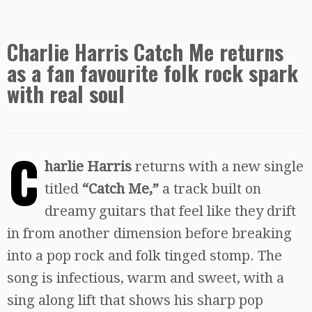
Charlie Harris Catch Me returns
as a fan favourite folk rock spark
with real soul
C
harlie Harris
returns with a new single
titled
“Catch Me,”
a track built on
dreamy guitars that feel like they drift
in from another dimension before breaking
into a pop rock and folk tinged stomp. The
song is infectious, warm and sweet, with a
sing along lift that shows his sharp pop