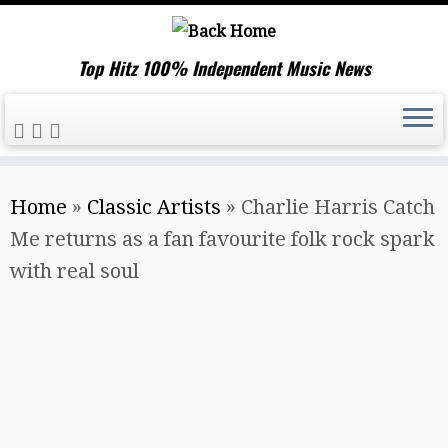
Top Hitz 100% Independent Music News
Skip
Home
»
Classic Artists
»
Charlie Harris Catch
to
Me returns as a fan favourite folk rock spark
content
with real soul