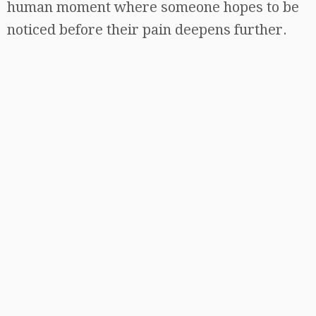
human moment where someone hopes to be
noticed before their pain deepens further.