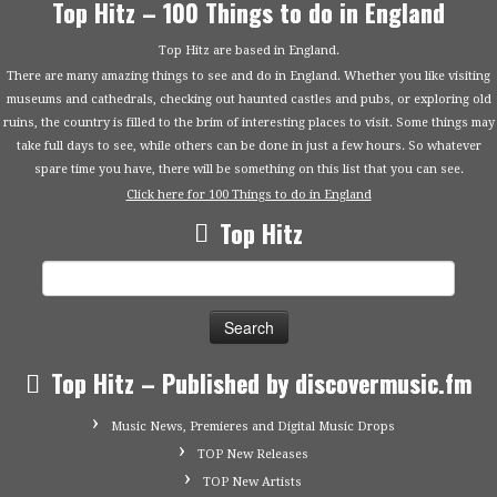
Top Hitz – 100 Things to do in England
Top Hitz are based in England.
There are many amazing things to see and do in England. Whether you like visiting
museums and cathedrals, checking out haunted castles and pubs, or exploring old
ruins, the country is filled to the brim of interesting places to visit. Some things may
take full days to see, while others can be done in just a few hours. So whatever
spare time you have, there will be something on this list that you can see.
Click here for 100 Things to do in England
Top Hitz
Search
for:
Top Hitz – Published by discovermusic.fm
Music News, Premieres and Digital Music Drops
TOP New Releases
TOP New Artists