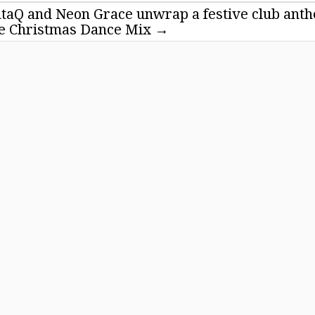
ntaQ and Neon Grace unwrap a festive club ant
ne Christmas Dance Mix
→