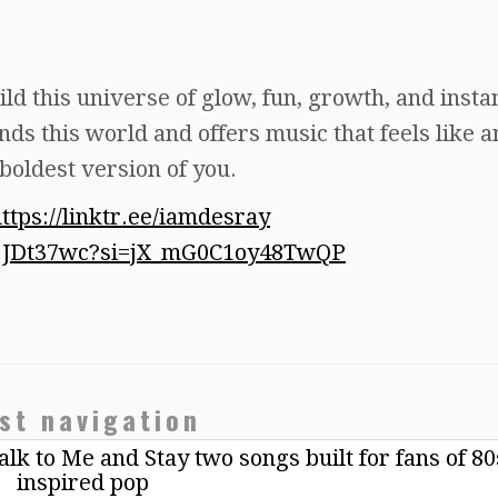
ild this universe of glow, fun, growth, and instan
ds this world and offers music that feels like a
 boldest version of you.
ttps://linktr.ee/iamdesray
Y2jJDt37wc?si=jX_mG0C1oy48TwQP
st navigation
k to Me and Stay two songs built for fans of 80
inspired pop