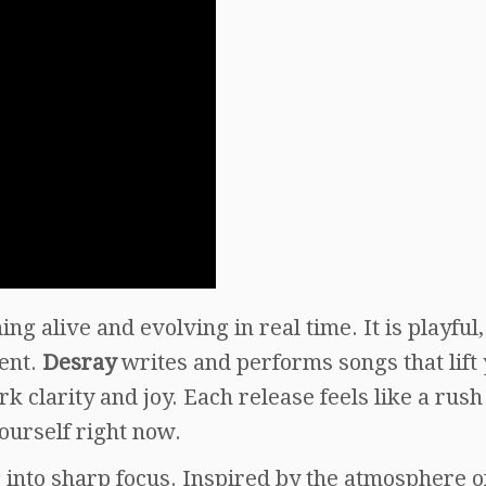
ng alive and evolving in real time. It is playful,
ment.
Desray
writes and performs songs that lift
 clarity and joy. Each release feels like a rush
ourself right now.
g into sharp focus. Inspired by the atmosphere o