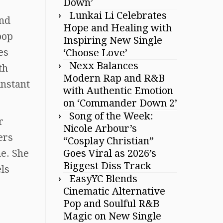
Down’
Lunkai Li Celebrates
and
Hope and Healing with
pop
Inspiring New Single
es
‘Choose Love’
Nexx Balances
th
Modern Rap and R&B
instant
with Authentic Emotion
on ‘Commander Down 2’
Song of the Week:
r
Nicole Arbour’s
ers
“Cosplay Christian”
me. She
Goes Viral as 2026’s
Biggest Diss Track
ls
EasyYC Blends
Cinematic Alternative
Pop and Soulful R&B
Magic on New Single