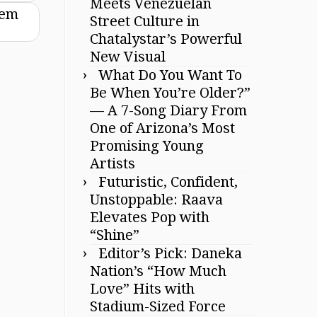
Meets Venezuelan
hem
Street Culture in
Chatalystar’s Powerful
New Visual
What Do You Want To
Be When You’re Older?”
— A 7-Song Diary From
One of Arizona’s Most
Promising Young
Artists
Futuristic, Confident,
Unstoppable: Raava
Elevates Pop with
“Shine”
Editor’s Pick: Daneka
Nation’s “How Much
Love” Hits with
Stadium-Sized Force