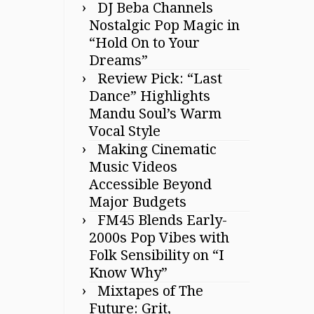
DJ Beba Channels
Nostalgic Pop Magic in
“Hold On to Your
Dreams”
Review Pick: “Last
Dance” Highlights
Mandu Soul’s Warm
Vocal Style
Making Cinematic
Music Videos
Accessible Beyond
Major Budgets
FM45 Blends Early-
2000s Pop Vibes with
Folk Sensibility on “I
Know Why”
Mixtapes of The
Future: Grit,