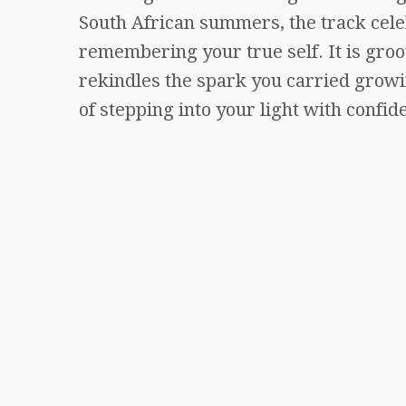
South African summers, the track celeb
remembering your true self. It is groo
rekindles the spark you carried growin
of stepping into your light with confid