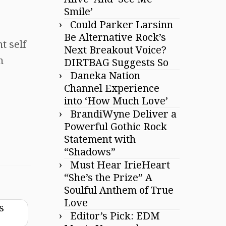
Smile’
Could Parker Larsinn
Be Alternative Rock’s
t self
Next Breakout Voice?
n
DIRTBAG Suggests So
Daneka Nation
Channel Experience
into ‘How Much Love’
BrandiWyne Deliver a
Powerful Gothic Rock
Statement with
“Shadows”
Must Hear IrieHeart
“She’s the Prize” A
Soulful Anthem of True
Love
s
Editor’s Pick: EDM