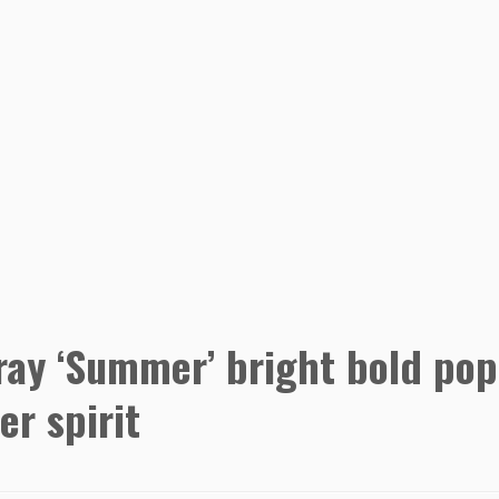
sray ‘Summer’ bright bold pop
r spirit