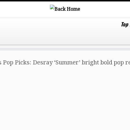
Top
s Pop Picks: Desray ‘Summer’ bright bold pop r