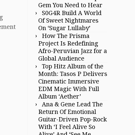
Gem You Need to Hear
S0G4R Build A World
ng
Of Sweet Nightmares
tement
On ‘Sugar Lullaby’
How The Prisma
Project Is Redefining
Afro-Peruvian Jazz for a
Global Audience
Top Hitz Album of the
Month: Tasos P Delivers
Cinematic Immersive
EDM Magic With Full
Album ‘Aether’
Ana & Gene Lead The
Return Of Emotional
Guitar-Driven Pop-Rock
With ‘I Feel Alive So
Alive’ And ‘See Me