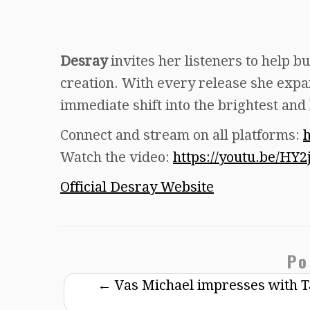
Desray
invites her listeners to help bu
creation. With every release she expan
immediate shift into the brightest and
Connect and stream on all platforms:
h
Watch the video:
https://youtu.be/H
Official Desray Website
Po
←
Vas Michael impresses with Tal