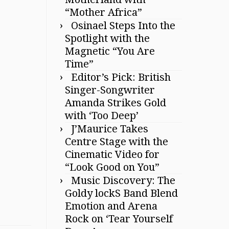
“Mother Africa”
Osinael Steps Into the
Spotlight with the
Magnetic “You Are
Time”
Editor’s Pick: British
Singer-Songwriter
Amanda Strikes Gold
with ‘Too Deep’
J’Maurice Takes
Centre Stage with the
Cinematic Video for
“Look Good on You”
Music Discovery: The
Goldy lockS Band Blend
Emotion and Arena
Rock on ‘Tear Yourself