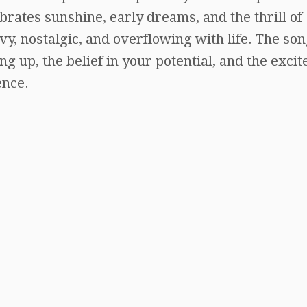
rates sunshine, early dreams, and the thrill of
vy, nostalgic, and overflowing with life. The so
g up, the belief in your potential, and the exci
ence.