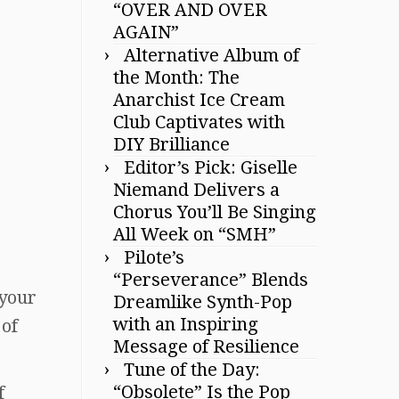
“OVER AND OVER
AGAIN”
Alternative Album of
the Month: The
Anarchist Ice Cream
Club Captivates with
DIY Brilliance
Editor’s Pick: Giselle
Niemand Delivers a
Chorus You’ll Be Singing
All Week on “SMH”
Pilote’s
“Perseverance” Blends
 your
Dreamlike Synth-Pop
with an Inspiring
 of
Message of Resilience
Tune of the Day:
“Obsolete” Is the Pop
f