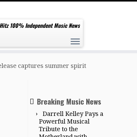
 Hitz 100% Independent Music News
elease captures summer spirit
Breaking Music News
Darrell Kelley Pays a
Powerful Musical
Tribute to the
Motherland with