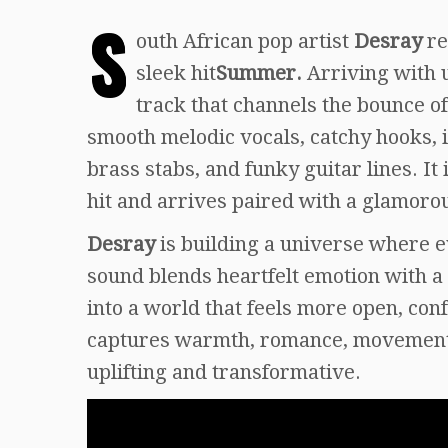
S
outh African pop artist
Desray
re
sleek hit
Summer.
Arriving with 
track that channels the bounce o
smooth melodic vocals, catchy hooks, i
brass stabs, and funky guitar lines. It
hit and arrives paired with a glamoro
Desray
is building a universe where e
sound blends heartfelt emotion with a 
into a world that feels more open, co
captures warmth, romance, movement, 
uplifting and transformative.