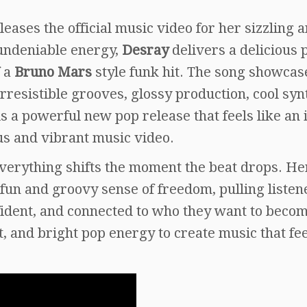
leases the official music video for her sizzling 
undeniable energy,
Desray
delivers a delicious 
f a
Bruno Mars
style funk hit. The song showcas
rresistible grooves, glossy production, cool syn
 is a powerful new pop release that feels like an 
us and vibrant music video.
verything shifts the moment the beat drops. He
fun and groovy sense of freedom, pulling listen
nfident, and connected to who they want to beco
and bright pop energy to create music that fee