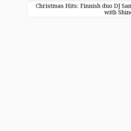
Christmas Hits: Finnish duo DJ Sa
with Shi