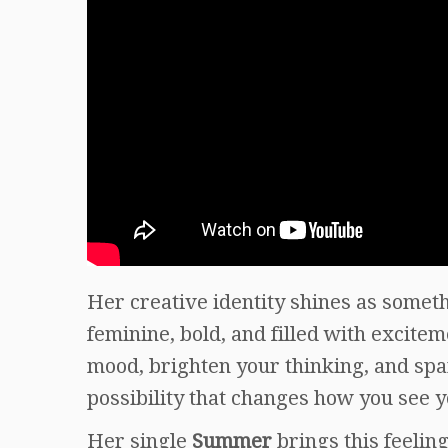
Her creative identity shines as somethi
feminine, bold, and filled with excite
mood, brighten your thinking, and spark
possibility that changes how you see y
Her single
Summer
brings this feelin