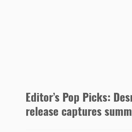
Editor’s Pop Picks: De
release captures summe