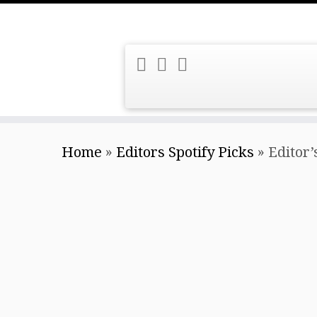
Skip
Home
»
Editors Spotify Picks
»
Editor’
to
content