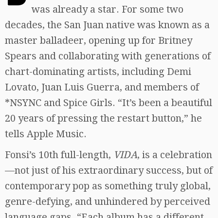
was already a star. For some two
decades, the San Juan native was known as a
master balladeer, opening up for Britney
Spears and collaborating with generations of
chart-dominating artists, including Demi
Lovato, Juan Luis Guerra, and members of
*NSYNC and Spice Girls. “It’s been a beautiful
20 years of pressing the restart button,” he
tells Apple Music.
Fonsi’s 10th full-length,
VIDA
, is a celebration
—not just of his extraordinary success, but of
contemporary pop as something truly global,
genre-defying, and unhindered by perceived
language gaps. “Each album has a different