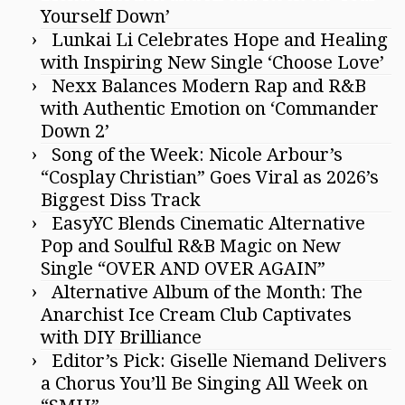
Yourself Down’
Lunkai Li Celebrates Hope and Healing
with Inspiring New Single ‘Choose Love’
Nexx Balances Modern Rap and R&B
with Authentic Emotion on ‘Commander
Down 2’
Song of the Week: Nicole Arbour’s
“Cosplay Christian” Goes Viral as 2026’s
Biggest Diss Track
EasyYC Blends Cinematic Alternative
Pop and Soulful R&B Magic on New
Single “OVER AND OVER AGAIN”
Alternative Album of the Month: The
Anarchist Ice Cream Club Captivates
with DIY Brilliance
Editor’s Pick: Giselle Niemand Delivers
a Chorus You’ll Be Singing All Week on