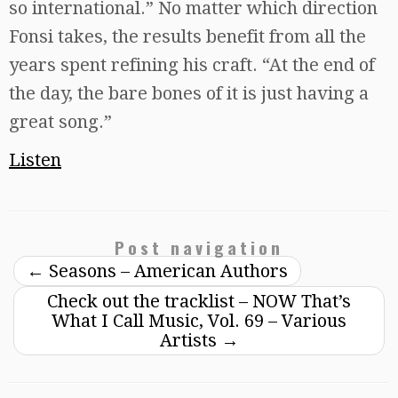
so international.” No matter which direction
Fonsi takes, the results benefit from all the
years spent refining his craft. “At the end of
the day, the bare bones of it is just having a
great song.”
Listen
Post navigation
←
Seasons – American Authors
Check out the tracklist – NOW That’s
What I Call Music, Vol. 69 – Various
Artists
→