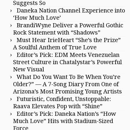
Suggests So
Daneka Nation Channel Experience into
‘How Much Love’
BrandiWyne Deliver a Powerful Gothic
Rock Statement with “Shadows”
Must Hear IrieHeart “She’s the Prize”
A Soulful Anthem of True Love
Editor’s Pick: EDM Meets Venezuelan
Street Culture in Chatalystar’s Powerful
New Visual
What Do You Want To Be When You’re
Older?” — A 7-Song Diary From One of
Arizona’s Most Promising Young Artists
Futuristic, Confident, Unstoppable:
Raava Elevates Pop with “Shine”
Editor’s Pick: Daneka Nation’s “How
Much Love” Hits with Stadium-Sized
Force