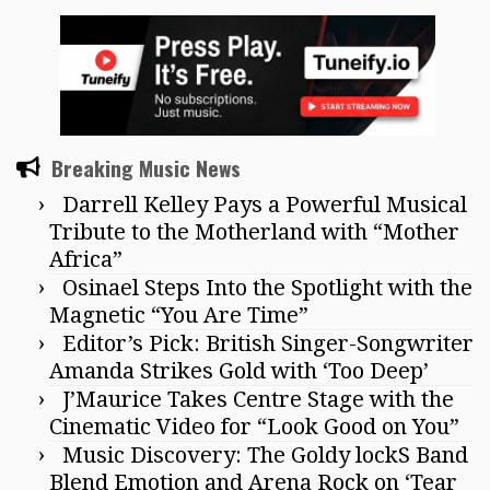
Breaking Music News
Darrell Kelley Pays a Powerful Musical
Tribute to the Motherland with “Mother
Africa”
Osinael Steps Into the Spotlight with the
Magnetic “You Are Time”
Editor’s Pick: British Singer-Songwriter
Amanda Strikes Gold with ‘Too Deep’
J’Maurice Takes Centre Stage with the
Cinematic Video for “Look Good on You”
Music Discovery: The Goldy lockS Band
Blend Emotion and Arena Rock on ‘Tear