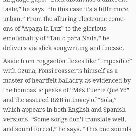
taste,” he says. “In this case it’s a little more
urban.” From the alluring electronic come-
ons of “Apaga la Luz” to the glorious
emotionality of “Tanto para Nada,” he
delivers via slick songwriting and finesse.
Aside from reggaetón flexes like “Imposible”
with Ozuna, Fonsi reasserts himself as a
master of heartfelt balladry, as evidenced by
the bombastic peaks of “Más Fuerte Que Yo”
and the assured R&B intimacy of “Sola,”
which appears in both English and Spanish
versions. “Some songs don’t translate well,
and sound forced,” he says. “This one sounds