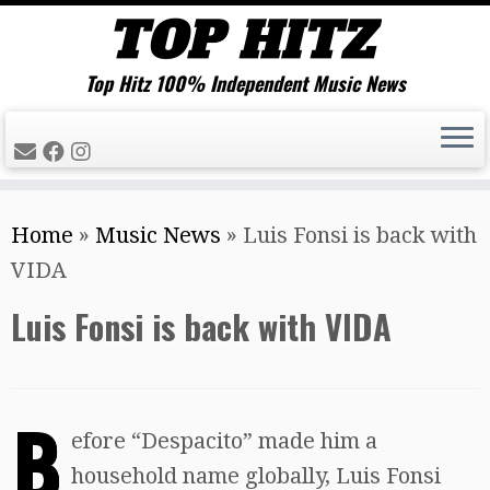
Top Hitz 100% Independent Music News
Skip
Home
»
Music News
»
Luis Fonsi is back with
to
VIDA
content
Luis Fonsi is back with VIDA
B
efore “Despacito” made him a
household name globally, Luis Fonsi