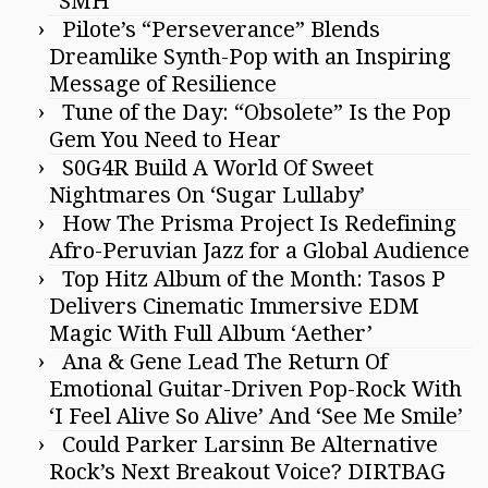
“SMH”
Pilote’s “Perseverance” Blends
Dreamlike Synth-Pop with an Inspiring
Message of Resilience
Tune of the Day: “Obsolete” Is the Pop
Gem You Need to Hear
S0G4R Build A World Of Sweet
Nightmares On ‘Sugar Lullaby’
How The Prisma Project Is Redefining
Afro-Peruvian Jazz for a Global Audience
Top Hitz Album of the Month: Tasos P
Delivers Cinematic Immersive EDM
Magic With Full Album ‘Aether’
Ana & Gene Lead The Return Of
Emotional Guitar-Driven Pop-Rock With
‘I Feel Alive So Alive’ And ‘See Me Smile’
Could Parker Larsinn Be Alternative
Rock’s Next Breakout Voice? DIRTBAG