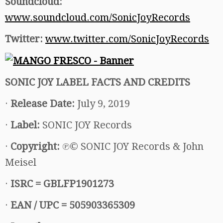
Soundcloud:
www.soundcloud.com/SonicJoyRecords
Twitter:
www.twitter.com/SonicJoyRecords
SONIC JOY LABEL FACTS AND CREDITS
·
Release Date:
July 9, 2019
·
Label:
SONIC JOY Records
·
Copyright:
℗© SONIC JOY Records & John
Meisel
·
ISRC =
GBLFP1901273
·
EAN / UPC = 505903365309