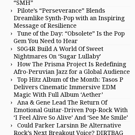
“SMH”
Pilote’s “Perseverance” Blends
Dreamlike Synth-Pop with an Inspiring
Message of Resilience
Tune of the Day: “Obsolete” Is the Pop
Gem You Need to Hear
S0G4R Build A World Of Sweet
Nightmares On ‘Sugar Lullaby’
How The Prisma Project Is Redefining
Afro-Peruvian Jazz for a Global Audience
Top Hitz Album of the Month: Tasos P
Delivers Cinematic Immersive EDM
Magic With Full Album ‘Aether’
Ana & Gene Lead The Return Of
Emotional Guitar-Driven Pop-Rock With
‘I Feel Alive So Alive’ And ‘See Me Smile’
Could Parker Larsinn Be Alternative
Rock’s Next Breakout Voice? DIRTBAG