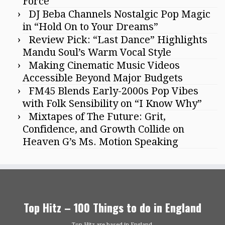
Force
DJ Beba Channels Nostalgic Pop Magic
in “Hold On to Your Dreams”
Review Pick: “Last Dance” Highlights
Mandu Soul’s Warm Vocal Style
Making Cinematic Music Videos
Accessible Beyond Major Budgets
FM45 Blends Early-2000s Pop Vibes
with Folk Sensibility on “I Know Why”
Mixtapes of The Future: Grit,
Confidence, and Growth Collide on
Heaven G’s Ms. Motion Speaking
Top Hitz – 100 Things to do in England
Top Hitz are based in England.