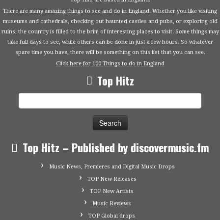
There are many amazing things to see and do in England. Whether you like visiting
museums and cathedrals, checking out haunted castles and pubs, or exploring old
ruins, the country is filled to the brim of interesting places to visit. Some things may
take full days to see, while others can be done in just a few hours. So whatever
spare time you have, there will be something on this list that you can see.
Click here for 100 Things to do in England
Top Hitz
Search
for:
Top Hitz – Published by discovermusic.fm
Music News, Premieres and Digital Music Drops
TOP New Releases
TOP New Artists
Music Reviews
TOP Global drops