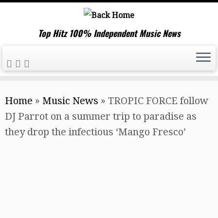
Top Hitz 100% Independent Music News
Skip
Home
»
Music News
»
TROPIC FORCE follow
to
DJ Parrot on a summer trip to paradise as
content
they drop the infectious ‘Mango Fresco’