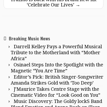
‘Celebrate Our Lives’
→
Breaking Music News
Darrell Kelley Pays a Powerful Musical
Tribute to the Motherland with “Mother
Africa”
Osinael Steps Into the Spotlight with the
Magnetic “You Are Time”
Editor’s Pick: British Singer-Songwriter
Amanda Strikes Gold with ‘Too Deep’
J’Maurice Takes Centre Stage with the
Cinematic Video for “Look Good on You”
Music Discovery: The Goldy lockS Band