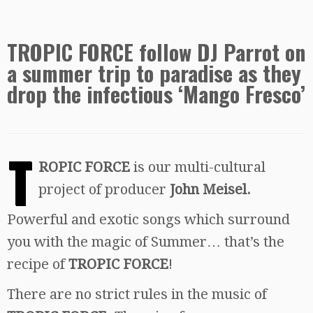
TROPIC FORCE follow DJ Parrot on
a summer trip to paradise as they
drop the infectious ‘Mango Fresco’
T
ROPIC FORCE
is our multi-cultural
project of producer
John Meisel.
Powerful and exotic songs which surround
you with the magic of Summer… that’s the
recipe of
TROPIC FORCE
!
There are no strict rules in the music of