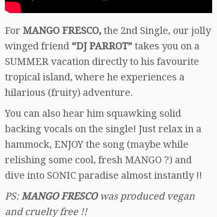
For
MANGO FRESCO,
the 2nd Single, our jolly
winged friend
“DJ PARROT”
takes you on a
SUMMER vacation directly to his favourite
tropical island, where he experiences a
hilarious (fruity) adventure.
You can also hear him squawking solid
backing vocals on the single! Just relax in a
hammock, ENJOY the song (maybe while
relishing some cool, fresh MANGO ?) and
dive into SONIC paradise almost instantly !!
PS:
MANGO FRESCO
was produced vegan
and cruelty free !!