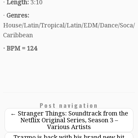
·
Length:
3:10
·
Genres:
House/Latin/Tropical/Latin/EDM/Dance/Soca/
Caribbean
·
BPM = 124
Post navigation
←
Stranger Things: Soundtrack from the
Netflix Original Series, Season 3 –
Various Artists
Trazmo is back with his brand new hit