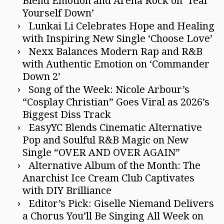
Blend Emotion and Arena Rock on ‘Tear
Yourself Down’
Lunkai Li Celebrates Hope and Healing
with Inspiring New Single ‘Choose Love’
Nexx Balances Modern Rap and R&B
with Authentic Emotion on ‘Commander
Down 2’
Song of the Week: Nicole Arbour’s
“Cosplay Christian” Goes Viral as 2026’s
Biggest Diss Track
EasyYC Blends Cinematic Alternative
Pop and Soulful R&B Magic on New
Single “OVER AND OVER AGAIN”
Alternative Album of the Month: The
Anarchist Ice Cream Club Captivates
with DIY Brilliance
Editor’s Pick: Giselle Niemand Delivers
a Chorus You’ll Be Singing All Week on