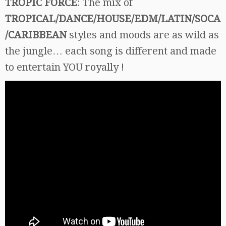
TROPIC FORCE
: The mix of
TROPICAL/DANCE/HOUSE/EDM/LATIN/SOCA
/CARIBBEAN
styles and moods are as wild as
the jungle… each song is different and made
to entertain YOU royally !