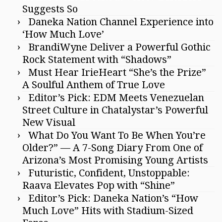
Suggests So
Daneka Nation Channel Experience into
‘How Much Love’
BrandiWyne Deliver a Powerful Gothic
Rock Statement with “Shadows”
Must Hear IrieHeart “She’s the Prize”
A Soulful Anthem of True Love
Editor’s Pick: EDM Meets Venezuelan
Street Culture in Chatalystar’s Powerful
New Visual
What Do You Want To Be When You’re
Older?” — A 7-Song Diary From One of
Arizona’s Most Promising Young Artists
Futuristic, Confident, Unstoppable:
Raava Elevates Pop with “Shine”
Editor’s Pick: Daneka Nation’s “How
Much Love” Hits with Stadium-Sized