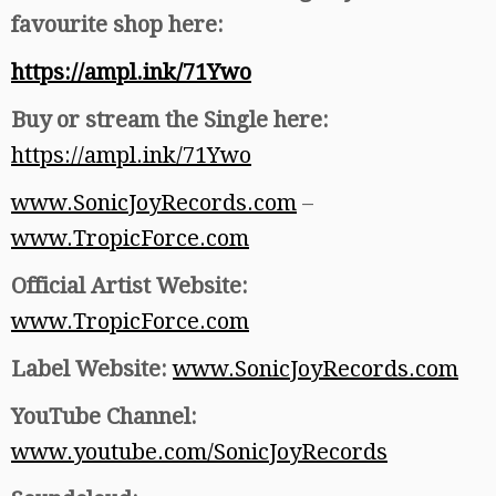
favourite shop here:
https://ampl.ink/71Ywo
Buy or stream the Single here:
https://ampl.ink/71Ywo
www.SonicJoyRecords.com
–
www.TropicForce.com
Official Artist Website:
www.TropicForce.com
Label Website:
www.SonicJoyRecords.com
YouTube Channel:
www.youtube.com/SonicJoyRecords