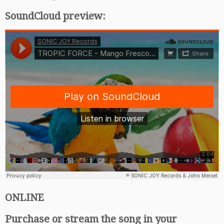
SoundCloud preview:
ONLINE
Purchase or stream the song in your