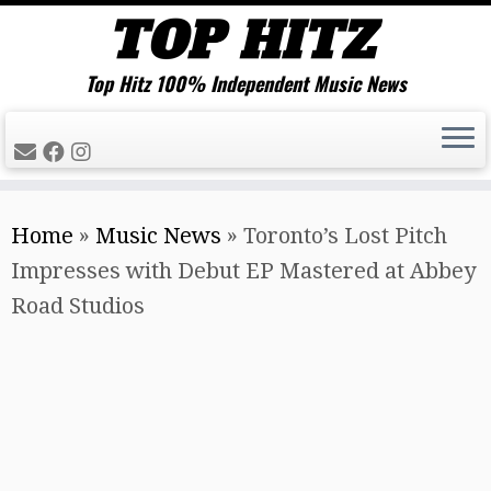
Top Hitz 100% Independent Music News
Skip
Home
»
Music News
»
Toronto’s Lost Pitch
to
Impresses with Debut EP Mastered at Abbey
content
Road Studios