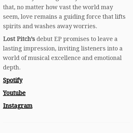
that, no matter how vast the world may
seem, love remains a guiding force that lifts
spirits and washes away worries.
Lost Pitch’s
debut EP promises to leave a
lasting impression, inviting listeners into a
world of musical excellence and emotional
depth.
Spotify
Youtube
Instagram