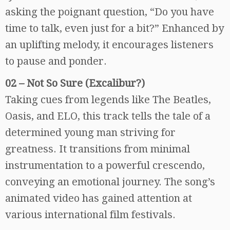
asking the poignant question, “Do you have
time to talk, even just for a bit?” Enhanced by
an uplifting melody, it encourages listeners
to pause and ponder.
02 – Not So Sure (Excalibur?)
Taking cues from legends like The Beatles,
Oasis, and ELO, this track tells the tale of a
determined young man striving for
greatness. It transitions from minimal
instrumentation to a powerful crescendo,
conveying an emotional journey. The song’s
animated video has gained attention at
various international film festivals.