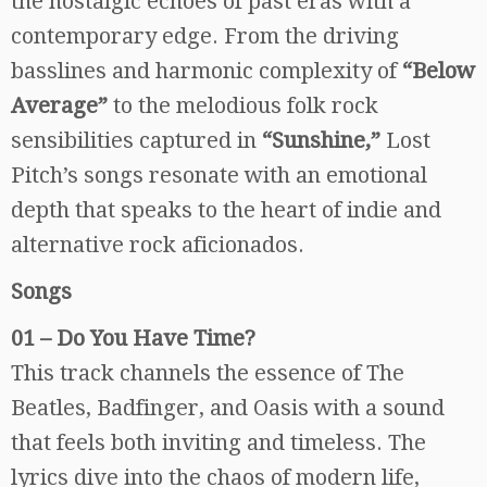
the nostalgic echoes of past eras with a
contemporary edge. From the driving
basslines and harmonic complexity of
“Below
Average”
to the melodious folk rock
sensibilities captured in
“Sunshine,”
Lost
Pitch’s songs resonate with an emotional
depth that speaks to the heart of indie and
alternative rock aficionados.
Songs
01 – Do You Have Time?
This track channels the essence of The
Beatles, Badfinger, and Oasis with a sound
that feels both inviting and timeless. The
lyrics dive into the chaos of modern life,