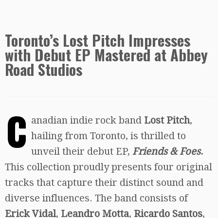
Toronto’s Lost Pitch Impresses
with Debut EP Mastered at Abbey
Road Studios
C
anadian indie rock band
Lost Pitch
,
hailing from Toronto, is thrilled to
unveil their debut EP,
Friends & Foes
.
This collection proudly presents four original
tracks that capture their distinct sound and
diverse influences. The band consists of
Erick Vidal
,
Leandro Motta
,
Ricardo Santos
,