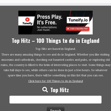
Top Hitz – 100 Things to do in England
Top Hitz are based in England.
There are many amazing things to see and do in England. Whether you like visiting
museums and cathedrals, checking out haunted castles and pubs, or exploring old
ruins, the country is filled to the brim of interesting places to visit. Some things may
take full days to see, while others can be done in just a few hours. So whatever
spare time you have, there will be something on this list that you can see.
Click here for 100 Things to do in England
Top Hitz
Search
for: