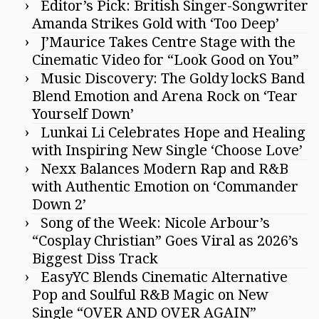
Editor’s Pick: British Singer-Songwriter
Amanda Strikes Gold with ‘Too Deep’
J’Maurice Takes Centre Stage with the
Cinematic Video for “Look Good on You”
Music Discovery: The Goldy lockS Band
Blend Emotion and Arena Rock on ‘Tear
Yourself Down’
Lunkai Li Celebrates Hope and Healing
with Inspiring New Single ‘Choose Love’
Nexx Balances Modern Rap and R&B
with Authentic Emotion on ‘Commander
Down 2’
Song of the Week: Nicole Arbour’s
“Cosplay Christian” Goes Viral as 2026’s
Biggest Diss Track
EasyYC Blends Cinematic Alternative
Pop and Soulful R&B Magic on New
Single “OVER AND OVER AGAIN”