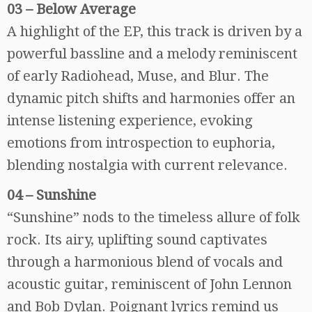
03 – Below Average
A highlight of the EP, this track is driven by a
powerful bassline and a melody reminiscent
of early Radiohead, Muse, and Blur. The
dynamic pitch shifts and harmonies offer an
intense listening experience, evoking
emotions from introspection to euphoria,
blending nostalgia with current relevance.
04 – Sunshine
“Sunshine” nods to the timeless allure of folk
rock. Its airy, uplifting sound captivates
through a harmonious blend of vocals and
acoustic guitar, reminiscent of John Lennon
and Bob Dylan. Poignant lyrics remind us