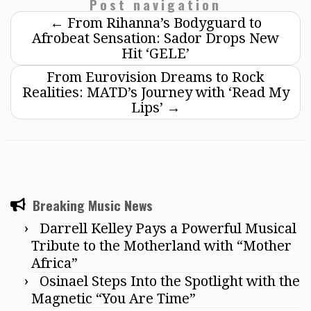
Post navigation
←
From Rihanna’s Bodyguard to
Afrobeat Sensation: Sador Drops New
Hit ‘GELE’
From Eurovision Dreams to Rock
Realities: MATD’s Journey with ‘Read My
Lips’
→
Breaking Music News
Darrell Kelley Pays a Powerful Musical
Tribute to the Motherland with “Mother
Africa”
Osinael Steps Into the Spotlight with the
Magnetic “You Are Time”