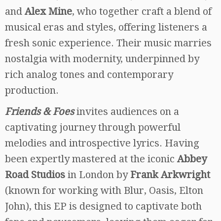
and
Alex Mine
, who together craft a blend of
musical eras and styles, offering listeners a
fresh sonic experience. Their music marries
nostalgia with modernity, underpinned by
rich analog tones and contemporary
production.
Friends & Foes
invites audiences on a
captivating journey through powerful
melodies and introspective lyrics. Having
been expertly mastered at the iconic
Abbey
Road Studios
in London by
Frank Arkwright
(known for working with Blur, Oasis, Elton
John), this EP is designed to captivate both