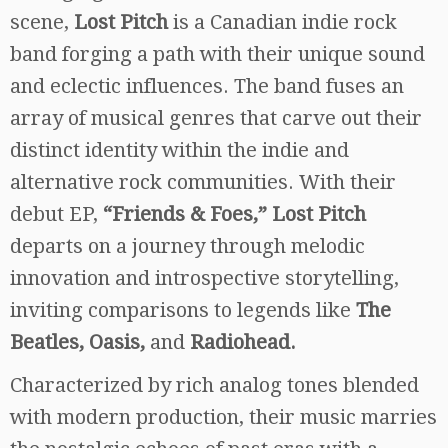
scene,
Lost Pitch
is a Canadian indie rock
band forging a path with their unique sound
and eclectic influences. The band fuses an
array of musical genres that carve out their
distinct identity within the indie and
alternative rock communities. With their
debut EP,
“Friends & Foes,” Lost Pitch
departs on a journey through melodic
innovation and introspective storytelling,
inviting comparisons to legends like
The
Beatles, Oasis,
and
Radiohead.
Characterized by rich analog tones blended
with modern production, their music marries