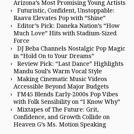
Arizona’s Most Promising Young Artists
Futuristic, Confident, Unstoppable:
Raava Elevates Pop with “Shine”
Editor’s Pick: Daneka Nation’s “How
Much Love” Hits with Stadium-Sized
Force
DJ Beba Channels Nostalgic Pop Magic
in “Hold On to Your Dreams”
Review Pick: “Last Dance” Highlights
Mandu Soul’s Warm Vocal Style
Making Cinematic Music Videos
Accessible Beyond Major Budgets
FM45 Blends Early-2000s Pop Vibes
with Folk Sensibility on “I Know Why”
Mixtapes of The Future: Grit,
Confidence, and Growth Collide on
Heaven G’s Ms. Motion Speaking