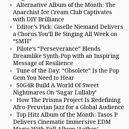
Alternative Album of the Month: The
Anarchist Ice Cream Club Captivates
with DIY Brilliance
Editor’s Pick: Giselle Niemand Delivers
a Chorus You’ll Be Singing All Week on
“SMH”
Pilote’s “Perseverance” Blends
Dreamlike Synth-Pop with an Inspiring
Message of Resilience
Tune of the Day: “Obsolete” Is the Pop
Gem You Need to Hear
S0G4R Build A World Of Sweet
Nightmares On ‘Sugar Lullaby’
How The Prisma Project Is Redefining
Afro-Peruvian Jazz for a Global Audience
Top Hitz Album of the Month: Tasos P
Delivers Cinematic Immersive EDM
Magic With Full Album ‘Aether’