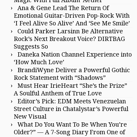
Ana & Gene Lead The Return Of
Emotional Guitar-Driven Pop-Rock With
‘I Feel Alive So Alive’ And ‘See Me Smile’
Could Parker Larsinn Be Alternative
Rock’s Next Breakout Voice? DIRTBAG
Suggests So
Daneka Nation Channel Experience into
‘How Much Love’
BrandiWyne Deliver a Powerful Gothic
Rock Statement with “Shadows”
Must Hear IrieHeart “She’s the Prize”
A Soulful Anthem of True Love
Editor’s Pick: EDM Meets Venezuelan
Street Culture in Chatalystar’s Powerful
New Visual
What Do You Want To Be When You’re
Older?” — A 7-Song Diary From One of