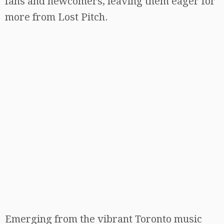
fans and newcomers, leaving them eager for
more from Lost Pitch.
Emerging from the vibrant Toronto music