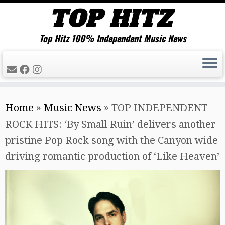
Top Hitz 100% Independent Music News
Skip
Home
»
Music News
»
TOP INDEPENDENT
to
ROCK HITS: ‘By Small Ruin’ delivers another
content
pristine Pop Rock song with the Canyon wide
driving romantic production of ‘Like Heaven’