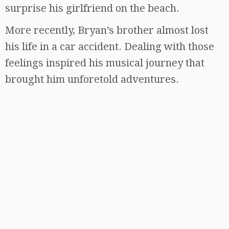
surprise his girlfriend on the beach.
More recently, Bryan’s brother almost lost
his life in a car accident. Dealing with those
feelings inspired his musical journey that
brought him unforetold adventures.