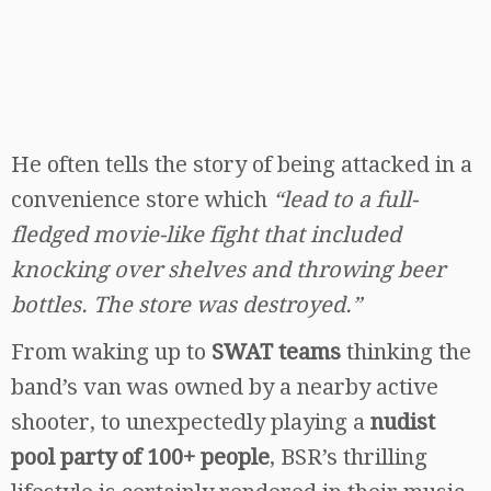
He often tells the story of being attacked in a
convenience store which
“lead to a full-
fledged movie-like fight that included
knocking over shelves and throwing beer
bottles. The store was destroyed.”
From waking up to
SWAT teams
thinking the
band’s van was owned by a nearby active
shooter, to unexpectedly playing a
nudist
pool party of 100+ people
, BSR’s thrilling