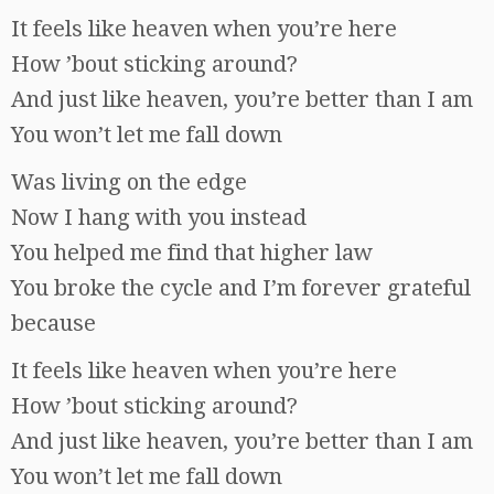
It feels like heaven when you’re here
How ’bout sticking around?
And just like heaven, you’re better than I am
You won’t let me fall down
Was living on the edge
Now I hang with you instead
You helped me find that higher law
You broke the cycle and I’m forever grateful
because
It feels like heaven when you’re here
How ’bout sticking around?
And just like heaven, you’re better than I am
You won’t let me fall down