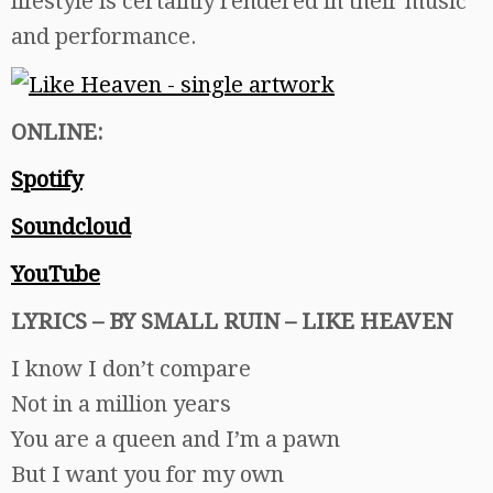
lifestyle is certainly rendered in their music
and performance.
ONLINE:
Spotify
Soundcloud
YouTube
LYRICS – BY SMALL RUIN – LIKE HEAVEN
I know I don’t compare
Not in a million years
You are a queen and I’m a pawn
But I want you for my own