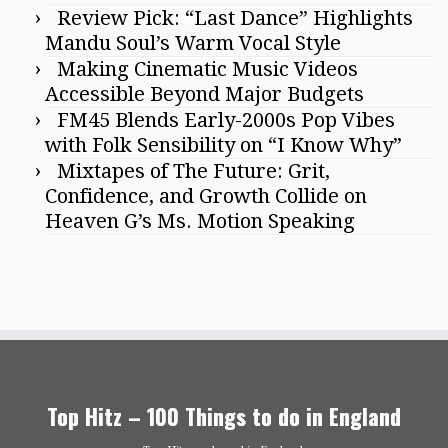
Review Pick: “Last Dance” Highlights
Mandu Soul’s Warm Vocal Style
Making Cinematic Music Videos
Accessible Beyond Major Budgets
FM45 Blends Early-2000s Pop Vibes
with Folk Sensibility on “I Know Why”
Mixtapes of The Future: Grit,
Confidence, and Growth Collide on
Heaven G’s Ms. Motion Speaking
Top Hitz – 100 Things to do in England