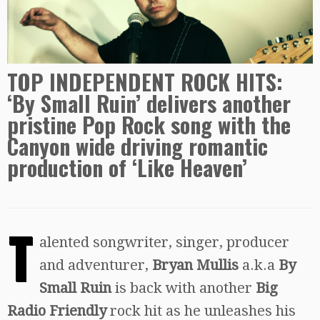
TOP INDEPENDENT ROCK HITS:
‘By Small Ruin’ delivers another
pristine Pop Rock song with the
Canyon wide driving romantic
production of ‘Like Heaven’
T
alented songwriter, singer, producer
and adventurer,
Bryan Mullis
a.k.a
By
Small Ruin
is back with another
Big
Radio Friendly
rock hit as he unleashes his