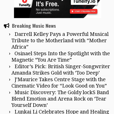
Breaking Music News
Darrell Kelley Pays a Powerful Musical
Tribute to the Motherland with “Mother
Africa”
Osinael Steps Into the Spotlight with the
Magnetic “You Are Time”
Editor’s Pick: British Singer-Songwriter
Amanda Strikes Gold with ‘Too Deep’
J’Maurice Takes Centre Stage with the
Cinematic Video for “Look Good on You”
Music Discovery: The Goldy lockS Band
Blend Emotion and Arena Rock on ‘Tear
Yourself Down’
Lunkai Li Celebrates Hope and Healing