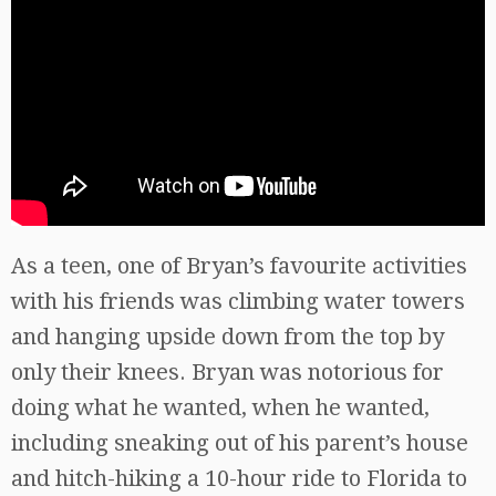
As a teen, one of Bryan’s favourite activities
with his friends was climbing water towers
and hanging upside down from the top by
only their knees. Bryan was notorious for
doing what he wanted, when he wanted,
including sneaking out of his parent’s house
and hitch-hiking a 10-hour ride to Florida to