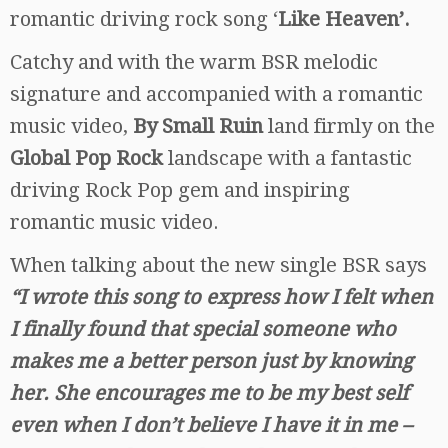
romantic driving rock song ‘
Like Heaven’.
Catchy and with the warm BSR melodic
signature and accompanied with a romantic
music video,
By Small Ruin
land firmly on the
Global Pop Rock
landscape with a fantastic
driving Rock Pop gem and inspiring
romantic music video.
When talking about the new single BSR says
“I wrote this song to express how I felt when
I finally found that special someone who
makes me a better person just by knowing
her. She encourages me to be my best sel
f
even when I don’t believe I have it in me –