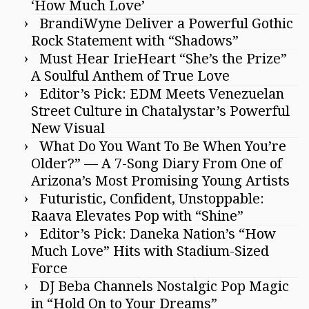
‘How Much Love’
BrandiWyne Deliver a Powerful Gothic
Rock Statement with “Shadows”
Must Hear IrieHeart “She’s the Prize”
A Soulful Anthem of True Love
Editor’s Pick: EDM Meets Venezuelan
Street Culture in Chatalystar’s Powerful
New Visual
What Do You Want To Be When You’re
Older?” — A 7-Song Diary From One of
Arizona’s Most Promising Young Artists
Futuristic, Confident, Unstoppable:
Raava Elevates Pop with “Shine”
Editor’s Pick: Daneka Nation’s “How
Much Love” Hits with Stadium-Sized
Force
DJ Beba Channels Nostalgic Pop Magic
in “Hold On to Your Dreams”