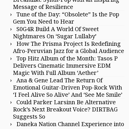
Message of Resilience
Tune of the Day: “Obsolete” Is the Pop
Gem You Need to Hear
S0G4R Build A World Of Sweet
Nightmares On ‘Sugar Lullaby’
How The Prisma Project Is Redefining
Afro-Peruvian Jazz for a Global Audience
Top Hitz Album of the Month: Tasos P
Delivers Cinematic Immersive EDM
Magic With Full Album ‘Aether’
Ana & Gene Lead The Return Of
Emotional Guitar-Driven Pop-Rock With
‘I Feel Alive So Alive’ And ‘See Me Smile’
Could Parker Larsinn Be Alternative
Rock’s Next Breakout Voice? DIRTBAG
Suggests So
Daneka Nation Channel Experience into