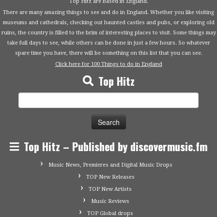
Top Hitz are based in England.
There are many amazing things to see and do in England. Whether you like visiting
museums and cathedrals, checking out haunted castles and pubs, or exploring old
ruins, the country is filled to the brim of interesting places to visit. Some things may
take full days to see, while others can be done in just a few hours. So whatever
spare time you have, there will be something on this list that you can see.
Click here for 100 Things to do in England
Top Hitz
Search
for:
Top Hitz – Published by discovermusic.fm
Music News, Premieres and Digital Music Drops
TOP New Releases
TOP New Artists
Music Reviews
TOP Global drops