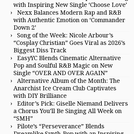
with Inspiring New Single ‘Choose Love’
Nexx Balances Modern Rap and R&B
with Authentic Emotion on ‘Commander
Down 2’
Song of the Week: Nicole Arbour’s
“Cosplay Christian” Goes Viral as 2026’s
Biggest Diss Track
EasyYC Blends Cinematic Alternative
Pop and Soulful R&B Magic on New
Single “OVER AND OVER AGAIN”
Alternative Album of the Month: The
Anarchist Ice Cream Club Captivates
with DIY Brilliance
Editor’s Pick: Giselle Niemand Delivers
a Chorus You’ll Be Singing All Week on
“SMH”
Pilote’s “Perseverance” Blends
Dreamlike Synth-Pop with an Inspiring