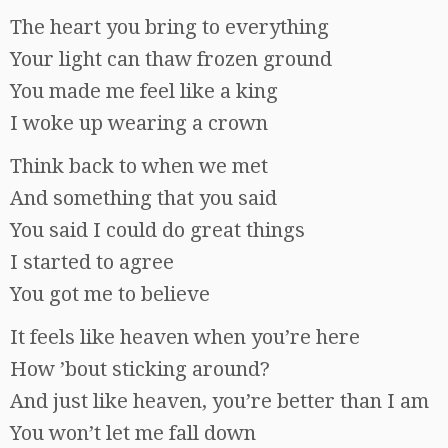
The heart you bring to everything
Your light can thaw frozen ground
You made me feel like a king
I woke up wearing a crown
Think back to when we met
And something that you said
You said I could do great things
I started to agree
You got me to believe
It feels like heaven when you’re here
How ’bout sticking around?
And just like heaven, you’re better than I am
You won’t let me fall down