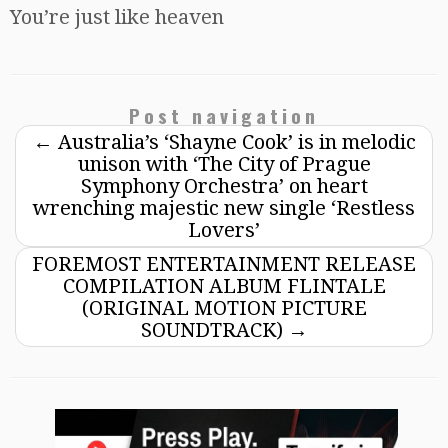
You’re just like heaven
Post navigation
←
Australia’s ‘Shayne Cook’ is in melodic
unison with ‘The City of Prague
Symphony Orchestra’ on heart
wrenching majestic new single ‘Restless
Lovers’
FOREMOST ENTERTAINMENT RELEASE
COMPILATION ALBUM FLINTALE
(ORIGINAL MOTION PICTURE
SOUNDTRACK)
→