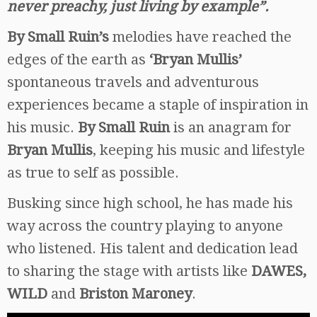
never preachy, just living by example”.
By Small Ruin’s
melodies have reached the
edges of the earth as
‘Bryan Mullis’
spontaneous travels and adventurous
experiences became a staple of inspiration in
his music.
By Small Ruin
is an anagram for
Bryan Mullis
, keeping his music and lifestyle
as true to self as possible.
Busking since high school, he has made his
way across the country playing to anyone
who listened. His talent and dedication lead
to sharing the stage with artists like
DAWES,
WILD
and
Briston Maroney
.