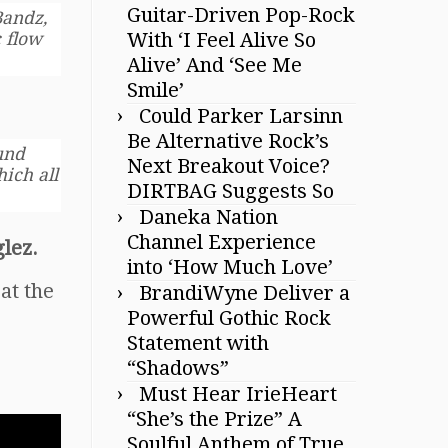
Guitar-Driven Pop-Rock
andz,
With ‘I Feel Alive So
 flow
Alive’ And ‘See Me
Smile’
Could Parker Larsinn
Be Alternative Rock’s
und
Next Breakout Voice?
hich all
DIRTBAG Suggests So
Daneka Nation
Channel Experience
lez.
into ‘How Much Love’
at the
BrandiWyne Deliver a
Powerful Gothic Rock
Statement with
“Shadows”
Must Hear IrieHeart
“She’s the Prize” A
Soulful Anthem of True