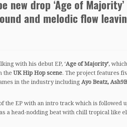
e new drop ‘Age of Majority’
sound and melodic flow leavi
king with his debut EP, ‘
Age of Majority’
, whic
n the
UK Hip Hop scene
. The project features fi
ames in the industry including
Ayo Beatz, Ash9
 of the EP with an intro track which is followed 
has a head-nodding beat with chill tropical like e