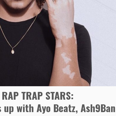
 RAP TRAP STARS:
 up with Ayo Beatz, Ash9Ban