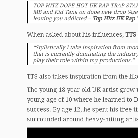
TOP HITZ DOPE HOT UK RAP TRAP STARS
MB and Kid Tana on dope new drop ‘Age o
leaving you addicted –
Top Hitz UK Rap 
When asked about his influences,
TTS 
“Stylistically I take inspiration from m
that is currently dominating the industry
play their role within my productions.”
TTS also takes inspiration from the lik
The young 18 year old UK artist grew 
young age of 10 where he learned to DJ
success. By age 12, he spent his free 
surrounded around heavy-hitting artist