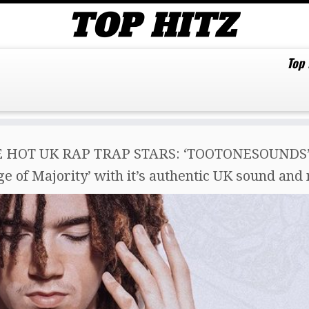
Top
 HOT UK RAP TRAP STARS: ‘TOOTONESOUNDS’ jo
 of Majority’ with it’s authentic UK sound and 