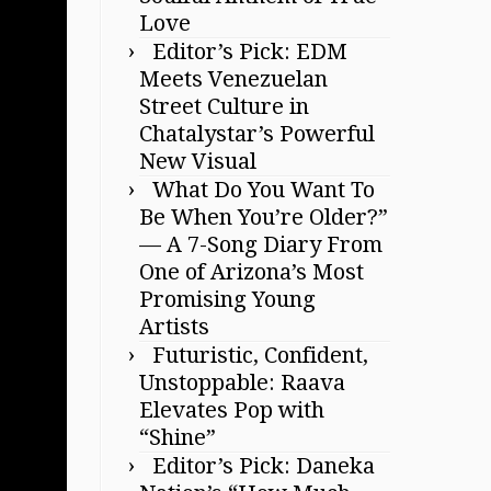
Love
Editor’s Pick: EDM
Meets Venezuelan
Street Culture in
Chatalystar’s Powerful
New Visual
What Do You Want To
Be When You’re Older?”
— A 7-Song Diary From
One of Arizona’s Most
Promising Young
Artists
Futuristic, Confident,
Unstoppable: Raava
Elevates Pop with
“Shine”
Editor’s Pick: Daneka