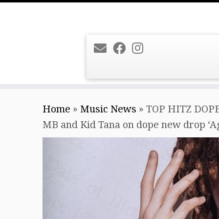
Skip
Home
»
Music News
»
TOP HITZ DOPE
to
MB and Kid Tana on dope new drop ‘Age
content