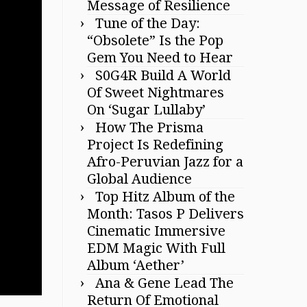
Message of Resilience
Tune of the Day:
“Obsolete” Is the Pop
Gem You Need to Hear
S0G4R Build A World
Of Sweet Nightmares
On ‘Sugar Lullaby’
How The Prisma
Project Is Redefining
Afro-Peruvian Jazz for a
Global Audience
Top Hitz Album of the
Month: Tasos P Delivers
Cinematic Immersive
EDM Magic With Full
Album ‘Aether’
Ana & Gene Lead The
Return Of Emotional