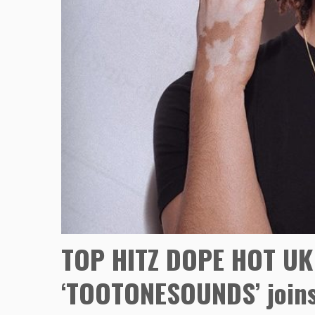
TOP HITZ DOPE HOT UK
‘TOOTONESOUNDS’ joins