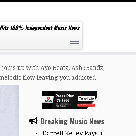
 Hitz 100% Independent Music News
ins up with Ayo Beatz, Ash9Bandz,
melodic flow leaving you addicted.
Breaking Music News
Darrell Kelley Pays a