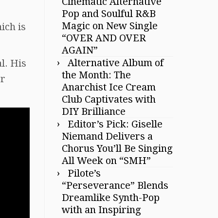
Cinematic Alternative
Pop and Soulful R&B
Magic on New Single
ich is
“OVER AND OVER
AGAIN”
Alternative Album of
al. His
the Month: The
er
Anarchist Ice Cream
Club Captivates with
DIY Brilliance
Editor’s Pick: Giselle
Niemand Delivers a
Chorus You’ll Be Singing
All Week on “SMH”
Pilote’s
“Perseverance” Blends
Dreamlike Synth-Pop
with an Inspiring