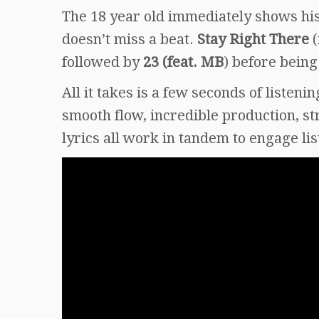
The 18 year old immediately shows his
doesn’t miss a beat.
Stay Right There
(
followed by
23 (feat. MB
) before being
All it takes is a few seconds of listenin
smooth flow, incredible production, s
lyrics all work in tandem to engage li