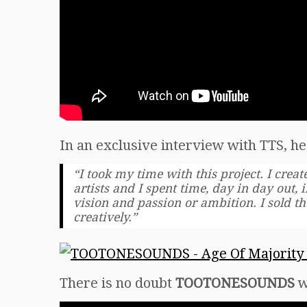
In an exclusive interview with TTS, he 
“I took my time with this project. I creat
artists and I spent time, day in day out,
vision and passion or ambition. I sold t
creatively.”
There is no doubt
TOOTONESOUNDS
w