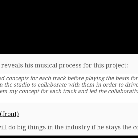
reveals his musical process for this project:
ed concepts for each track before playing the beats for
 in the studio to collaborate with them in order to dri
hem my concept for each track and led the collaborativ
ill do big things in the industry if he stays the 