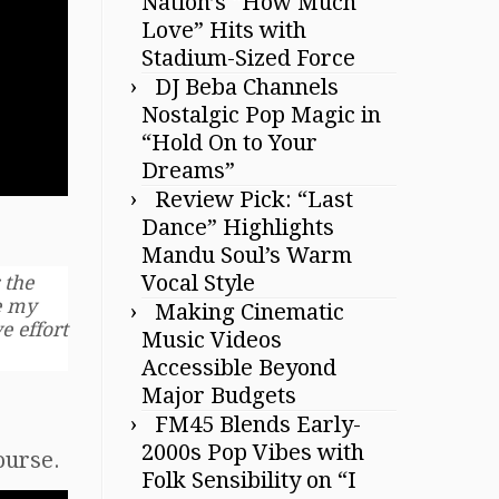
Nation’s “How Much
Love” Hits with
Stadium-Sized Force
DJ Beba Channels
Nostalgic Pop Magic in
“Hold On to Your
Dreams”
Review Pick: “Last
Dance” Highlights
Mandu Soul’s Warm
Vocal Style
 the
ve my
Making Cinematic
e effort
Music Videos
Accessible Beyond
Major Budgets
FM45 Blends Early-
2000s Pop Vibes with
course.
Folk Sensibility on “I