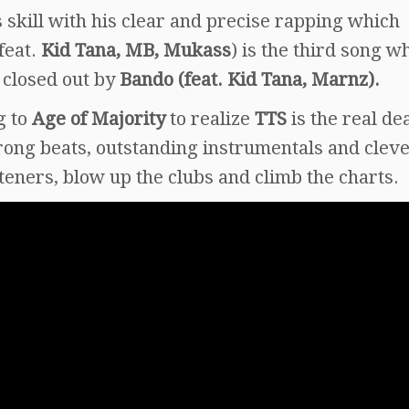
 skill with his clear and precise rapping which
feat.
Kid Tana, MB, Mukass
) is the third song wh
 closed out by
Bando (feat. Kid Tana, Marnz).
g to
Age of Majority
to realize
TTS
is the real de
trong beats, outstanding instrumentals and clev
steners, blow up the clubs and climb the charts.