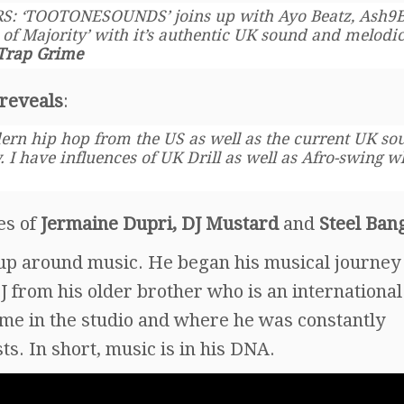
: ‘TOOTONESOUNDS’ joins up with Ayo Beatz, Ash9B
f Majority’ with it’s authentic UK sound and melodic
Trap Grime
reveals
:
odern hip hop from the US as well as the current UK so
. I have influences of UK Drill as well as Afro-swing w
es of
Jermaine Dupri, DJ Mustard
and
Steel Bang
up around music. He began his musical journey 
 from his older brother who is an international
time in the studio and where he was constantly
s. In short, music is in his DNA.