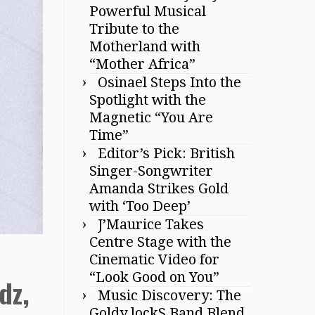
Powerful Musical
Tribute to the
Motherland with
“Mother Africa”
Osinael Steps Into the
Spotlight with the
Magnetic “You Are
Time”
Editor’s Pick: British
Singer-Songwriter
Amanda Strikes Gold
with ‘Too Deep’
J’Maurice Takes
Centre Stage with the
Cinematic Video for
“Look Good on You”
dz,
Music Discovery: The
Goldy lockS Band Blend