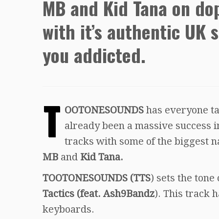
MB and Kid Tana on dop
with it’s authentic UK 
you addicted.
T
OOTONESOUNDS
has everyone tal
already been a massive success i
tracks with some of the biggest n
MB
and
Kid Tana.
TOOTONESOUNDS (TTS
) sets the tone
Tactics (feat. Ash9Bandz
). This track 
keyboards.