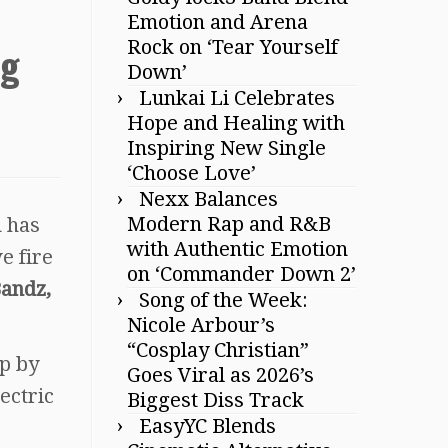
Emotion and Arena
Rock on ‘Tear Yourself
ng
Down’
Lunkai Li Celebrates
Hope and Healing with
Inspiring New Single
‘Choose Love’
Nexx Balances
Modern Rap and R&B
h has
with Authentic Emotion
ve fire
on ‘Commander Down 2’
Bandz,
Song of the Week:
Nicole Arbour’s
“Cosplay Christian”
up by
Goes Viral as 2026’s
lectric
Biggest Diss Track
EasyYC Blends