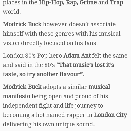
places in the
Hip-Hop, Rap, Grime
and
Trap
world.
Modrick Buck
however doesn’t associate
himself with these genres with his musical
vision directly focused on his fans.
London 80’s Pop hero
Adam Ant
felt the same
and said in the 80’s
“That music’s lost it’s
taste, so try another flavour”.
Modrick Buck
adopts a similar
musical
manifesto
being open and proud of his
independent fight and life journey to
becoming a hot named rapper in
London City
delivering his own unique sound
.