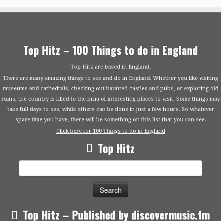
Top Hitz – 100 Things to do in England
Top Hitz are based in England.
There are many amazing things to see and do in England. Whether you like visiting
museums and cathedrals, checking out haunted castles and pubs, or exploring old
ruins, the country is filled to the brim of interesting places to visit. Some things may
take full days to see, while others can be done in just a few hours. So whatever
spare time you have, there will be something on this list that you can see.
Click here for 100 Things to do in England
Top Hitz
Search
for:
Top Hitz – Published by discovermusic.fm