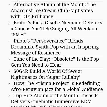
Alternative Album of the Month: The
Anarchist Ice Cream Club Captivates
with DIY Brilliance
Editor’s Pick: Giselle Niemand Delivers
a Chorus You’ll Be Singing All Week on
“SMH”
Pilote’s “Perseverance” Blends
Dreamlike Synth-Pop with an Inspiring
Message of Resilience
Tune of the Day: “Obsolete” Is the Pop
Gem You Need to Hear
S0G4R Build A World Of Sweet
Nightmares On ‘Sugar Lullaby’
How The Prisma Project Is Redefining
Afro-Peruvian Jazz for a Global Audience
Top Hitz Album of the Month: Tasos P
Delivers Cinematic Immersive EDM