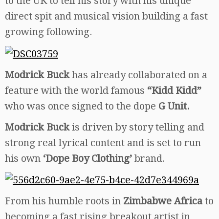
to the UK to tell his story with his unique
direct spit and musical vision building a fast
growing following.
Modrick Buck
has already collaborated on a
feature with the world famous
“Kidd Kidd”
who was once signed to the dope
G Unit.
Modrick Buck
is driven by story telling and
strong real lyrical content and is set to run
his own
‘Dope Boy Clothing’
brand.
From his humble roots in
Zimbabwe Africa
to
becoming a fast rising breakout artist in