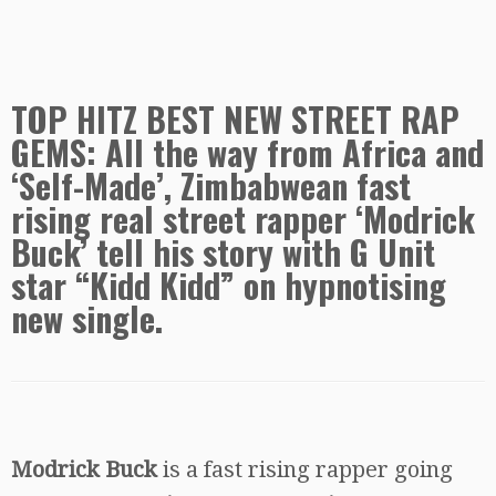
TOP HITZ BEST NEW STREET RAP
GEMS: All the way from Africa and
‘Self-Made’, Zimbabwean fast
rising real street rapper ‘Modrick
Buck’ tell his story with G Unit
star “Kidd Kidd” on hypnotising
new single.
Modrick Buck
is a fast rising rapper going