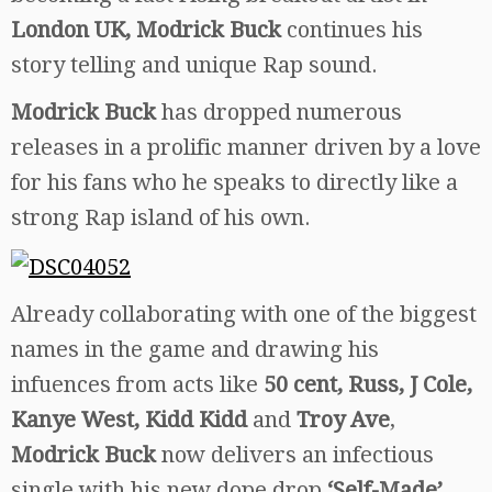
London UK, Modrick Buck
continues his
story telling and unique Rap sound.
Modrick Buck
has dropped numerous
releases in a prolific manner driven by a love
for his fans who he speaks to directly like a
strong Rap island of his own.
Already collaborating with one of the biggest
names in the game and drawing his
infuences from acts like
50 cent, Russ, J Cole,
Kanye West, Kidd Kidd
and
Troy Ave
,
Modrick Buck
now delivers an infectious
single with his new dope drop
‘Self-Made’.