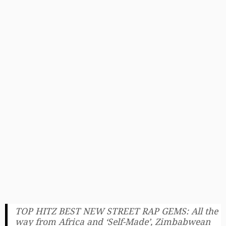
TOP HITZ BEST NEW STREET RAP GEMS: All the
way from Africa and ‘Self-Made’, Zimbabwean