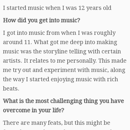
I started music when I was 12 years old
How did you get into music?
I got into music from when I was roughly
around 11. What got me deep into making
music was the storyline telling with certain
artists. It relates to me personally. This made
me try out and experiment with music, along
the way I started enjoying music with rich
beats.
What is the most challenging thing you have
overcome in your life?
There are many feats, but this might be