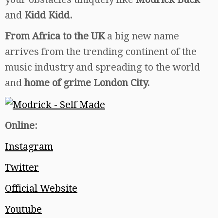
and
Kidd Kidd.
From Africa to the UK
a big new name
arrives from the trending continent of the
music industry and spreading to the world
and
home of grime London City.
Online:
Instagram
Twitter
Official Website
Youtube