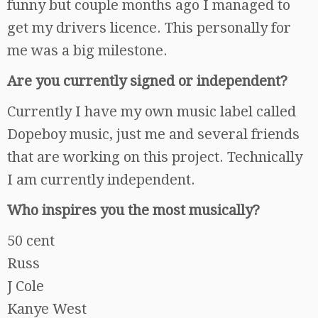
funny but couple months ago I managed to
get my drivers licence. This personally for
me was a big milestone.
Are you currently signed or independent?
Currently I have my own music label called
Dopeboy music, just me and several friends
that are working on this project. Technically
I am currently independent.
Who inspires you the most musically?
50 cent
Russ
J Cole
Kanye West