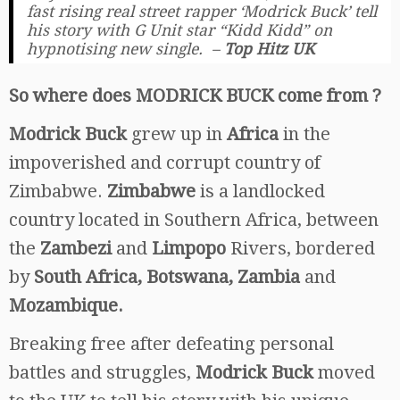
fast rising real street rapper ‘Modrick Buck’ tell
his story with G Unit star “Kidd Kidd” on
hypnotising new single. –
Top Hitz UK
So where does MODRICK BUCK come from ?
Modrick Buck
grew up in
Africa
in the
impoverished and corrupt country of
Zimbabwe.
Zimbabwe
is a landlocked
country located in Southern Africa, between
the
Zambezi
and
Limpopo
Rivers, bordered
by
South Africa, Botswana, Zambia
and
Mozambique.
Breaking free after defeating personal
battles and struggles,
Modrick Buck
moved