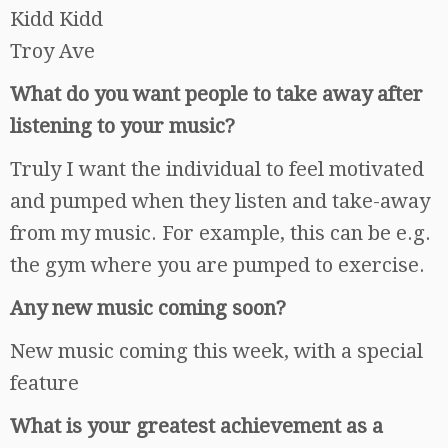
Kidd Kidd
Troy Ave
What do you want people to take away after
listening to your music?
Truly I want the individual to feel motivated
and pumped when they listen and take-away
from my music. For example, this can be e.g.
the gym where you are pumped to exercise.
Any new music coming soon?
New music coming this week, with a special
feature
What is your greatest achievement as a