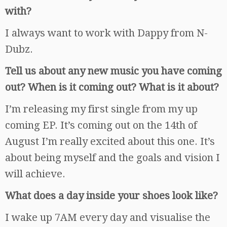
with?
I always want to work with Dappy from N-
Dubz.
Tell us about any new music you have coming
out? When is it coming out? What is it about?
I’m releasing my first single from my up
coming EP. It’s coming out on the 14th of
August I’m really excited about this one. It’s
about being myself and the goals and vision I
will achieve.
What does a day inside your shoes look like?
I wake up 7AM every day and visualise the