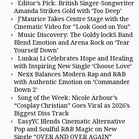
Editor’s Pick: British Singer-Songwriter
Amanda Strikes Gold with ‘Too Deep’
J’Maurice Takes Centre Stage with the
Cinematic Video for “Look Good on You”
Music Discovery: The Goldy lockS Band
Blend Emotion and Arena Rock on ‘Tear
Yourself Down’
Lunkai Li Celebrates Hope and Healing
with Inspiring New Single ‘Choose Love’
Nexx Balances Modern Rap and R&B
with Authentic Emotion on ‘Commander
Down 2’
Song of the Week: Nicole Arbour’s
“Cosplay Christian” Goes Viral as 2026’s
Biggest Diss Track
EasyYC Blends Cinematic Alternative
Pop and Soulful R&B Magic on New
Single “OVER AND OVER AGAIN”