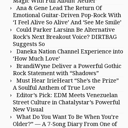
Magic With Full Album ‘Aether’
Ana & Gene Lead The Return Of
Emotional Guitar-Driven Pop-Rock With
‘I Feel Alive So Alive’ And ‘See Me Smile’
Could Parker Larsinn Be Alternative
Rock’s Next Breakout Voice? DIRTBAG
Suggests So
Daneka Nation Channel Experience into
‘How Much Love’
BrandiWyne Deliver a Powerful Gothic
Rock Statement with “Shadows”
Must Hear IrieHeart “She’s the Prize”
A Soulful Anthem of True Love
Editor’s Pick: EDM Meets Venezuelan
Street Culture in Chatalystar’s Powerful
New Visual
What Do You Want To Be When You’re
Older?” — A 7-Song Diary From One of