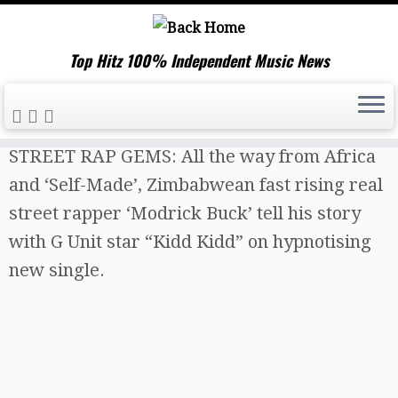
Top Hitz 100% Independent Music News
Skip
Home
»
Music News
»
TOP HITZ BEST NEW
to
STREET RAP GEMS: All the way from Africa
content
and ‘Self-Made’, Zimbabwean fast rising real
street rapper ‘Modrick Buck’ tell his story
with G Unit star “Kidd Kidd” on hypnotising
new single.