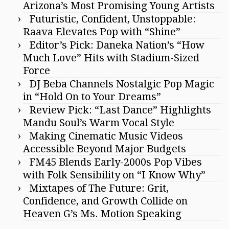
Arizona’s Most Promising Young Artists
Futuristic, Confident, Unstoppable:
Raava Elevates Pop with “Shine”
Editor’s Pick: Daneka Nation’s “How
Much Love” Hits with Stadium-Sized
Force
DJ Beba Channels Nostalgic Pop Magic
in “Hold On to Your Dreams”
Review Pick: “Last Dance” Highlights
Mandu Soul’s Warm Vocal Style
Making Cinematic Music Videos
Accessible Beyond Major Budgets
FM45 Blends Early-2000s Pop Vibes
with Folk Sensibility on “I Know Why”
Mixtapes of The Future: Grit,
Confidence, and Growth Collide on
Heaven G’s Ms. Motion Speaking