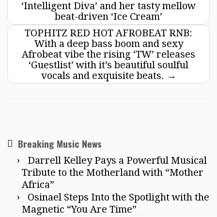
‘Intelligent Diva’ and her tasty mellow
beat-driven ‘Ice Cream’
TOPHITZ RED HOT AFROBEAT RNB:
With a deep bass boom and sexy
Afrobeat vibe the rising ‘TW’ releases
‘Guestlist’ with it’s beautiful soulful
vocals and exquisite beats.
→
Breaking Music News
Darrell Kelley Pays a Powerful Musical
Tribute to the Motherland with “Mother
Africa”
Osinael Steps Into the Spotlight with the
Magnetic “You Are Time”