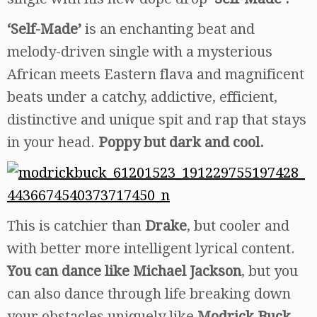
‘Self-Made’
is an enchanting beat and
melody-driven single with a mysterious
African meets Eastern flava and magnificent
beats under a catchy, addictive, efficient,
distinctive and unique spit and rap that stays
in your head.
Poppy but dark and cool.
This is catchier than
Drake
, but cooler and
with better more intelligent lyrical content.
You can dance like Michael Jackson
, but you
can also dance through life breaking down
your obstacles uniquely like
Modrick Buck