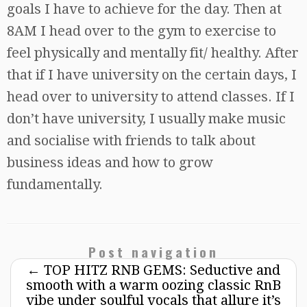
goals I have to achieve for the day. Then at
8AM I head over to the gym to exercise to
feel physically and mentally fit/ healthy. After
that if I have university on the certain days, I
head over to university to attend classes. If I
don’t have university, I usually make music
and socialise with friends to talk about
business ideas and how to grow
fundamentally.
Post navigation
←
TOP HITZ RNB GEMS: Seductive and
smooth with a warm oozing classic RnB
vibe under soulful vocals that allure it’s