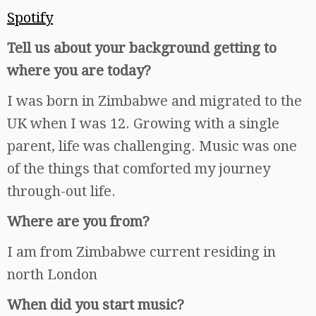
Spotify
Tell us about your background getting to
where you are today?
I was born in Zimbabwe and migrated to the
UK when I was 12. Growing with a single
parent, life was challenging. Music was one
of the things that comforted my journey
through-out life.
Where are you from?
I am from Zimbabwe current residing in
north London
When did you start music?