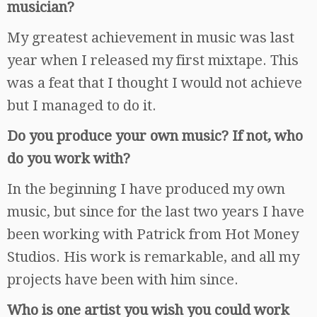
musician?
My greatest achievement in music was last
year when I released my first mixtape. This
was a feat that I thought I would not achieve
but I managed to do it.
Do you produce your own music? If not, who
do you work with?
In the beginning I have produced my own
music, but since for the last two years I have
been working with Patrick from Hot Money
Studios. His work is remarkable, and all my
projects have been with him since.
Who is one artist you wish you could work