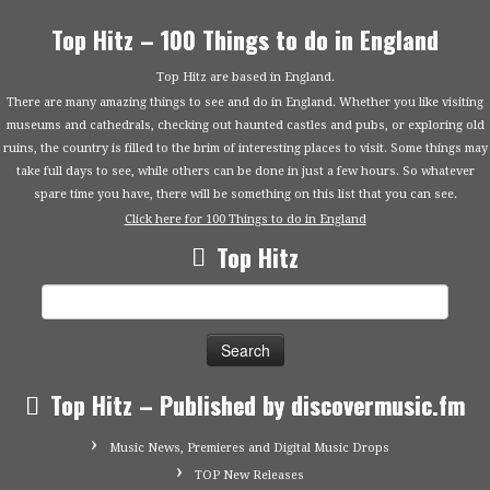
Top Hitz – 100 Things to do in England
Top Hitz are based in England.
There are many amazing things to see and do in England. Whether you like visiting
museums and cathedrals, checking out haunted castles and pubs, or exploring old
ruins, the country is filled to the brim of interesting places to visit. Some things may
take full days to see, while others can be done in just a few hours. So whatever
spare time you have, there will be something on this list that you can see.
Click here for 100 Things to do in England
Top Hitz
Search
for:
Top Hitz – Published by discovermusic.fm
Music News, Premieres and Digital Music Drops
TOP New Releases