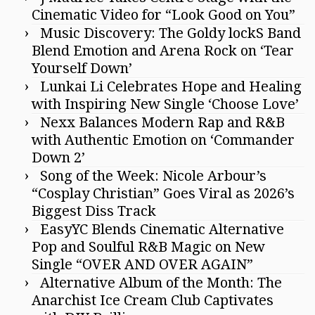
Cinematic Video for “Look Good on You”
Music Discovery: The Goldy lockS Band
Blend Emotion and Arena Rock on ‘Tear
Yourself Down’
Lunkai Li Celebrates Hope and Healing
with Inspiring New Single ‘Choose Love’
Nexx Balances Modern Rap and R&B
with Authentic Emotion on ‘Commander
Down 2’
Song of the Week: Nicole Arbour’s
“Cosplay Christian” Goes Viral as 2026’s
Biggest Diss Track
EasyYC Blends Cinematic Alternative
Pop and Soulful R&B Magic on New
Single “OVER AND OVER AGAIN”
Alternative Album of the Month: The
Anarchist Ice Cream Club Captivates