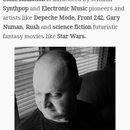
Synthpop
and
Electronic Music
pioneers and
artists like
Depeche Mode, Front 242
,
Gary
Numan
,
Rush
and
science fiction
futuristic
fantasy movies like
Star Wars.