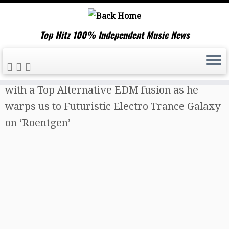
Top Hitz 100% Independent Music News
Skip
Home
»
Music News
»
‘Todd Last’ comes first
to
with a Top Alternative EDM fusion as he
content
warps us to Futuristic Electro Trance Galaxy
on ‘Roentgen’