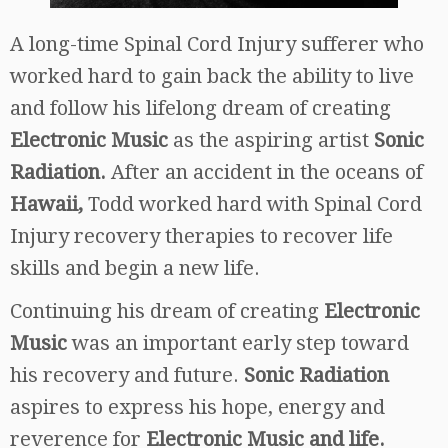
A long-time Spinal Cord Injury sufferer who
worked hard to gain back the ability to live
and follow his lifelong dream of creating
Electronic Music
as the aspiring artist
Sonic
Radiation.
After an accident in the oceans of
Hawaii,
Todd worked hard with Spinal Cord
Injury recovery therapies to recover life
skills and begin a new life.
Continuing his dream of creating
Electronic
Music
was an important early step toward
his recovery and future.
Sonic Radiation
aspires to express his hope, energy and
reverence for
Electronic Music and life.