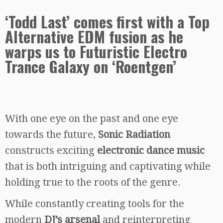
‘Todd Last’ comes first with a Top
Alternative EDM fusion as he
warps us to Futuristic Electro
Trance Galaxy on ‘Roentgen’
With one eye on the past and one eye
towards the future,
Sonic Radiation
constructs exciting
electronic dance music
that is both intriguing and captivating while
holding true to the roots of the genre.
While constantly creating tools for the
modern
DJ’s arsenal
and reinterpreting