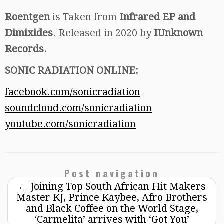
Roentgen
is Taken from
Infrared EP and
Dimixides
. Released in 2020 by
IUnknown
Records.
SONIC RADIATION ONLINE:
facebook.com/sonicradiation
soundcloud.com/sonicradiation
youtube.com/sonicradiation
Post navigation
←
Joining Top South African Hit Makers
Master KJ, Prince Kaybee, Afro Brothers
and Black Coffee on the World Stage,
‘Carmelita’ arrives with ‘Got You’