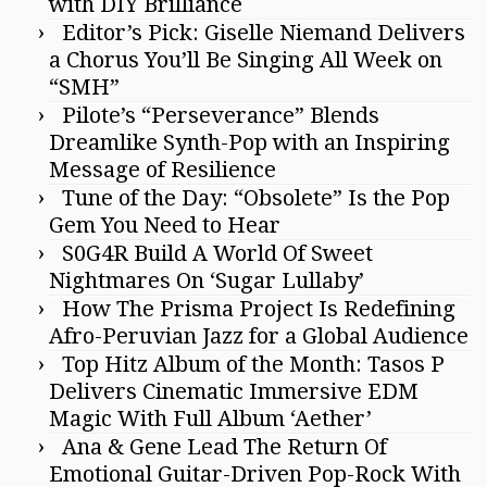
with DIY Brilliance
Editor’s Pick: Giselle Niemand Delivers
a Chorus You’ll Be Singing All Week on
“SMH”
Pilote’s “Perseverance” Blends
Dreamlike Synth-Pop with an Inspiring
Message of Resilience
Tune of the Day: “Obsolete” Is the Pop
Gem You Need to Hear
S0G4R Build A World Of Sweet
Nightmares On ‘Sugar Lullaby’
How The Prisma Project Is Redefining
Afro-Peruvian Jazz for a Global Audience
Top Hitz Album of the Month: Tasos P
Delivers Cinematic Immersive EDM
Magic With Full Album ‘Aether’
Ana & Gene Lead The Return Of
Emotional Guitar-Driven Pop-Rock With