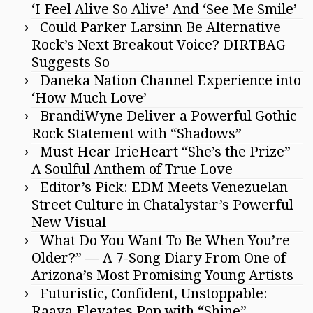
‘I Feel Alive So Alive’ And ‘See Me Smile’
Could Parker Larsinn Be Alternative
Rock’s Next Breakout Voice? DIRTBAG
Suggests So
Daneka Nation Channel Experience into
‘How Much Love’
BrandiWyne Deliver a Powerful Gothic
Rock Statement with “Shadows”
Must Hear IrieHeart “She’s the Prize”
A Soulful Anthem of True Love
Editor’s Pick: EDM Meets Venezuelan
Street Culture in Chatalystar’s Powerful
New Visual
What Do You Want To Be When You’re
Older?” — A 7-Song Diary From One of
Arizona’s Most Promising Young Artists
Futuristic, Confident, Unstoppable:
Raava Elevates Pop with “Shine”