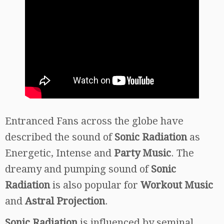
Entranced Fans across the globe have
described the sound of
Sonic Radiation
as
Energetic, Intense and
Party Music
. The
dreamy and pumping sound of
Sonic
Radiation
is also popular for
Workout Music
and
Astral Projection
.
Sonic Radiation
is influenced by seminal