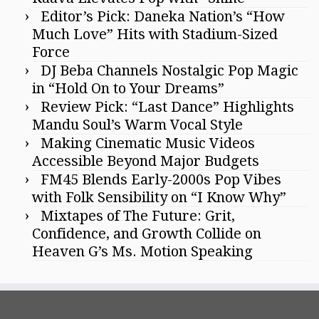
Editor’s Pick: Daneka Nation’s “How
Much Love” Hits with Stadium-Sized
Force
DJ Beba Channels Nostalgic Pop Magic
in “Hold On to Your Dreams”
Review Pick: “Last Dance” Highlights
Mandu Soul’s Warm Vocal Style
Making Cinematic Music Videos
Accessible Beyond Major Budgets
FM45 Blends Early-2000s Pop Vibes
with Folk Sensibility on “I Know Why”
Mixtapes of The Future: Grit,
Confidence, and Growth Collide on
Heaven G’s Ms. Motion Speaking