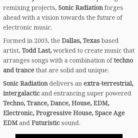
remixing projects,
Sonic Radiation
forges
ahead with a vision towards the future of
electronic music.
Formed in 2003, the
Dallas, Texas
based
artist,
Todd Last,
worked to create music that
arranges songs with a combination of
techno
and trance
that are solid and unique.
Sonic Radiation
delivers an
extra-terrestrial,
intergalactic
and entrancing super powered
Techno, Trance, Dance, House, EDM,
Electronic, Progressive House, Space Age
EDM
and
Futuristic
sound.