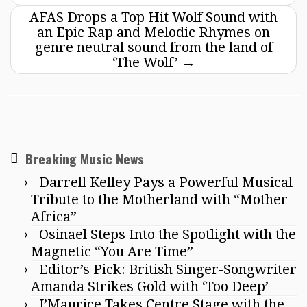
AFAS Drops a Top Hit Wolf Sound with
an Epic Rap and Melodic Rhymes on
genre neutral sound from the land of
‘The Wolf’
→
Breaking Music News
Darrell Kelley Pays a Powerful Musical
Tribute to the Motherland with “Mother
Africa”
Osinael Steps Into the Spotlight with the
Magnetic “You Are Time”
Editor’s Pick: British Singer-Songwriter
Amanda Strikes Gold with ‘Too Deep’
J’Maurice Takes Centre Stage with the