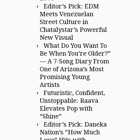
Editor’s Pick: EDM
Meets Venezuelan
Street Culture in
Chatalystar’s Powerful
New Visual
What Do You Want To
Be When You’re Older?”
— A 7-Song Diary From
One of Arizona’s Most
Promising Young
Artists
Futuristic, Confident,
Unstoppable: Raava
Elevates Pop with
“Shine”
Editor’s Pick: Daneka
Nation’s “How Much
Love” Hits with