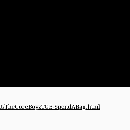
kit/TheGoreBoyzTGB-SpendABag.html