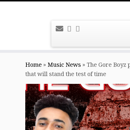
Skip
Home
»
Music News
»
The Gore Boyz p
to
that will stand the test of time
content