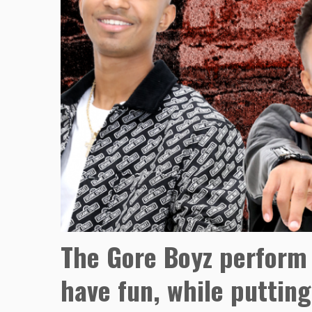
The Gore Boyz perform 
have fun, while putting