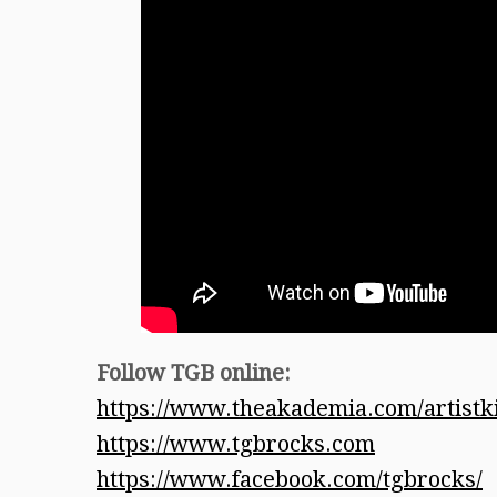
Follow TGB online:
https://www.theakademia.com/artist
https://www.tgbrocks.com
https://www.facebook.com/tgbrocks/