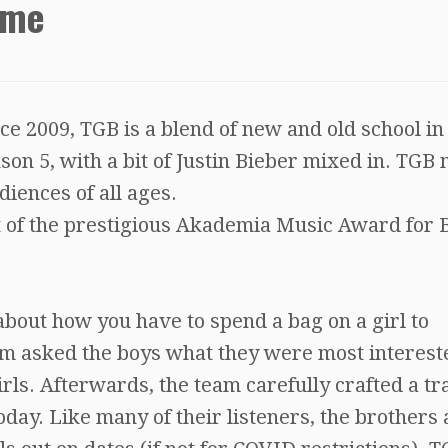
ime
e 2009, TGB is a blend of new and old school in
son 5, with a bit of Justin Bieber mixed in. TGB
iences of all ages.
t of the prestigious Akademia Music Award for 
about how you have to spend a bag on a girl to
m asked the boys what they were most intereste
irls. Afterwards, the team carefully crafted a tr
oday. Like many of their listeners, the brothers 