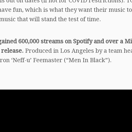
s out on dates (if not for COVID restrictions). 
have fun, which is what they want their music to
music that will stand the test of time.
gained 600,000 streams on Spotify and over a Mi
 release.
Produced in Los Angeles by a team h
on ‘Neff-u’ Feemaster (“Men In Black”).