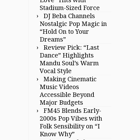
Stadium-Sized Force
DJ Beba Channels
Nostalgic Pop Magic in
“Hold On to Your
Dreams”
Review Pick: “Last
Dance” Highlights
Mandu Soul’s Warm
Vocal Style
Making Cinematic
Music Videos
Accessible Beyond
Major Budgets
FM45 Blends Early-
2000s Pop Vibes with
Folk Sensibility on “I
Know Why”