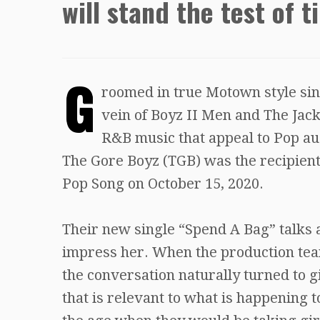
will stand the test of t
G
roomed in true Motown style sinc
vein of Boyz II Men and The Jack
R&B music that appeal to Pop aud
The Gore Boyz (TGB) was the recipien
Pop Song on October 15, 2020.
Their new single “Spend A Bag” talks 
impress her. When the production tea
the conversation naturally turned to g
that is relevant to what is happening t