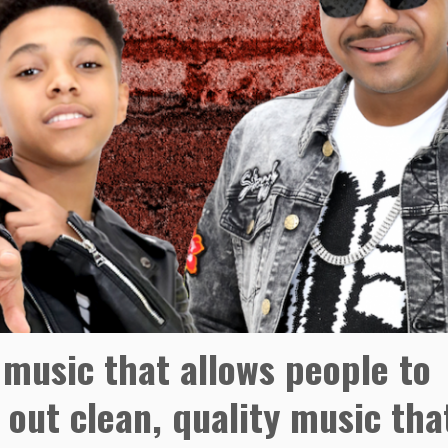
music that allows people to
 out clean, quality music tha