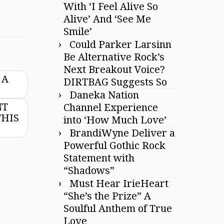
With ‘I Feel Alive So
Alive’ And ‘See Me
Smile’
Could Parker Larsinn
Be Alternative Rock’s
Next Breakout Voice?
 A
DIRTBAG Suggests So
Daneka Nation
NT
Channel Experience
THIS
into ‘How Much Love’
BrandiWyne Deliver a
Powerful Gothic Rock
Statement with
“Shadows”
Must Hear IrieHeart
“She’s the Prize” A
Soulful Anthem of True
Love