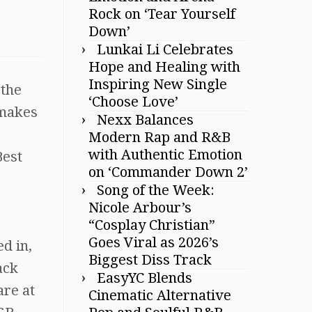
Rock on ‘Tear Yourself
Down’
Lunkai Li Celebrates
Hope and Healing with
Inspiring New Single
 the
‘Choose Love’
 makes
Nexx Balances
Modern Rap and R&B
with Authentic Emotion
Best
on ‘Commander Down 2’
Song of the Week:
Nicole Arbour’s
“Cosplay Christian”
Goes Viral as 2026’s
d in,
Biggest Diss Track
ack
EasyYC Blends
are at
Cinematic Alternative