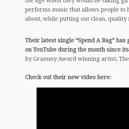
the age when they would be taking girl
performs music that allows people to 
about, while putting out clean, quality 
Their latest single “Spend A Bag” has 
on YouTube during the month since its
by Grammy Award winning artist, Ther
Check out their new video here: