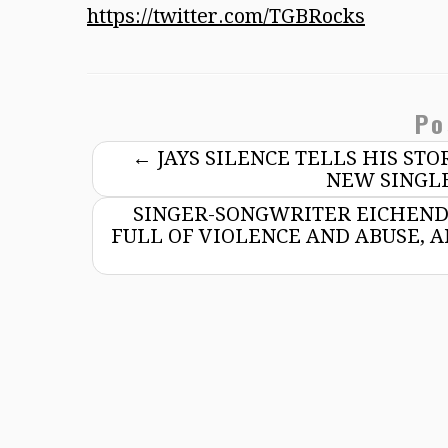
https://twitter.com/TGBRocks
Po
←
JAYS SILENCE TELLS HIS ST
NEW SINGLE
SINGER-SONGWRITER EICHEND
FULL OF VIOLENCE AND ABUSE,