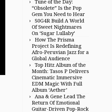
Tune of the Day:
“Obsolete” Is the Pop
Gem You Need to Hear
S0G4R Build A World
Of Sweet Nightmares
On ‘Sugar Lullaby’
How The Prisma
Project Is Redefining
Afro-Peruvian Jazz for a
Global Audience
Top Hitz Album of the
Month: Tasos P Delivers
Cinematic Immersive
EDM Magic With Full
Album ‘Aether’
Ana & Gene Lead The
Return Of Emotional
Guitar-Driven Pop-Rock