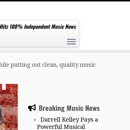
 Hitz 100% Independent Music News
le putting out clean, quality music
Breaking Music News
Darrell Kelley Pays a
Powerful Musical