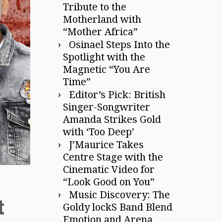
Tribute to the
Motherland with
“Mother Africa”
Osinael Steps Into the
Spotlight with the
Magnetic “You Are
Time”
Editor’s Pick: British
Singer-Songwriter
Amanda Strikes Gold
with ‘Too Deep’
J’Maurice Takes
Centre Stage with the
Cinematic Video for
“Look Good on You”
Music Discovery: The
t
Goldy lockS Band Blend
Emotion and Arena