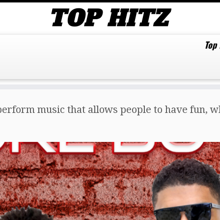
Top
erform music that allows people to have fun, whi