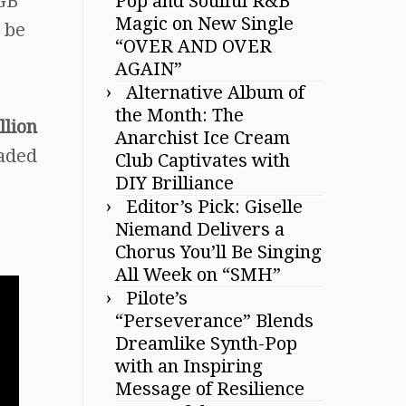
TGB
Pop and Soulful R&B
Magic on New Single
 be
“OVER AND OVER
AGAIN”
Alternative Album of
the Month: The
llion
Anarchist Ice Cream
eaded
Club Captivates with
DIY Brilliance
Editor’s Pick: Giselle
Niemand Delivers a
Chorus You’ll Be Singing
All Week on “SMH”
Pilote’s
“Perseverance” Blends
Dreamlike Synth-Pop
with an Inspiring
Message of Resilience