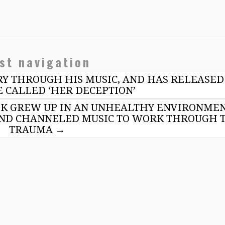
st navigation
ORY THROUGH HIS MUSIC, AND HAS RELEASED
 CALLED ‘HER DECEPTION’
K GREW UP IN AN UNHEALTHY ENVIRONME
 AND CHANNELED MUSIC TO WORK THROUGH 
TRAUMA
→