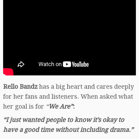
Rello Bandz
has a big heart and cares deeply
for her fans and listeners. When asked what
her goal is for
“
We Are”
:
“I just wanted people to know it’s okay to
have a good time without including drama.”