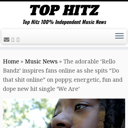
Top Hitz 100% Independent Music News
Skip
Home
»
Music News
»
The adorable ‘Rello
to
Bandz’ inspires fans online as she spits “Do
content
that shit online” on poppy, energetic, fun and
dope new hit single ‘We Are’