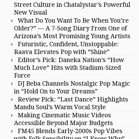
Street Culture in Chatalystar’s Powerful
New Visual
What Do You Want To Be When You’re
Older?” — A 7-Song Diary From One of
Arizona’s Most Promising Young Artists
Futuristic, Confident, Unstoppable:
Raava Elevates Pop with “Shine”
Editor’s Pick: Daneka Nation’s “How
Much Love” Hits with Stadium-Sized
Force
DJ Beba Channels Nostalgic Pop Magic
in “Hold On to Your Dreams”
Review Pick: “Last Dance” Highlights
Mandu Soul’s Warm Vocal Style
Making Cinematic Music Videos
Accessible Beyond Major Budgets
FM45 Blends Early-2000s Pop Vibes
with Folk Sensibility on “I Know Why”