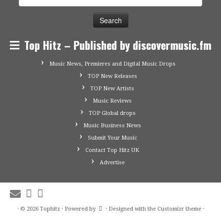
for:
Top Hitz – Published by discovermusic.fm
Music News, Premieres and Digital Music Drops
TOP New Releases
TOP New Artists
Music Reviews
TOP Global drops
Music Business News
Submit Your Music
Contact Top Hitz UK
Advertise
·
© 2026
Tophitz
·
Powered by
·
Designed with the
Customizr theme
·