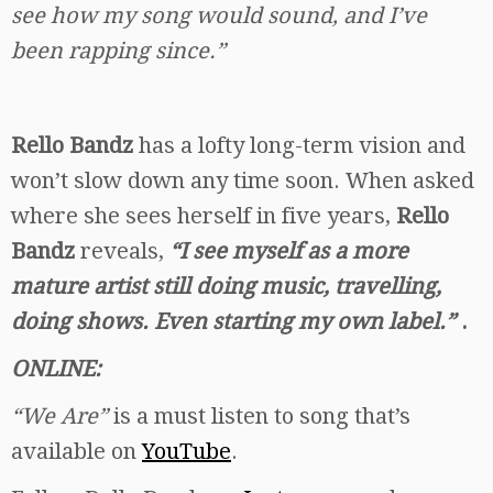
see how my song would sound, and I’ve
been rapping since.”
Rello Bandz
has a lofty long-term vision and
won’t slow down any time soon. When asked
where she sees herself in five years,
Rello
Bandz
reveals,
“I see myself as a more
mature artist still doing music, travelling,
doing shows. Even starting my own label.”
.
ONLINE:
“We Are”
is a must listen to song that’s
available on
YouTube
.