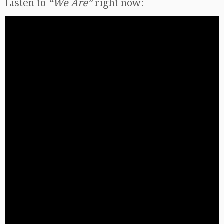
Listen to
“We Are”
right now: