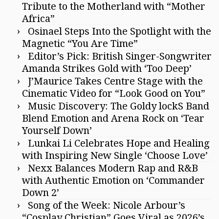
Tribute to the Motherland with “Mother
Africa”
Osinael Steps Into the Spotlight with the
Magnetic “You Are Time”
Editor’s Pick: British Singer-Songwriter
Amanda Strikes Gold with ‘Too Deep’
J’Maurice Takes Centre Stage with the
Cinematic Video for “Look Good on You”
Music Discovery: The Goldy lockS Band
Blend Emotion and Arena Rock on ‘Tear
Yourself Down’
Lunkai Li Celebrates Hope and Healing
with Inspiring New Single ‘Choose Love’
Nexx Balances Modern Rap and R&B
with Authentic Emotion on ‘Commander
Down 2’
Song of the Week: Nicole Arbour’s
“Cosplay Christian” Goes Viral as 2026’s