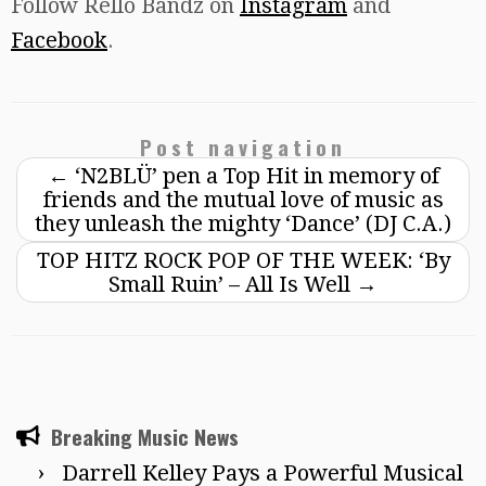
Follow Rello Bandz on
Instagram
and
Facebook
.
Post navigation
←
‘N2BLÜ’ pen a Top Hit in memory of
friends and the mutual love of music as
they unleash the mighty ‘Dance’ (DJ C.A.)
TOP HITZ ROCK POP OF THE WEEK: ‘By
Small Ruin’ – All Is Well
→
Breaking Music News
Darrell Kelley Pays a Powerful Musical