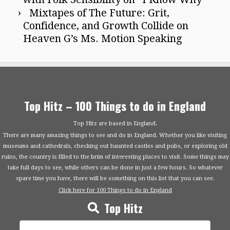
Mixtapes of The Future: Grit,
Confidence, and Growth Collide on
Heaven G’s Ms. Motion Speaking
Top Hitz – 100 Things to do in England
Top Hitz are based in England.
There are many amazing things to see and do in England. Whether you like visiting
museums and cathedrals, checking out haunted castles and pubs, or exploring old
ruins, the country is filled to the brim of interesting places to visit. Some things may
take full days to see, while others can be done in just a few hours. So whatever
spare time you have, there will be something on this list that you can see.
Click here for 100 Things to do in England
Top Hitz
Search