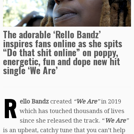
The adorable ‘Rello Bandz’
inspires fans online as she spits
“Do that shit online” on poppy,
energetic, fun and dope new hit
single ‘We Are’
R
ello Bandz
created
“
We Are
”
in 2019
which has touched thousands of lives
since she released the track. “
We Are
”
is an upbeat, catchy tune that you can’t help