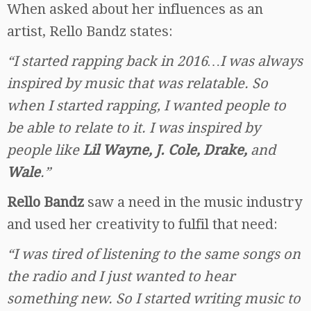
When asked about her influences as an
artist, Rello Bandz states:
“I started rapping back in 2016…I was always
inspired by music that was relatable. So
when I started rapping, I wanted people to
be able to relate to it. I was inspired by
people like
Lil Wayne, J. Cole, Drake,
and
Wale
.”
Rello Bandz
saw a need in the music industry
and used her creativity to fulfil that need:
“I was tired of listening to the same songs on
the radio and I just wanted to hear
something new. So I started writing music to