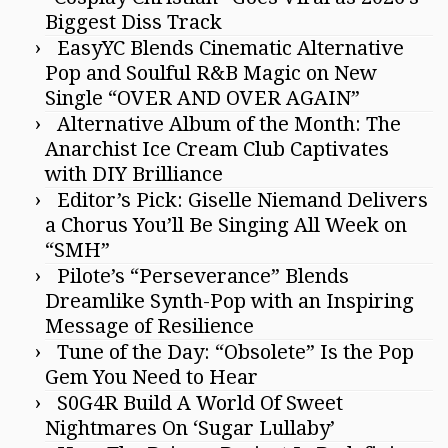
Biggest Diss Track
EasyYC Blends Cinematic Alternative
Pop and Soulful R&B Magic on New
Single “OVER AND OVER AGAIN”
Alternative Album of the Month: The
Anarchist Ice Cream Club Captivates
with DIY Brilliance
Editor’s Pick: Giselle Niemand Delivers
a Chorus You’ll Be Singing All Week on
“SMH”
Pilote’s “Perseverance” Blends
Dreamlike Synth-Pop with an Inspiring
Message of Resilience
Tune of the Day: “Obsolete” Is the Pop
Gem You Need to Hear
S0G4R Build A World Of Sweet
Nightmares On ‘Sugar Lullaby’