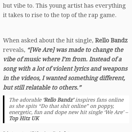
but vibe to. This young artist has everything
it takes to rise to the top of the rap game.
When asked about the hit single,
Rello Bandz
reveals,
“[We Are] was made to change the
vibe of music where I’m from. Instead of a
song with a lot of violent lyrics and weapons
in the videos, I wanted something different,
but still relatable to others.”
The adorable
‘Rello Bandz’
inspires fans online
as she spits “Do that shit online” on poppy,
energetic, fun and dope new hit single ‘We Are’ –
Top Hitz UK