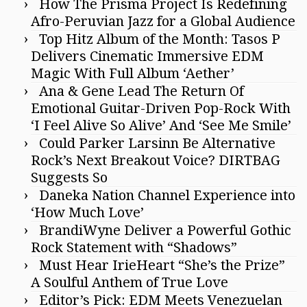
How The Prisma Project Is Redefining
Afro-Peruvian Jazz for a Global Audience
Top Hitz Album of the Month: Tasos P
Delivers Cinematic Immersive EDM
Magic With Full Album ‘Aether’
Ana & Gene Lead The Return Of
Emotional Guitar-Driven Pop-Rock With
‘I Feel Alive So Alive’ And ‘See Me Smile’
Could Parker Larsinn Be Alternative
Rock’s Next Breakout Voice? DIRTBAG
Suggests So
Daneka Nation Channel Experience into
‘How Much Love’
BrandiWyne Deliver a Powerful Gothic
Rock Statement with “Shadows”
Must Hear IrieHeart “She’s the Prize”
A Soulful Anthem of True Love
Editor’s Pick: EDM Meets Venezuelan