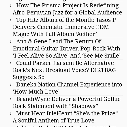
How The Prisma Project Is Redefining
Afro-Peruvian Jazz for a Global Audience
Top Hitz Album of the Month: Tasos P
Delivers Cinematic Immersive EDM
Magic With Full Album ‘Aether’
Ana & Gene Lead The Return Of
Emotional Guitar-Driven Pop-Rock With
‘I Feel Alive So Alive’ And ‘See Me Smile’
Could Parker Larsinn Be Alternative
Rock’s Next Breakout Voice? DIRTBAG
Suggests So
Daneka Nation Channel Experience into
‘How Much Love’
BrandiWyne Deliver a Powerful Gothic
Rock Statement with “Shadows”
Must Hear IrieHeart “She’s the Prize”
A Soulful Anthem of True Love