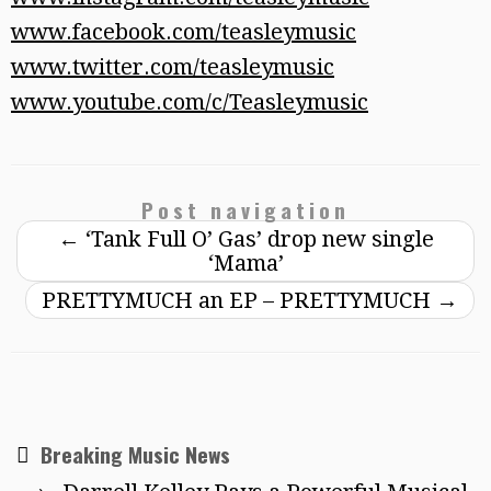
www.facebook.com/teasleymusic
www.twitter.com/teasleymusic
www.youtube.com/c/Teasleymusic
Post navigation
←
‘Tank Full O’ Gas’ drop new single
‘Mama’
PRETTYMUCH an EP – PRETTYMUCH
→
Breaking Music News