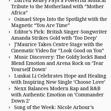
Darrell Kelley Pays a Powerful Musical
Tribute to the Motherland with “Mother
Africa”
Osinael Steps Into the Spotlight with the
Magnetic “You Are Time”
Editor’s Pick: British Singer-Songwriter
Amanda Strikes Gold with ‘Too Deep’
J’Maurice Takes Centre Stage with the
Cinematic Video for “Look Good on You”
Music Discovery: The Goldy lockS Band
Blend Emotion and Arena Rock on ‘Tear
Yourself Down’
Lunkai Li Celebrates Hope and Healing
with Inspiring New Single ‘Choose Love’
Nexx Balances Modern Rap and R&B
with Authentic Emotion on ‘Commander
Down 2’
Song of the Week: Nicole Arbour’s