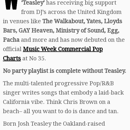
‘Teasley’
has receiving big support
from DJ’s across the United Kingdom
in venues like
The Walkabout, Yates, Lloyds
Bars, GAY Heaven, Ministry of Sound, Egg,
Pacha
and more and has now debuted on the
official
Music Week Commercial Pop
Charts
at No 35.
No party playlist is complete without Teasley.
The multi-talented progressive Pop/R&B
singer writes songs that embody a laid-back
California vibe. Think Chris Brown on a
beach– all you want to do is dance and tan.
Born Josh Teasley the Oakland-raised