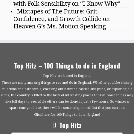
with Folk Sensibility on “I Know Why”
Mixtapes of The Future: Grit,
Confidence, and Growth Collide on
Heaven G’s Ms. Motion Speaking
Top Hitz – 100 Things to do in England
Top Hitz are based in England.
There are many amazing things to see and do in England. Whether you like visiting
museums and cathedrals, checking out haunted castles and pubs, or exploring old
ruins, the country is filled to the brim of interesting places to visit. Some things may
take full days to see, while others can be done in just a few hours. So whatever
spare time you have, there will be something on this list that you can see.
Click here for 100 Things to do in England
Top Hitz