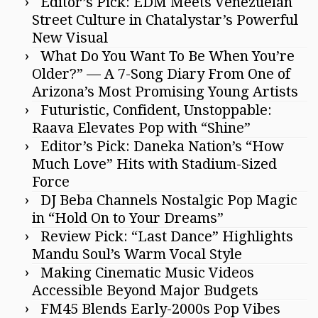
Editor’s Pick: EDM Meets Venezuelan
Street Culture in Chatalystar’s Powerful
New Visual
What Do You Want To Be When You’re
Older?” — A 7-Song Diary From One of
Arizona’s Most Promising Young Artists
Futuristic, Confident, Unstoppable:
Raava Elevates Pop with “Shine”
Editor’s Pick: Daneka Nation’s “How
Much Love” Hits with Stadium-Sized
Force
DJ Beba Channels Nostalgic Pop Magic
in “Hold On to Your Dreams”
Review Pick: “Last Dance” Highlights
Mandu Soul’s Warm Vocal Style
Making Cinematic Music Videos
Accessible Beyond Major Budgets
FM45 Blends Early-2000s Pop Vibes