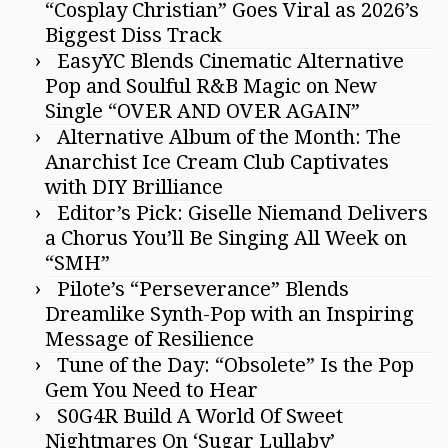
“Cosplay Christian” Goes Viral as 2026’s
Biggest Diss Track
EasyYC Blends Cinematic Alternative
Pop and Soulful R&B Magic on New
Single “OVER AND OVER AGAIN”
Alternative Album of the Month: The
Anarchist Ice Cream Club Captivates
with DIY Brilliance
Editor’s Pick: Giselle Niemand Delivers
a Chorus You’ll Be Singing All Week on
“SMH”
Pilote’s “Perseverance” Blends
Dreamlike Synth-Pop with an Inspiring
Message of Resilience
Tune of the Day: “Obsolete” Is the Pop
Gem You Need to Hear
S0G4R Build A World Of Sweet
Nightmares On ‘Sugar Lullaby’