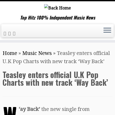
Top Hitz 100% Independent Music News
Skip
Home
»
Music News
»
Teasley enters official
to
U.K Pop Charts with new track ‘Way Back’
content
Teasley enters official U.K Pop
Charts with new track ‘Way Back’
W
‘
ay Back’
the new single from