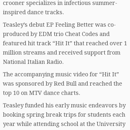
crooner specializes in infectious summer-
inspired dance tracks.
Teasley’s debut EP Feeling Better was co-
produced by EDM trio Cheat Codes and
featured hit track “Hit It” that reached over 1
million streams and received support from
National Italian Radio.
The accompanying music video for “Hit It”
was sponsored by Red Bull and reached the
top 10 on MTV dance charts.
Teasley funded his early music endeavors by
booking spring break trips for students each
year while attending school at the University