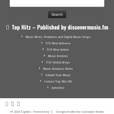
Search
for:
Top Hitz – Published by discovermusic.fm
Music News, Premieres and Digital Music Drops
TOP New Releases
TOP New Artists
Music Reviews
TOP Global drops
Music Business News
Submit Your Music
Contact Top Hitz UK
Advertise
·
© 2026
Tophitz
·
Powered by
·
Designed with the
Customizr theme
·