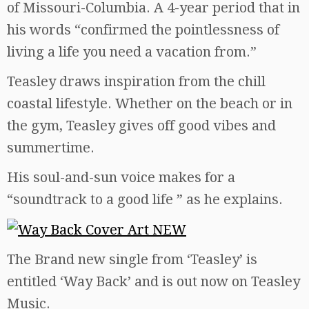
of Missouri-Columbia. A 4-year period that in
his words “confirmed the pointlessness of
living a life you need a vacation from.”
Teasley draws inspiration from the chill
coastal lifestyle. Whether on the beach or in
the gym, Teasley gives off good vibes and
summertime.
His soul-and-sun voice makes for a
“soundtrack to a good life ” as he explains.
The Brand new single from ‘Teasley’ is
entitled ‘Way Back’ and is out now on Teasley
Music.