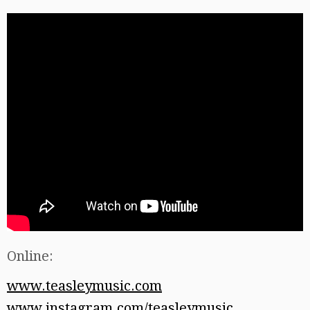
Online:
www.teasleymusic.com
www.instagram.com/teasleymusic