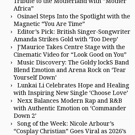
Tribute to the Motherland with “Mother
Africa”
Osinael Steps Into the Spotlight with the
Magnetic “You Are Time”
Editor’s Pick: British Singer-Songwriter
Amanda Strikes Gold with ‘Too Deep’
J’Maurice Takes Centre Stage with the
Cinematic Video for “Look Good on You”
Music Discovery: The Goldy lockS Band
Blend Emotion and Arena Rock on ‘Tear
Yourself Down’
Lunkai Li Celebrates Hope and Healing
with Inspiring New Single ‘Choose Love’
Nexx Balances Modern Rap and R&B
with Authentic Emotion on ‘Commander
Down 2’
Song of the Week: Nicole Arbour’s
“Cosplay Christian” Goes Viral as 2026’s