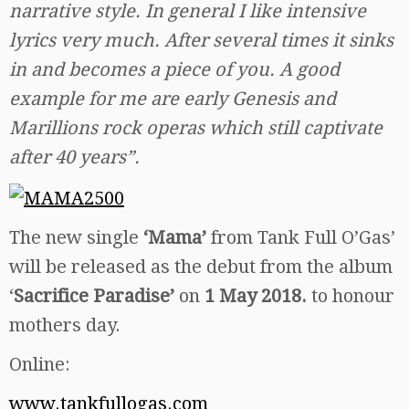
narrative style. In general I like intensive
lyrics very much. After several times it sinks
in and becomes a piece of you. A good
example for me are early Genesis and
Marillions rock operas which still captivate
after 40 years”.
The new single
‘Mama’
from Tank Full O’Gas’
will be released as the debut from the album
‘
Sacrifice Paradise’
on
1 May 2018.
to honour
mothers day.
Online:
www.tankfullogas.com