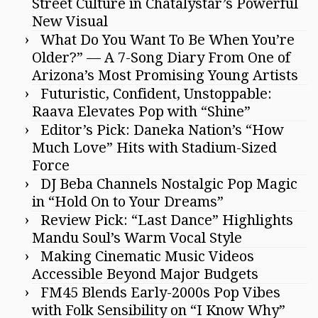
Street Culture in Chatalystar’s Powerful
New Visual
What Do You Want To Be When You’re
Older?” — A 7-Song Diary From One of
Arizona’s Most Promising Young Artists
Futuristic, Confident, Unstoppable:
Raava Elevates Pop with “Shine”
Editor’s Pick: Daneka Nation’s “How
Much Love” Hits with Stadium-Sized
Force
DJ Beba Channels Nostalgic Pop Magic
in “Hold On to Your Dreams”
Review Pick: “Last Dance” Highlights
Mandu Soul’s Warm Vocal Style
Making Cinematic Music Videos
Accessible Beyond Major Budgets
FM45 Blends Early-2000s Pop Vibes
with Folk Sensibility on “I Know Why”