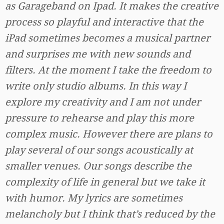
as Garageband on Ipad. It makes the creative
process so playful and interactive that the
iPad sometimes becomes a musical partner
and surprises me with new sounds and
filters. At the moment I take the freedom to
write only studio albums. In this way I
explore my creativity and I am not under
pressure to rehearse and play this more
complex music. However there are plans to
play several of our songs acoustically at
smaller venues. Our songs describe the
complexity of life in general but we take it
with humor. My lyrics are sometimes
melancholy but I think that’s reduced by the