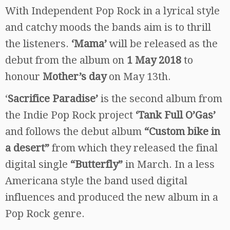
With Independent Pop Rock in a lyrical style
and catchy moods the bands aim is to thrill
the listeners.
‘Mama’
will be released as the
debut from the album on
1 May 2018
to
honour
Mother’s day
on May 13th.
‘
Sacrifice Paradise’
is the second album from
the Indie Pop Rock project
‘Tank Full O’Gas’
and follows the debut album
“Custom bike in
a desert”
from which they released the final
digital single
“Butterfly”
in March. In a less
Americana style the band used digital
influences and produced the new album in a
Pop Rock genre.