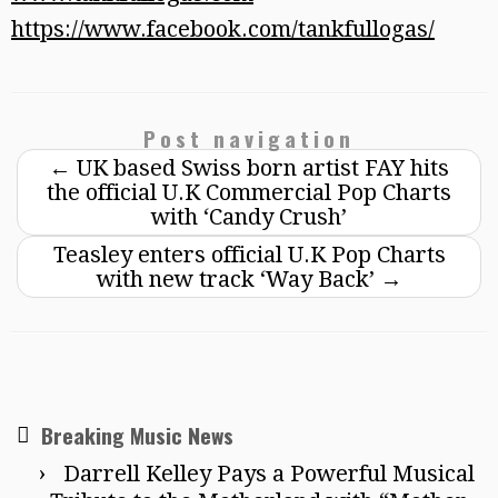
https://www.facebook.com/tankfullogas/
Post navigation
←
UK based Swiss born artist FAY hits
the official U.K Commercial Pop Charts
with ‘Candy Crush’
Teasley enters official U.K Pop Charts
with new track ‘Way Back’
→
Breaking Music News
Darrell Kelley Pays a Powerful Musical