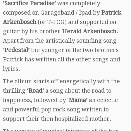
‘Sacrifice Paradise’
was completely
composed on Garageband / Ipad by
Patrick
Arkenbosch
(or T-FOG) and supported on
guitar by his brother
Herald Arkenbosch.
Apart from the artistically sounding song
‘
Pedestal’
the younger of the two brothers
Patrick has written all the other songs and
lyrics.
The album starts off energetically with the
thrilling
‘Road’
a song about the road to
happiness, followed by ‘
Mama’
an eclectic
and powerful pop rock song written to
support their then hospitalized mother.