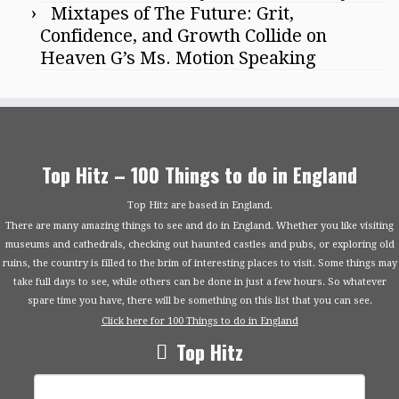
Mixtapes of The Future: Grit,
Confidence, and Growth Collide on
Heaven G’s Ms. Motion Speaking
Top Hitz – 100 Things to do in England
Top Hitz are based in England.
There are many amazing things to see and do in England. Whether you like visiting
museums and cathedrals, checking out haunted castles and pubs, or exploring old
ruins, the country is filled to the brim of interesting places to visit. Some things may
take full days to see, while others can be done in just a few hours. So whatever
spare time you have, there will be something on this list that you can see.
Click here for 100 Things to do in England
Top Hitz
Search