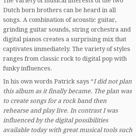
The variety of musical interests of the two
Dutch born brothers can be heard in all
songs. A combination of acoustic guitar,
grinding guitar sounds, string orchestra and
digital pianos creates a surprising mix that
captivates immediately. The variety of styles
ranges from classic rock to digital pop with
funky influences.
In his own words Patrick says “
I did not plan
this album as it finally became. The plan was
to create songs for a rock band then
rehearse and play live. In contrast I was
influenced by the digital possibilities
available today with great musical tools such