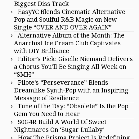
Biggest Diss Track
EasyYC Blends Cinematic Alternative
Pop and Soulful R&B Magic on New
Single “OVER AND OVER AGAIN”
Alternative Album of the Month: The
Anarchist Ice Cream Club Captivates
with DIY Brilliance
Editor’s Pick: Giselle Niemand Delivers
a Chorus You’ll Be Singing All Week on
“SMH”
Pilote’s “Perseverance” Blends
Dreamlike Synth-Pop with an Inspiring
Message of Resilience
Tune of the Day: “Obsolete” Is the Pop
Gem You Need to Hear
S0G4R Build A World Of Sweet
Nightmares On ‘Sugar Lullaby’
How The Prisma Project Is Redefining