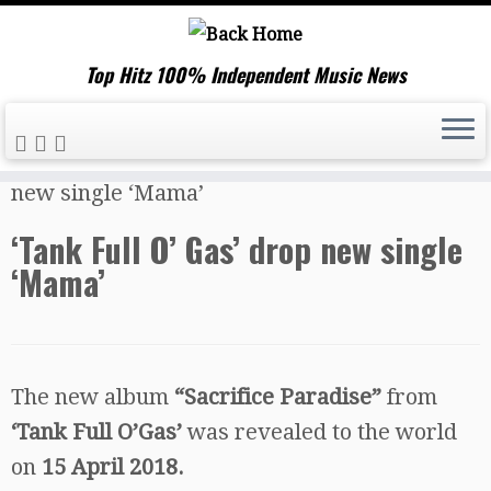
Top Hitz 100% Independent Music News
Skip
Home
»
Music News
»
‘Tank Full O’ Gas’ drop
to
new single ‘Mama’
content
‘Tank Full O’ Gas’ drop new single
‘Mama’
The new album
“Sacrifice Paradise”
from
‘Tank Full O’Gas’
was revealed to the world
on
15 April 2018.