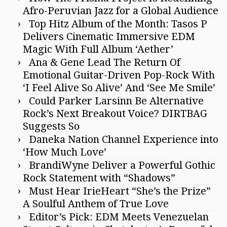
Afro-Peruvian Jazz for a Global Audience
Top Hitz Album of the Month: Tasos P
Delivers Cinematic Immersive EDM
Magic With Full Album ‘Aether’
Ana & Gene Lead The Return Of
Emotional Guitar-Driven Pop-Rock With
‘I Feel Alive So Alive’ And ‘See Me Smile’
Could Parker Larsinn Be Alternative
Rock’s Next Breakout Voice? DIRTBAG
Suggests So
Daneka Nation Channel Experience into
‘How Much Love’
BrandiWyne Deliver a Powerful Gothic
Rock Statement with “Shadows”
Must Hear IrieHeart “She’s the Prize”
A Soulful Anthem of True Love
Editor’s Pick: EDM Meets Venezuelan