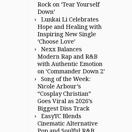
Rock on ‘Tear Yourself
Down’
Lunkai Li Celebrates
Hope and Healing with
Inspiring New Single
‘Choose Love’
Nexx Balances
Modern Rap and R&B
with Authentic Emotion
on ‘Commander Down 2’
Song of the Week:
Nicole Arbour’s
“Cosplay Christian”
Goes Viral as 2026’s
Biggest Diss Track
EasyYC Blends
Cinematic Alternative
Pop and Soulful R&B