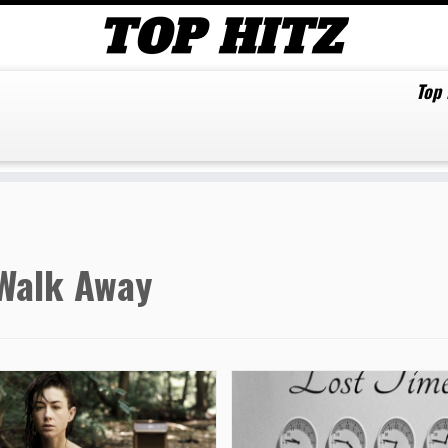
Top
Walk Away