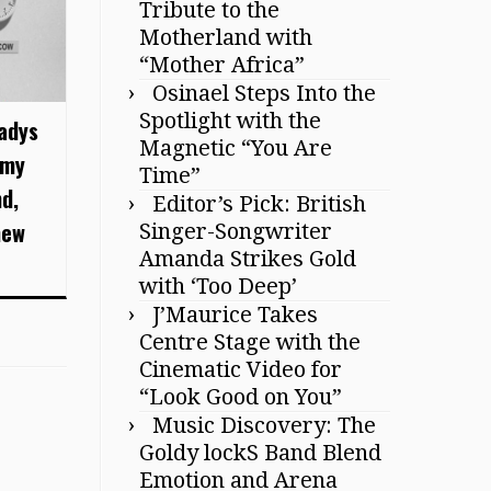
Tribute to the
Motherland with
“Mother Africa”
Osinael Steps Into the
Spotlight with the
ladys
Magnetic “You Are
mmy
Time”
d,
Editor’s Pick: British
new
Singer-Songwriter
Amanda Strikes Gold
with ‘Too Deep’
J’Maurice Takes
Centre Stage with the
Cinematic Video for
“Look Good on You”
Music Discovery: The
Goldy lockS Band Blend
Emotion and Arena