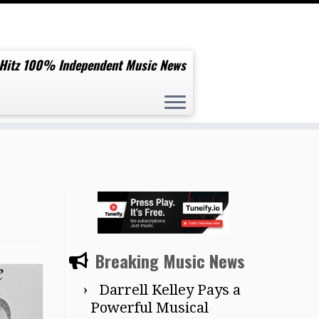
 Hitz 100% Independent Music News
Breaking Music News
Darrell Kelley Pays a
Powerful Musical