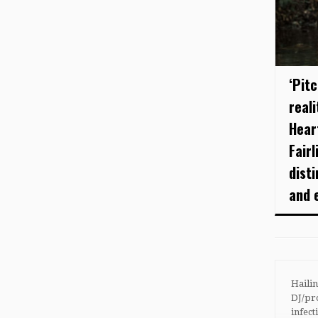
‘Pit
real
Hear
Fairl
disti
and e
Haili
DJ/p
infect