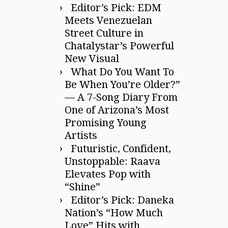
Editor’s Pick: EDM
Meets Venezuelan
Street Culture in
Chatalystar’s Powerful
New Visual
What Do You Want To
Be When You’re Older?”
— A 7-Song Diary From
One of Arizona’s Most
Promising Young
Artists
Futuristic, Confident,
Unstoppable: Raava
Elevates Pop with
“Shine”
Editor’s Pick: Daneka
Nation’s “How Much
Love” Hits with