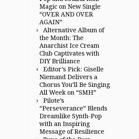
Magic on New Single
“OVER AND OVER
AGAIN”
Alternative Album of
the Month: The
Anarchist Ice Cream
Club Captivates with
DIY Brilliance
Editor’s Pick: Giselle
Niemand Delivers a
Chorus You’ll Be Singing
All Week on “SMH”
Pilote’s
“Perseverance” Blends
Dreamlike Synth-Pop
with an Inspiring
Message of Resilience