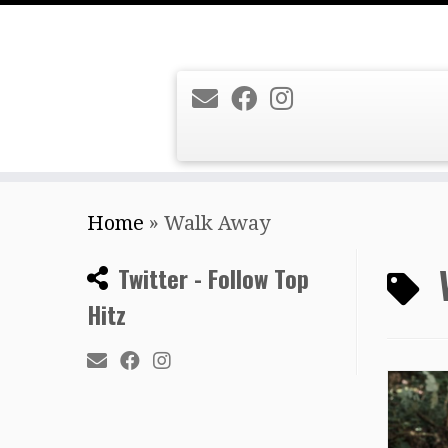
Skip
Home
»
Walk Away
to
content
Twitter - Follow Top
Hitz