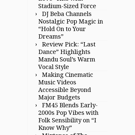
Stadium-Sized Force
DJ Beba Channels
Nostalgic Pop Magic in
“Hold On to Your
Dreams”
Review Pick: “Last
Dance” Highlights
Mandu Soul’s Warm
Vocal Style
Making Cinematic
Music Videos
Accessible Beyond
Major Budgets
FM45 Blends Early-
2000s Pop Vibes with
Folk Sensibility on “I
Know Why”