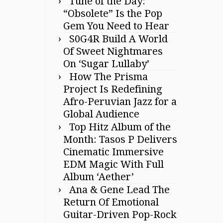
Tune of the Day:
“Obsolete” Is the Pop
Gem You Need to Hear
S0G4R Build A World
Of Sweet Nightmares
On ‘Sugar Lullaby’
How The Prisma
Project Is Redefining
Afro-Peruvian Jazz for a
Global Audience
Top Hitz Album of the
Month: Tasos P Delivers
Cinematic Immersive
EDM Magic With Full
Album ‘Aether’
Ana & Gene Lead The
Return Of Emotional
Guitar-Driven Pop-Rock