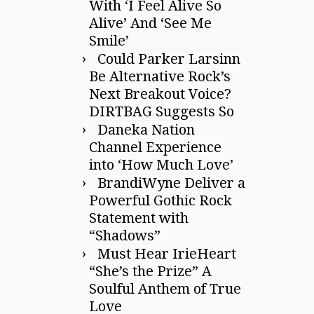
With ‘I Feel Alive So
Alive’ And ‘See Me
Smile’
Could Parker Larsinn
Be Alternative Rock’s
Next Breakout Voice?
DIRTBAG Suggests So
Daneka Nation
Channel Experience
into ‘How Much Love’
BrandiWyne Deliver a
Powerful Gothic Rock
Statement with
“Shadows”
Must Hear IrieHeart
“She’s the Prize” A
Soulful Anthem of True
Love