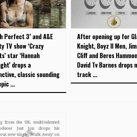
ch Perfect 3’ and A&E
After opening up for G
ity TV show ‘Crazy
Knight, Boyz II Men, Ji
ts’ star ‘Hannah
Cliff and Beres Hammon
ight’ drops a
David Tv Barnes drops 
nctive, classic sounding
track ...
pic ...
ng from the UK, multi-talented
roducer Just Jon drops his
ious new single, ‘Walk Away’ on