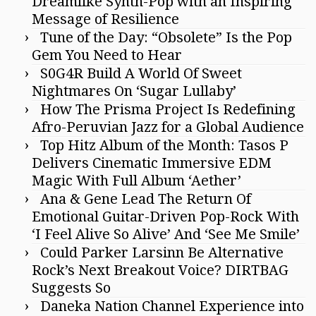
Dreamlike Synth-Pop with an Inspiring
Message of Resilience
Tune of the Day: “Obsolete” Is the Pop
Gem You Need to Hear
S0G4R Build A World Of Sweet
Nightmares On ‘Sugar Lullaby’
How The Prisma Project Is Redefining
Afro-Peruvian Jazz for a Global Audience
Top Hitz Album of the Month: Tasos P
Delivers Cinematic Immersive EDM
Magic With Full Album ‘Aether’
Ana & Gene Lead The Return Of
Emotional Guitar-Driven Pop-Rock With
‘I Feel Alive So Alive’ And ‘See Me Smile’
Could Parker Larsinn Be Alternative
Rock’s Next Breakout Voice? DIRTBAG
Suggests So
Daneka Nation Channel Experience into