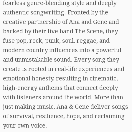
fearless genre-blending style and deeply
authentic songwriting. Fronted by the
creative partnership of Ana and Gene and
backed by their live band The Scene, they
fuse pop, rock, punk, soul, reggae, and
modern country influences into a powerful
and unmistakable sound. Every song they
create is rooted in real-life experiences and
emotional honesty, resulting in cinematic,
high-energy anthems that connect deeply
with listeners around the world. More than
just making music, Ana & Gene deliver songs
of survival, resilience, hope, and reclaiming
your own voice.