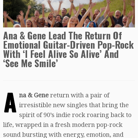
Ana & Gene Lead The Return Of
Emotional Guitar-Driven Pop-Rock
With ‘I Feel Alive So Alive’ And
‘See Me Smile’
A
na & Gene
return with a pair of
irresistible new singles that bring the
spirit of 90’s indie rock roaring back to
life, wrapped in a fresh modern pop-rock
sound bursting with energy, emotion, and