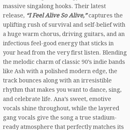
massive singalong hooks. Their latest
release,
“I Feel Alive So Alive,”
captures the
uplifting rush of survival and self-belief with
a huge warm chorus, driving guitars, and an
infectious feel-good energy that sticks in
your head from the very first listen. Blending
the melodic charm of classic 90’s indie bands
like Ash with a polished modern edge, the
track bounces along with an irresistible
rhythm that makes you want to dance, sing,
and celebrate life. Ana’s sweet, emotive
vocals shine throughout, while the layered
gang vocals give the song a true stadium-
ready atmosphere that perfectly matches its