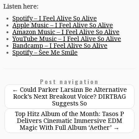
Listen here:
Spotify – I Feel Alive So Alive
Apple Music – I Feel Alive So Alive
Amazon Music – I Feel Alive So Alive
YouTube Music – I Feel Alive So Alive
Bandcamp – I Feel Alive So Alive
Spotify – See Me Smile
Post navigation
←
Could Parker Larsinn Be Alternative
Rock’s Next Breakout Voice? DIRTBAG
Suggests So
Top Hitz Album of the Month: Tasos P
Delivers Cinematic Immersive EDM
Magic With Full Album ‘Aether’
→