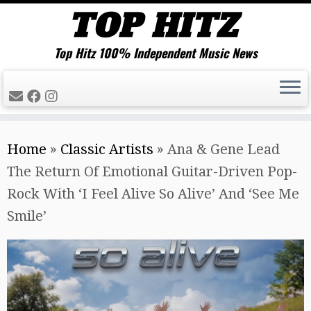
Top Hitz 100% Independent Music News
Skip
Home
»
Classic Artists
»
Ana & Gene Lead
to
The Return Of Emotional Guitar-Driven Pop-
content
Rock With ‘I Feel Alive So Alive’ And ‘See Me
Smile’