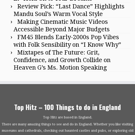
Review Pick: “Last Dance” Highlights
Mandu Soul’s Warm Vocal Style
Making Cinematic Music Videos
Accessible Beyond Major Budgets
FM45 Blends Early-2000s Pop Vibes
with Folk Sensibility on “I Know Why”
Mixtapes of The Future: Grit,
Confidence, and Growth Collide on
Heaven G’s Ms. Motion Speaking
Top Hitz – 100 Things to do in England
Top Hitz are based in England.
There are many amazing things to see and do in England. Whether you like visiting
museums and cathedrals, checking out haunted castles and pubs, or exploring old