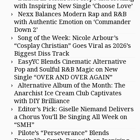
with Inspiring New Single ‘Choose Love’
Nexx Balances Modern Rap and R&B
with Authentic Emotion on ‘Commander
Down 2’
Song of the Week: Nicole Arbour’s
“Cosplay Christian” Goes Viral as 2026’s
Biggest Diss Track
EasyYC Blends Cinematic Alternative
Pop and Soulful R&B Magic on New
Single “OVER AND OVER AGAIN”
Alternative Album of the Month: The
Anarchist Ice Cream Club Captivates
with DIY Brilliance
Editor’s Pick: Giselle Niemand Delivers
a Chorus You’ll Be Singing All Week on
“SMH”
Pilote’s “Perseverance” Blends