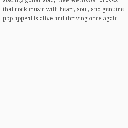
that rock music with heart, soul, and genuine
pop appeal is alive and thriving once again.