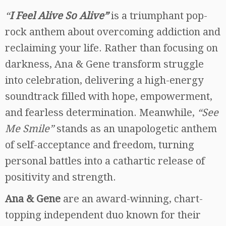
“
I Feel Alive So Alive”
is a triumphant pop-
rock anthem about overcoming addiction and
reclaiming your life. Rather than focusing on
darkness, Ana & Gene transform struggle
into celebration, delivering a high-energy
soundtrack filled with hope, empowerment,
and fearless determination. Meanwhile,
“See
Me Smile”
stands as an unapologetic anthem
of self-acceptance and freedom, turning
personal battles into a cathartic release of
positivity and strength.
Ana & Gene
are an award-winning, chart-
topping independent duo known for their