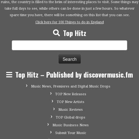
ruins, the country is filled to the brim of interesting places to visit. Some things may
take full days to see, while others can be done in just a few hours. So whatever
spare time you have, there will be something on this list that you can see.
Click here for 100 Things to do in England
Top Hitz
Search
for:
Top Hitz – Published by discovermusic.fm
Music News, Premieres and Digital Music Drops
TOP New Releases
TOP New Artists
Music Reviews
TOP Global drops
Music Business News
Submit Your Music