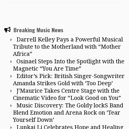
Breaking Music News
Darrell Kelley Pays a Powerful Musical
Tribute to the Motherland with “Mother
Africa”
Osinael Steps Into the Spotlight with the
Magnetic “You Are Time”
Editor’s Pick: British Singer-Songwriter
Amanda Strikes Gold with ‘Too Deep’
J’Maurice Takes Centre Stage with the
Cinematic Video for “Look Good on You”
Music Discovery: The Goldy lockS Band
Blend Emotion and Arena Rock on ‘Tear
Yourself Down’
Lunkai Li Celebrates Hope and Healing