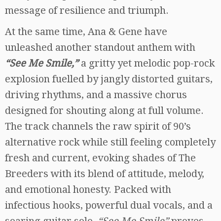
message of resilience and triumph.
At the same time, Ana & Gene have
unleashed another standout anthem with
“See Me Smile,”
a gritty yet melodic pop-rock
explosion fuelled by jangly distorted guitars,
driving rhythms, and a massive chorus
designed for shouting along at full volume.
The track channels the raw spirit of 90’s
alternative rock while still feeling completely
fresh and current, evoking shades of The
Breeders with its blend of attitude, melody,
and emotional honesty. Packed with
infectious hooks, powerful dual vocals, and a
soaring guitar solo,
“See Me Smile”
proves