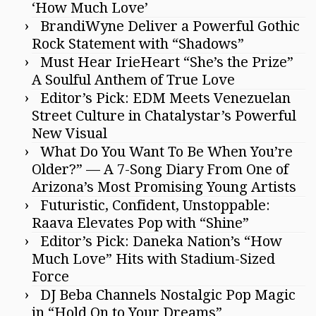
‘How Much Love’
BrandiWyne Deliver a Powerful Gothic
Rock Statement with “Shadows”
Must Hear IrieHeart “She’s the Prize”
A Soulful Anthem of True Love
Editor’s Pick: EDM Meets Venezuelan
Street Culture in Chatalystar’s Powerful
New Visual
What Do You Want To Be When You’re
Older?” — A 7-Song Diary From One of
Arizona’s Most Promising Young Artists
Futuristic, Confident, Unstoppable:
Raava Elevates Pop with “Shine”
Editor’s Pick: Daneka Nation’s “How
Much Love” Hits with Stadium-Sized
Force
DJ Beba Channels Nostalgic Pop Magic
in “Hold On to Your Dreams”