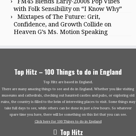
FM45 Blends Early-2000s Pop Vibes
with Folk Sensibility on “I Know Why”
Mixtapes of The Future: Grit,
Confidence, and Growth Collide on
Heaven G’s Ms. Motion Speaking
Top Hitz – 100 Things to do in England
Top Hitz are based in England.
There are many amazing things to see and do in England. Whether you like visiting
museums and cathedrals, checking out haunted castles and pubs, or exploring old
ruins, the country is filled to the brim of interesting places to visit. Some things may
take full days to see, while others can be done in just a few hours. So whatever
spare time you have, there will be something on this list that you can see.
Click here for 100 Things to do in England
Top Hitz