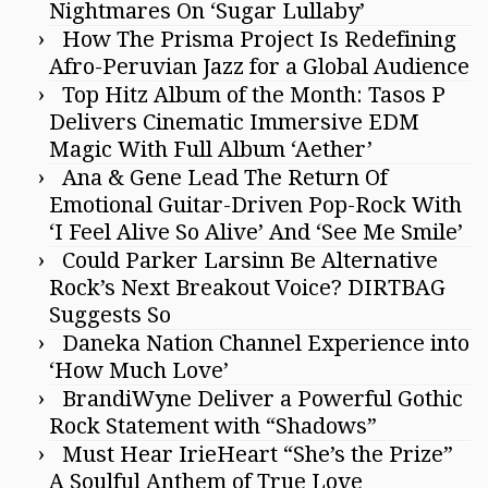
Nightmares On ‘Sugar Lullaby’
How The Prisma Project Is Redefining
Afro-Peruvian Jazz for a Global Audience
Top Hitz Album of the Month: Tasos P
Delivers Cinematic Immersive EDM
Magic With Full Album ‘Aether’
Ana & Gene Lead The Return Of
Emotional Guitar-Driven Pop-Rock With
‘I Feel Alive So Alive’ And ‘See Me Smile’
Could Parker Larsinn Be Alternative
Rock’s Next Breakout Voice? DIRTBAG
Suggests So
Daneka Nation Channel Experience into
‘How Much Love’
BrandiWyne Deliver a Powerful Gothic
Rock Statement with “Shadows”
Must Hear IrieHeart “She’s the Prize”
A Soulful Anthem of True Love