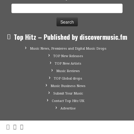
Search
for:
Top Hitz – Published by discovermusic.fm
Music News, Premieres and Digital Music Drops
TOP New Releases
TOP New Artists
Music Reviews
TOP Global drops
Music Business News
Submit Your Music
Contact Top Hitz UK
Advertise