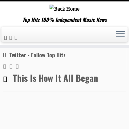
Top Hitz 100% Independent Music News
Skip
Home
»
This Is How It All Began
to
content
Twitter - Follow Top Hitz
This Is How It All Began