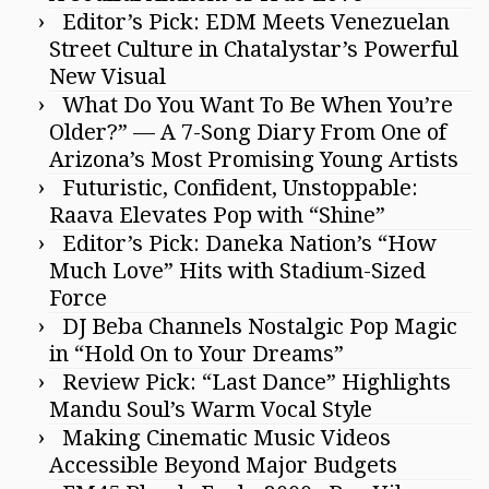
Editor’s Pick: EDM Meets Venezuelan
Street Culture in Chatalystar’s Powerful
New Visual
What Do You Want To Be When You’re
Older?” — A 7-Song Diary From One of
Arizona’s Most Promising Young Artists
Futuristic, Confident, Unstoppable:
Raava Elevates Pop with “Shine”
Editor’s Pick: Daneka Nation’s “How
Much Love” Hits with Stadium-Sized
Force
DJ Beba Channels Nostalgic Pop Magic
in “Hold On to Your Dreams”
Review Pick: “Last Dance” Highlights
Mandu Soul’s Warm Vocal Style
Making Cinematic Music Videos
Accessible Beyond Major Budgets