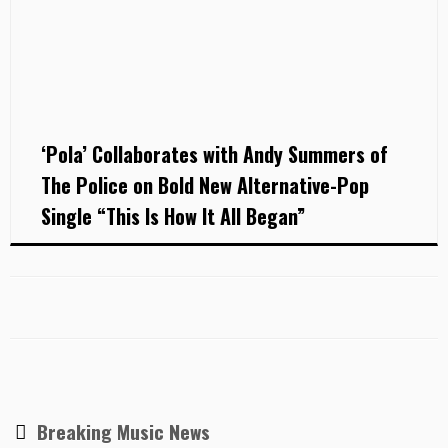
‘Pola’ Collaborates with Andy Summers of
The Police on Bold New Alternative-Pop
Single “This Is How It All Began”
Breaking Music News