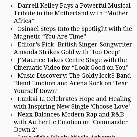
Darrell Kelley Pays a Powerful Musical
Tribute to the Motherland with “Mother
Africa”
Osinael Steps Into the Spotlight with the
Magnetic “You Are Time”
Editor’s Pick: British Singer-Songwriter
Amanda Strikes Gold with ‘Too Deep’
J’Maurice Takes Centre Stage with the
Cinematic Video for “Look Good on You”
Music Discovery: The Goldy lockS Band
Blend Emotion and Arena Rock on ‘Tear
Yourself Down’
Lunkai Li Celebrates Hope and Healing
with Inspiring New Single ‘Choose Love’
Nexx Balances Modern Rap and R&B
with Authentic Emotion on ‘Commander
Down 2’