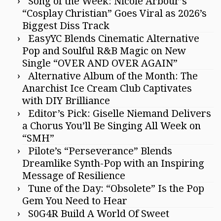
Song of the Week: Nicole Arbour’s
“Cosplay Christian” Goes Viral as 2026’s
Biggest Diss Track
EasyYC Blends Cinematic Alternative
Pop and Soulful R&B Magic on New
Single “OVER AND OVER AGAIN”
Alternative Album of the Month: The
Anarchist Ice Cream Club Captivates
with DIY Brilliance
Editor’s Pick: Giselle Niemand Delivers
a Chorus You’ll Be Singing All Week on
“SMH”
Pilote’s “Perseverance” Blends
Dreamlike Synth-Pop with an Inspiring
Message of Resilience
Tune of the Day: “Obsolete” Is the Pop
Gem You Need to Hear
S0G4R Build A World Of Sweet