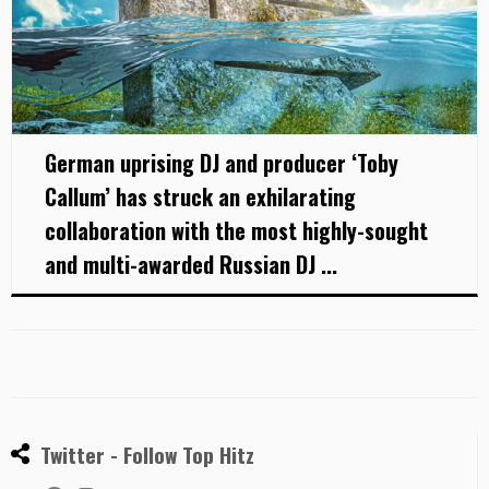
German uprising DJ and producer ‘Toby
Callum’ has struck an exhilarating
collaboration with the most highly-sought
and multi-awarded Russian DJ ...
Twitter - Follow Top Hitz