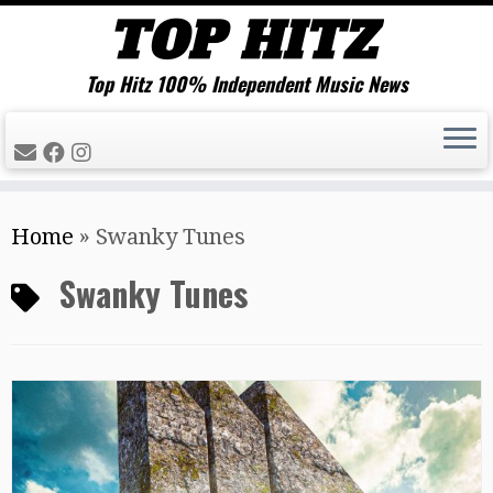
Top Hitz 100% Independent Music News
Skip
Home
»
Swanky Tunes
to
content
Swanky Tunes