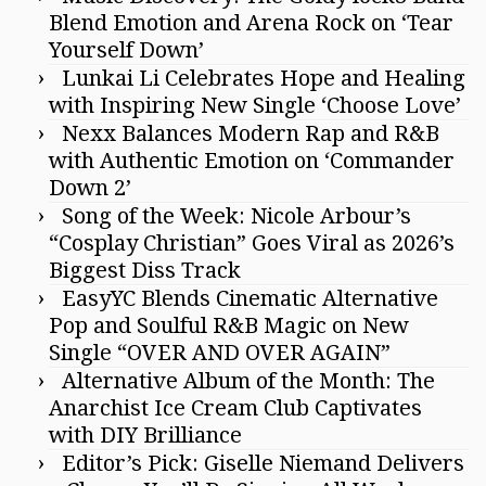
Blend Emotion and Arena Rock on ‘Tear
Yourself Down’
Lunkai Li Celebrates Hope and Healing
with Inspiring New Single ‘Choose Love’
Nexx Balances Modern Rap and R&B
with Authentic Emotion on ‘Commander
Down 2’
Song of the Week: Nicole Arbour’s
“Cosplay Christian” Goes Viral as 2026’s
Biggest Diss Track
EasyYC Blends Cinematic Alternative
Pop and Soulful R&B Magic on New
Single “OVER AND OVER AGAIN”
Alternative Album of the Month: The
Anarchist Ice Cream Club Captivates
with DIY Brilliance
Editor’s Pick: Giselle Niemand Delivers