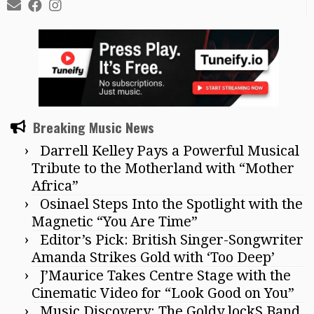
Breaking Music News
Darrell Kelley Pays a Powerful Musical
Tribute to the Motherland with “Mother
Africa”
Osinael Steps Into the Spotlight with the
Magnetic “You Are Time”
Editor’s Pick: British Singer-Songwriter
Amanda Strikes Gold with ‘Too Deep’
J’Maurice Takes Centre Stage with the
Cinematic Video for “Look Good on You”
Music Discovery: The Goldy lockS Band