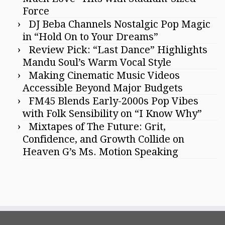
Force
DJ Beba Channels Nostalgic Pop Magic
in “Hold On to Your Dreams”
Review Pick: “Last Dance” Highlights
Mandu Soul’s Warm Vocal Style
Making Cinematic Music Videos
Accessible Beyond Major Budgets
FM45 Blends Early-2000s Pop Vibes
with Folk Sensibility on “I Know Why”
Mixtapes of The Future: Grit,
Confidence, and Growth Collide on
Heaven G’s Ms. Motion Speaking