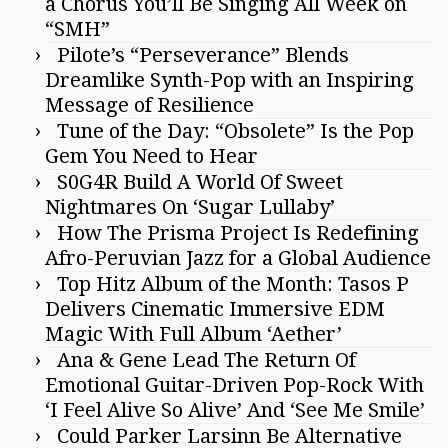
a Chorus You’ll Be Singing All Week on
“SMH”
Pilote’s “Perseverance” Blends
Dreamlike Synth-Pop with an Inspiring
Message of Resilience
Tune of the Day: “Obsolete” Is the Pop
Gem You Need to Hear
S0G4R Build A World Of Sweet
Nightmares On ‘Sugar Lullaby’
How The Prisma Project Is Redefining
Afro-Peruvian Jazz for a Global Audience
Top Hitz Album of the Month: Tasos P
Delivers Cinematic Immersive EDM
Magic With Full Album ‘Aether’
Ana & Gene Lead The Return Of
Emotional Guitar-Driven Pop-Rock With
‘I Feel Alive So Alive’ And ‘See Me Smile’
Could Parker Larsinn Be Alternative