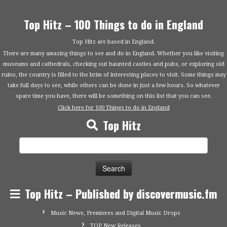
Top Hitz – 100 Things to do in England
Top Hitz are based in England.
There are many amazing things to see and do in England. Whether you like visiting
museums and cathedrals, checking out haunted castles and pubs, or exploring old
ruins, the country is filled to the brim of interesting places to visit. Some things may
take full days to see, while others can be done in just a few hours. So whatever
spare time you have, there will be something on this list that you can see.
Click here for 100 Things to do in England
Top Hitz
Search
for:
Top Hitz – Published by discovermusic.fm
Music News, Premieres and Digital Music Drops
TOP New Releases