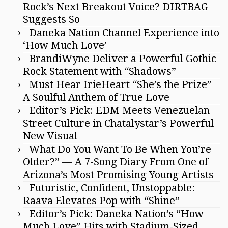
Rock’s Next Breakout Voice? DIRTBAG
Suggests So
Daneka Nation Channel Experience into
‘How Much Love’
BrandiWyne Deliver a Powerful Gothic
Rock Statement with “Shadows”
Must Hear IrieHeart “She’s the Prize”
A Soulful Anthem of True Love
Editor’s Pick: EDM Meets Venezuelan
Street Culture in Chatalystar’s Powerful
New Visual
What Do You Want To Be When You’re
Older?” — A 7-Song Diary From One of
Arizona’s Most Promising Young Artists
Futuristic, Confident, Unstoppable:
Raava Elevates Pop with “Shine”
Editor’s Pick: Daneka Nation’s “How
Much Love” Hits with Stadium-Sized