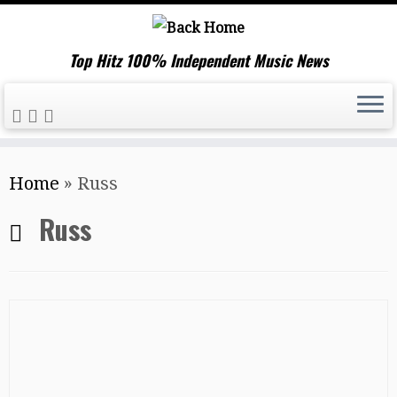
Top Hitz 100% Independent Music News
Skip
Home
»
Russ
to
content
Russ