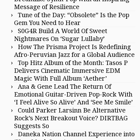
Message of Resilience
Tune of the Day: “Obsolete” Is the Pop
Gem You Need to Hear
S0G4R Build A World Of Sweet
Nightmares On ‘Sugar Lullaby’
How The Prisma Project Is Redefining
Afro-Peruvian Jazz for a Global Audience
Top Hitz Album of the Month: Tasos P
Delivers Cinematic Immersive EDM
Magic With Full Album ‘Aether’
Ana & Gene Lead The Return Of
Emotional Guitar-Driven Pop-Rock With
‘I Feel Alive So Alive’ And ‘See Me Smile’
Could Parker Larsinn Be Alternative
Rock’s Next Breakout Voice? DIRTBAG
Suggests So
Daneka Nation Channel Experience into