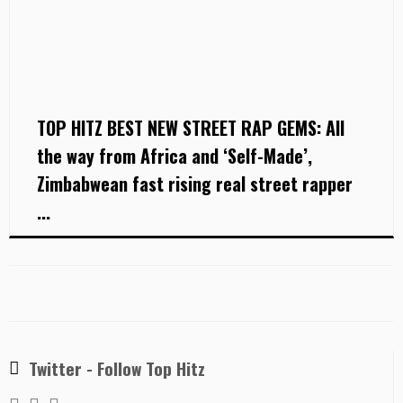
TOP HITZ BEST NEW STREET RAP GEMS: All
the way from Africa and ‘Self-Made’,
Zimbabwean fast rising real street rapper
...
Twitter - Follow Top Hitz