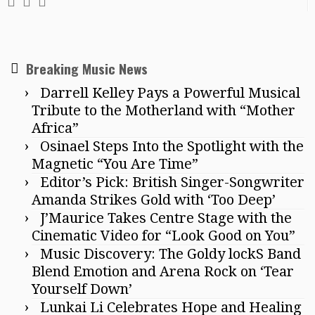
Breaking Music News
Darrell Kelley Pays a Powerful Musical
Tribute to the Motherland with “Mother
Africa”
Osinael Steps Into the Spotlight with the
Magnetic “You Are Time”
Editor’s Pick: British Singer-Songwriter
Amanda Strikes Gold with ‘Too Deep’
J’Maurice Takes Centre Stage with the
Cinematic Video for “Look Good on You”
Music Discovery: The Goldy lockS Band
Blend Emotion and Arena Rock on ‘Tear
Yourself Down’
Lunkai Li Celebrates Hope and Healing