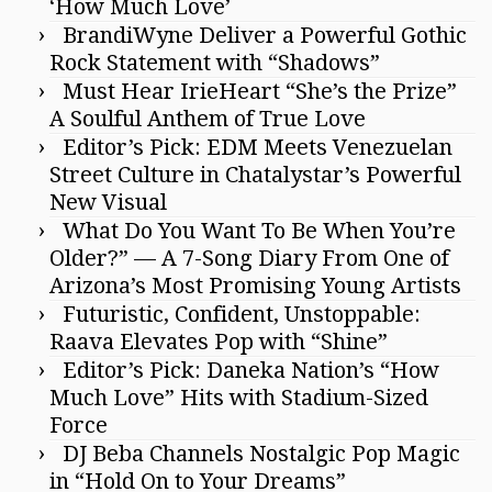
‘How Much Love’
BrandiWyne Deliver a Powerful Gothic
Rock Statement with “Shadows”
Must Hear IrieHeart “She’s the Prize”
A Soulful Anthem of True Love
Editor’s Pick: EDM Meets Venezuelan
Street Culture in Chatalystar’s Powerful
New Visual
What Do You Want To Be When You’re
Older?” — A 7-Song Diary From One of
Arizona’s Most Promising Young Artists
Futuristic, Confident, Unstoppable:
Raava Elevates Pop with “Shine”
Editor’s Pick: Daneka Nation’s “How
Much Love” Hits with Stadium-Sized
Force
DJ Beba Channels Nostalgic Pop Magic
in “Hold On to Your Dreams”