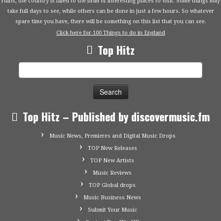
ruins, the country is filled to the brim of interesting places to visit. Some things may
take full days to see, while others can be done in just a few hours. So whatever
spare time you have, there will be something on this list that you can see.
Click here for 100 Things to do in England
Top Hitz
Search
for:
Top Hitz – Published by discovermusic.fm
Music News, Premieres and Digital Music Drops
TOP New Releases
TOP New Artists
Music Reviews
TOP Global drops
Music Business News
Submit Your Music