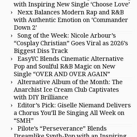
with Inspiring New Single ‘Choose Love’
Nexx Balances Modern Rap and R&B
with Authentic Emotion on ‘Commander
Down 2’
Song of the Week: Nicole Arbour’s
“Cosplay Christian” Goes Viral as 2026’s
Biggest Diss Track
EasyYC Blends Cinematic Alternative
Pop and Soulful R&B Magic on New
Single “OVER AND OVER AGAIN”
Alternative Album of the Month: The
Anarchist Ice Cream Club Captivates
with DIY Brilliance
Editor’s Pick: Giselle Niemand Delivers
a Chorus You’ll Be Singing All Week on
“SMH”
Pilote’s “Perseverance” Blends
Dreamlike Synth-Pop with an Inspiring