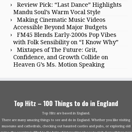
Review Pick: “Last Dance” Highlights
Mandu Soul’s Warm Vocal Style
Making Cinematic Music Videos
Accessible Beyond Major Budgets
FM45 Blends Early-2000s Pop Vibes
with Folk Sensibility on “I Know Why”
Mixtapes of The Future: Grit,
Confidence, and Growth Collide on
Heaven G’s Ms. Motion Speaking
Top Hitz – 100 Things to do in England
Top Hitz are based in England.
There are many amazing things to see and do in England. Whether you like visiting
museums and cathedrals, checking out haunted castles and pubs, or exploring old