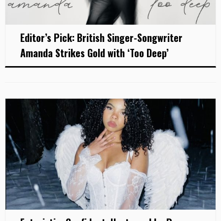
Editor’s Pick: British Singer-Songwriter
Amanda Strikes Gold with ‘Too Deep’