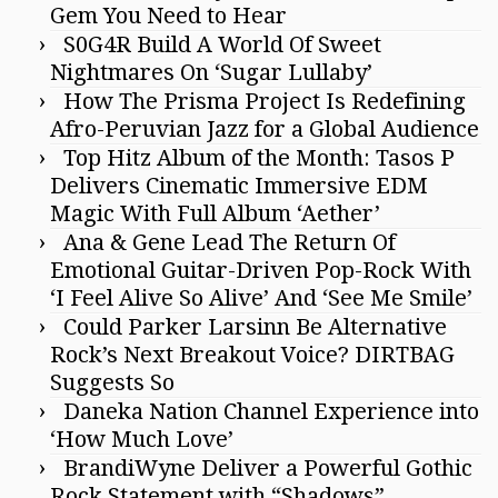
Gem You Need to Hear
S0G4R Build A World Of Sweet
Nightmares On ‘Sugar Lullaby’
How The Prisma Project Is Redefining
Afro-Peruvian Jazz for a Global Audience
Top Hitz Album of the Month: Tasos P
Delivers Cinematic Immersive EDM
Magic With Full Album ‘Aether’
Ana & Gene Lead The Return Of
Emotional Guitar-Driven Pop-Rock With
‘I Feel Alive So Alive’ And ‘See Me Smile’
Could Parker Larsinn Be Alternative
Rock’s Next Breakout Voice? DIRTBAG
Suggests So
Daneka Nation Channel Experience into
‘How Much Love’
BrandiWyne Deliver a Powerful Gothic
Rock Statement with “Shadows”