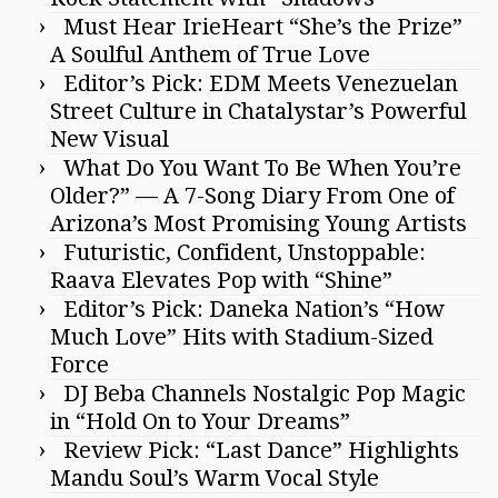
Must Hear IrieHeart “She’s the Prize”
A Soulful Anthem of True Love
Editor’s Pick: EDM Meets Venezuelan
Street Culture in Chatalystar’s Powerful
New Visual
What Do You Want To Be When You’re
Older?” — A 7-Song Diary From One of
Arizona’s Most Promising Young Artists
Futuristic, Confident, Unstoppable:
Raava Elevates Pop with “Shine”
Editor’s Pick: Daneka Nation’s “How
Much Love” Hits with Stadium-Sized
Force
DJ Beba Channels Nostalgic Pop Magic
in “Hold On to Your Dreams”
Review Pick: “Last Dance” Highlights
Mandu Soul’s Warm Vocal Style