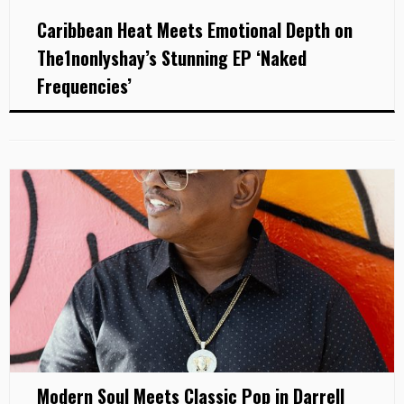
Caribbean Heat Meets Emotional Depth on
The1nonlyshay’s Stunning EP ‘Naked
Frequencies’
Modern Soul Meets Classic Pop in Darrell