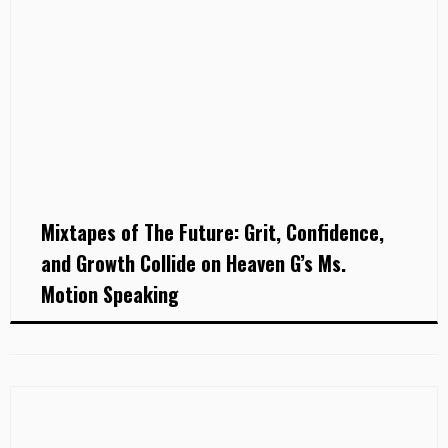
Mixtapes of The Future: Grit, Confidence,
and Growth Collide on Heaven G’s Ms.
Motion Speaking