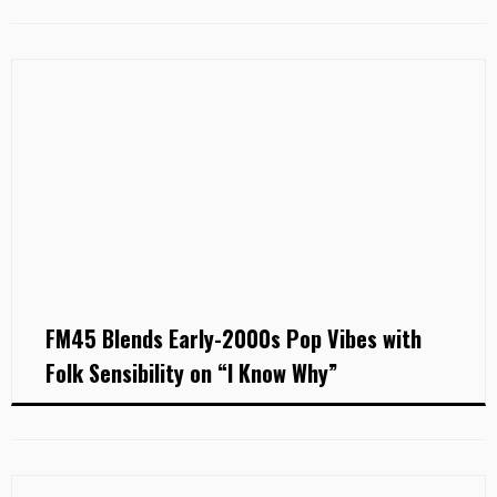
FM45 Blends Early-2000s Pop Vibes with
Folk Sensibility on “I Know Why”