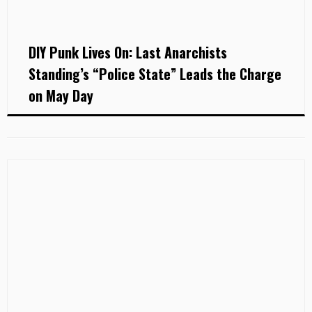
DIY Punk Lives On: Last Anarchists
Standing’s “Police State” Leads the Charge
on May Day