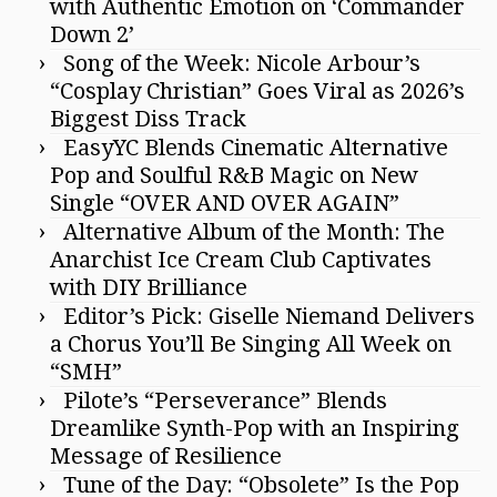
with Authentic Emotion on ‘Commander
Down 2’
Song of the Week: Nicole Arbour’s
“Cosplay Christian” Goes Viral as 2026’s
Biggest Diss Track
EasyYC Blends Cinematic Alternative
Pop and Soulful R&B Magic on New
Single “OVER AND OVER AGAIN”
Alternative Album of the Month: The
Anarchist Ice Cream Club Captivates
with DIY Brilliance
Editor’s Pick: Giselle Niemand Delivers
a Chorus You’ll Be Singing All Week on
“SMH”
Pilote’s “Perseverance” Blends
Dreamlike Synth-Pop with an Inspiring
Message of Resilience
Tune of the Day: “Obsolete” Is the Pop