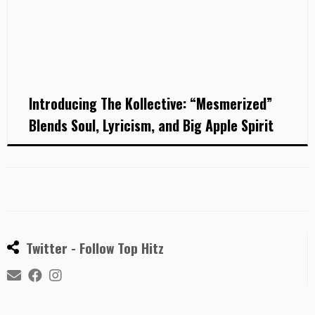
Introducing The Kollective: “Mesmerized”
Blends Soul, Lyricism, and Big Apple Spirit
Twitter - Follow Top Hitz