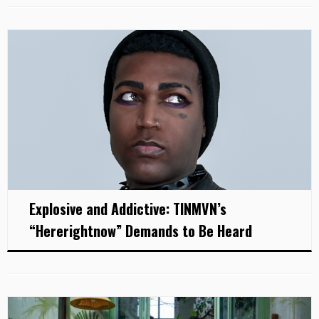
Explosive and Addictive: TINMVN’s
“Hererightnow” Demands to Be Heard