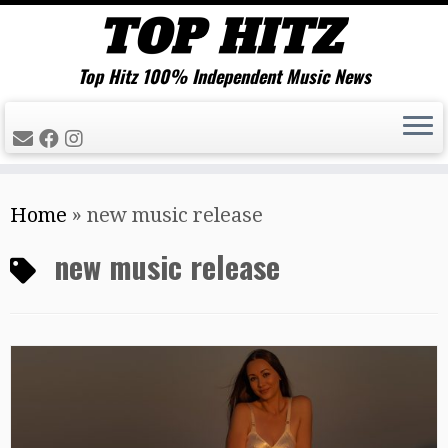
Top Hitz 100% Independent Music News
Skip
Home
»
new music release
to
content
new music release