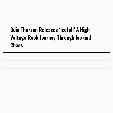
Odin Thorson Releases ‘Icefall’ A High
Voltage Rock Journey Through Ice and
Chaos