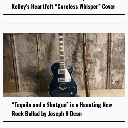
Kelley’s Heartfelt “Careless Whisper” Cover
“Tequila and a Shotgun” is a Haunting New
Rock Ballad by Joseph H Dean