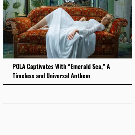
POLA Captivates With “Emerald Sea,” A
Timeless and Universal Anthem