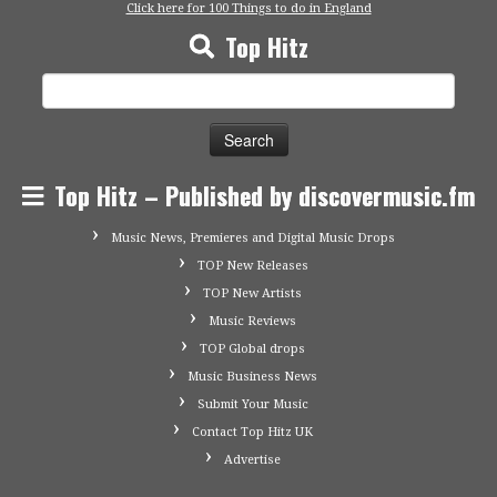
Click here for 100 Things to do in England
Top Hitz
Search
for:
Top Hitz – Published by discovermusic.fm
Music News, Premieres and Digital Music Drops
TOP New Releases
TOP New Artists
Music Reviews
TOP Global drops
Music Business News
Submit Your Music
Contact Top Hitz UK
Advertise