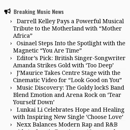
Breaking Music News
Darrell Kelley Pays a Powerful Musical
Tribute to the Motherland with “Mother
Africa”
Osinael Steps Into the Spotlight with the
Magnetic “You Are Time”
Editor’s Pick: British Singer-Songwriter
Amanda Strikes Gold with ‘Too Deep’
J’Maurice Takes Centre Stage with the
Cinematic Video for “Look Good on You”
Music Discovery: The Goldy lockS Band
Blend Emotion and Arena Rock on ‘Tear
Yourself Down’
Lunkai Li Celebrates Hope and Healing
with Inspiring New Single ‘Choose Love’
Nexx Balances Modern Rap and R&B