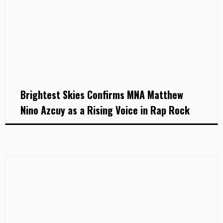
Brightest Skies Confirms MNA Matthew
Nino Azcuy as a Rising Voice in Rap Rock