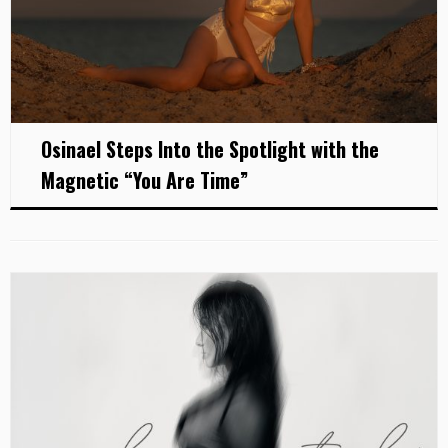
Osinael Steps Into the Spotlight with the
Magnetic “You Are Time”