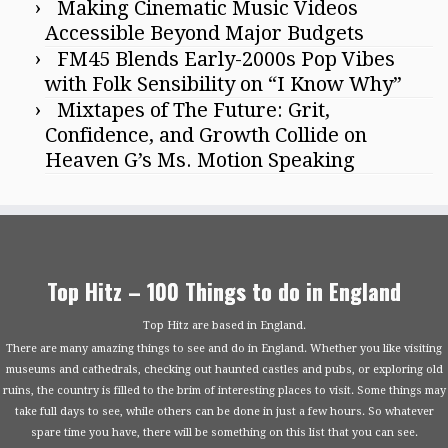
Making Cinematic Music Videos
Accessible Beyond Major Budgets
FM45 Blends Early-2000s Pop Vibes
with Folk Sensibility on “I Know Why”
Mixtapes of The Future: Grit,
Confidence, and Growth Collide on
Heaven G’s Ms. Motion Speaking
Top Hitz – 100 Things to do in England
Top Hitz are based in England.
There are many amazing things to see and do in England. Whether you like visiting
museums and cathedrals, checking out haunted castles and pubs, or exploring old
ruins, the country is filled to the brim of interesting places to visit. Some things may
take full days to see, while others can be done in just a few hours. So whatever
spare time you have, there will be something on this list that you can see.