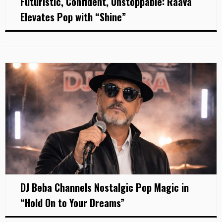
Futuristic, Confident, Unstoppable: Raava
Elevates Pop with “Shine”
DJ Beba Channels Nostalgic Pop Magic in
“Hold On to Your Dreams”