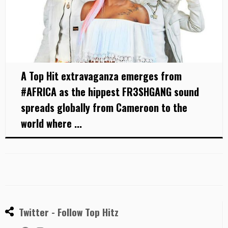
A Top Hit extravaganza emerges from
#AFRICA as the hippest FR3SHGANG sound
spreads globally from Cameroon to the
world where ...
Twitter - Follow Top Hitz