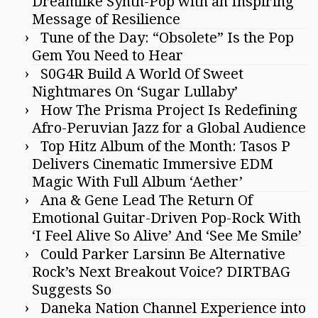
Dreamlike Synth-Pop with an Inspiring
Message of Resilience
Tune of the Day: “Obsolete” Is the Pop
Gem You Need to Hear
S0G4R Build A World Of Sweet
Nightmares On ‘Sugar Lullaby’
How The Prisma Project Is Redefining
Afro-Peruvian Jazz for a Global Audience
Top Hitz Album of the Month: Tasos P
Delivers Cinematic Immersive EDM
Magic With Full Album ‘Aether’
Ana & Gene Lead The Return Of
Emotional Guitar-Driven Pop-Rock With
‘I Feel Alive So Alive’ And ‘See Me Smile’
Could Parker Larsinn Be Alternative
Rock’s Next Breakout Voice? DIRTBAG
Suggests So
Daneka Nation Channel Experience into