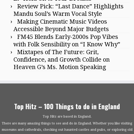
Review Pick: “Last Dance” Highlights
Mandu Soul’s Warm Vocal Style
Making Cinematic Music Videos
Accessible Beyond Major Budgets
FM45 Blends Early-2000s Pop Vibes
with Folk Sensibility on “I Know Why”
Mixtapes of The Future: Grit,
Confidence, and Growth Collide on
Heaven G’s Ms. Motion Speaking
Top Hitz – 100 Things to do in England
Top Hitz are based in England.
There are many amazing things to see and do in England. Whether you like visiting
museums and cathedrals, checking out haunted castles and pubs, or exploring old