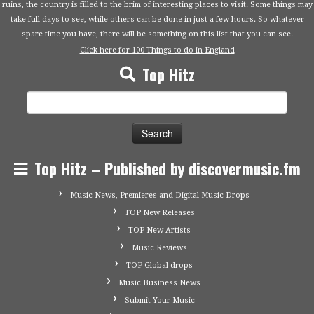
ruins, the country is filled to the brim of interesting places to visit. Some things may
take full days to see, while others can be done in just a few hours. So whatever
spare time you have, there will be something on this list that you can see.
Click here for 100 Things to do in England
Top Hitz
Search
for:
Top Hitz – Published by discovermusic.fm
Music News, Premieres and Digital Music Drops
TOP New Releases
TOP New Artists
Music Reviews
TOP Global drops
Music Business News
Submit Your Music