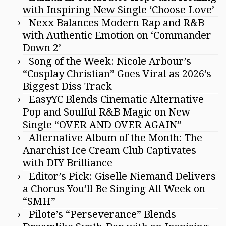
with Inspiring New Single ‘Choose Love’
Nexx Balances Modern Rap and R&B
with Authentic Emotion on ‘Commander
Down 2’
Song of the Week: Nicole Arbour’s
“Cosplay Christian” Goes Viral as 2026’s
Biggest Diss Track
EasyYC Blends Cinematic Alternative
Pop and Soulful R&B Magic on New
Single “OVER AND OVER AGAIN”
Alternative Album of the Month: The
Anarchist Ice Cream Club Captivates
with DIY Brilliance
Editor’s Pick: Giselle Niemand Delivers
a Chorus You’ll Be Singing All Week on
“SMH”
Pilote’s “Perseverance” Blends