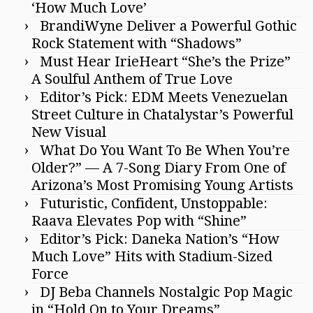
‘How Much Love’
BrandiWyne Deliver a Powerful Gothic
Rock Statement with “Shadows”
Must Hear IrieHeart “She’s the Prize”
A Soulful Anthem of True Love
Editor’s Pick: EDM Meets Venezuelan
Street Culture in Chatalystar’s Powerful
New Visual
What Do You Want To Be When You’re
Older?” — A 7-Song Diary From One of
Arizona’s Most Promising Young Artists
Futuristic, Confident, Unstoppable:
Raava Elevates Pop with “Shine”
Editor’s Pick: Daneka Nation’s “How
Much Love” Hits with Stadium-Sized
Force
DJ Beba Channels Nostalgic Pop Magic
in “Hold On to Your Dreams”