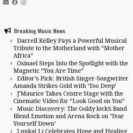
Breaking Music News
Darrell Kelley Pays a Powerful Musical
Tribute to the Motherland with “Mother
Africa”
Osinael Steps Into the Spotlight with the
Magnetic “You Are Time”
Editor’s Pick: British Singer-Songwriter
Amanda Strikes Gold with ‘Too Deep’
J’Maurice Takes Centre Stage with the
Cinematic Video for “Look Good on You”
Music Discovery: The Goldy lockS Band
Blend Emotion and Arena Rock on ‘Tear
Yourself Down’
Lunkai Li Celebrates Hope and Healing