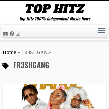
Top Hitz 100% Independent Music News
Skip
Home
»
FR3SHGANG
to
content
FR3SHGANG