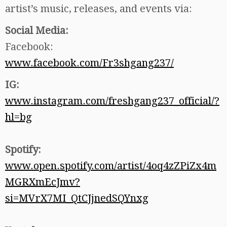
artist’s music, releases, and events via:
Social Media:
Facebook:
www.facebook.com/Fr3shgang237/
IG:
www.instagram.com/freshgang237_official/?
hl=bg
Spotify:
www.open.spotify.com/artist/4oq4zZPiZx4m
MGRXmEcJmv?
si=MVrX7MI_QtCJjnedSQYnxg