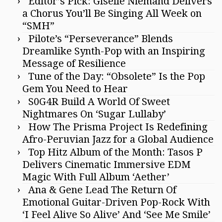
Editor’s Pick: Giselle Niemand Delivers
a Chorus You’ll Be Singing All Week on
“SMH”
Pilote’s “Perseverance” Blends
Dreamlike Synth-Pop with an Inspiring
Message of Resilience
Tune of the Day: “Obsolete” Is the Pop
Gem You Need to Hear
S0G4R Build A World Of Sweet
Nightmares On ‘Sugar Lullaby’
How The Prisma Project Is Redefining
Afro-Peruvian Jazz for a Global Audience
Top Hitz Album of the Month: Tasos P
Delivers Cinematic Immersive EDM
Magic With Full Album ‘Aether’
Ana & Gene Lead The Return Of
Emotional Guitar-Driven Pop-Rock With
‘I Feel Alive So Alive’ And ‘See Me Smile’