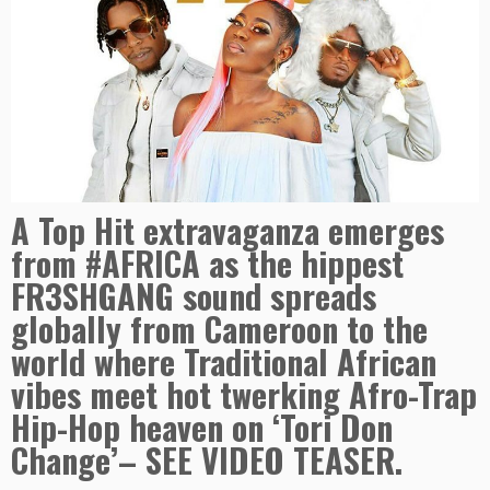
A Top Hit extravaganza emerges
from #AFRICA as the hippest
FR3SHGANG sound spreads
globally from Cameroon to the
world where Traditional African
vibes meet hot twerking Afro-Trap
Hip-Hop heaven on ‘Tori Don
Change’– SEE VIDEO TEASER.