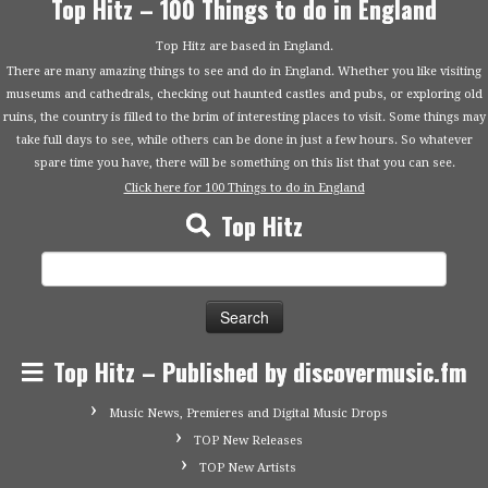
Top Hitz – 100 Things to do in England
Top Hitz are based in England.
There are many amazing things to see and do in England. Whether you like visiting
museums and cathedrals, checking out haunted castles and pubs, or exploring old
ruins, the country is filled to the brim of interesting places to visit. Some things may
take full days to see, while others can be done in just a few hours. So whatever
spare time you have, there will be something on this list that you can see.
Click here for 100 Things to do in England
Top Hitz
Search
for:
Top Hitz – Published by discovermusic.fm
Music News, Premieres and Digital Music Drops
TOP New Releases
TOP New Artists