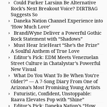
Could Parker Larsinn Be Alternative
Rock’s Next Breakout Voice? DIRTBAG
Suggests So
Daneka Nation Channel Experience into
‘How Much Love’
BrandiWyne Deliver a Powerful Gothic
Rock Statement with “Shadows”
Must Hear IrieHeart “She’s the Prize”
A Soulful Anthem of True Love
Editor’s Pick: EDM Meets Venezuelan
Street Culture in Chatalystar’s Powerful
New Visual
What Do You Want To Be When You’re
Older?” — A 7-Song Diary From One of
Arizona’s Most Promising Young Artists
Futuristic, Confident, Unstoppable:
Raava Elevates Pop with “Shine”
Editor’s Pick: Daneka Nation’s “How