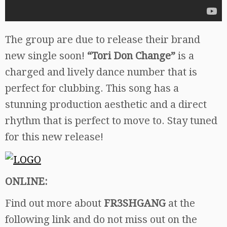
The group are due to release their brand
new single soon!
“Tori Don Change”
is a
charged and lively dance number that is
perfect for clubbing. This song has a
stunning production aesthetic and a direct
rhythm that is perfect to move to. Stay tuned
for this new release!
ONLINE:
Find out more about
FR3SHGANG
at the
following link and do not miss out on the