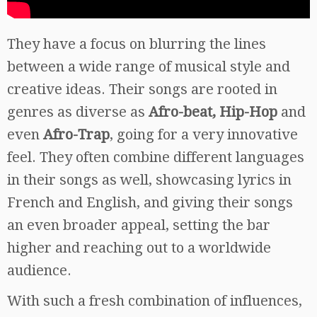
They have a focus on blurring the lines
between a wide range of musical style and
creative ideas. Their songs are rooted in
genres as diverse as
Afro-beat, Hip-Hop
and
even
Afro-Trap
, going for a very innovative
feel. They often combine different languages
in their songs as well, showcasing lyrics in
French and English, and giving their songs
an even broader appeal, setting the bar
higher and reaching out to a worldwide
audience.
With such a fresh combination of influences,