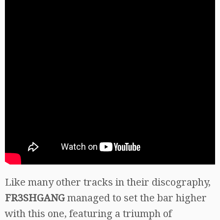
Like many other tracks in their discography,
FR3SHGANG
managed to set the bar higher
with this one, featuring a triumph of