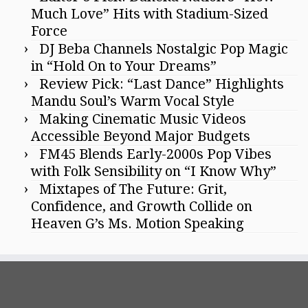
Much Love” Hits with Stadium-Sized
Force
DJ Beba Channels Nostalgic Pop Magic
in “Hold On to Your Dreams”
Review Pick: “Last Dance” Highlights
Mandu Soul’s Warm Vocal Style
Making Cinematic Music Videos
Accessible Beyond Major Budgets
FM45 Blends Early-2000s Pop Vibes
with Folk Sensibility on “I Know Why”
Mixtapes of The Future: Grit,
Confidence, and Growth Collide on
Heaven G’s Ms. Motion Speaking