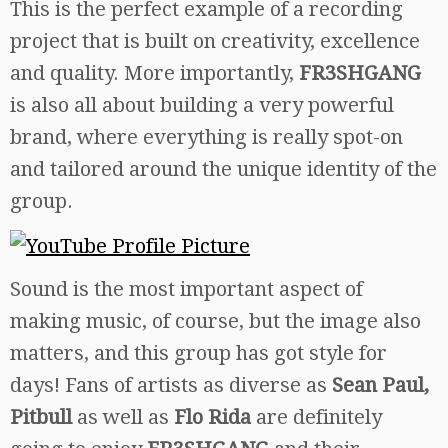
This is the perfect example of a recording
project that is built on creativity, excellence
and quality. More importantly,
FR3SHGANG
is also all about building a very powerful
brand, where everything is really spot-on
and tailored around the unique identity of the
group.
Sound is the most important aspect of
making music, of course, but the image also
matters, and this group has got style for
days! Fans of artists as diverse as
Sean Paul,
Pitbull
as well as
Flo Rida
are definitely