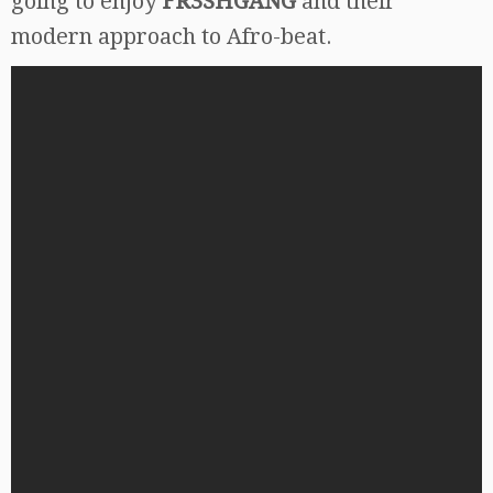
going to enjoy
FR3SHGANG
and their
modern approach to Afro-beat.