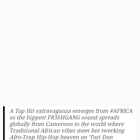
A Top Hit extravaganza emerges from #AFRICA
as the hippest FR3SHGANG sound spreads
globally from Cameroon to the world where
Traditional African vibes meet hot twerking
Afro-Trap Hip-Hop heaven on ‘Tori Don