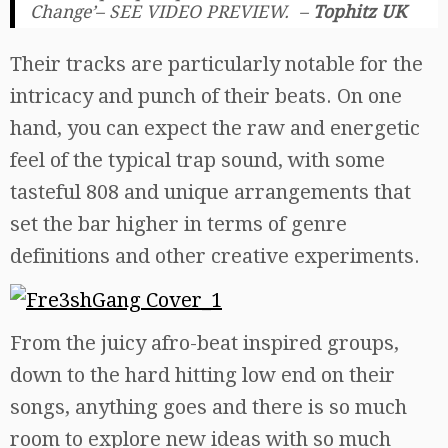
Change’– SEE VIDEO PREVIEW. –
Tophitz UK
Their tracks are particularly notable for the
intricacy and punch of their beats. On one
hand, you can expect the raw and energetic
feel of the typical trap sound, with some
tasteful 808 and unique arrangements that
set the bar higher in terms of genre
definitions and other creative experiments.
From the juicy afro-beat inspired groups,
down to the hard hitting low end on their
songs, anything goes and there is so much
room to explore new ideas with so much