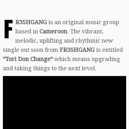
F
R3SHGANG
is an original music group
based in
Cameroon
. The vibrant,
melodic, uplifting and rhythmic new
single out soon from
FR3SHGANG
is entitled
“Tori Don Change”
which means upgrading
and taking things to the next level.