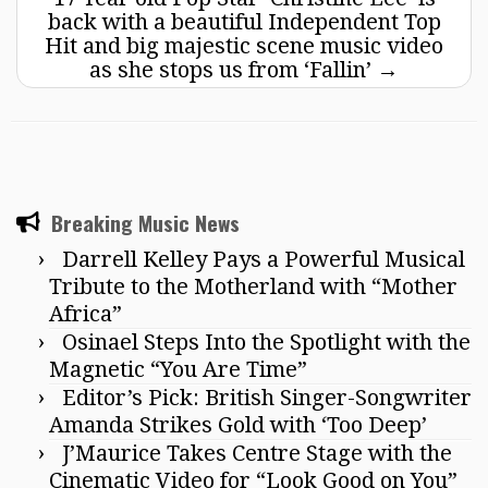
back with a beautiful Independent Top
Hit and big majestic scene music video
as she stops us from ‘Fallin’
→
Breaking Music News
Darrell Kelley Pays a Powerful Musical
Tribute to the Motherland with “Mother
Africa”
Osinael Steps Into the Spotlight with the
Magnetic “You Are Time”
Editor’s Pick: British Singer-Songwriter
Amanda Strikes Gold with ‘Too Deep’
J’Maurice Takes Centre Stage with the
Cinematic Video for “Look Good on You”