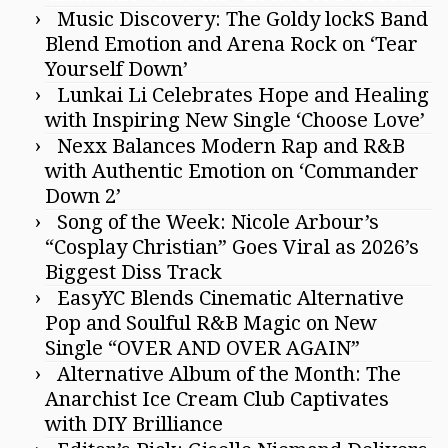
Music Discovery: The Goldy lockS Band
Blend Emotion and Arena Rock on ‘Tear
Yourself Down’
Lunkai Li Celebrates Hope and Healing
with Inspiring New Single ‘Choose Love’
Nexx Balances Modern Rap and R&B
with Authentic Emotion on ‘Commander
Down 2’
Song of the Week: Nicole Arbour’s
“Cosplay Christian” Goes Viral as 2026’s
Biggest Diss Track
EasyYC Blends Cinematic Alternative
Pop and Soulful R&B Magic on New
Single “OVER AND OVER AGAIN”
Alternative Album of the Month: The
Anarchist Ice Cream Club Captivates
with DIY Brilliance