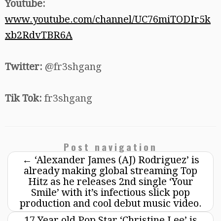
Youtube:
www.youtube.com/channel/UC76miTODIr5k
xb2RdvTBR6A
Twitter:
@fr3shgang
Tik Tok:
fr3shgang
Post navigation
←
‘Alexander James (AJ) Rodriguez’ is
already making global streaming Top
Hitz as he releases 2nd single ‘Your
Smile’ with it’s infectious slick pop
production and cool debut music video.
17 Year old Pop Star ‘Christine Lee’ is