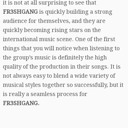
it is not at all surprising to see that
FR3SHGANG
is quickly building a strong
audience for themselves, and they are
quickly becoming rising stars on the
international music scene. One of the first
things that you will notice when listening to
the group’s music is definitely the high
quality of the production in their songs. It is
not always easy to blend a wide variety of
musical styles together so successfully, but it
is really a seamless process for
FR3SHGANG.