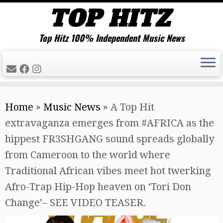
Top Hitz 100% Independent Music News
Skip
Home
»
Music News
»
A Top Hit
to
extravaganza emerges from #AFRICA as the
content
hippest FR3SHGANG sound spreads globally
from Cameroon to the world where
Traditional African vibes meet hot twerking
Afro-Trap Hip-Hop heaven on ‘Tori Don
Change’– SEE VIDEO TEASER.