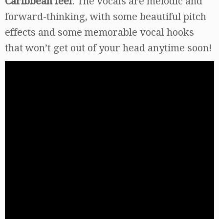
Caribbean feel
. The vocals are melodic and
forward-thinking, with some beautiful pitch
effects and some memorable vocal hooks
that won’t get out of your head anytime soon!