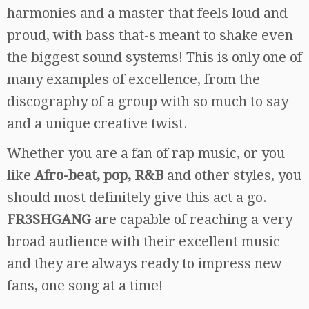
harmonies and a master that feels loud and
proud, with bass that-s meant to shake even
the biggest sound systems! This is only one of
many examples of excellence, from the
discography of a group with so much to say
and a unique creative twist.
Whether you are a fan of rap music, or you
like
Afro-beat, pop, R&B
and other styles, you
should most definitely give this act a go.
FR3SHGANG
are capable of reaching a very
broad audience with their excellent music
and they are always ready to impress new
fans, one song at a time!