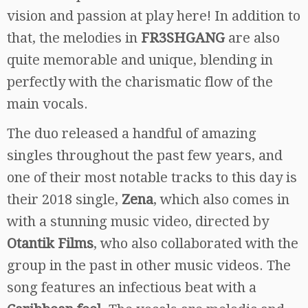
vision and passion at play here! In addition to
that, the melodies in
FR3SHGANG
are also
quite memorable and unique, blending in
perfectly with the charismatic flow of the
main vocals.
The duo released a handful of amazing
singles throughout the past few years, and
one of their most notable tracks to this day is
their 2018 single,
Zena
, which also comes in
with a stunning music video, directed by
Otantik Films
, who also collaborated with the
group in the past in other music videos. The
song features an infectious beat with a