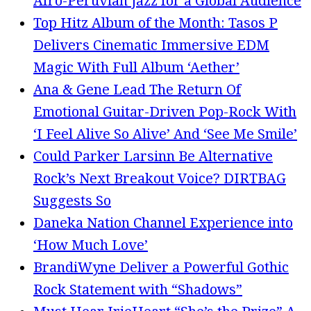
Afro-Peruvian Jazz for a Global Audience
Top Hitz Album of the Month: Tasos P
Delivers Cinematic Immersive EDM
Magic With Full Album ‘Aether’
Ana & Gene Lead The Return Of
Emotional Guitar-Driven Pop-Rock With
‘I Feel Alive So Alive’ And ‘See Me Smile’
Could Parker Larsinn Be Alternative
Rock’s Next Breakout Voice? DIRTBAG
Suggests So
Daneka Nation Channel Experience into
‘How Much Love’
BrandiWyne Deliver a Powerful Gothic
Rock Statement with “Shadows”