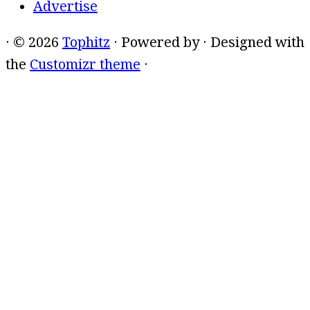
Advertise
·
© 2026
Tophitz
·
Powered by
·
Designed with
the
Customizr theme
·