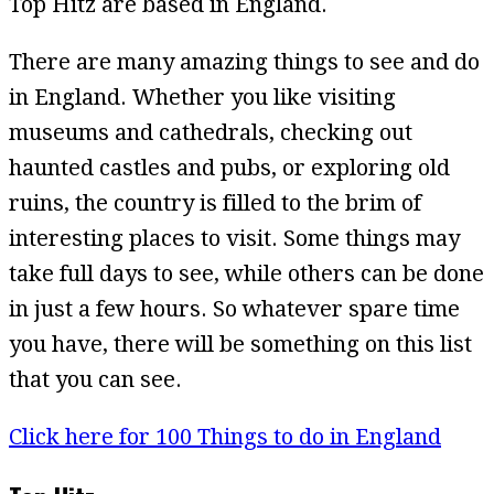
Top Hitz are based in England.
There are many amazing things to see and do
in England. Whether you like visiting
museums and cathedrals, checking out
haunted castles and pubs, or exploring old
ruins, the country is filled to the brim of
interesting places to visit. Some things may
take full days to see, while others can be done
in just a few hours. So whatever spare time
you have, there will be something on this list
that you can see.
Click here for 100 Things to do in England