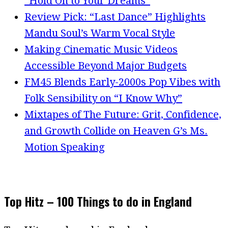
“Hold On to Your Dreams”
Review Pick: “Last Dance” Highlights
Mandu Soul’s Warm Vocal Style
Making Cinematic Music Videos
Accessible Beyond Major Budgets
FM45 Blends Early-2000s Pop Vibes with
Folk Sensibility on “I Know Why”
Mixtapes of The Future: Grit, Confidence,
and Growth Collide on Heaven G’s Ms.
Motion Speaking
Top Hitz – 100 Things to do in England