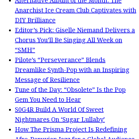
Alternative Album of the Month: The
Anarchist Ice Cream Club Captivates with
DIY Brilliance
Editor’s Pick: Giselle Niemand Delivers a
Chorus You’ll Be Singing All Week on
“SMH”
Pilote’s “Perseverance” Blends
Dreamlike Synth-Pop with an Inspiring
Message of Resilience
Tune of the Day: “Obsolete” Is the Pop
Gem You Need to Hear
S0G4R Build A World Of Sweet
Nightmares On ‘Sugar Lullaby’
How The Prisma Project Is Redefining