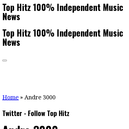
Top Hitz 100% Independent Music
News
Top Hitz 100% Independent Music
News
Home
»
Andre 3000
Twitter - Follow Top Hitz