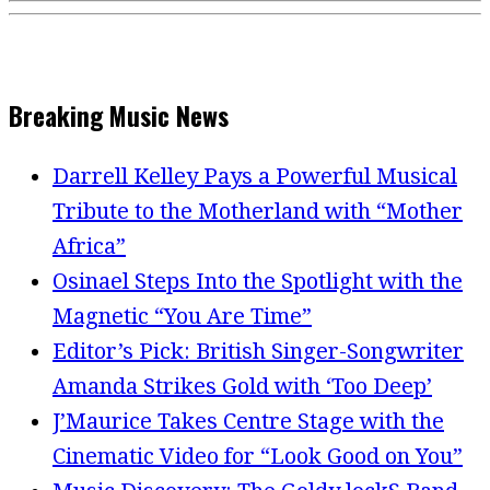
Breaking Music News
Darrell Kelley Pays a Powerful Musical
Tribute to the Motherland with “Mother
Africa”
Osinael Steps Into the Spotlight with the
Magnetic “You Are Time”
Editor’s Pick: British Singer-Songwriter
Amanda Strikes Gold with ‘Too Deep’
J’Maurice Takes Centre Stage with the
Cinematic Video for “Look Good on You”