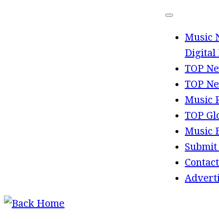
Skip
to
Music 
content
Digital
TOP Ne
TOP Ne
Music 
TOP Gl
Music 
Submit
Contact
Advert