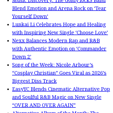
Music Discovery: The Goldy lockS Band
Blend Emotion and Arena Rock on ‘Tear
Yourself Down’
Lunkai Li Celebrates Hope and Healing
with Inspiring New Single ‘Choose Love’
Nexx Balances Modern Rap and R&B
with Authentic Emotion on ‘Commander
Down 2’
Song of the Week: Nicole Arbour’s
“Cosplay Christian” Goes Viral as 2026’s
Biggest Diss Track
EasyYC Blends Cinematic Alternative Pop
and Soulful R&B Magic on New Single
“OVER AND OVER AGAIN”