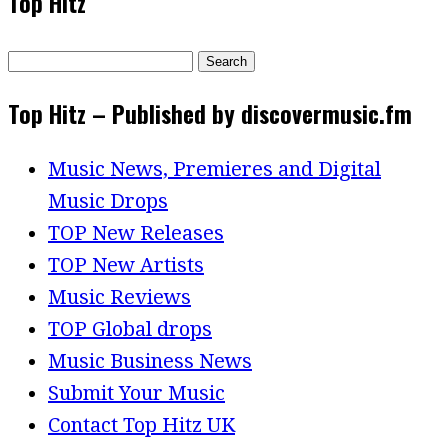
Top Hitz
Search
for:
Top Hitz – Published by discovermusic.fm
Music News, Premieres and Digital
Music Drops
TOP New Releases
TOP New Artists
Music Reviews
TOP Global drops
Music Business News
Submit Your Music
Contact Top Hitz UK