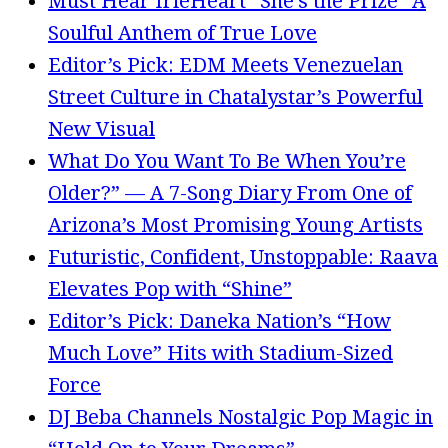
Must Hear IrieHeart “She’s the Prize” A
Soulful Anthem of True Love
Editor’s Pick: EDM Meets Venezuelan
Street Culture in Chatalystar’s Powerful
New Visual
What Do You Want To Be When You’re
Older?” — A 7-Song Diary From One of
Arizona’s Most Promising Young Artists
Futuristic, Confident, Unstoppable: Raava
Elevates Pop with “Shine”
Editor’s Pick: Daneka Nation’s “How
Much Love” Hits with Stadium-Sized
Force
DJ Beba Channels Nostalgic Pop Magic in