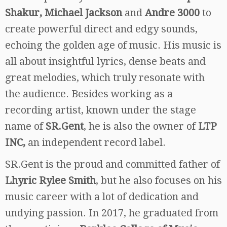
Shakur, Michael Jackson
and
Andre 3000
to
create powerful direct and edgy sounds,
echoing the golden age of music. His music is
all about insightful lyrics, dense beats and
great melodies, which truly resonate with
the audience. Besides working as a
recording artist, known under the stage
name of
SR.Gent
, he is also the owner of
LTP
INC,
an independent record label.
SR.Gent is the proud and committed father of
Lhyric Rylee Smith
, but he also focuses on his
music career with a lot of dedication and
undying passion. In 2017, he graduated from