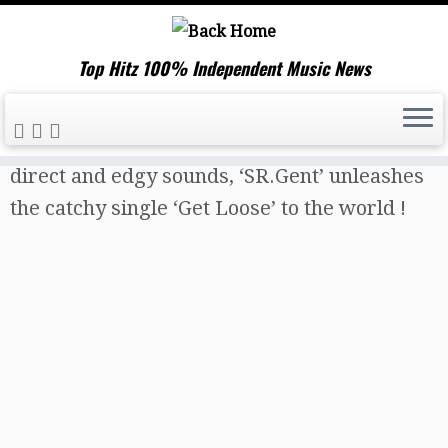
Top Hitz 100% Independent Music News
Skip
Home
»
Music News
»
Creating powerful,
to
direct and edgy sounds, ‘SR.Gent’ unleashes
content
the catchy single ‘Get Loose’ to the world !