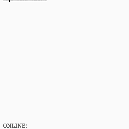
ONLINE: