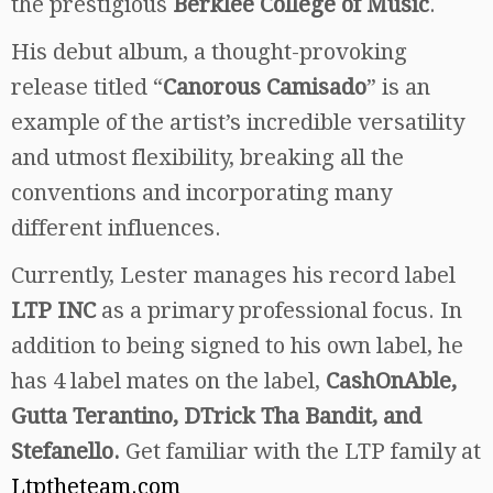
the prestigious
Berklee College of Music
.
His debut album, a thought-provoking
release titled “
Canorous Camisado
” is an
example of the artist’s incredible versatility
and utmost flexibility, breaking all the
conventions and incorporating many
different influences.
Currently, Lester manages his record label
LTP INC
as a primary professional focus. In
addition to being signed to his own label, he
has 4 label mates on the label,
CashOnAble,
Gutta Terantino, DTrick Tha Bandit, and
Stefanello.
Get familiar with the LTP family at
Ltptheteam.com