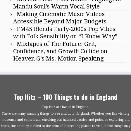
Mandu Soul’s Warm Vocal Style
Making Cinematic Music Videos
Accessible Beyond Major Budgets
FM45 Blends Early-2000s Pop Vibes
with Folk Sensibility on “I Know Why”
Mixtapes of The Future: Grit,
Confidence, and Growth Collide on
Heaven G’s Ms. Motion Speaking
Top Hitz – 100 Things to do in England
Top Hitz are based in England.
There are many amazing things to see and do in England. Whether you like visiting
museums and cathedrals, checking out haunted castles and pubs, or exploring old
ruins, the country is filled to the brim of interesting places to visit. Some things may