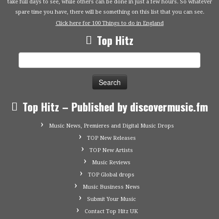
take full days to see, while others can be done in just a few hours. So whatever
spare time you have, there will be something on this list that you can see.
Click here for 100 Things to do in England
Top Hitz
Search
for:
Top Hitz – Published by discovermusic.fm
Music News, Premieres and Digital Music Drops
TOP New Releases
TOP New Artists
Music Reviews
TOP Global drops
Music Business News
Submit Your Music
Contact Top Hitz UK