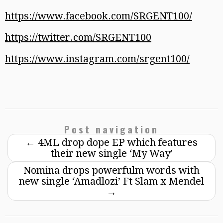
https://www.facebook.com/SRGENT100/
https://twitter.com/SRGENT100
https://www.instagram.com/srgent100/
Post navigation
←
4ML drop dope EP which features
their new single ‘My Way’
Nomina drops powerfulm words with
new single ‘Amadlozi’ Ft Slam x Mendel
→