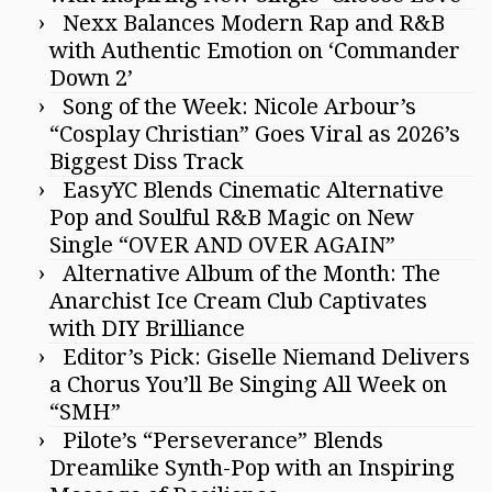
Nexx Balances Modern Rap and R&B
with Authentic Emotion on ‘Commander
Down 2’
Song of the Week: Nicole Arbour’s
“Cosplay Christian” Goes Viral as 2026’s
Biggest Diss Track
EasyYC Blends Cinematic Alternative
Pop and Soulful R&B Magic on New
Single “OVER AND OVER AGAIN”
Alternative Album of the Month: The
Anarchist Ice Cream Club Captivates
with DIY Brilliance
Editor’s Pick: Giselle Niemand Delivers
a Chorus You’ll Be Singing All Week on
“SMH”
Pilote’s “Perseverance” Blends
Dreamlike Synth-Pop with an Inspiring