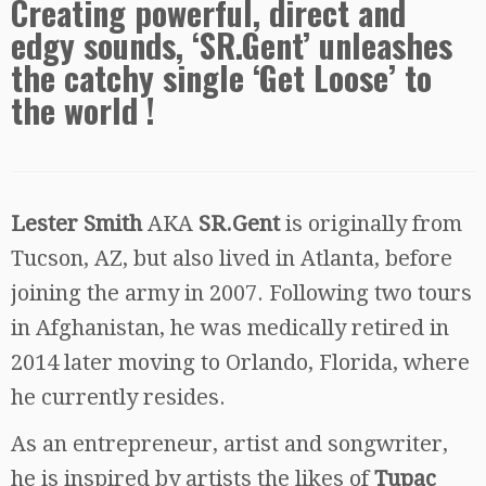
Creating powerful, direct and
edgy sounds, ‘SR.Gent’ unleashes
the catchy single ‘Get Loose’ to
the world !
Lester Smith
AKA
SR.Gent
is originally from
Tucson, AZ, but also lived in Atlanta, before
joining the army in 2007. Following two tours
in Afghanistan, he was medically retired in
2014 later moving to Orlando, Florida, where
he currently resides.
As an entrepreneur, artist and songwriter,
he is inspired by artists the likes of
Tupac