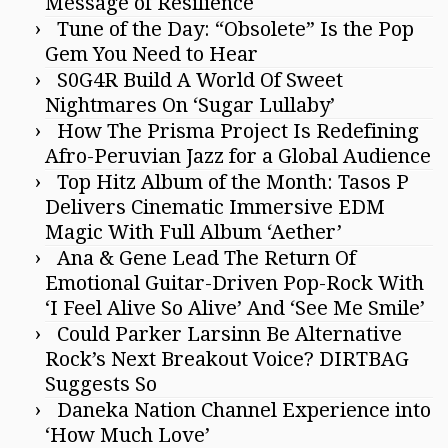
Message of Resilience
Tune of the Day: “Obsolete” Is the Pop
Gem You Need to Hear
S0G4R Build A World Of Sweet
Nightmares On ‘Sugar Lullaby’
How The Prisma Project Is Redefining
Afro-Peruvian Jazz for a Global Audience
Top Hitz Album of the Month: Tasos P
Delivers Cinematic Immersive EDM
Magic With Full Album ‘Aether’
Ana & Gene Lead The Return Of
Emotional Guitar-Driven Pop-Rock With
‘I Feel Alive So Alive’ And ‘See Me Smile’
Could Parker Larsinn Be Alternative
Rock’s Next Breakout Voice? DIRTBAG
Suggests So
Daneka Nation Channel Experience into
‘How Much Love’