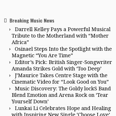
Breaking Music News
Darrell Kelley Pays a Powerful Musical
Tribute to the Motherland with “Mother
Africa”
Osinael Steps Into the Spotlight with the
Magnetic “You Are Time”
Editor’s Pick: British Singer-Songwriter
Amanda Strikes Gold with ‘Too Deep’
J’Maurice Takes Centre Stage with the
Cinematic Video for “Look Good on You”
Music Discovery: The Goldy lockS Band
Blend Emotion and Arena Rock on ‘Tear
Yourself Down’
Lunkai Li Celebrates Hope and Healing
with Inspiring New Single ‘Choose Love’