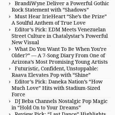
BrandiWyne Deliver a Powerful Gothic
Rock Statement with “Shadows”
Must Hear IrieHeart “She’s the Prize”
A Soulful Anthem of True Love
Editor’s Pick: EDM Meets Venezuelan
Street Culture in Chatalystar’s Powerful
New Visual
What Do You Want To Be When You’re
Older?” — A 7-Song Diary From One of
Arizona’s Most Promising Young Artists
Futuristic, Confident, Unstoppable:
Raava Elevates Pop with “Shine”
Editor’s Pick: Daneka Nation’s “How
Much Love” Hits with Stadium-Sized
Force
DJ Beba Channels Nostalgic Pop Magic
in “Hold On to Your Dreams”
Review Pick: “Last Dance” Highlights