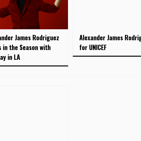
ander James Rodriguez
Alexander James Rodri
s in the Season with
for UNICEF
ay in LA