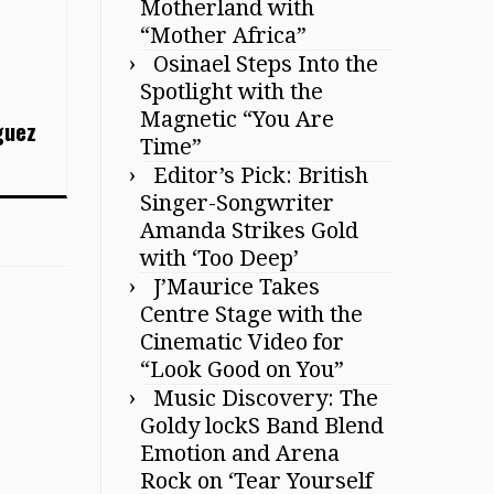
Motherland with
“Mother Africa”
Osinael Steps Into the
Spotlight with the
Magnetic “You Are
guez
Time”
Editor’s Pick: British
Singer-Songwriter
Amanda Strikes Gold
with ‘Too Deep’
J’Maurice Takes
Centre Stage with the
Cinematic Video for
“Look Good on You”
Music Discovery: The
Goldy lockS Band Blend
Emotion and Arena
Rock on ‘Tear Yourself