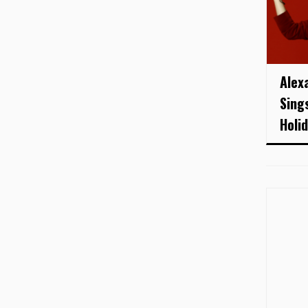
Alex
Sing
Holid