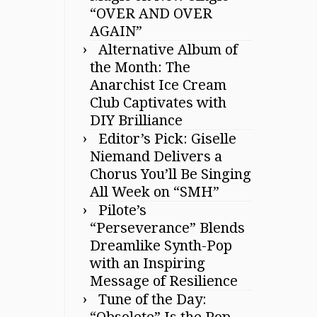
“OVER AND OVER
AGAIN”
Alternative Album of
the Month: The
Anarchist Ice Cream
Club Captivates with
DIY Brilliance
Editor’s Pick: Giselle
Niemand Delivers a
Chorus You’ll Be Singing
All Week on “SMH”
Pilote’s
“Perseverance” Blends
Dreamlike Synth-Pop
with an Inspiring
Message of Resilience
Tune of the Day:
“Obsolete” Is the Pop