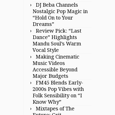
DJ Beba Channels
Nostalgic Pop Magic in
“Hold On to Your
Dreams”
Review Pick: “Last
Dance” Highlights
Mandu Soul’s Warm
Vocal Style
Making Cinematic
Music Videos
Accessible Beyond
Major Budgets
FM45 Blends Early-
2000s Pop Vibes with
Folk Sensibility on “I
Know Why”
Mixtapes of The
Future: Grit,