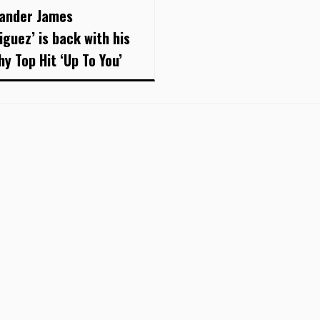
xander James
iguez’ is back with his
hy Top Hit ‘Up To You’