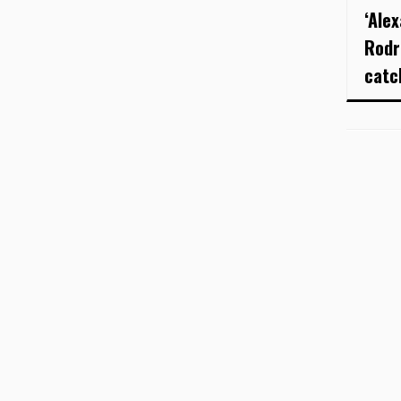
‘Ale
Rodr
catc