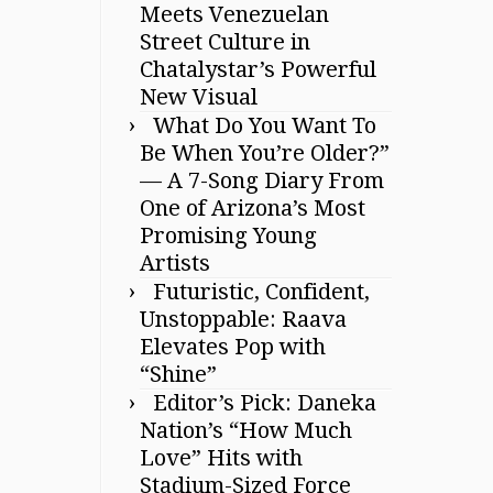
Meets Venezuelan
Street Culture in
Chatalystar’s Powerful
New Visual
What Do You Want To
Be When You’re Older?”
— A 7-Song Diary From
One of Arizona’s Most
Promising Young
Artists
Futuristic, Confident,
Unstoppable: Raava
Elevates Pop with
“Shine”
Editor’s Pick: Daneka
Nation’s “How Much
Love” Hits with
Stadium-Sized Force