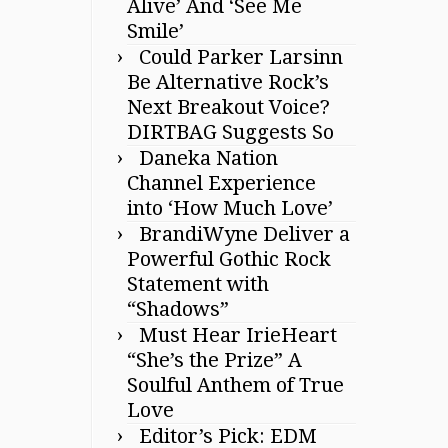
Alive’ And ‘See Me
Smile’
Could Parker Larsinn
Be Alternative Rock’s
Next Breakout Voice?
DIRTBAG Suggests So
Daneka Nation
Channel Experience
into ‘How Much Love’
BrandiWyne Deliver a
Powerful Gothic Rock
Statement with
“Shadows”
Must Hear IrieHeart
“She’s the Prize” A
Soulful Anthem of True
Love
Editor’s Pick: EDM