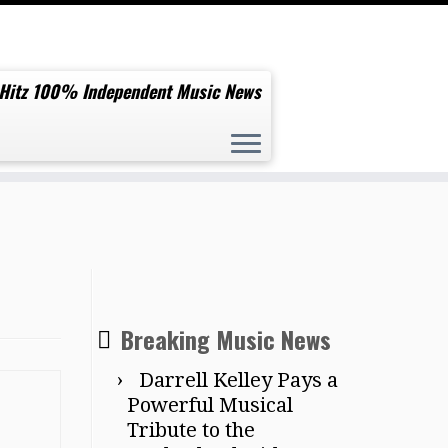
 Hitz 100% Independent Music News
Breaking Music News
Darrell Kelley Pays a
Powerful Musical
Tribute to the