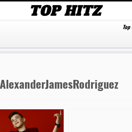
Top
AlexanderJamesRodriguez