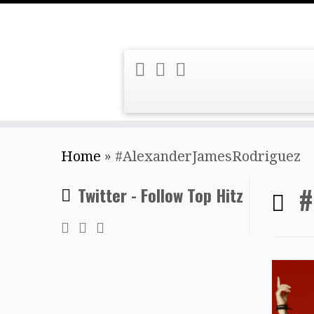
Skip
Home
»
#AlexanderJamesRodriguez
to
content
#
Twitter - Follow Top Hitz