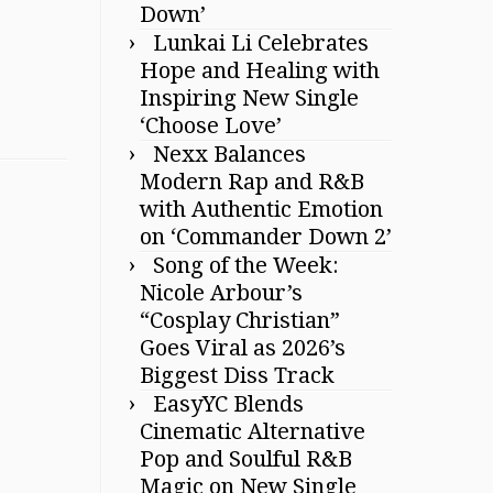
Down’
Lunkai Li Celebrates
Hope and Healing with
Inspiring New Single
‘Choose Love’
Nexx Balances
Modern Rap and R&B
with Authentic Emotion
on ‘Commander Down 2’
Song of the Week:
Nicole Arbour’s
“Cosplay Christian”
Goes Viral as 2026’s
Biggest Diss Track
EasyYC Blends
Cinematic Alternative
Pop and Soulful R&B
Magic on New Single