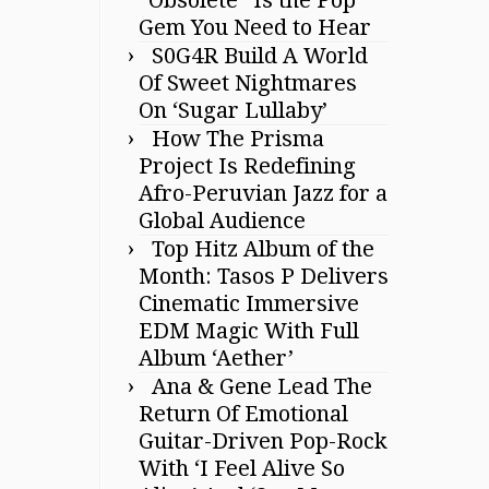
Gem You Need to Hear
S0G4R Build A World
Of Sweet Nightmares
On ‘Sugar Lullaby’
How The Prisma
Project Is Redefining
Afro-Peruvian Jazz for a
Global Audience
Top Hitz Album of the
Month: Tasos P Delivers
Cinematic Immersive
EDM Magic With Full
Album ‘Aether’
Ana & Gene Lead The
Return Of Emotional
Guitar-Driven Pop-Rock
With ‘I Feel Alive So