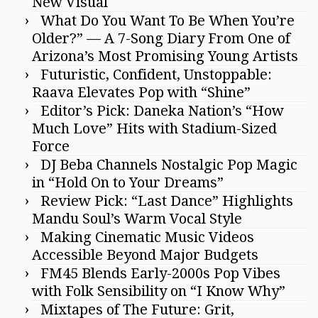
New Visual
What Do You Want To Be When You’re
Older?” — A 7-Song Diary From One of
Arizona’s Most Promising Young Artists
Futuristic, Confident, Unstoppable:
Raava Elevates Pop with “Shine”
Editor’s Pick: Daneka Nation’s “How
Much Love” Hits with Stadium-Sized
Force
DJ Beba Channels Nostalgic Pop Magic
in “Hold On to Your Dreams”
Review Pick: “Last Dance” Highlights
Mandu Soul’s Warm Vocal Style
Making Cinematic Music Videos
Accessible Beyond Major Budgets
FM45 Blends Early-2000s Pop Vibes
with Folk Sensibility on “I Know Why”
Mixtapes of The Future: Grit,