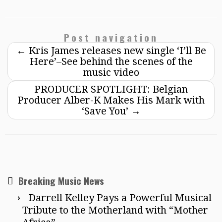
Post navigation
←
Kris James releases new single ‘I’ll Be
Here’–See behind the scenes of the
music video
PRODUCER SPOTLIGHT: Belgian
Producer Alber-K Makes His Mark with
‘Save You’
→
Breaking Music News
Darrell Kelley Pays a Powerful Musical
Tribute to the Motherland with “Mother