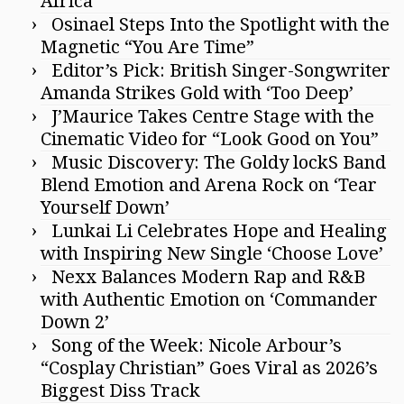
Africa”
Osinael Steps Into the Spotlight with the
Magnetic “You Are Time”
Editor’s Pick: British Singer-Songwriter
Amanda Strikes Gold with ‘Too Deep’
J’Maurice Takes Centre Stage with the
Cinematic Video for “Look Good on You”
Music Discovery: The Goldy lockS Band
Blend Emotion and Arena Rock on ‘Tear
Yourself Down’
Lunkai Li Celebrates Hope and Healing
with Inspiring New Single ‘Choose Love’
Nexx Balances Modern Rap and R&B
with Authentic Emotion on ‘Commander
Down 2’
Song of the Week: Nicole Arbour’s
“Cosplay Christian” Goes Viral as 2026’s
Biggest Diss Track