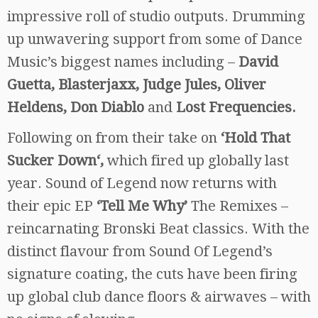
impressive roll of studio outputs. Drumming
up unwavering support from some of Dance
Music’s biggest names including –
David
Guetta, Blasterjaxx, Judge Jules, Oliver
Heldens, Don Diablo
and
Lost Frequencies.
Following on from their take on
‘Hold That
Sucker Down‘,
which fired up globally last
year. Sound of Legend now returns with
their epic EP
‘Tell Me Why’
The Remixes –
reincarnating Bronski Beat classics. With the
distinct flavour from Sound Of Legend’s
signature coating, the cuts have been firing
up global club dance floors & airwaves – with