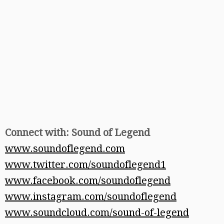
Connect with: Sound of Legend
www.soundoflegend.com
www.twitter.com/soundoflegend1
www.facebook.com/soundoflegend
www.instagram.com/soundoflegend
www.soundcloud.com/sound-of-legend