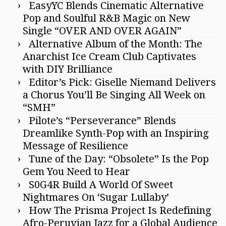
EasyYC Blends Cinematic Alternative
Pop and Soulful R&B Magic on New
Single “OVER AND OVER AGAIN”
Alternative Album of the Month: The
Anarchist Ice Cream Club Captivates
with DIY Brilliance
Editor’s Pick: Giselle Niemand Delivers
a Chorus You’ll Be Singing All Week on
“SMH”
Pilote’s “Perseverance” Blends
Dreamlike Synth-Pop with an Inspiring
Message of Resilience
Tune of the Day: “Obsolete” Is the Pop
Gem You Need to Hear
S0G4R Build A World Of Sweet
Nightmares On ‘Sugar Lullaby’
How The Prisma Project Is Redefining
Afro-Peruvian Jazz for a Global Audience