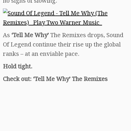
no signs of slowing.
As
‘Tell Me Why’
The Remixes drops, Sound
Of Legend continue their rise up the global
ranks – at an enviable pace.
Hold tight.
Check out: ‘Tell Me Why’ The Remixes