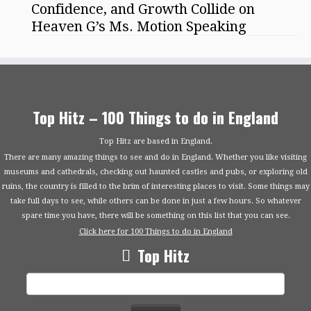
Confidence, and Growth Collide on
Heaven G’s Ms. Motion Speaking
Top Hitz – 100 Things to do in England
Top Hitz are based in England.
There are many amazing things to see and do in England. Whether you like visiting
museums and cathedrals, checking out haunted castles and pubs, or exploring old
ruins, the country is filled to the brim of interesting places to visit. Some things may
take full days to see, while others can be done in just a few hours. So whatever
spare time you have, there will be something on this list that you can see.
Click here for 100 Things to do in England
Top Hitz
Search
for: