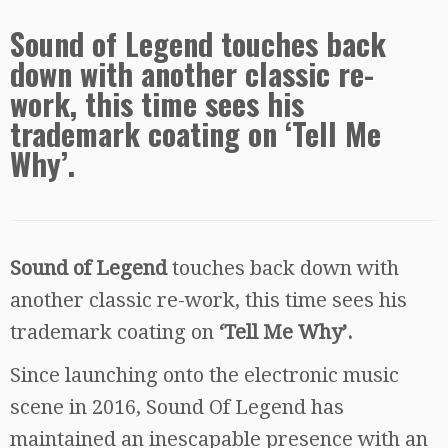
Sound of Legend touches back
down with another classic re-
work, this time sees his
trademark coating on ‘Tell Me
Why’.
Sound of Legend
touches back down with
another classic re-work, this time sees his
trademark coating on
‘Tell Me Why’.
Since launching onto the electronic music
scene in 2016, Sound Of Legend has
maintained an inescapable presence with an