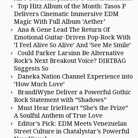
Top Hitz Album of the Month: Tasos P
Delivers Cinematic Immersive EDM
Magic With Full Album ‘Aether’
Ana & Gene Lead The Return Of
Emotional Guitar-Driven Pop-Rock With
‘I Feel Alive So Alive’ And ‘See Me Smile’
Could Parker Larsinn Be Alternative
Rock’s Next Breakout Voice? DIRTBAG
Suggests So
Daneka Nation Channel Experience into
‘How Much Love’
BrandiWyne Deliver a Powerful Gothic
Rock Statement with “Shadows”
Must Hear IrieHeart “She’s the Prize”
A Soulful Anthem of True Love
Editor’s Pick: EDM Meets Venezuelan
Street Culture in Chatalystar’s Powerful