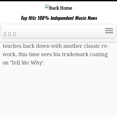
Top Hitz 100% Independent Music News
Skip
Home
»
Music News
»
Sound of Legend
to
touches back down with another classic re-
content
work, this time sees his trademark coating
on ‘Tell Me Why’.