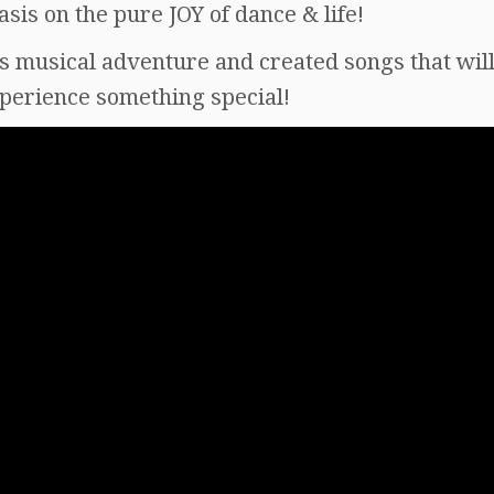
is on the pure JOY of dance & life!
is musical adventure and created songs that wi
xperience something special!