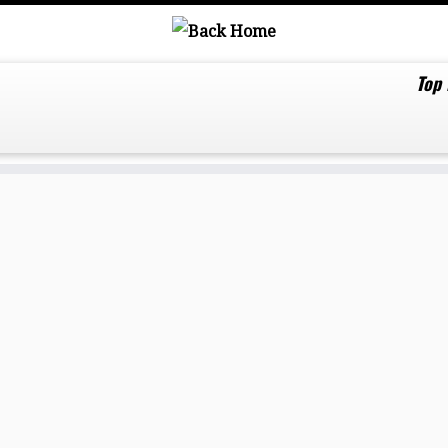
Top
ds drop ‘Light Me Up’ from the powerful dance 