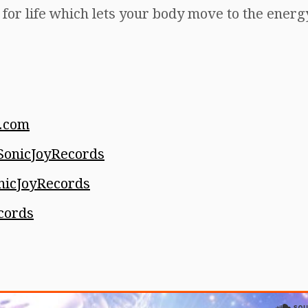
t for life which lets your body move to the ener
.com
onicJoyRecords
icJoyRecords
cords