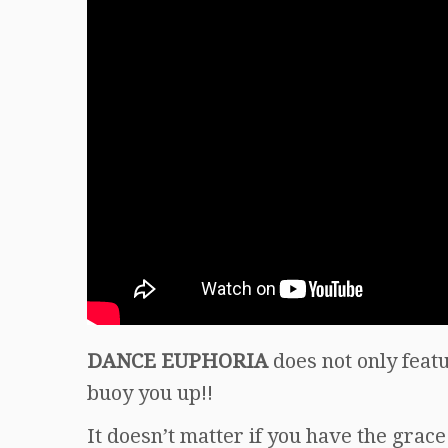
DANCE EUPHORIA
does not only featu
buoy you up!!
It doesn’t matter if you have the grace 