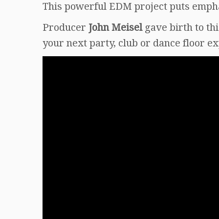
This powerful EDM project puts emphas
Producer
John Meisel
gave birth to th
your next party, club or dance floor e