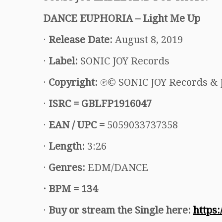
DANCE EUPHORIA – Light Me Up
·
Release Date:
August 8, 2019
·
Label:
SONIC JOY Records
·
Copyright:
℗© SONIC JOY Records & 
·
ISRC =
GBLFP1916047
·
EAN / UPC =
5059033737358
·
Length:
3:26
·
Genres:
EDM/DANCE
·
BPM = 134
·
Buy or stream the Single here:
https