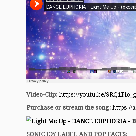
Video-Clip:
https://youtu.be/SRQ1Flo_
Purchase or stream the song:
https:/
SONIC JOY LABEL AND POP FACTS: