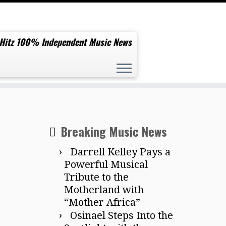
 Hitz 100% Independent Music News
project ‘Dance Euphoria’
Breaking Music News
Darrell Kelley Pays a
Powerful Musical
Tribute to the
Motherland with
“Mother Africa”
Osinael Steps Into the