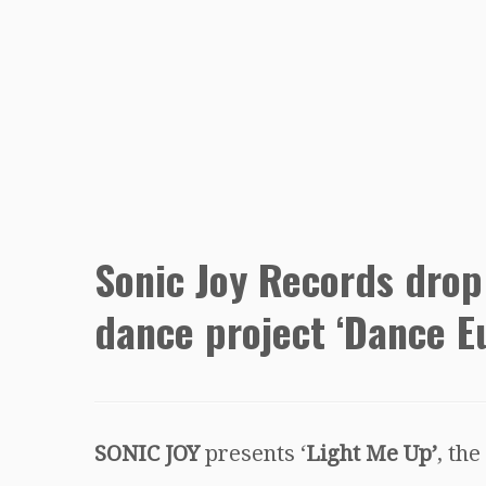
Sonic Joy Records drop
dance project ‘Dance E
SONIC JOY
presents ‘
Light Me Up’
, the