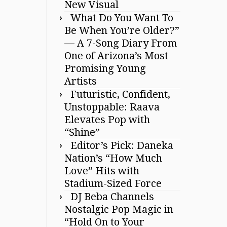
New Visual
What Do You Want To
Be When You’re Older?”
— A 7-Song Diary From
One of Arizona’s Most
Promising Young
Artists
Futuristic, Confident,
Unstoppable: Raava
Elevates Pop with
“Shine”
Editor’s Pick: Daneka
Nation’s “How Much
Love” Hits with
Stadium-Sized Force
DJ Beba Channels
Nostalgic Pop Magic in
“Hold On to Your