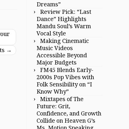
Dreams”
Review Pick: “Last
Dance” Highlights
Mandu Soul’s Warm
Vocal Style
your
Making Cinematic
Music Videos
sts
→
Accessible Beyond
Major Budgets
FM45 Blends Early-
2000s Pop Vibes with
Folk Sensibility on “I
Know Why”
Mixtapes of The
Future: Grit,
Confidence, and Growth
Collide on Heaven G’s
Ms. Motion Speaking