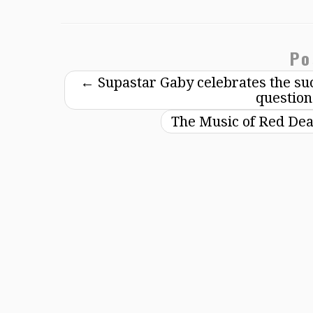
Po
←
Supastar Gaby celebrates the suc
question
The Music of Red Dea