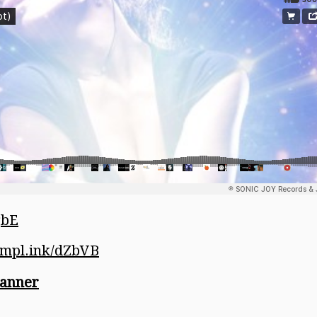
gbE
/ampl.ink/dZbVB