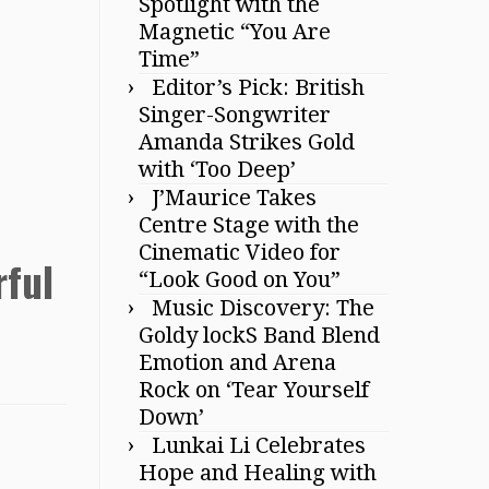
Spotlight with the
Magnetic “You Are
Time”
Editor’s Pick: British
Singer-Songwriter
Amanda Strikes Gold
with ‘Too Deep’
J’Maurice Takes
Centre Stage with the
Cinematic Video for
rful
“Look Good on You”
Music Discovery: The
Goldy lockS Band Blend
Emotion and Arena
Rock on ‘Tear Yourself
Down’
Lunkai Li Celebrates
Hope and Healing with