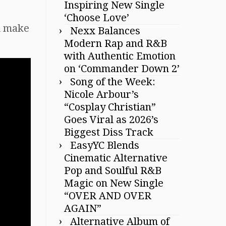
Inspiring New Single
‘Choose Love’
ll make
Nexx Balances
Modern Rap and R&B
with Authentic Emotion
on ‘Commander Down 2’
Song of the Week:
Nicole Arbour’s
“Cosplay Christian”
Goes Viral as 2026’s
Biggest Diss Track
EasyYC Blends
Cinematic Alternative
Pop and Soulful R&B
Magic on New Single
“OVER AND OVER
AGAIN”
Alternative Album of