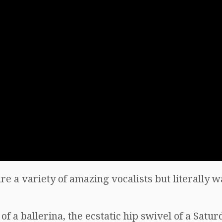
re a variety of amazing vocalists but literally w
of a ballerina, the ecstatic hip swivel of a Satu