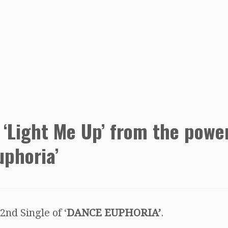
 ‘Light Me Up’ from the powe
uphoria’
 2nd Single of ‘
DANCE EUPHORIA’
.