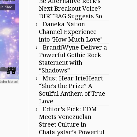
Be Alternative Rock’s
Next Breakout Voice?
DIRTBAG Suggests So
Daneka Nation
Channel Experience
into ‘How Much Love’
BrandiWyne Deliver a
Powerful Gothic Rock
Statement with
“Shadows”
Must Hear IrieHeart
“She’s the Prize” A
Soulful Anthem of True
Love
Editor’s Pick: EDM
Meets Venezuelan
Street Culture in
Chatalystar’s Powerful