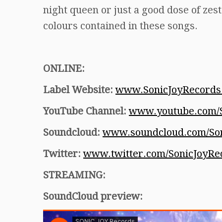
night queen or just a good dose of zes
colours contained in these songs.
ONLINE:
Label Website:
www.SonicJoyRecords
YouTube Channel:
www.youtube.com/S
Soundcloud:
www.soundcloud.com/Son
Twitter:
www.twitter.com/SonicJoyRe
STREAMING:
SoundCloud preview: