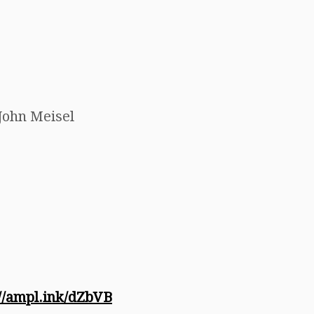
John Meisel
://ampl.ink/dZbVB