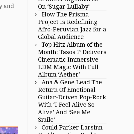
gy and
On ‘Sugar Lullaby’
How The Prisma
Project Is Redefining
Afro-Peruvian Jazz for a
Global Audience
Top Hitz Album of the
Month: Tasos P Delivers
Cinematic Immersive
EDM Magic With Full
Album ‘Aether’
Ana & Gene Lead The
Return Of Emotional
Guitar-Driven Pop-Rock
With ‘I Feel Alive So
Alive’ And ‘See Me
Smile’
Could Parker Larsinn