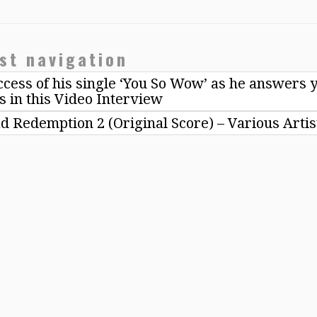
st navigation
cess of his single ‘You So Wow’ as he answers 
s in this Video Interview
d Redemption 2 (Original Score) – Various Arti