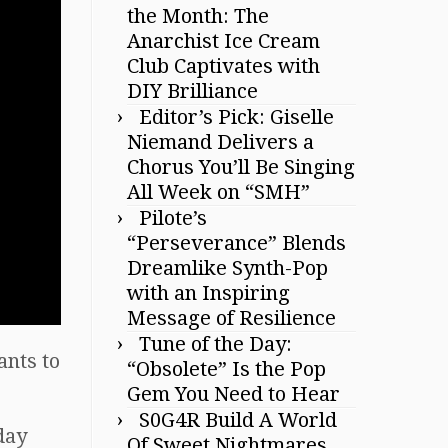
the Month: The
Anarchist Ice Cream
Club Captivates with
DIY Brilliance
Editor’s Pick: Giselle
Niemand Delivers a
Chorus You’ll Be Singing
All Week on “SMH”
Pilote’s
“Perseverance” Blends
Dreamlike Synth-Pop
with an Inspiring
Message of Resilience
Tune of the Day:
ants to
“Obsolete” Is the Pop
Gem You Need to Hear
S0G4R Build A World
rday
Of Sweet Nightmares