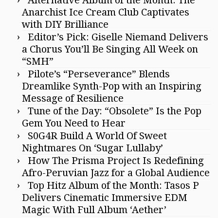
Anarchist Ice Cream Club Captivates
with DIY Brilliance
Editor’s Pick: Giselle Niemand Delivers
a Chorus You’ll Be Singing All Week on
“SMH”
Pilote’s “Perseverance” Blends
Dreamlike Synth-Pop with an Inspiring
Message of Resilience
Tune of the Day: “Obsolete” Is the Pop
Gem You Need to Hear
S0G4R Build A World Of Sweet
Nightmares On ‘Sugar Lullaby’
How The Prisma Project Is Redefining
Afro-Peruvian Jazz for a Global Audience
Top Hitz Album of the Month: Tasos P
Delivers Cinematic Immersive EDM
Magic With Full Album ‘Aether’