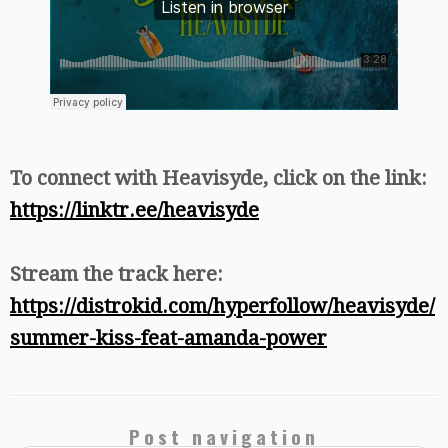
To connect with Heavisyde, click on the link:
https://linktr.ee/heavisyde
Stream the track here:
https://distrokid.com/hyperfollow/heavisyde/
summer-kiss-feat-amanda-power
Post navigation