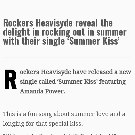
Rockers Heavisyde reveal the
delight in rocking out in summer
with their single ‘Summer Kiss’
R
ockers Heavisyde have released a new
single called ‘Summer Kiss’ featuring
Amanda Power.
This is a fun song about summer love and a
longing for that special kiss.