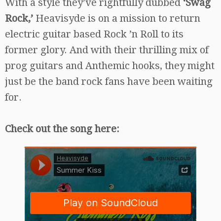
With a style they’ve rightfully dubbed
‘Swag
Rock,’
Heavisyde is on a mission to return
electric guitar based Rock ’n Roll to its
former glory. And with their thrilling mix of
prog guitars and Anthemic hooks, they might
just be the band rock fans have been waiting
for.
Check out the song here: