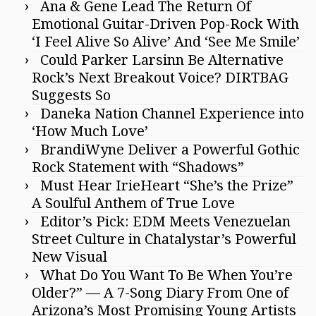
Ana & Gene Lead The Return Of
Emotional Guitar-Driven Pop-Rock With
‘I Feel Alive So Alive’ And ‘See Me Smile’
Could Parker Larsinn Be Alternative
Rock’s Next Breakout Voice? DIRTBAG
Suggests So
Daneka Nation Channel Experience into
‘How Much Love’
BrandiWyne Deliver a Powerful Gothic
Rock Statement with “Shadows”
Must Hear IrieHeart “She’s the Prize”
A Soulful Anthem of True Love
Editor’s Pick: EDM Meets Venezuelan
Street Culture in Chatalystar’s Powerful
New Visual
What Do You Want To Be When You’re
Older?” — A 7-Song Diary From One of
Arizona’s Most Promising Young Artists