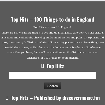
Top Hitz – 100 Things to do in England
Top Hitz are based in England.
There are many amazing things to see and do in England. Whether you like visiting
museums and cathedrals, checking out haunted castles and pubs, or exploring old
ruins, the country is filled to the brim of interesting places to visit. Some things may
take full days to see, while others can be done in just a few hours. So whatever
spare time you have, there will be something on this list that you can see.
Click here for 100 Things to do in England
Top Hitz
Search
for:
Top Hitz – Published by discovermusic.fm