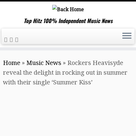
Top Hitz 100% Independent Music News
Skip
Home
»
Music News
»
Rockers Heavisyde
to
reveal the delight in rocking out in summer
content
with their single ‘Summer Kiss’