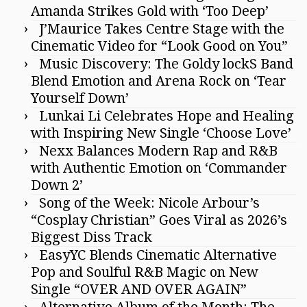
Amanda Strikes Gold with ‘Too Deep’
J’Maurice Takes Centre Stage with the
Cinematic Video for “Look Good on You”
Music Discovery: The Goldy lockS Band
Blend Emotion and Arena Rock on ‘Tear
Yourself Down’
Lunkai Li Celebrates Hope and Healing
with Inspiring New Single ‘Choose Love’
Nexx Balances Modern Rap and R&B
with Authentic Emotion on ‘Commander
Down 2’
Song of the Week: Nicole Arbour’s
“Cosplay Christian” Goes Viral as 2026’s
Biggest Diss Track
EasyYC Blends Cinematic Alternative
Pop and Soulful R&B Magic on New
Single “OVER AND OVER AGAIN”
Alternative Album of the Month: The