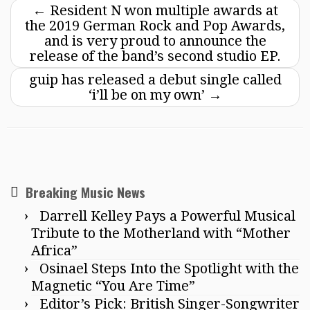
←
Resident N won multiple awards at
the 2019 German Rock and Pop Awards,
and is very proud to announce the
release of the band’s second studio EP.
guip has released a debut single called
‘i’ll be on my own’
→
Breaking Music News
Darrell Kelley Pays a Powerful Musical
Tribute to the Motherland with “Mother
Africa”
Osinael Steps Into the Spotlight with the
Magnetic “You Are Time”
Editor’s Pick: British Singer-Songwriter