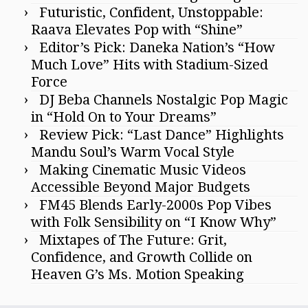
Futuristic, Confident, Unstoppable:
Raava Elevates Pop with “Shine”
Editor’s Pick: Daneka Nation’s “How
Much Love” Hits with Stadium-Sized
Force
DJ Beba Channels Nostalgic Pop Magic
in “Hold On to Your Dreams”
Review Pick: “Last Dance” Highlights
Mandu Soul’s Warm Vocal Style
Making Cinematic Music Videos
Accessible Beyond Major Budgets
FM45 Blends Early-2000s Pop Vibes
with Folk Sensibility on “I Know Why”
Mixtapes of The Future: Grit,
Confidence, and Growth Collide on
Heaven G’s Ms. Motion Speaking