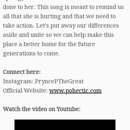
done to her. This song is meant to remind us
all that she is hurting and that we need to
take action. Let’s put away our differences
aside and unite so we can help make this
place a better home for the future
generations to come.
Connect here:
Instagram: PryncePTheGreat
Official Website:
www.pohectic.com
Watch the video on Youtube: