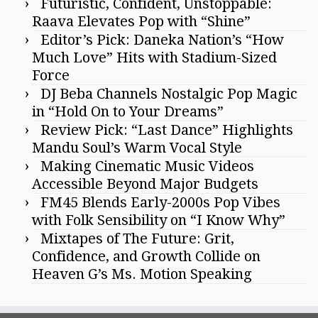
Futuristic, Confident, Unstoppable:
Raava Elevates Pop with “Shine”
Editor’s Pick: Daneka Nation’s “How
Much Love” Hits with Stadium-Sized
Force
DJ Beba Channels Nostalgic Pop Magic
in “Hold On to Your Dreams”
Review Pick: “Last Dance” Highlights
Mandu Soul’s Warm Vocal Style
Making Cinematic Music Videos
Accessible Beyond Major Budgets
FM45 Blends Early-2000s Pop Vibes
with Folk Sensibility on “I Know Why”
Mixtapes of The Future: Grit,
Confidence, and Growth Collide on
Heaven G’s Ms. Motion Speaking