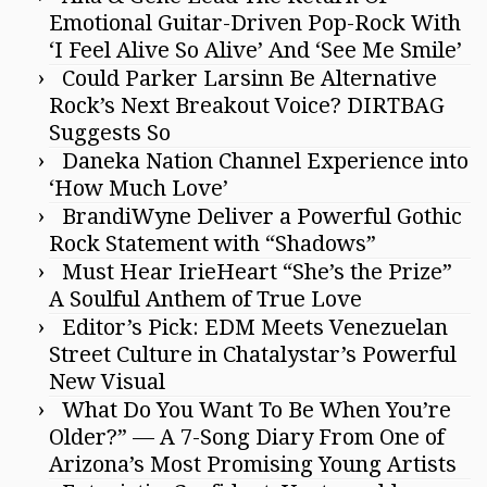
Emotional Guitar-Driven Pop-Rock With
‘I Feel Alive So Alive’ And ‘See Me Smile’
Could Parker Larsinn Be Alternative
Rock’s Next Breakout Voice? DIRTBAG
Suggests So
Daneka Nation Channel Experience into
‘How Much Love’
BrandiWyne Deliver a Powerful Gothic
Rock Statement with “Shadows”
Must Hear IrieHeart “She’s the Prize”
A Soulful Anthem of True Love
Editor’s Pick: EDM Meets Venezuelan
Street Culture in Chatalystar’s Powerful
New Visual
What Do You Want To Be When You’re
Older?” — A 7-Song Diary From One of
Arizona’s Most Promising Young Artists