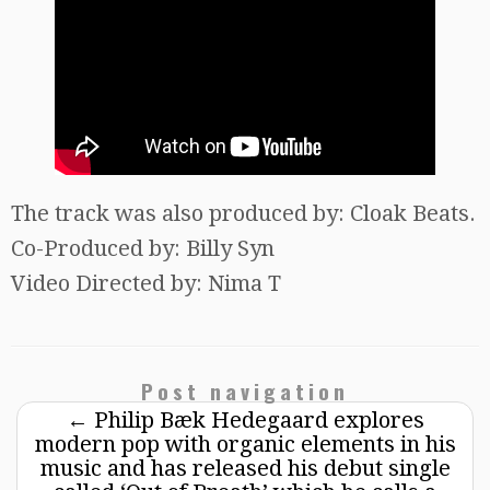
The track was also produced by: Cloak Beats.
Co-Produced by: Billy Syn
Video Directed by: Nima T
Post navigation
←
Philip Bæk Hedegaard explores
modern pop with organic elements in his
music and has released his debut single