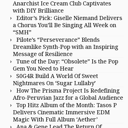
Anarchist Ice Cream Club Captivates
with DIY Brilliance
Editor’s Pick: Giselle Niemand Delivers
a Chorus You’ll Be Singing All Week on
“SMH”
Pilote’s “Perseverance” Blends
Dreamlike Synth-Pop with an Inspiring
Message of Resilience
Tune of the Day: “Obsolete” Is the Pop
Gem You Need to Hear
S0G4R Build A World Of Sweet
Nightmares On ‘Sugar Lullaby’
How The Prisma Project Is Redefining
Afro-Peruvian Jazz for a Global Audience
Top Hitz Album of the Month: Tasos P
Delivers Cinematic Immersive EDM
Magic With Full Album ‘Aether’
Ana & Gene Lead The Return Of