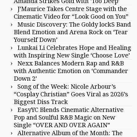
Amanda Strikes Gold with ‘Too Deep’
J’Maurice Takes Centre Stage with the
Cinematic Video for “Look Good on You”
Music Discovery: The Goldy lockS Band
Blend Emotion and Arena Rock on ‘Tear
Yourself Down’
Lunkai Li Celebrates Hope and Healing
with Inspiring New Single ‘Choose Love’
Nexx Balances Modern Rap and R&B
with Authentic Emotion on ‘Commander
Down 2’
Song of the Week: Nicole Arbour’s
“Cosplay Christian” Goes Viral as 2026’s
Biggest Diss Track
EasyYC Blends Cinematic Alternative
Pop and Soulful R&B Magic on New
Single “OVER AND OVER AGAIN”
Alternative Album of the Month: The