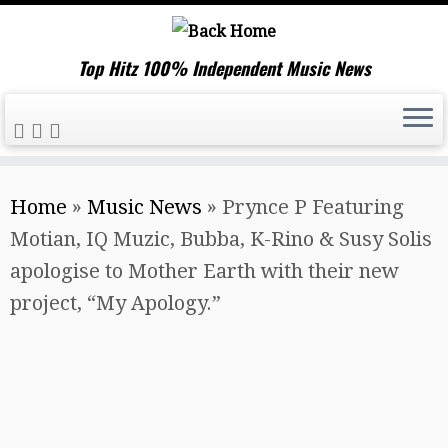
Top Hitz 100% Independent Music News
Skip
Home
»
Music News
»
Prynce P Featuring
to
Motian, IQ Muzic, Bubba, K-Rino & Susy Solis
content
apologise to Mother Earth with their new
project, “My Apology.”