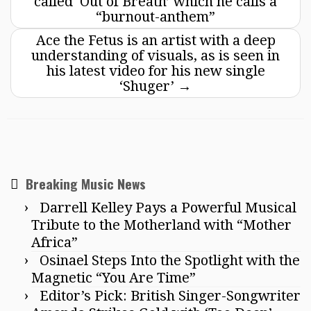
called ‘Out of Breath’ which he calls a
“burnout-anthem”
Ace the Fetus is an artist with a deep
understanding of visuals, as is seen in
his latest video for his new single
‘Shuger’
→
Breaking Music News
Darrell Kelley Pays a Powerful Musical
Tribute to the Motherland with “Mother
Africa”
Osinael Steps Into the Spotlight with the
Magnetic “You Are Time”
Editor’s Pick: British Singer-Songwriter