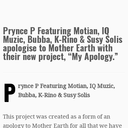
Prynce P Featuring Motian, IQ
Muzic, Bubba, K-Rino & Susy Solis
apologise to Mother Earth with
their new project, “My Apology.”
P
rynce P Featuring Motian, IQ Muzic,
Bubba, K-Rino & Susy Solis
This project was created as a form of an
apology to Mother Earth for all that we have