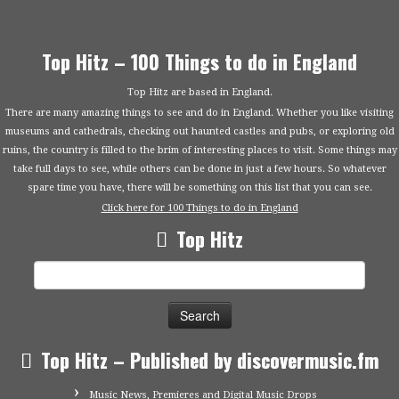
Top Hitz – 100 Things to do in England
Top Hitz are based in England.
There are many amazing things to see and do in England. Whether you like visiting
museums and cathedrals, checking out haunted castles and pubs, or exploring old
ruins, the country is filled to the brim of interesting places to visit. Some things may
take full days to see, while others can be done in just a few hours. So whatever
spare time you have, there will be something on this list that you can see.
Click here for 100 Things to do in England
Top Hitz
Search
for:
Top Hitz – Published by discovermusic.fm
Music News, Premieres and Digital Music Drops