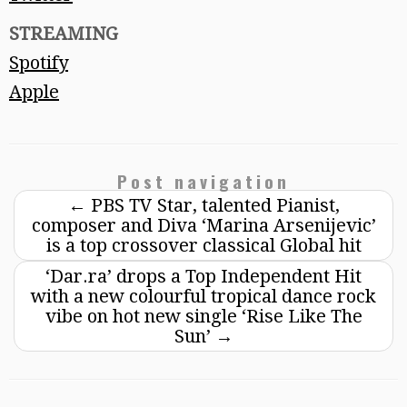
STREAMING
Spotify
Apple
Post navigation
←
PBS TV Star, talented Pianist,
composer and Diva ‘Marina Arsenijevic’
is a top crossover classical Global hit
‘Dar.ra’ drops a Top Independent Hit
with a new colourful tropical dance rock
vibe on hot new single ‘Rise Like The
Sun’
→