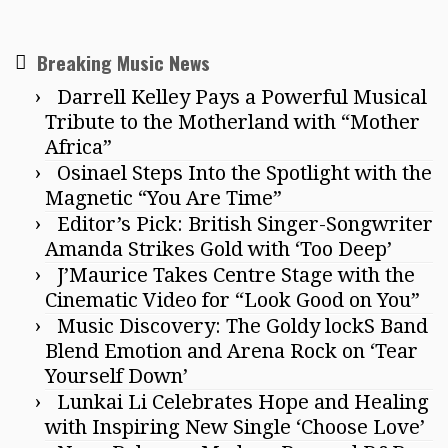
Breaking Music News
Darrell Kelley Pays a Powerful Musical
Tribute to the Motherland with “Mother
Africa”
Osinael Steps Into the Spotlight with the
Magnetic “You Are Time”
Editor’s Pick: British Singer-Songwriter
Amanda Strikes Gold with ‘Too Deep’
J’Maurice Takes Centre Stage with the
Cinematic Video for “Look Good on You”
Music Discovery: The Goldy lockS Band
Blend Emotion and Arena Rock on ‘Tear
Yourself Down’
Lunkai Li Celebrates Hope and Healing
with Inspiring New Single ‘Choose Love’