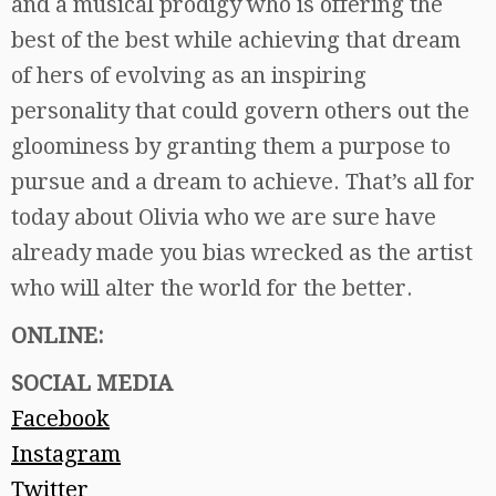
and a musical prodigy who is offering the
best of the best while achieving that dream
of hers of evolving as an inspiring
personality that could govern others out the
gloominess by granting them a purpose to
pursue and a dream to achieve. That’s all for
today about Olivia who we are sure have
already made you bias wrecked as the artist
who will alter the world for the better.
ONLINE:
SOCIAL MEDIA
Facebook
Instagram
Twitter