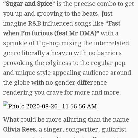
“
Sugar and Spice
” is the precise combo to get
you up and grooving to the beats. Just
imagine R&B influenced songs like “
Fast
when I’m furious (feat Mr DMA)”
with a
sprinkle of Hip-hop mixing the interrelated
genre literally a heaven with no barriers
provoking the edginess to the regular pop
and unique style appealing audience around
the globe with no gender difference
rendering you crave for more and more.
What could be more alluring than the name
Olivia Rees
, a singer, songwriter, guitarist