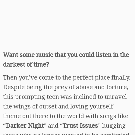
Want some music that you could listen in the
darkest of time?
Then you’ve come to the perfect place finally.
Despite being the prey of abuse and torture,
this prompting teen was inclined to unravel
the wings of outset and loving yourself
theme out there to the world with songs like
“
Darker Night
” and “
Trust Issues
” hugging