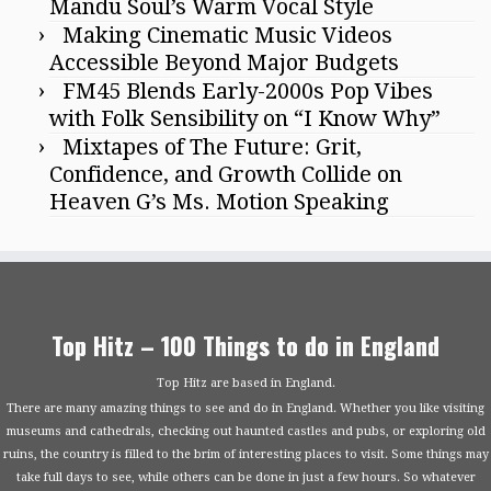
Mandu Soul’s Warm Vocal Style
Making Cinematic Music Videos
Accessible Beyond Major Budgets
FM45 Blends Early-2000s Pop Vibes
with Folk Sensibility on “I Know Why”
Mixtapes of The Future: Grit,
Confidence, and Growth Collide on
Heaven G’s Ms. Motion Speaking
Top Hitz – 100 Things to do in England
Top Hitz are based in England.
There are many amazing things to see and do in England. Whether you like visiting
museums and cathedrals, checking out haunted castles and pubs, or exploring old
ruins, the country is filled to the brim of interesting places to visit. Some things may
take full days to see, while others can be done in just a few hours. So whatever