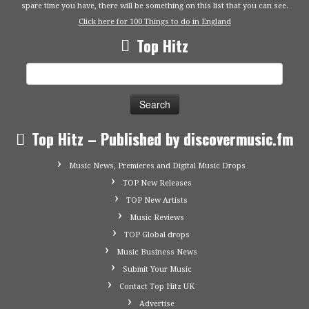
spare time you have, there will be something on this list that you can see.
Click here for 100 Things to do in England
Top Hitz
Search
for:
Top Hitz – Published by discovermusic.fm
Music News, Premieres and Digital Music Drops
TOP New Releases
TOP New Artists
Music Reviews
TOP Global drops
Music Business News
Submit Your Music
Contact Top Hitz UK
Advertise