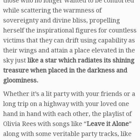
those who no longer wanted to be comforted
while scattering the warmness of
sovereignty and divine bliss, propelling
herself the inspirational figures for countless
victims that they can drift using capability as
their wings and attain a place elevated in the
sky just
like a star which radiates its shining
treasure when placed in the darkness and
gloominess.
Whether it’s a lit party with your friends or a
long trip on a highway with your loved one
hand in hand with each other, the playlist of
Olivia Rees with songs like “
Leave it Alone
”
along with some veritable party tracks, like