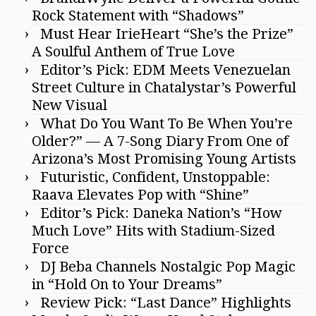
Rock Statement with “Shadows”
Must Hear IrieHeart “She’s the Prize”
A Soulful Anthem of True Love
Editor’s Pick: EDM Meets Venezuelan
Street Culture in Chatalystar’s Powerful
New Visual
What Do You Want To Be When You’re
Older?” — A 7-Song Diary From One of
Arizona’s Most Promising Young Artists
Futuristic, Confident, Unstoppable:
Raava Elevates Pop with “Shine”
Editor’s Pick: Daneka Nation’s “How
Much Love” Hits with Stadium-Sized
Force
DJ Beba Channels Nostalgic Pop Magic
in “Hold On to Your Dreams”
Review Pick: “Last Dance” Highlights