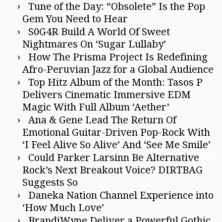
Tune of the Day: “Obsolete” Is the Pop
Gem You Need to Hear
S0G4R Build A World Of Sweet
Nightmares On ‘Sugar Lullaby’
How The Prisma Project Is Redefining
Afro-Peruvian Jazz for a Global Audience
Top Hitz Album of the Month: Tasos P
Delivers Cinematic Immersive EDM
Magic With Full Album ‘Aether’
Ana & Gene Lead The Return Of
Emotional Guitar-Driven Pop-Rock With
‘I Feel Alive So Alive’ And ‘See Me Smile’
Could Parker Larsinn Be Alternative
Rock’s Next Breakout Voice? DIRTBAG
Suggests So
Daneka Nation Channel Experience into
‘How Much Love’
BrandiWyne Deliver a Powerful Gothic