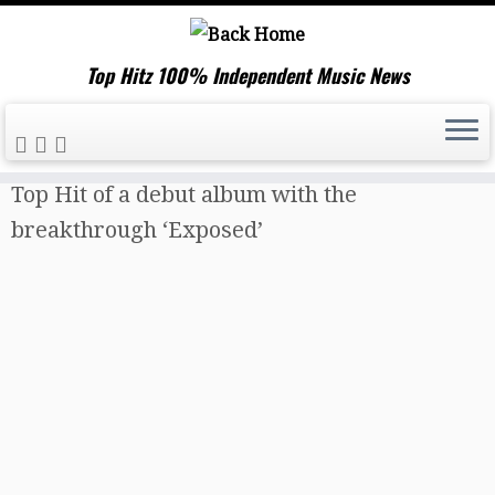
Top Hitz 100% Independent Music News
Skip
Home
»
Music News
»
‘Olivia Rees’ drops a
to
Top Hit of a debut album with the
content
breakthrough ‘Exposed’