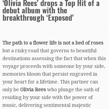
‘Olivia Rees’ drops a Top Hit of a
debut album with the
breakthrough ‘Exposed’
The path to a flower life is not a bed of roses
but a risky road that governs to beautiful
destinations assessing the fact that when this
voyage proceeds with someone by your side,
memories bloom that persist engraved in
your heart for a lifetime. This partner can
only be
Olivia Rees
who plunge the oath of
residing by your side with the power of
music, delivering sentimental majestic