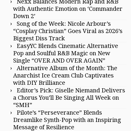
Nexx Balances Modern Rap and R&B
with Authentic Emotion on ‘Commander
Down 2’
Song of the Week: Nicole Arbour’s
“Cosplay Christian” Goes Viral as 2026’s
Biggest Diss Track
EasyYC Blends Cinematic Alternative
Pop and Soulful R&B Magic on New
Single “OVER AND OVER AGAIN”
Alternative Album of the Month: The
Anarchist Ice Cream Club Captivates
with DIY Brilliance
Editor’s Pick: Giselle Niemand Delivers
a Chorus You’ll Be Singing All Week on
“SMH”
Pilote’s “Perseverance” Blends
Dreamlike Synth-Pop with an Inspiring
Message of Resilience