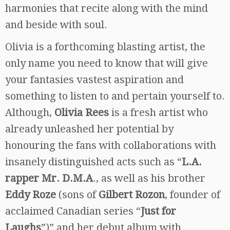
harmonies that recite along with the mind
and beside with soul.
Olivia is a forthcoming blasting artist, the
only name you need to know that will give
your fantasies vastest aspiration and
something to listen to and pertain yourself to.
Although,
Olivia Rees
is a fresh artist who
already unleashed her potential by
honouring the fans with collaborations with
insanely distinguished acts such as “
L.A.
rapper Mr. D.M.A
., as well as his brother
Eddy Roze
(sons of
Gilbert Rozon
, founder of
acclaimed Canadian series “
Just for
Laughs
”)” and her debut album with