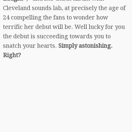
Cleveland sounds lab, at precisely the age of
24 compelling the fans to wonder how
terrific her debut will be. Well lucky for you
the debut is succeeding towards you to
snatch your hearts.
Simply astonishing.
Right?