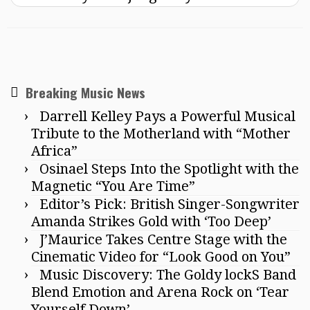
Breaking Music News
Darrell Kelley Pays a Powerful Musical
Tribute to the Motherland with “Mother
Africa”
Osinael Steps Into the Spotlight with the
Magnetic “You Are Time”
Editor’s Pick: British Singer-Songwriter
Amanda Strikes Gold with ‘Too Deep’
J’Maurice Takes Centre Stage with the
Cinematic Video for “Look Good on You”
Music Discovery: The Goldy lockS Band
Blend Emotion and Arena Rock on ‘Tear
Yourself Down’