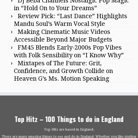
DJ Beba Channels Nostalgic Pop Magic
in “Hold On to Your Dreams”
Review Pick: “Last Dance” Highlights
Mandu Soul’s Warm Vocal Style
Making Cinematic Music Videos
Accessible Beyond Major Budgets
FM45 Blends Early-2000s Pop Vibes
with Folk Sensibility on “I Know Why”
Mixtapes of The Future: Grit,
Confidence, and Growth Collide on
Heaven G’s Ms. Motion Speaking
Top Hitz – 100 Things to do in England
Top Hitz are based in England.
There are many amazing things to see and do in England. Whether you like visiting