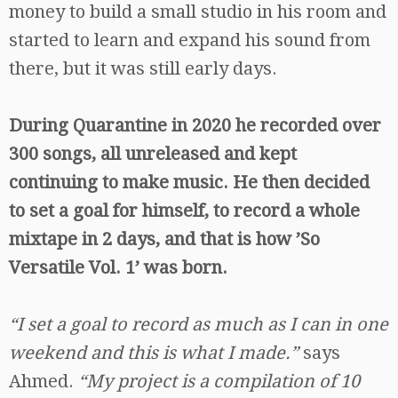
money to build a small studio in his room and
started to learn and expand his sound from
there, but it was still early days.
During Quarantine in 2020 he recorded over
300 songs, all unreleased and kept
continuing to make music. He then decided
to set a goal for himself, to record a whole
mixtape in 2 days, and that is how ’So
Versatile Vol. 1’ was born.
“I set a goal to record as much as I can in one
weekend and this is what I made.”
says
Ahmed.
“My project is a compilation of 10