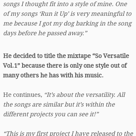
songs I thought fit into a style of mine. One
of my songs ‘Run it Up’ is very meaningful to
me because I got my dog barking in the song
days before he passed away.”
He decided to title the mixtape “So Versatile
Vol.1” because there is only one style out of
many others he has with his music.
He continues,
“It’s about the versatility. All
the songs are similar but it’s within the
different projects you can see it!”
“This is my first project I have released to the