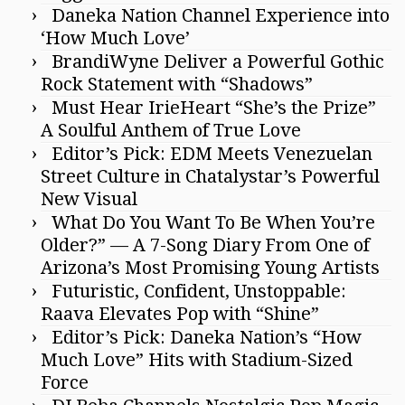
Daneka Nation Channel Experience into
‘How Much Love’
BrandiWyne Deliver a Powerful Gothic
Rock Statement with “Shadows”
Must Hear IrieHeart “She’s the Prize”
A Soulful Anthem of True Love
Editor’s Pick: EDM Meets Venezuelan
Street Culture in Chatalystar’s Powerful
New Visual
What Do You Want To Be When You’re
Older?” — A 7-Song Diary From One of
Arizona’s Most Promising Young Artists
Futuristic, Confident, Unstoppable:
Raava Elevates Pop with “Shine”
Editor’s Pick: Daneka Nation’s “How
Much Love” Hits with Stadium-Sized
Force