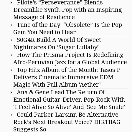
Pilote’s “Perseverance” Blends
Dreamlike Synth-Pop with an Inspiring
Message of Resilience
Tune of the Day: “Obsolete” Is the Pop
Gem You Need to Hear
S0G4R Build A World Of Sweet
Nightmares On ‘Sugar Lullaby’
How The Prisma Project Is Redefining
Afro-Peruvian Jazz for a Global Audience
Top Hitz Album of the Month: Tasos P
Delivers Cinematic Immersive EDM
Magic With Full Album ‘Aether’
Ana & Gene Lead The Return Of
Emotional Guitar-Driven Pop-Rock With
‘I Feel Alive So Alive’ And ‘See Me Smile’
Could Parker Larsinn Be Alternative
Rock’s Next Breakout Voice? DIRTBAG
Suggests So