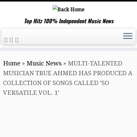
Top Hitz 100% Independent Music News
Skip
Home
»
Music News
»
MULTI-TALENTED
to
MUSICIAN TRUE AHMED HAS PRODUCED A
content
COLLECTION OF SONGS CALLED ‘SO
VERSATILE VOL. 1’