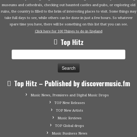
museums and cathedrals, checking out haunted castles and pubs, or exploring old
ruins, the country is filled to the brim of interesting places to visit. Some things may
take full days to see, while others can be done in just a few hours. So whatever
spare time you have, there will be something on this list that you can see.
Click here for 100 Things to do in England
Top Hitz
Search
for:
Top Hitz – Published by discovermusic.fm
Music News, Premieres and Digital Music Drops
TOP New Releases
TOP New Artists
Music Reviews
TOP Global drops
Music Business News