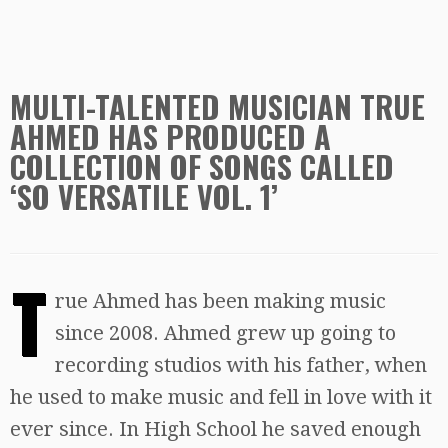
MULTI-TALENTED MUSICIAN TRUE
AHMED HAS PRODUCED A
COLLECTION OF SONGS CALLED
‘SO VERSATILE VOL. 1’
T
rue Ahmed has been making music
since 2008. Ahmed grew up going to
recording studios with his father, when
he used to make music and fell in love with it
ever since. In High School he saved enough