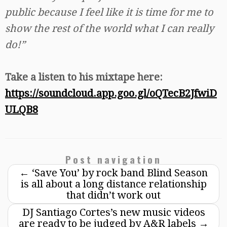
public because I feel like it is time for me to
show the rest of the world what I can really
do!”
Take a listen to his mixtape here:
https://soundcloud.app.goo.gl/oQTecB2JfwiD
ULQB8
Post navigation
←
‘Save You’ by rock band Blind Season
is all about a long distance relationship
that didn’t work out
DJ Santiago Cortes’s new music videos
are ready to be judged by A&R labels
→