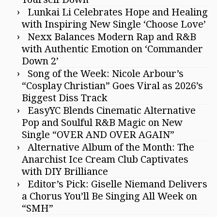
Lunkai Li Celebrates Hope and Healing
with Inspiring New Single ‘Choose Love’
Nexx Balances Modern Rap and R&B
with Authentic Emotion on ‘Commander
Down 2’
Song of the Week: Nicole Arbour’s
“Cosplay Christian” Goes Viral as 2026’s
Biggest Diss Track
EasyYC Blends Cinematic Alternative
Pop and Soulful R&B Magic on New
Single “OVER AND OVER AGAIN”
Alternative Album of the Month: The
Anarchist Ice Cream Club Captivates
with DIY Brilliance
Editor’s Pick: Giselle Niemand Delivers
a Chorus You’ll Be Singing All Week on
“SMH”