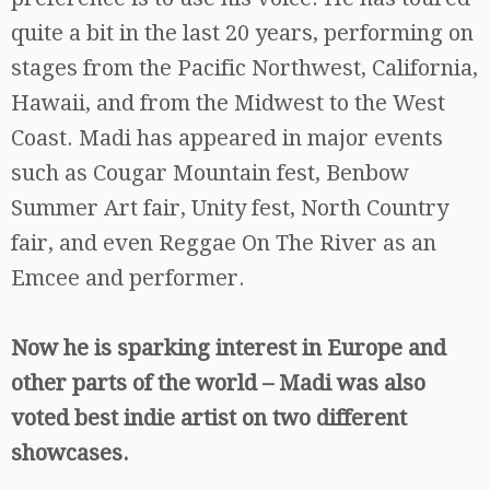
quite a bit in the last 20 years, performing on
stages from the Pacific Northwest, California,
Hawaii, and from the Midwest to the West
Coast. Madi has appeared in major events
such as Cougar Mountain fest, Benbow
Summer Art fair, Unity fest, North Country
fair, and even Reggae On The River as an
Emcee and performer.
Now he is sparking interest in Europe and
other parts of the world – Madi was also
voted best indie artist on two different
showcases.