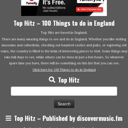
Top Hitz – 100 Things to do in England
Top Hitz are based in England.
There are many amazing things to see and do in England. Whether you like visiting
museums and cathedrals, checking out haunted castles and pubs, or exploring old
ruins, the country is filled to the brim of interesting places to visit. Some things may
take full days to see, while others can be done in just a few hours. So whatever
spare time you have, there will be something on this list that you can see.
Click here for 100 Things to do in England
Top Hitz
Search
for:
Top Hitz – Published by discovermusic.fm