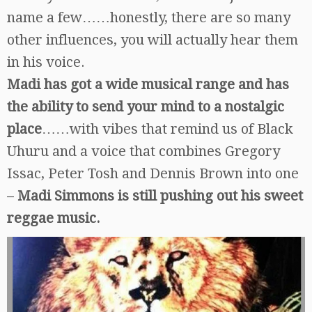
name a few……honestly, there are so many
other influences, you will actually hear them
in his voice.
Madi has got a wide musical range and has
the ability to send your mind to a nostalgic
place
……with vibes that remind us of Black
Uhuru and a voice that combines Gregory
Issac, Peter Tosh and Dennis Brown into one
–
Madi Simmons is still pushing out his sweet
reggae music.