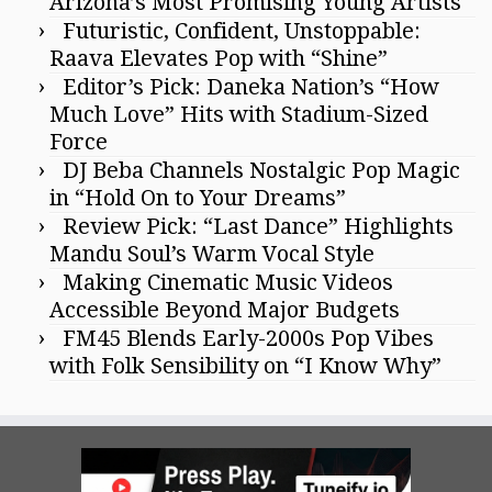
Arizona’s Most Promising Young Artists
Futuristic, Confident, Unstoppable:
Raava Elevates Pop with “Shine”
Editor’s Pick: Daneka Nation’s “How
Much Love” Hits with Stadium-Sized
Force
DJ Beba Channels Nostalgic Pop Magic
in “Hold On to Your Dreams”
Review Pick: “Last Dance” Highlights
Mandu Soul’s Warm Vocal Style
Making Cinematic Music Videos
Accessible Beyond Major Budgets
FM45 Blends Early-2000s Pop Vibes
with Folk Sensibility on “I Know Why”