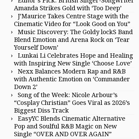
Editor’s Pick: British Singer-Songwriter
Amanda Strikes Gold with ‘Too Deep’
J’Maurice Takes Centre Stage with the
Cinematic Video for “Look Good on You”
Music Discovery: The Goldy lockS Band
Blend Emotion and Arena Rock on ‘Tear
Yourself Down’
Lunkai Li Celebrates Hope and Healing
with Inspiring New Single ‘Choose Love’
Nexx Balances Modern Rap and R&B
with Authentic Emotion on ‘Commander
Down 2’
Song of the Week: Nicole Arbour’s
“Cosplay Christian” Goes Viral as 2026’s
Biggest Diss Track
EasyYC Blends Cinematic Alternative
Pop and Soulful R&B Magic on New
Single “OVER AND OVER AGAIN”