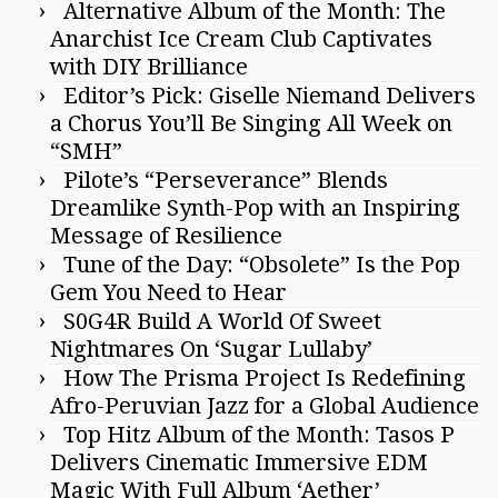
Alternative Album of the Month: The
Anarchist Ice Cream Club Captivates
with DIY Brilliance
Editor’s Pick: Giselle Niemand Delivers
a Chorus You’ll Be Singing All Week on
“SMH”
Pilote’s “Perseverance” Blends
Dreamlike Synth-Pop with an Inspiring
Message of Resilience
Tune of the Day: “Obsolete” Is the Pop
Gem You Need to Hear
S0G4R Build A World Of Sweet
Nightmares On ‘Sugar Lullaby’
How The Prisma Project Is Redefining
Afro-Peruvian Jazz for a Global Audience
Top Hitz Album of the Month: Tasos P
Delivers Cinematic Immersive EDM
Magic With Full Album ‘Aether’