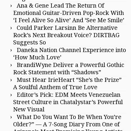
Ana & Gene Lead The Return Of
Emotional Guitar-Driven Pop-Rock With
‘I Feel Alive So Alive’ And ‘See Me Smile’
Could Parker Larsinn Be Alternative
Rock’s Next Breakout Voice? DIRTBAG
Suggests So
Daneka Nation Channel Experience into
‘How Much Love’
BrandiWyne Deliver a Powerful Gothic
Rock Statement with “Shadows”
Must Hear IrieHeart “She’s the Prize”
A Soulful Anthem of True Love
Editor’s Pick: EDM Meets Venezuelan
Street Culture in Chatalystar’s Powerful
New Visual
What Do You Want To Be When You’re
Older?” — A 7-Song Diary From One of