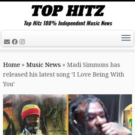
Top Hitz 100% Independent Music News
Skip
Home
»
Music News
»
Madi Simmons has
to
released his latest song ‘I Love Being With
content
You’