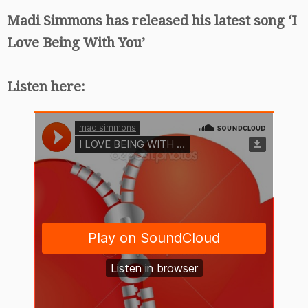
Madi Simmons has released his latest song ‘I
Love Being With You’
Listen here: