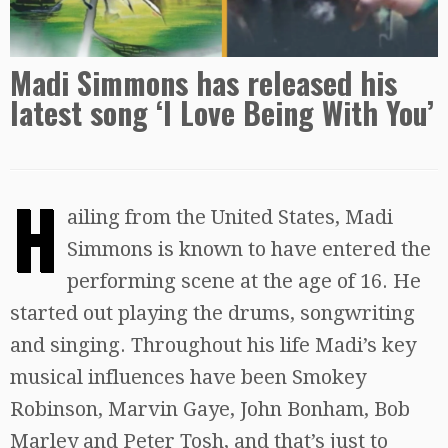
Madi Simmons has released his
latest song ‘I Love Being With You’
H
ailing from the United States, Madi
Simmons is known to have entered the
performing scene at the age of 16. He
started out playing the drums, songwriting
and singing. Throughout his life Madi’s key
musical influences have been Smokey
Robinson, Marvin Gaye, John Bonham, Bob
Marley and Peter Tosh, and that’s just to