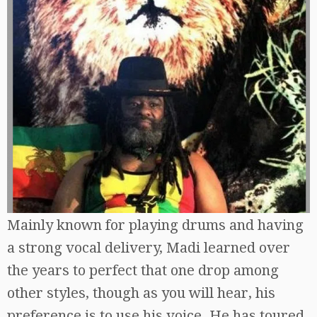
Mainly known for playing drums and having
a strong vocal delivery, Madi learned over
the years to perfect that one drop among
other styles, though as you will hear, his
preference is to use his voice. He has toured