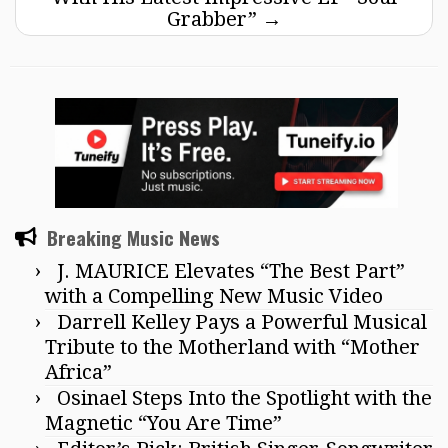
Grabber”
→
Breaking Music News
J. MAURICE Elevates “The Best Part”
with a Compelling New Music Video
Darrell Kelley Pays a Powerful Musical
Tribute to the Motherland with “Mother
Africa”
Osinael Steps Into the Spotlight with the
Magnetic “You Are Time”