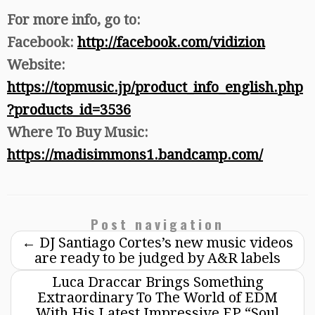
For more info, go to:
Facebook:
http://facebook.com/vidizion
Website:
https://topmusic.jp/product_info_english.php
?products_id=3536
Where To Buy Music:
https://madisimmons1.bandcamp.com/
Post navigation
←
DJ Santiago Cortes’s new music videos
are ready to be judged by A&R labels
Luca Draccar Brings Something
Extraordinary To The World of EDM
With His Latest Impressive EP “Soul