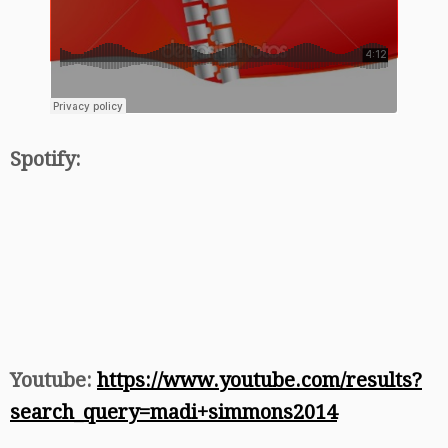
Spotify:
Youtube:
https://www.youtube.com/results?
search_query=madi+simmons2014