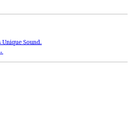
s Unique Sound.
→