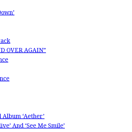
Down’
rack
 AND OVER AGAIN”
nce
ence
l Album ‘Aether’
ive’ And ‘See Me Smile’