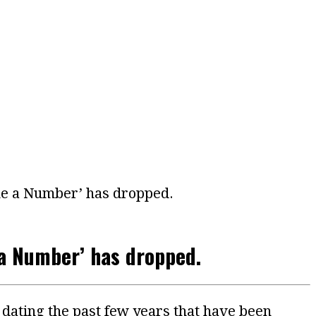
ake a Number’ has dropped.
 a Number’ has dropped.
dating the past few years that have been