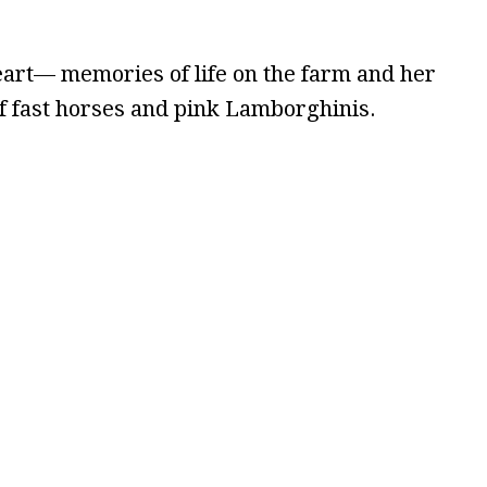
heart— memories of life on the farm and her
of fast horses and pink Lamborghinis.