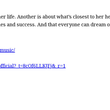
er life. Another is about what’s closest to her 
ggles and success. And that everyone can dream 
music/
fficial?_t=8cOf6LLKJFj&_r=1