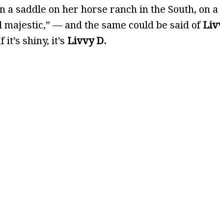
n a saddle on her horse ranch in the South, on a
nd majestic,” — and the same could be said of
Liv
it’s shiny, it’s
Livvy D.