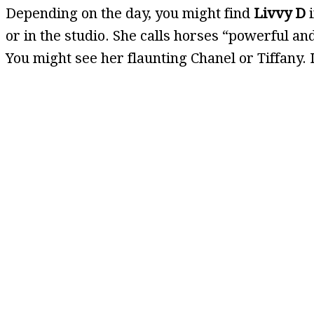
Depending on the day, you might find
Livvy D
i
or in the studio. She calls horses “powerful a
You might see her flaunting Chanel or Tiffany. If 