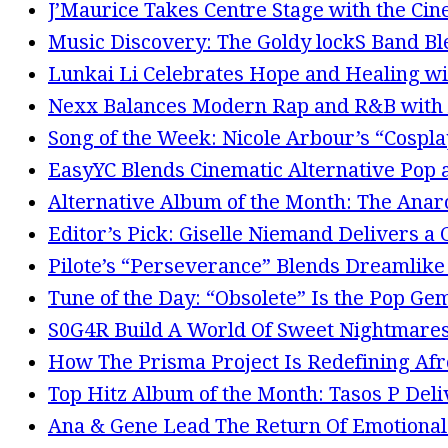
J’Maurice Takes Centre Stage with the Cin
Music Discovery: The Goldy lockS Band Bl
Lunkai Li Celebrates Hope and Healing wi
Nexx Balances Modern Rap and R&B with 
Song of the Week: Nicole Arbour’s “Cosplay
EasyYC Blends Cinematic Alternative Po
Alternative Album of the Month: The Anarc
Editor’s Pick: Giselle Niemand Delivers a
Pilote’s “Perseverance” Blends Dreamlike
Tune of the Day: “Obsolete” Is the Pop Ge
S0G4R Build A World Of Sweet Nightmares
How The Prisma Project Is Redefining Afr
Top Hitz Album of the Month: Tasos P Del
Ana & Gene Lead The Return Of Emotional G