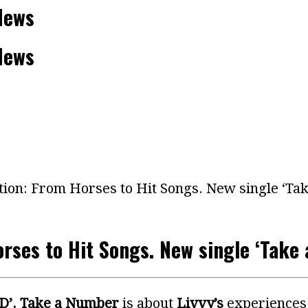
News
News
tion: From Horses to Hit Songs. New single ‘T
orses to Hit Songs. New single ‘Take
D’.
Take a Number
is about
Livvy’s
experiences 