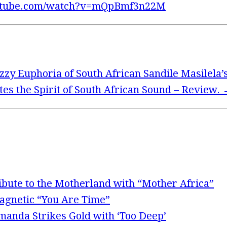
utube.com/watch?v=mQpBmf3n22M
zzy Euphoria of South African Sandile Masilela’
ites the Spirit of South African Sound – Review.
ibute to the Motherland with “Mother Africa”
Magnetic “You Are Time”
Amanda Strikes Gold with ‘Too Deep’