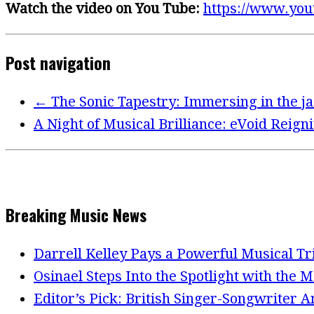
Watch the video on You Tube:
https://www.yo
Post navigation
←
The Sonic Tapestry: Immersing in the ja
A Night of Musical Brilliance: eVoid Reign
Breaking Music News
Darrell Kelley Pays a Powerful Musical Tr
Osinael Steps Into the Spotlight with the 
Editor’s Pick: British Singer-Songwriter 