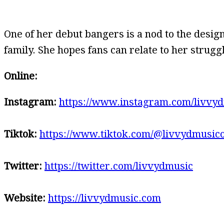
One of her debut bangers is a nod to the design
family. She hopes fans can relate to her stru
Online:
Instagram:
https://www.instagram.com/livvyd
Tiktok:
https://www.tiktok.com/@livvydmusico
Twitter:
https://twitter.com/livvydmusic
Website:
https://livvydmusic.com