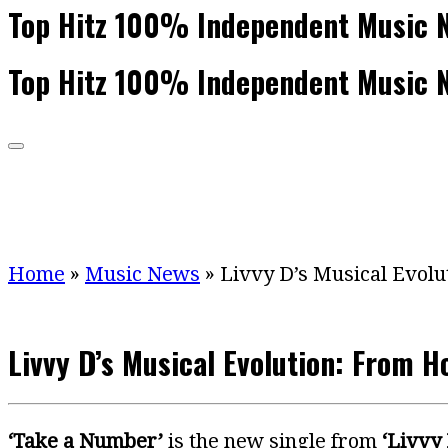
Top Hitz 100% Independent Music 
Top Hitz 100% Independent Music 
Home
»
Music News
»
Livvy D’s Musical Evolu
Livvy D’s Musical Evolution: From H
‘Take a Number’
is the new single from
‘Livvy 