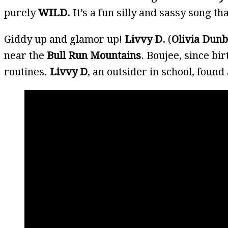
purely
WILD.
It’s a fun silly and sassy song th
Giddy up and glamor up!
Livvy D.
(
Olivia Dun
near the
Bull Run Mountains
. Boujee, since bi
routines.
Livvy D
, an outsider in school, found