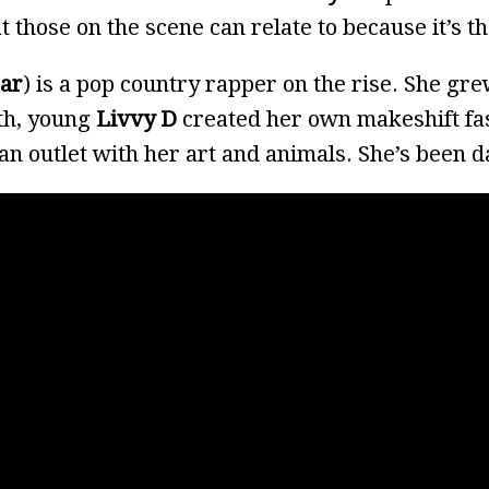
at those on the scene can relate to because it’s t
bar
) is a pop country rapper on the rise. She gr
rth, young
Livvy D
created her own makeshift f
 an outlet with her art and animals. She’s been 