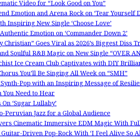
ematic Video for “Look Good on You”
end Emotion and Arena Rock on ‘Tear Yourself 
th Inspiring New Single ‘Choose Love’
Authentic Emotion on ‘Commander Down 2’
 Christian” Goes Viral as 2026’s Biggest Diss T
p and Soulful R&B Magic on New Single “OVER
hist Ice Cream Club Captivates with DIY Brillia
 Chorus You’ll Be Singing All Week on “SMH”
 Synth-Pop with an Inspiring Message of Resili
m You Need to Hear
 On ‘Sugar Lullaby’
o-Peruvian Jazz for a Global Audience
ivers Cinematic Immersive EDM Magic With Ful
uitar-Driven Pop-Rock With ‘I Feel Alive So Al