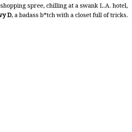
 shopping spree, chilling at a swank L.A. hotel,
vy D
, a badass b*tch with a closet full of tricks.