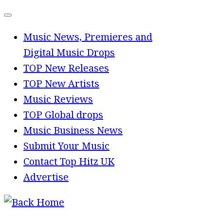
Skip
to
Music News, Premieres and
content
Digital Music Drops
TOP New Releases
TOP New Artists
Music Reviews
TOP Global drops
Music Business News
Submit Your Music
Contact Top Hitz UK
Advertise