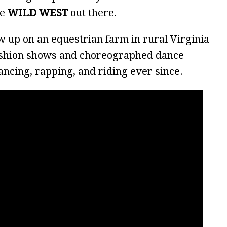
he
WILD WEST
out there.
ew up on an equestrian farm in rural Virginia
ashion shows and choreographed dance
dancing, rapping, and riding ever since.