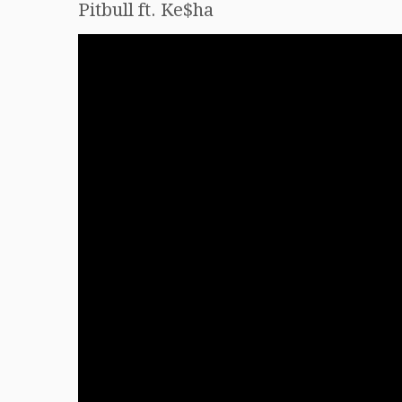
Pitbull ft. Ke$ha