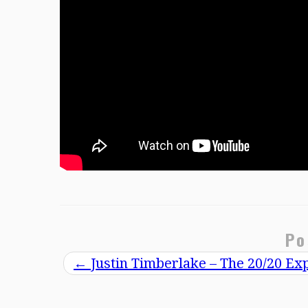
Po
←
Justin Timberlake – The 20/20 Ex