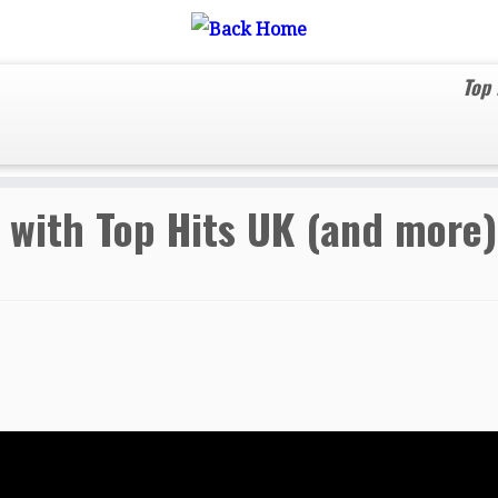
Top
to date with Top Hits UK (and more).
 with Top Hits UK (and more)