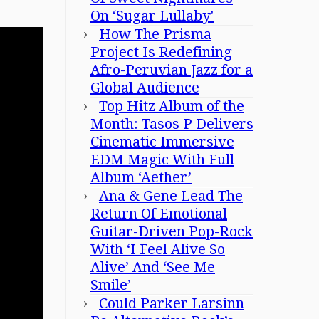
On ‘Sugar Lullaby’
How The Prisma
Project Is Redefining
Afro-Peruvian Jazz for a
Global Audience
Top Hitz Album of the
Month: Tasos P Delivers
Cinematic Immersive
EDM Magic With Full
Album ‘Aether’
Ana & Gene Lead The
Return Of Emotional
Guitar-Driven Pop-Rock
With ‘I Feel Alive So
Alive’ And ‘See Me
Smile’
Could Parker Larsinn