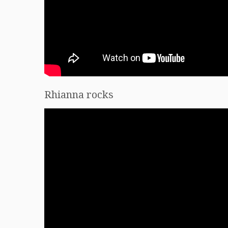
Rhianna rocks