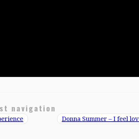
st navigation
perience
Donna Summer – I feel lo