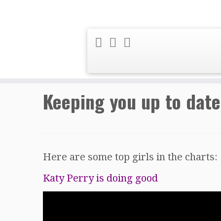
Skip
Home
»
Music News
»
Keeping you up 
to
content
Keeping you up to date
Here are some top girls in the charts:
Katy Perry is doing good