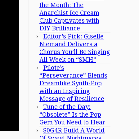
the Month: The
Anarchist Ice Cream
Club Captivates with
DIY Brilliance
Editor’s Pick: Giselle
Niemand Delivers a
Chorus You’ll Be Singing
All Week on “SMH”
Pilote’s
“Perseverance” Blends
Dreamlike Synth-Pop
with an Inspiring
Message of Resilience
Tune of the Day:
“Obsolete” Is the Pop
Gem You Need to Hear
S0G4R Build A World
Of Sweet Nightmares