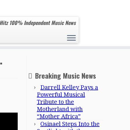
 Hitz 100% Independent Music News
.
Breaking Music News
Darrell Kelley Pays a
Powerful Musical
Tribute to the
Motherland with
“Mother Africa”
Osinael Steps Into the