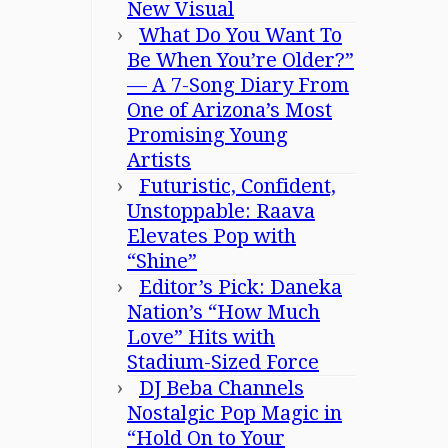
New Visual
What Do You Want To
Be When You’re Older?”
— A 7-Song Diary From
One of Arizona’s Most
Promising Young
Artists
Futuristic, Confident,
Unstoppable: Raava
Elevates Pop with
“Shine”
Editor’s Pick: Daneka
Nation’s “How Much
Love” Hits with
Stadium-Sized Force
DJ Beba Channels
Nostalgic Pop Magic in
“Hold On to Your