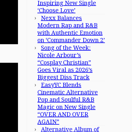
Inspiring New Single
‘Choose Love’
Nexx Balances
Modern Rap and R&B
with Authentic Emotion
on ‘Commander Down 2’
Song of the Week:
Nicole Arbour’s
“Cosplay Christian”
Goes Viral as 2026’s
Biggest Diss Track
EasyYC Blends
Cinematic Alternative
Pop and Soulful R&B
Magic on New Single
“OVER AND OVER
AGAIN”
Alternative Album of