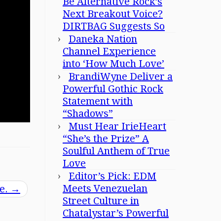
Be Alternative Rock’s
Next Breakout Voice?
DIRTBAG Suggests So
Daneka Nation
Channel Experience
into ‘How Much Love’
BrandiWyne Deliver a
Powerful Gothic Rock
Statement with
“Shadows”
Must Hear IrieHeart
“She’s the Prize” A
Soulful Anthem of True
Love
Editor’s Pick: EDM
Meets Venezuelan
ve.
→
Street Culture in
Chatalystar’s Powerful