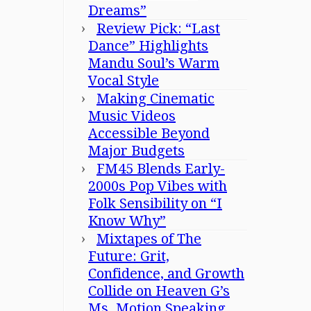
Dreams”
Review Pick: “Last
Dance” Highlights
Mandu Soul’s Warm
Vocal Style
Making Cinematic
Music Videos
Accessible Beyond
Major Budgets
FM45 Blends Early-
2000s Pop Vibes with
Folk Sensibility on “I
Know Why”
Mixtapes of The
Future: Grit,
Confidence, and Growth
Collide on Heaven G’s
Ms. Motion Speaking