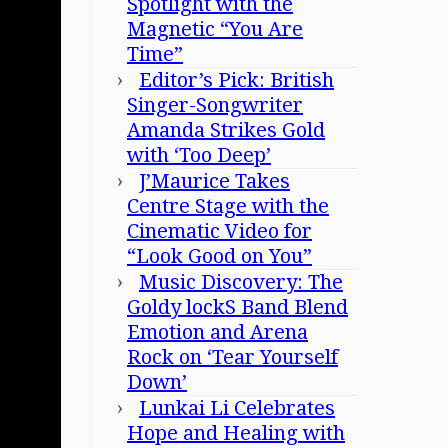
Spotlight with the
Magnetic “You Are
Time”
Editor’s Pick: British
Singer-Songwriter
Amanda Strikes Gold
with ‘Too Deep’
J’Maurice Takes
Centre Stage with the
Cinematic Video for
“Look Good on You”
Music Discovery: The
Goldy lockS Band Blend
Emotion and Arena
Rock on ‘Tear Yourself
Down’
Lunkai Li Celebrates
Hope and Healing with