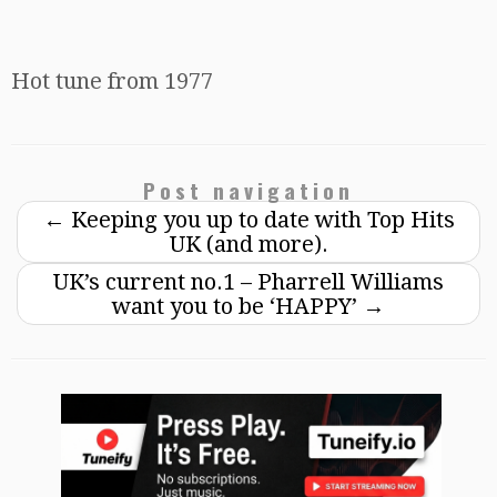
Hot tune from 1977
Post navigation
←
Keeping you up to date with Top Hits
UK (and more).
UK’s current no.1 – Pharrell Williams
want you to be ‘HAPPY’
→