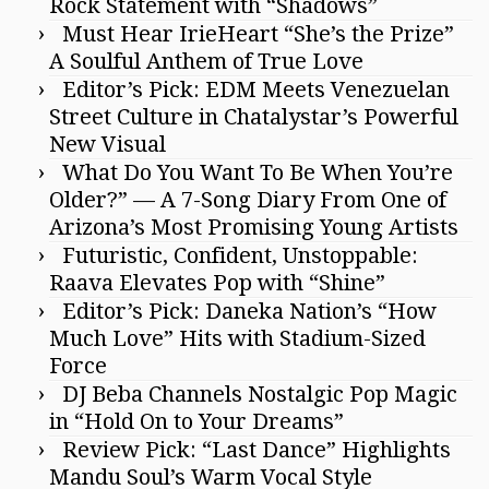
Rock Statement with “Shadows”
Must Hear IrieHeart “She’s the Prize”
A Soulful Anthem of True Love
Editor’s Pick: EDM Meets Venezuelan
Street Culture in Chatalystar’s Powerful
New Visual
What Do You Want To Be When You’re
Older?” — A 7-Song Diary From One of
Arizona’s Most Promising Young Artists
Futuristic, Confident, Unstoppable:
Raava Elevates Pop with “Shine”
Editor’s Pick: Daneka Nation’s “How
Much Love” Hits with Stadium-Sized
Force
DJ Beba Channels Nostalgic Pop Magic
in “Hold On to Your Dreams”
Review Pick: “Last Dance” Highlights
Mandu Soul’s Warm Vocal Style