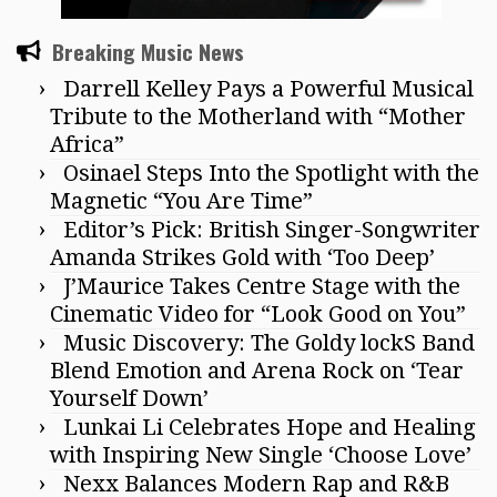
Breaking Music News
Darrell Kelley Pays a Powerful Musical
Tribute to the Motherland with “Mother
Africa”
Osinael Steps Into the Spotlight with the
Magnetic “You Are Time”
Editor’s Pick: British Singer-Songwriter
Amanda Strikes Gold with ‘Too Deep’
J’Maurice Takes Centre Stage with the
Cinematic Video for “Look Good on You”
Music Discovery: The Goldy lockS Band
Blend Emotion and Arena Rock on ‘Tear
Yourself Down’
Lunkai Li Celebrates Hope and Healing
with Inspiring New Single ‘Choose Love’
Nexx Balances Modern Rap and R&B