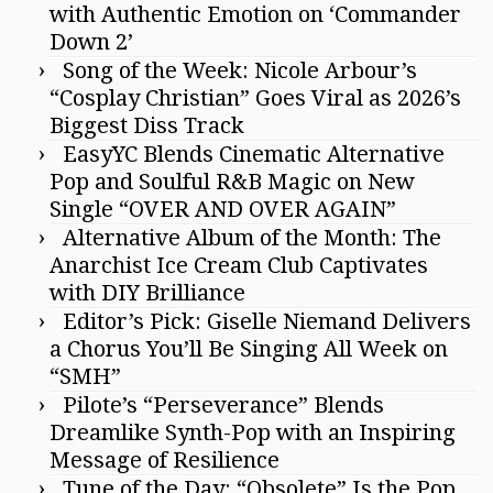
with Authentic Emotion on ‘Commander
Down 2’
Song of the Week: Nicole Arbour’s
“Cosplay Christian” Goes Viral as 2026’s
Biggest Diss Track
EasyYC Blends Cinematic Alternative
Pop and Soulful R&B Magic on New
Single “OVER AND OVER AGAIN”
Alternative Album of the Month: The
Anarchist Ice Cream Club Captivates
with DIY Brilliance
Editor’s Pick: Giselle Niemand Delivers
a Chorus You’ll Be Singing All Week on
“SMH”
Pilote’s “Perseverance” Blends
Dreamlike Synth-Pop with an Inspiring
Message of Resilience
Tune of the Day: “Obsolete” Is the Pop