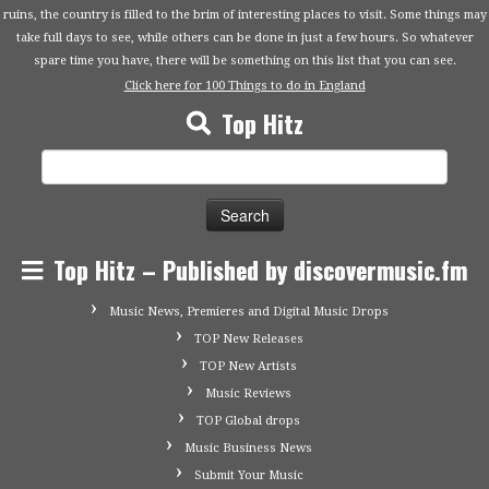
ruins, the country is filled to the brim of interesting places to visit. Some things may
take full days to see, while others can be done in just a few hours. So whatever
spare time you have, there will be something on this list that you can see.
Click here for 100 Things to do in England
Top Hitz
Search
for:
Top Hitz – Published by discovermusic.fm
Music News, Premieres and Digital Music Drops
TOP New Releases
TOP New Artists
Music Reviews
TOP Global drops
Music Business News
Submit Your Music