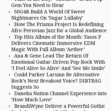
Gem You Need to Hear
S0G4R Build A World Of Sweet
Nightmares On ‘Sugar Lullaby’
How The Prisma Project Is Redefining
Afro-Peruvian Jazz for a Global Audience
Top Hitz Album of the Month: Tasos P
Delivers Cinematic Immersive EDM
Magic With Full Album ‘Aether’
Ana & Gene Lead The Return Of
Emotional Guitar-Driven Pop-Rock With
‘I Feel Alive So Alive’ And ‘See Me Smile’
Could Parker Larsinn Be Alternative
Rock’s Next Breakout Voice? DIRTBAG
Suggests So
Daneka Nation Channel Experience into
‘How Much Love’
BrandiWyne Deliver a Powerful Gothic