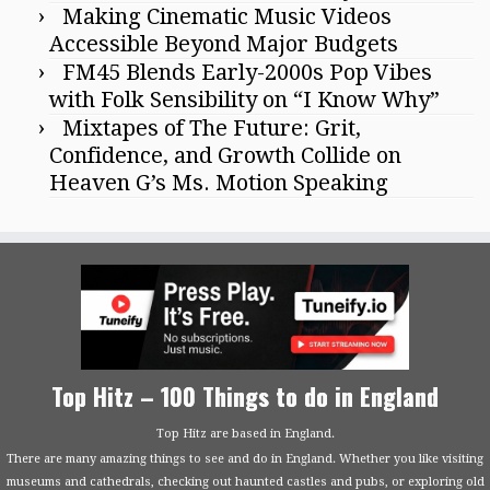
Making Cinematic Music Videos
Accessible Beyond Major Budgets
FM45 Blends Early-2000s Pop Vibes
with Folk Sensibility on “I Know Why”
Mixtapes of The Future: Grit,
Confidence, and Growth Collide on
Heaven G’s Ms. Motion Speaking
Top Hitz – 100 Things to do in England
Top Hitz are based in England.
There are many amazing things to see and do in England. Whether you like visiting
museums and cathedrals, checking out haunted castles and pubs, or exploring old