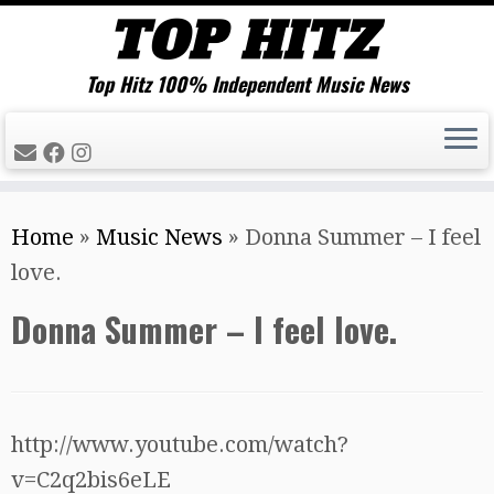
Top Hitz 100% Independent Music News
Skip
Home
»
Music News
»
Donna Summer – I feel
to
love.
content
Donna Summer – I feel love.
http://www.youtube.com/watch?
v=C2q2bis6eLE