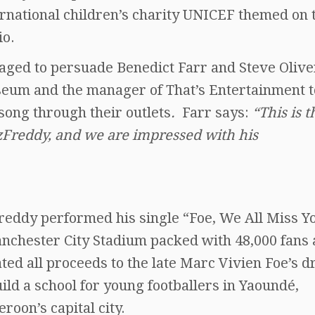
ernational children’s charity UNICEF themed on 
io.
aged to persuade Benedict Farr and Steve Olive
seum and the manager of That’s Entertainment t
 song through their outlets
.
Farr says:
“This is t
Freddy, and we are impressed with his
reddy performed his single “Foe, We All Miss Yo
nchester City Stadium packed with 48,000 fans
ted all proceeds to the late Marc Vivien Foe’s 
uild a school for young footballers in Yaoundé,
roon’s capital city.