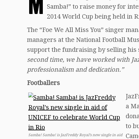
M
Samba!” to raise money for int
2014 World Cup being held in R
The “Foe We All Miss You” singer man
managers at the National Football Mu
support the fundraising by selling his
second time, we have worked with Jaz
professionalism and dedication.”
Footballers
JazF
a Ma
dona
to b
Came
Samba! Samba! is JazFreddy Royal’s new single in aid