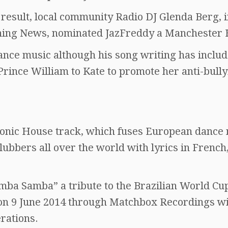
 result, local community Radio DJ Glenda Berg, i
ning News, nominated JazFreddy a Manchester 
dance music although his song writing has includ
Prince William to Kate to promote her anti-bull
ronic House track, which fuses European dance
lubbers all over the world with lyrics in French
Samba Samba” a tribute to the Brazilian World Cu
on 9 June 2014 through Matchbox Recordings w
rations.