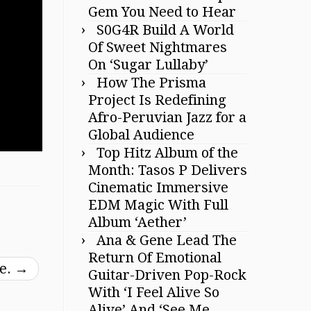
Gem You Need to Hear
S0G4R Build A World
Of Sweet Nightmares
On ‘Sugar Lullaby’
How The Prisma
Project Is Redefining
Afro-Peruvian Jazz for a
Global Audience
Top Hitz Album of the
Month: Tasos P Delivers
Cinematic Immersive
EDM Magic With Full
Album ‘Aether’
Ana & Gene Lead The
Return Of Emotional
me.
→
Guitar-Driven Pop-Rock
With ‘I Feel Alive So
Alive’ And ‘See Me