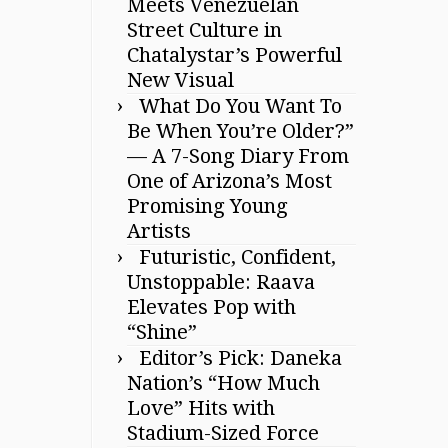
Meets Venezuelan
Street Culture in
Chatalystar’s Powerful
New Visual
What Do You Want To
Be When You’re Older?”
— A 7-Song Diary From
One of Arizona’s Most
Promising Young
Artists
Futuristic, Confident,
Unstoppable: Raava
Elevates Pop with
“Shine”
Editor’s Pick: Daneka
Nation’s “How Much
Love” Hits with
Stadium-Sized Force