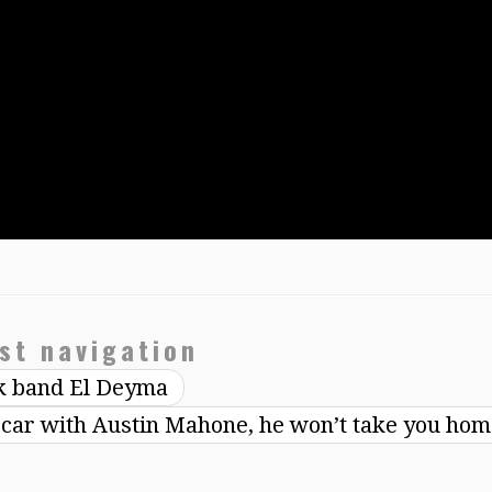
st navigation
ck band El Deyma
e car with Austin Mahone, he won’t take you ho