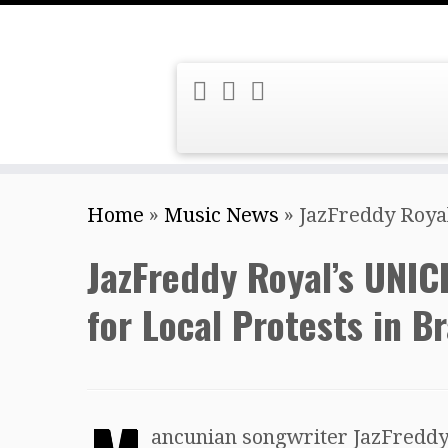
Skip
Home
»
Music News
»
JazFreddy Royal
to
content
JazFreddy Royal’s UNIC
for Local Protests in Br
ancunian songwriter JazFreddy