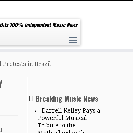
 Hitz 100% Independent Music News
Protests in Brazil
y
Breaking Music News
Darrell Kelley Pays a
Powerful Musical
Tribute to the
!
Motherland with