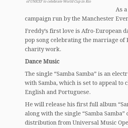
of UNICEF to celebrate World Cup in Rio
As a
campaign run by the Manchester Eve
Freddy’s first love is Afro-European 
pop song celebrating the marriage of 
charity work.
Dance Music
The single “Samba Samba” is an elect
with Samba, which is set to appeal to c
English and Portuguese.
He will release his first full album “
along with the single “Samba Samba” 
distribution from Universal Music Ope