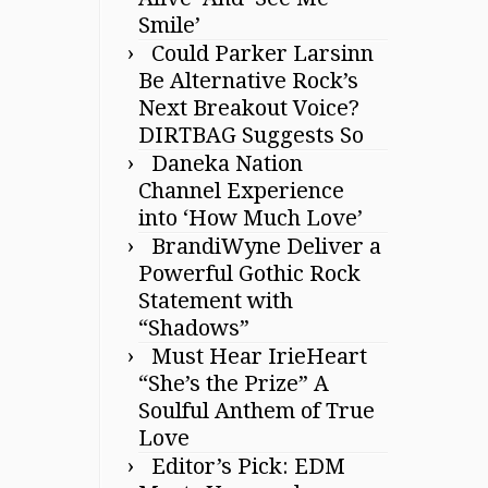
Smile’
Could Parker Larsinn
Be Alternative Rock’s
Next Breakout Voice?
DIRTBAG Suggests So
Daneka Nation
Channel Experience
into ‘How Much Love’
BrandiWyne Deliver a
Powerful Gothic Rock
Statement with
“Shadows”
Must Hear IrieHeart
“She’s the Prize” A
Soulful Anthem of True
Love
Editor’s Pick: EDM