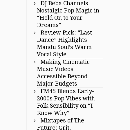
DJ Beba Channels
Nostalgic Pop Magic in
“Hold On to Your
Dreams”
Review Pick: “Last
Dance” Highlights
Mandu Soul’s Warm
Vocal Style
Making Cinematic
Music Videos
Accessible Beyond
Major Budgets
FM45 Blends Early-
2000s Pop Vibes with
Folk Sensibility on “I
Know Why”
Mixtapes of The
Future: Grit,