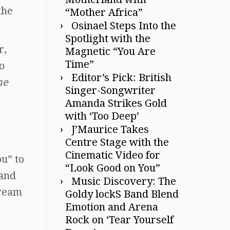
the
“Mother Africa”
Osinael Steps Into the
Spotlight with the
r,
Magnetic “You Are
Time”
o
Editor’s Pick: British
he
Singer-Songwriter
Amanda Strikes Gold
with ‘Too Deep’
J’Maurice Takes
Centre Stage with the
Cinematic Video for
u” to
“Look Good on You”
 and
Music Discovery: The
dream
Goldy lockS Band Blend
Emotion and Arena
Rock on ‘Tear Yourself