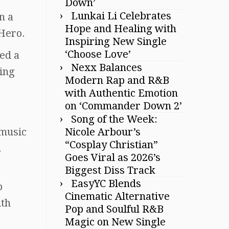
Down’
Lunkai Li Celebrates
n a
Hope and Healing with
Hero.
Inspiring New Single
‘Choose Love’
ed a
Nexx Balances
ying
Modern Rap and R&B
with Authentic Emotion
on ‘Commander Down 2’
Song of the Week:
 music
Nicole Arbour’s
“Cosplay Christian”
,
Goes Viral as 2026’s
Biggest Diss Track
EasyYC Blends
p
Cinematic Alternative
ith
Pop and Soulful R&B
Magic on New Single