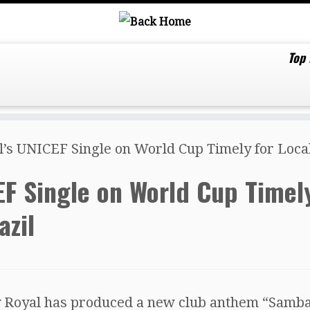
Top
’s UNICEF Single on World Cup Timely for Local 
EF Single on World Cup Timel
azil
 Royal has produced a new club anthem “Samba