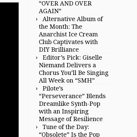
“OVER AND OVER
AGAIN”
Alternative Album of
the Month: The
Anarchist Ice Cream
Club Captivates with
DIY Brilliance
Editor’s Pick: Giselle
Niemand Delivers a
Chorus You’ll Be Singing
All Week on “SMH”
Pilote’s
“Perseverance” Blends
Dreamlike Synth-Pop
with an Inspiring
Message of Resilience
Tune of the Day:
“Obsolete” Is the Pop