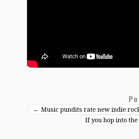
Po
←
Music pundits rate new indie ro
If you hop into th