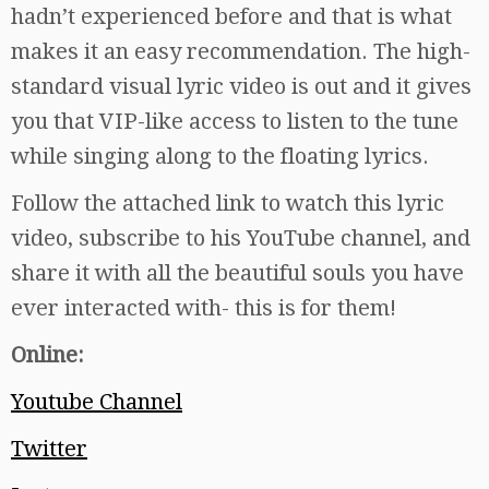
hadn’t experienced before and that is what
makes it an easy recommendation. The high-
standard visual lyric video is out and it gives
you that VIP-like access to listen to the tune
while singing along to the floating lyrics.
Follow the attached link to watch this lyric
video, subscribe to his YouTube channel, and
share it with all the beautiful souls you have
ever interacted with- this is for them!
Online:
Youtube Channel
Twitter