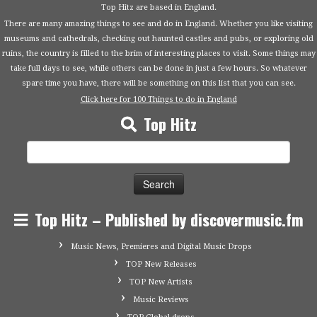
Top Hitz are based in England.
There are many amazing things to see and do in England. Whether you like visiting
museums and cathedrals, checking out haunted castles and pubs, or exploring old
ruins, the country is filled to the brim of interesting places to visit. Some things may
take full days to see, while others can be done in just a few hours. So whatever
spare time you have, there will be something on this list that you can see.
Click here for 100 Things to do in England
Top Hitz
Search
for:
Top Hitz – Published by discovermusic.fm
Music News, Premieres and Digital Music Drops
TOP New Releases
TOP New Artists
Music Reviews