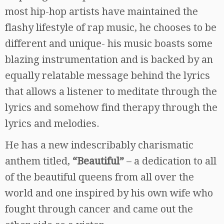
most hip-hop artists have maintained the
flashy lifestyle of rap music, he chooses to be
different and unique- his music boasts some
blazing instrumentation and is backed by an
equally relatable message behind the lyrics
that allows a listener to meditate through the
lyrics and somehow find therapy through the
lyrics and melodies.
He has a new indescribably charismatic
anthem titled,
“Beautiful”
– a dedication to all
of the beautiful queens from all over the
world and one inspired by his own wife who
fought through cancer and came out the