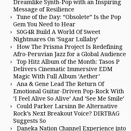
Dreamlike Synth-Pop with an Inspiring
Message of Resilience
Tune of the Day: “Obsolete” Is the Pop
Gem You Need to Hear
S0G4R Build A World Of Sweet
Nightmares On ‘Sugar Lullaby’
How The Prisma Project Is Redefining
Afro-Peruvian Jazz for a Global Audience
Top Hitz Album of the Month: Tasos P
Delivers Cinematic Immersive EDM
Magic With Full Album ‘Aether’
Ana & Gene Lead The Return Of
Emotional Guitar-Driven Pop-Rock With
‘I Feel Alive So Alive’ And ‘See Me Smile’
Could Parker Larsinn Be Alternative
Rock’s Next Breakout Voice? DIRTBAG
Suggests So
Daneka Nation Channel Experience into