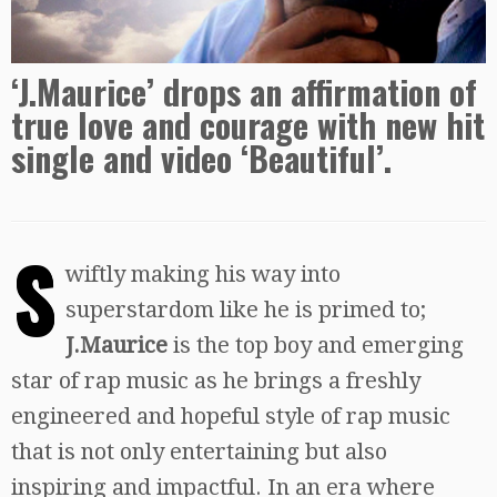
‘J.Maurice’ drops an affirmation of
true love and courage with new hit
single and video ‘Beautiful’.
S
wiftly making his way into
superstardom like he is primed to;
J.Maurice
is the top boy and emerging
star of rap music as he brings a freshly
engineered and hopeful style of rap music
that is not only entertaining but also
inspiring and impactful. In an era where