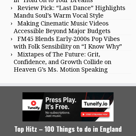
in “Hold On to Your Dreams”
Review Pick: “Last Dance” Highlights
Mandu Soul’s Warm Vocal Style
Making Cinematic Music Videos
Accessible Beyond Major Budgets
FM45 Blends Early-2000s Pop Vibes
with Folk Sensibility on “I Know Why”
Mixtapes of The Future: Grit,
Confidence, and Growth Collide on
Heaven G’s Ms. Motion Speaking
Top Hitz – 100 Things to do in England