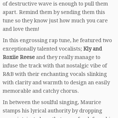
of destructive wave is enough to pull them
apart. Remind them by sending them this
tune so they know just how much you care
and love them!
In this engrossing rap tune, he featured two
exceptionally talented vocalists;
Kly and
Roxiie Reese
and they really manage to
infuse the track with that nostalgic vibe of
R&B with their enchanting vocals slinking
with clarity and warmth to design an easily
memorable and catchy chorus.
In between the soulful singing, Maurice
stamps his lyrical authority by dropping