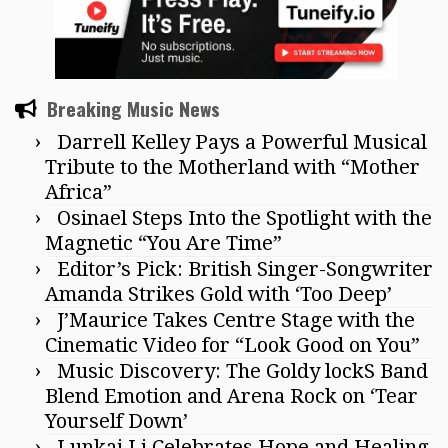
Breaking Music News
Darrell Kelley Pays a Powerful Musical
Tribute to the Motherland with “Mother
Africa”
Osinael Steps Into the Spotlight with the
Magnetic “You Are Time”
Editor’s Pick: British Singer-Songwriter
Amanda Strikes Gold with ‘Too Deep’
J’Maurice Takes Centre Stage with the
Cinematic Video for “Look Good on You”
Music Discovery: The Goldy lockS Band
Blend Emotion and Arena Rock on ‘Tear
Yourself Down’
Lunkai Li Celebrates Hope and Healing