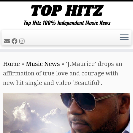
Top Hitz 100% Independent Music News
Skip
Home
»
Music News
»
‘J.Maurice’ drops an
to
affirmation of true love and courage with
content
new hit single and video ‘Beautiful’.