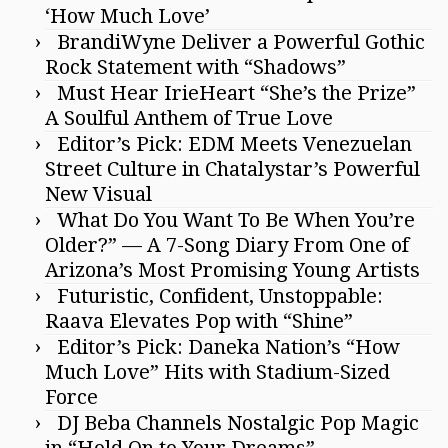
‘How Much Love’
BrandiWyne Deliver a Powerful Gothic
Rock Statement with “Shadows”
Must Hear IrieHeart “She’s the Prize”
A Soulful Anthem of True Love
Editor’s Pick: EDM Meets Venezuelan
Street Culture in Chatalystar’s Powerful
New Visual
What Do You Want To Be When You’re
Older?” — A 7-Song Diary From One of
Arizona’s Most Promising Young Artists
Futuristic, Confident, Unstoppable:
Raava Elevates Pop with “Shine”
Editor’s Pick: Daneka Nation’s “How
Much Love” Hits with Stadium-Sized
Force
DJ Beba Channels Nostalgic Pop Magic