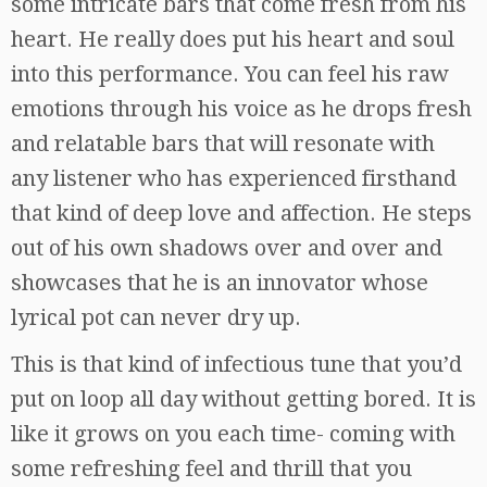
some intricate bars that come fresh from his
heart. He really does put his heart and soul
into this performance. You can feel his raw
emotions through his voice as he drops fresh
and relatable bars that will resonate with
any listener who has experienced firsthand
that kind of deep love and affection. He steps
out of his own shadows over and over and
showcases that he is an innovator whose
lyrical pot can never dry up.
This is that kind of infectious tune that you’d
put on loop all day without getting bored. It is
like it grows on you each time- coming with
some refreshing feel and thrill that you