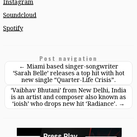
Instagram
Soundcloud
Spotify
Post navigation
←
Miami based singer-songwriter
‘Sarah Belle’ releases a top hit with hot
new single “Quarter-Life Crisis”.
‘Vaibhav Bhutani’ from New Delhi, India
is an artist and composer also known as
‘ioish’ who drops new hit ‘Radiance’.
→