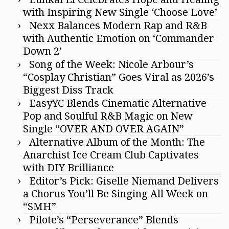
with Inspiring New Single ‘Choose Love’
Nexx Balances Modern Rap and R&B
with Authentic Emotion on ‘Commander
Down 2’
Song of the Week: Nicole Arbour’s
“Cosplay Christian” Goes Viral as 2026’s
Biggest Diss Track
EasyYC Blends Cinematic Alternative
Pop and Soulful R&B Magic on New
Single “OVER AND OVER AGAIN”
Alternative Album of the Month: The
Anarchist Ice Cream Club Captivates
with DIY Brilliance
Editor’s Pick: Giselle Niemand Delivers
a Chorus You’ll Be Singing All Week on
“SMH”
Pilote’s “Perseverance” Blends