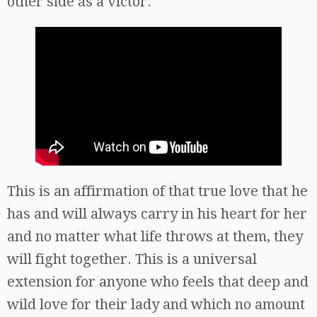
other side as a victor.
This is an affirmation of that true love that he
has and will always carry in his heart for her
and no matter what life throws at them, they
will fight together. This is a universal
extension for anyone who feels that deep and
wild love for their lady and which no amount