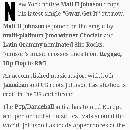
N
ew York native
Matt U Johnson
drops
his latest single
“Gwan Get It”
out now.
Matt U Johnson
is joined on the single by
multi-platinum Juno winner Choclair
and
Latin Grammy nominated Sito Rocks
.
Johnson’s music crosses lines from
Reggae,
Hip Hop to R&B
An accomplished music major, with both
Jamaican
and US roots Johnson has studied is
craft in the US and abroad.
The
Pop/Dancehall
artist has toured Europe
and performed at music festivals around the
world. Johnson has made appearances at the