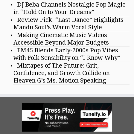
DJ Beba Channels Nostalgic Pop Magic
in “Hold On to Your Dreams”
Review Pick: “Last Dance” Highlights
Mandu Soul’s Warm Vocal Style
Making Cinematic Music Videos
Accessible Beyond Major Budgets
FM45 Blends Early-2000s Pop Vibes
with Folk Sensibility on “I Know Why”
Mixtapes of The Future: Grit,
Confidence, and Growth Collide on
Heaven G’s Ms. Motion Speaking