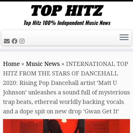
Top Hitz 100% Independent Music News
Skip
Home
»
Music News
»
INTERNATIONAL TOP
to
HITZ FROM THE STARS OF DANCEHALL
content
2020: Rising Pop Dancehall artist ‘Matt U
Johnson’ unleashes a sound full of mysterious
trap beats, ethereal worldly backing vocals
and a dope spit on new drop ‘Gwan Get It’