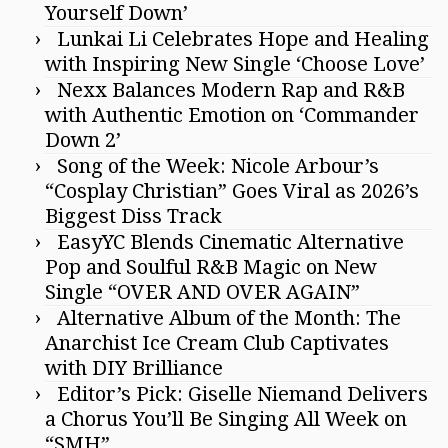
Yourself Down’
Lunkai Li Celebrates Hope and Healing
with Inspiring New Single ‘Choose Love’
Nexx Balances Modern Rap and R&B
with Authentic Emotion on ‘Commander
Down 2’
Song of the Week: Nicole Arbour’s
“Cosplay Christian” Goes Viral as 2026’s
Biggest Diss Track
EasyYC Blends Cinematic Alternative
Pop and Soulful R&B Magic on New
Single “OVER AND OVER AGAIN”
Alternative Album of the Month: The
Anarchist Ice Cream Club Captivates
with DIY Brilliance
Editor’s Pick: Giselle Niemand Delivers
a Chorus You’ll Be Singing All Week on
“SMH”