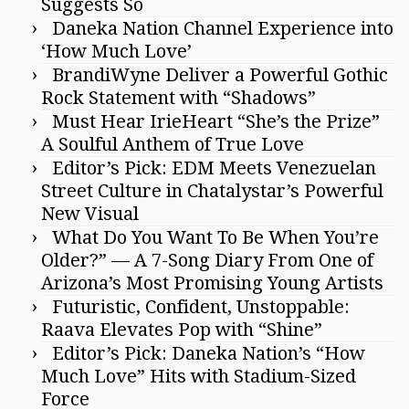
Suggests So
Daneka Nation Channel Experience into
‘How Much Love’
BrandiWyne Deliver a Powerful Gothic
Rock Statement with “Shadows”
Must Hear IrieHeart “She’s the Prize”
A Soulful Anthem of True Love
Editor’s Pick: EDM Meets Venezuelan
Street Culture in Chatalystar’s Powerful
New Visual
What Do You Want To Be When You’re
Older?” — A 7-Song Diary From One of
Arizona’s Most Promising Young Artists
Futuristic, Confident, Unstoppable:
Raava Elevates Pop with “Shine”
Editor’s Pick: Daneka Nation’s “How
Much Love” Hits with Stadium-Sized
Force