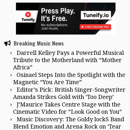
Breaking Music News
Darrell Kelley Pays a Powerful Musical
Tribute to the Motherland with “Mother
Africa”
Osinael Steps Into the Spotlight with the
Magnetic “You Are Time”
Editor’s Pick: British Singer-Songwriter
Amanda Strikes Gold with ‘Too Deep’
J’Maurice Takes Centre Stage with the
Cinematic Video for “Look Good on You”
Music Discovery: The Goldy lockS Band
Blend Emotion and Arena Rock on ‘Tear