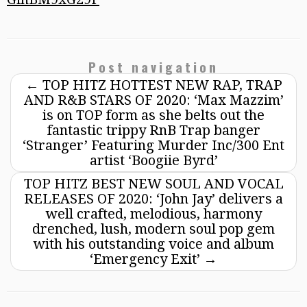
Post navigation
←
TOP HITZ HOTTEST NEW RAP, TRAP
AND R&B STARS OF 2020: ‘Max Mazzim’
is on TOP form as she belts out the
fantastic trippy RnB Trap banger
‘Stranger’ Featuring Murder Inc/300 Ent
artist ‘Boogiie Byrd’
TOP HITZ BEST NEW SOUL AND VOCAL
RELEASES OF 2020: ‘John Jay’ delivers a
well crafted, melodious, harmony
drenched, lush, modern soul pop gem
with his outstanding voice and album
‘Emergency Exit’
→