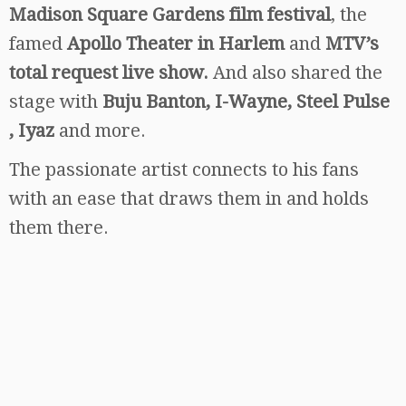
Madison Square Gardens film festival
, the
famed
Apollo Theater in Harlem
and
MTV’s
total request live show.
And also shared the
stage with
Buju Banton, I-Wayne, Steel Pulse
, Iyaz
and more.
The passionate artist connects to his fans
with an ease that draws them in and holds
them there.