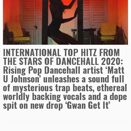
INTERNATIONAL TOP HITZ FROM
THE STARS OF DANCEHALL 2020:
Rising Pop Dancehall artist ‘Matt
U Johnson’ unleashes a sound full
of mysterious trap beats, ethereal
worldly backing vocals and a dope
spit on new drop ‘Gwan Get It’