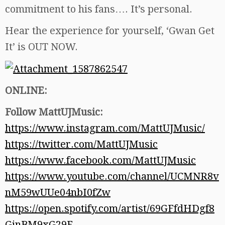
commitment to his fans…. It’s personal.
Hear the experience for yourself, ‘Gwan Get
It’ is OUT NOW.
ONLINE:
Follow MattUJMusic:
https://www.instagram.com/MattUJMusic/
https://twitter.com/MattUJMusic
https://www.facebook.com/MattUJMusic
https://www.youtube.com/channel/UCMNR8v
nM59wUUe04nbI0fZw
https://open.spotify.com/artist/69GFfdHDgf8
GinBM9xG29F