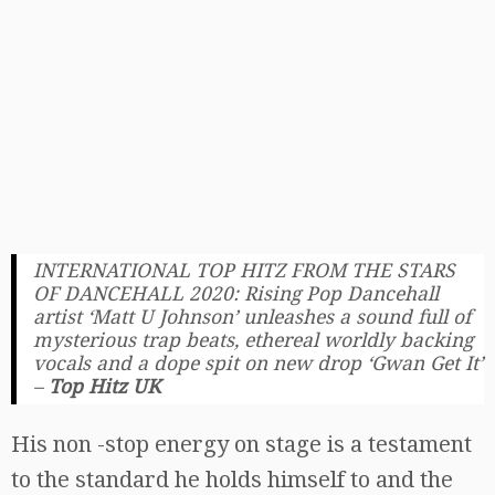
INTERNATIONAL TOP HITZ FROM THE STARS
OF DANCEHALL 2020: Rising Pop Dancehall
artist ‘Matt U Johnson’ unleashes a sound full of
mysterious trap beats, ethereal worldly backing
vocals and a dope spit on new drop ‘Gwan Get It’
–
Top Hitz UK
His non -stop energy on stage is a testament
to the standard he holds himself to and the