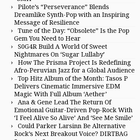
Pilote’s “Perseverance” Blends
Dreamlike Synth-Pop with an Inspiring
Message of Resilience
Tune of the Day: “Obsolete” Is the Pop
Gem You Need to Hear
S0G4R Build A World Of Sweet
Nightmares On ‘Sugar Lullaby’
How The Prisma Project Is Redefining
Afro-Peruvian Jazz for a Global Audience
Top Hitz Album of the Month: Tasos P
Delivers Cinematic Immersive EDM
Magic With Full Album ‘Aether’
Ana & Gene Lead The Return Of
Emotional Guitar-Driven Pop-Rock With
‘I Feel Alive So Alive’ And ‘See Me Smile’
Could Parker Larsinn Be Alternative
Rock’s Next Breakout Voice? DIRTBAG