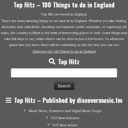
Top Hitz – 100 Things to do in England
Top Hitz are based in England.
There are many amazing things to see and do in England. Whether you like visiting
museums and cathedrals, checking out haunted castles and pubs, or exploring old
ruins, the country is filled to the brim of interesting places to visit. Some things may
take full days to see, while others can be done in just a few hours. So whatever
spare time you have, there will be something on this list that you can see.
Click here for 100 Things to do in England
Top Hitz
Search
for:
Top Hitz – Published by discovermusic.fm
Music News, Premieres and Digital Music Drops
TOP New Releases
TOP New Artists