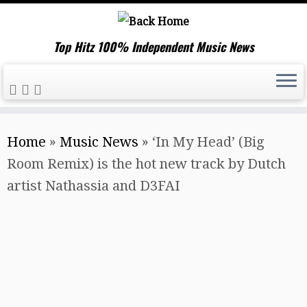
Top Hitz 100% Independent Music News
Skip
Home
»
Music News
»
‘In My Head’ (Big
to
Room Remix) is the hot new track by Dutch
content
artist Nathassia and D3FAI