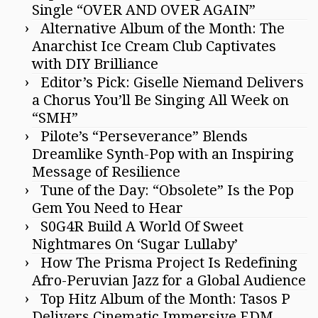
Single “OVER AND OVER AGAIN”
Alternative Album of the Month: The
Anarchist Ice Cream Club Captivates
with DIY Brilliance
Editor’s Pick: Giselle Niemand Delivers
a Chorus You’ll Be Singing All Week on
“SMH”
Pilote’s “Perseverance” Blends
Dreamlike Synth-Pop with an Inspiring
Message of Resilience
Tune of the Day: “Obsolete” Is the Pop
Gem You Need to Hear
S0G4R Build A World Of Sweet
Nightmares On ‘Sugar Lullaby’
How The Prisma Project Is Redefining
Afro-Peruvian Jazz for a Global Audience
Top Hitz Album of the Month: Tasos P
Delivers Cinematic Immersive EDM