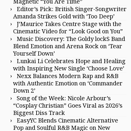
Magnetic “You Are Time”
Editor’s Pick: British Singer-Songwriter
Amanda Strikes Gold with ‘Too Deep’
J’Maurice Takes Centre Stage with the
Cinematic Video for “Look Good on You”
Music Discovery: The Goldy lockS Band
Blend Emotion and Arena Rock on ‘Tear
Yourself Down’
Lunkai Li Celebrates Hope and Healing
with Inspiring New Single ‘Choose Love’
Nexx Balances Modern Rap and R&B
with Authentic Emotion on ‘Commander
Down 2’
Song of the Week: Nicole Arbour’s
“Cosplay Christian” Goes Viral as 2026’s
Biggest Diss Track
EasyYC Blends Cinematic Alternative
Pop and Soulful R&B Magic on New