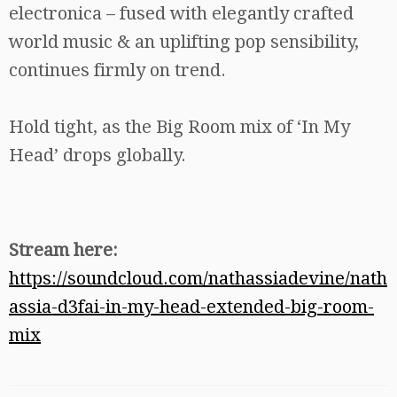
electronica – fused with elegantly crafted
world music & an uplifting pop sensibility,
continues firmly on trend.
Hold tight, as the Big Room mix of ‘In My
Head’ drops globally.
Stream here:
https://soundcloud.com/nathassiadevine/nath
assia-d3fai-in-my-head-extended-big-room-
mix