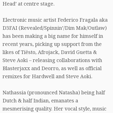
Head’ at centre stage.
Electronic music artist Federico Fragala aka
D3FAI (Revealed/Spinnin’/Dim Mak/Outlaw)
has been making a big name for himself in
recent years, picking up support from the
likes of Tiësto, Afrojack, David Guetta &
Steve Aoki – releasing collaborations with
Blasterjaxx and Deorro, as well as official
remixes for Hardwell and Steve Aoki.
Nathassia (pronounced Natasha) being half
Dutch & half Indian, emanates a
mesmerising quality. Her vocal style, music