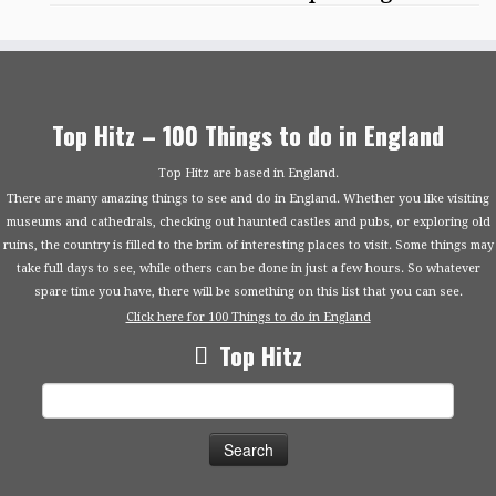
Top Hitz – 100 Things to do in England
Top Hitz are based in England.
There are many amazing things to see and do in England. Whether you like visiting
museums and cathedrals, checking out haunted castles and pubs, or exploring old
ruins, the country is filled to the brim of interesting places to visit. Some things may
take full days to see, while others can be done in just a few hours. So whatever
spare time you have, there will be something on this list that you can see.
Click here for 100 Things to do in England
Top Hitz
Search
for: