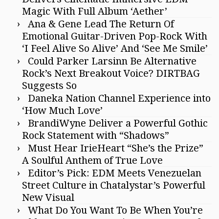
Magic With Full Album ‘Aether’
Ana & Gene Lead The Return Of
Emotional Guitar-Driven Pop-Rock With
‘I Feel Alive So Alive’ And ‘See Me Smile’
Could Parker Larsinn Be Alternative
Rock’s Next Breakout Voice? DIRTBAG
Suggests So
Daneka Nation Channel Experience into
‘How Much Love’
BrandiWyne Deliver a Powerful Gothic
Rock Statement with “Shadows”
Must Hear IrieHeart “She’s the Prize”
A Soulful Anthem of True Love
Editor’s Pick: EDM Meets Venezuelan
Street Culture in Chatalystar’s Powerful
New Visual
What Do You Want To Be When You’re