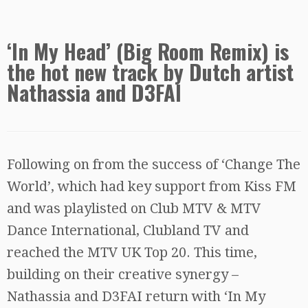
‘In My Head’ (Big Room Remix) is
the hot new track by Dutch artist
Nathassia and D3FAI
Following on from the success of ‘Change The
World’, which had key support from Kiss FM
and was playlisted on Club MTV & MTV
Dance International, Clubland TV and
reached the MTV UK Top 20. This time,
building on their creative synergy –
Nathassia and D3FAI return with ‘In My