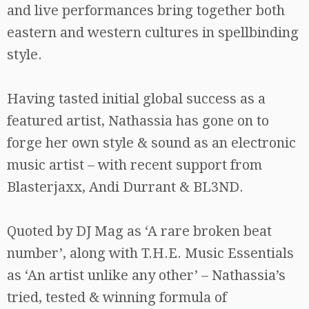
and live performances bring together both
eastern and western cultures in spellbinding
style.
Having tasted initial global success as a
featured artist, Nathassia has gone on to
forge her own style & sound as an electronic
music artist – with recent support from
Blasterjaxx, Andi Durrant & BL3ND.
Quoted by DJ Mag as ‘A rare broken beat
number’, along with T.H.E. Music Essentials
as ‘An artist unlike any other’ – Nathassia’s
tried, tested & winning formula of