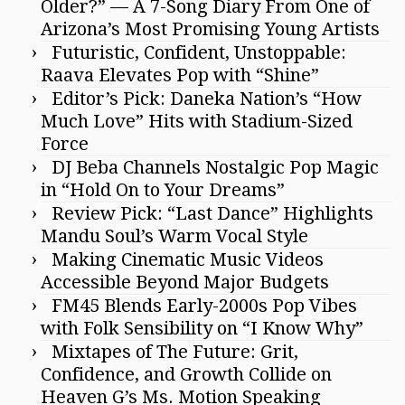
Older?” — A 7-Song Diary From One of
Arizona’s Most Promising Young Artists
Futuristic, Confident, Unstoppable:
Raava Elevates Pop with “Shine”
Editor’s Pick: Daneka Nation’s “How
Much Love” Hits with Stadium-Sized
Force
DJ Beba Channels Nostalgic Pop Magic
in “Hold On to Your Dreams”
Review Pick: “Last Dance” Highlights
Mandu Soul’s Warm Vocal Style
Making Cinematic Music Videos
Accessible Beyond Major Budgets
FM45 Blends Early-2000s Pop Vibes
with Folk Sensibility on “I Know Why”
Mixtapes of The Future: Grit,
Confidence, and Growth Collide on
Heaven G’s Ms. Motion Speaking