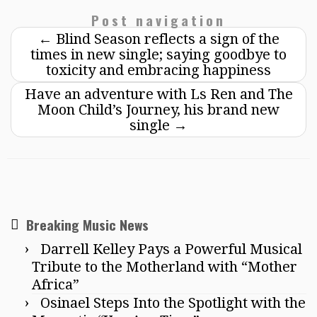
Post navigation
←
Blind Season reflects a sign of the
times in new single; saying goodbye to
toxicity and embracing happiness
Have an adventure with Ls Ren and The
Moon Child’s Journey, his brand new
single
→
Breaking Music News
Darrell Kelley Pays a Powerful Musical
Tribute to the Motherland with “Mother
Africa”
Osinael Steps Into the Spotlight with the