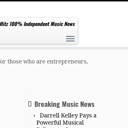
 Hitz 100% Independent Music News
s for those who are entrepreneurs,
Breaking Music News
Darrell Kelley Pays a
Powerful Musical