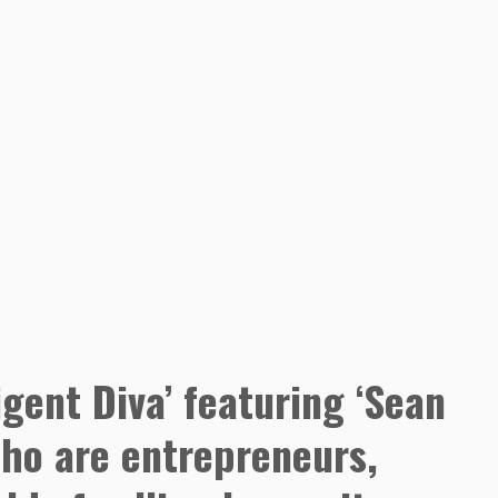
igent Diva’ featuring ‘Sean
who are entrepreneurs,