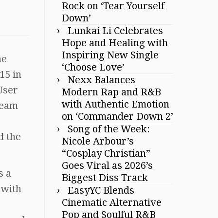
Rock on ‘Tear Yourself
Down’
Lunkai Li Celebrates
Hope and Healing with
Inspiring New Single
he
‘Choose Love’
15 in
Nexx Balances
 User
Modern Rap and R&B
with Authentic Emotion
ream
on ‘Commander Down 2’
Song of the Week:
d the
Nicole Arbour’s
“Cosplay Christian”
Goes Viral as 2026’s
s a
Biggest Diss Track
 with
EasyYC Blends
Cinematic Alternative
Pop and Soulful R&B