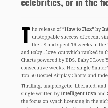
celebrities, or in the fi
T
he release of
“How to Flex”
by
In
unstoppable success of recent si
the US and spent 16 weeks in the t
and Baby I love You which ranked in t
Charts powered by BDS. Baby I Love Y
consecutive weeks. Her single Sinner’
Top 50 Gospel Airplay Charts and Inde
Thrilling, unapologetic, liberated, and
single written by
Intelligent Diva
and
the focus on synch licensing in the ni