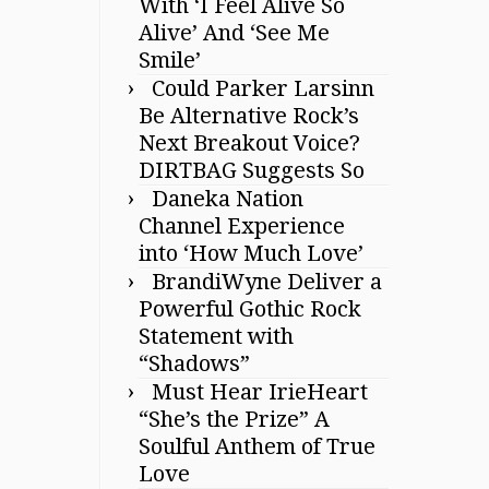
With ‘I Feel Alive So
Alive’ And ‘See Me
Smile’
Could Parker Larsinn
Be Alternative Rock’s
Next Breakout Voice?
DIRTBAG Suggests So
Daneka Nation
Channel Experience
into ‘How Much Love’
BrandiWyne Deliver a
Powerful Gothic Rock
Statement with
“Shadows”
Must Hear IrieHeart
“She’s the Prize” A
Soulful Anthem of True
Love