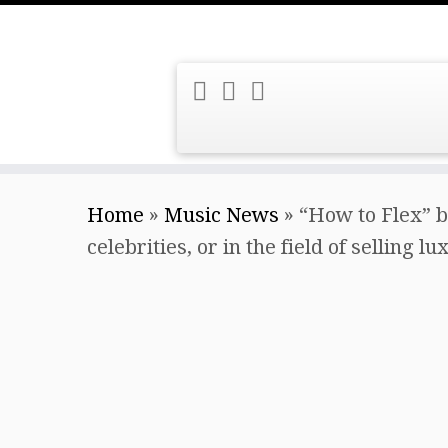
Skip
Home
»
Music News
»
“How to Flex” b
to
celebrities, or in the field of selling l
content