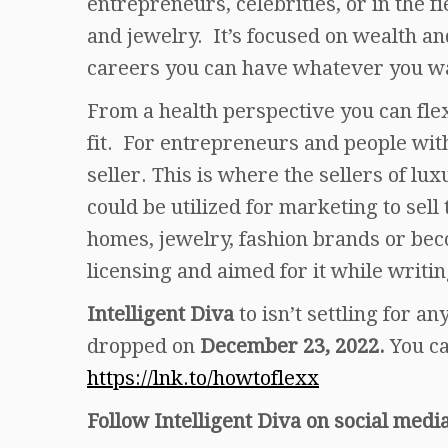
entrepreneurs, celebrities, or in the fi
and jewelry. It’s focused on wealth a
careers you can have whatever you wa
From a health perspective you can fle
fit. For entrepreneurs and people with
seller. This is where the sellers of l
could be utilized for marketing to sell
homes, jewelry, fashion brands or bec
licensing and aimed for it while writin
Intelligent Diva
to isn’t settling for a
dropped on
December 23, 2022.
You c
https://lnk.to/howtoflexx
Follow Intelligent Diva on social media