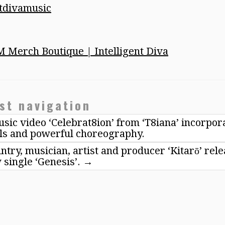
ntdivamusic
M Merch Boutique | Intelligent Diva
st navigation
sic video ‘Celebrat8ion’ from ‘T8iana’ incorpor
ls and powerful choreography.
try, musician, artist and producer ‘Kitarō’ rel
 single ‘Genesis’.
→