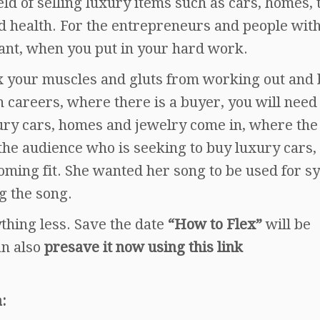
eld of selling luxury items such as cars, homes, 
nd health. For the entrepreneurs and people wit
nt, when you put in your hard work.
x your muscles and gluts from working out and
 careers, where there is a buyer, you will need
uxury cars, homes and jewelry come in, where the
 the audience who is seeking to buy luxury cars,
oming fit. She wanted her song to be used for s
g the song.
nything less. Save the date
“How to Flex”
will be
an also
presave it now using this link
: