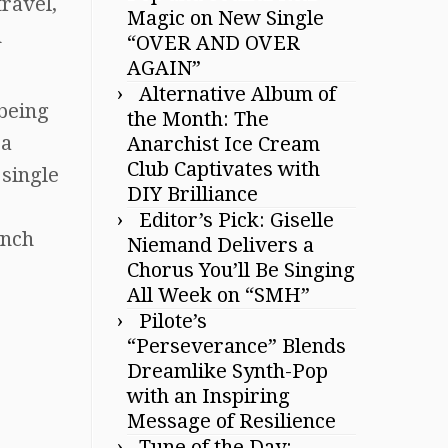
travel,
Magic on New Single
h
“OVER AND OVER
AGAIN”
Alternative Album of
 being
the Month: The
 a
Anarchist Ice Cream
Club Captivates with
 single
DIY Brilliance
Editor’s Pick: Giselle
ynch
Niemand Delivers a
Chorus You’ll Be Singing
All Week on “SMH”
Pilote’s
“Perseverance” Blends
Dreamlike Synth-Pop
with an Inspiring
Message of Resilience
Tune of the Day: