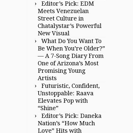
Editor’s Pick: EDM
Meets Venezuelan
Street Culture in
Chatalystar’s Powerful
New Visual
What Do You Want To
Be When You’re Older?”
— A 7-Song Diary From
One of Arizona’s Most
Promising Young
Artists
Futuristic, Confident,
Unstoppable: Raava
Elevates Pop with
“Shine”
Editor’s Pick: Daneka
Nation’s “How Much
Love” Hits with