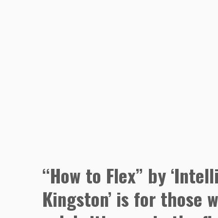
“How to Flex” by ‘Intell
Kingston’ is for those 