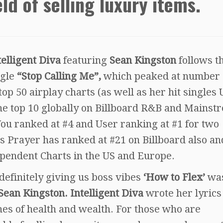
eld of selling luxury items.
telligent Diva
featuring
Sean Kingston
follows t
ngle
“Stop Calling Me”,
which peaked at number 
op 50 airplay charts (as well as her hit singles
he top 10 globally on Billboard R&B and Mainst
ou ranked at #4 and User ranking at #1 for two
s Prayer has ranked at #21 on Billboard also an
pendent Charts in the US and Europe.
 definitely giving us boss vibes
‘How to Flex’
wa
Sean Kingston. Intelligent Diva
wrote her lyrics
ches of health and wealth. For those who are