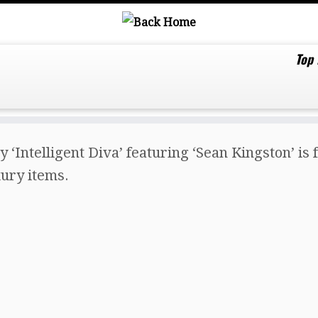
Top
y ‘Intelligent Diva’ featuring ‘Sean Kingston’ i
uxury items.