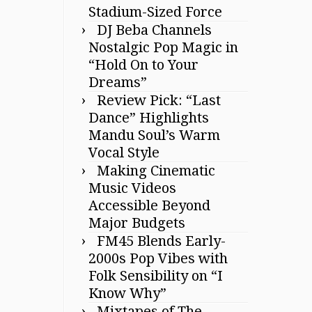
Stadium-Sized Force
DJ Beba Channels
Nostalgic Pop Magic in
“Hold On to Your
Dreams”
Review Pick: “Last
Dance” Highlights
Mandu Soul’s Warm
Vocal Style
Making Cinematic
Music Videos
Accessible Beyond
Major Budgets
FM45 Blends Early-
2000s Pop Vibes with
Folk Sensibility on “I
Know Why”
Mixtapes of The