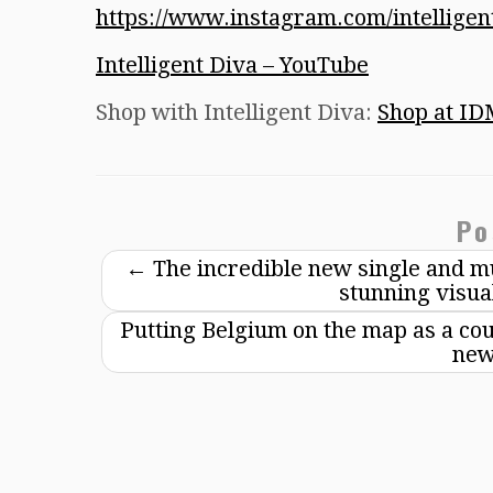
https://www.instagram.com/intellige
Intelligent Diva – YouTube
Shop with Intelligent Diva:
Shop at ID
Po
←
The incredible new single and mu
stunning visua
Putting Belgium on the map as a coun
new