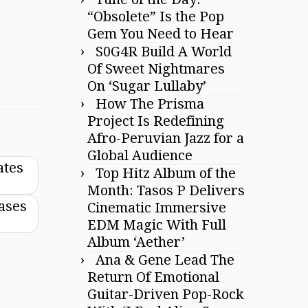
“Obsolete” Is the Pop
Gem You Need to Hear
S0G4R Build A World
Of Sweet Nightmares
On ‘Sugar Lullaby’
How The Prisma
Project Is Redefining
Afro-Peruvian Jazz for a
Global Audience
ates
Top Hitz Album of the
Month: Tasos P Delivers
eases
Cinematic Immersive
EDM Magic With Full
Album ‘Aether’
Ana & Gene Lead The
Return Of Emotional
Guitar-Driven Pop-Rock