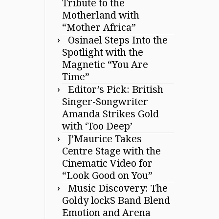
Tribute to the
Motherland with
“Mother Africa”
Osinael Steps Into the
Spotlight with the
Magnetic “You Are
Time”
Editor’s Pick: British
Singer-Songwriter
Amanda Strikes Gold
with ‘Too Deep’
J’Maurice Takes
Centre Stage with the
Cinematic Video for
“Look Good on You”
Music Discovery: The
Goldy lockS Band Blend
Emotion and Arena