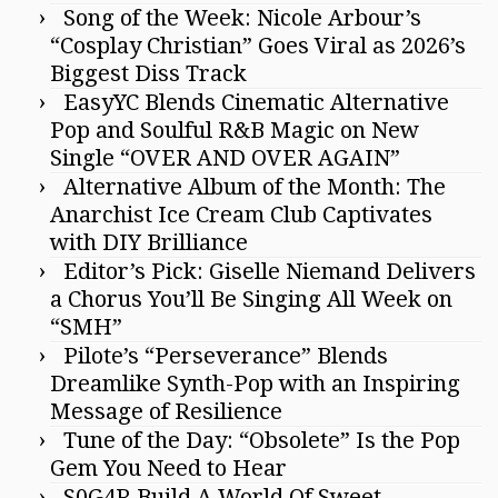
Song of the Week: Nicole Arbour’s
“Cosplay Christian” Goes Viral as 2026’s
Biggest Diss Track
EasyYC Blends Cinematic Alternative
Pop and Soulful R&B Magic on New
Single “OVER AND OVER AGAIN”
Alternative Album of the Month: The
Anarchist Ice Cream Club Captivates
with DIY Brilliance
Editor’s Pick: Giselle Niemand Delivers
a Chorus You’ll Be Singing All Week on
“SMH”
Pilote’s “Perseverance” Blends
Dreamlike Synth-Pop with an Inspiring
Message of Resilience
Tune of the Day: “Obsolete” Is the Pop
Gem You Need to Hear
S0G4R Build A World Of Sweet