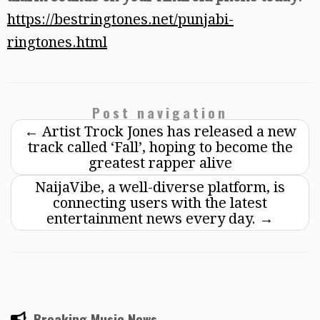
https://bestringtones.net/punjabi-
ringtones.html
Post navigation
←
Artist Trock Jones has released a new
track called ‘Fall’, hoping to become the
greatest rapper alive
NaijaVibe, a well-diverse platform, is
connecting users with the latest
entertainment news every day.
→
Breaking Music News