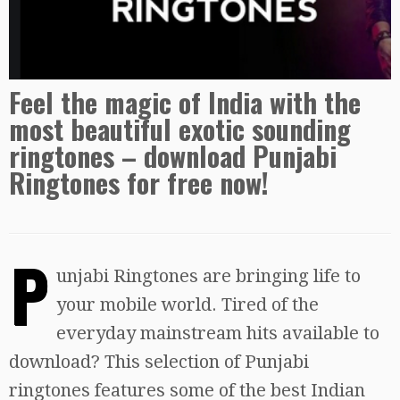
Feel the magic of India with the
most beautiful exotic sounding
ringtones – download Punjabi
Ringtones for free now!
P
unjabi Ringtones are bringing life to
your mobile world. Tired of the
everyday mainstream hits available to
download? This selection of Punjabi
ringtones features some of the best Indian