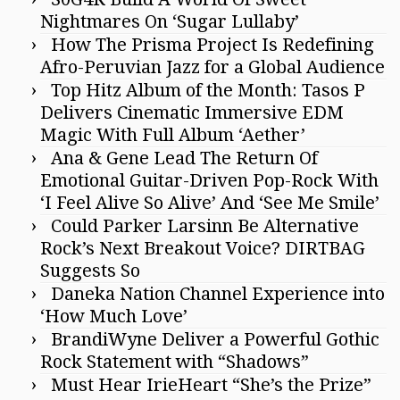
Nightmares On ‘Sugar Lullaby’
How The Prisma Project Is Redefining
Afro-Peruvian Jazz for a Global Audience
Top Hitz Album of the Month: Tasos P
Delivers Cinematic Immersive EDM
Magic With Full Album ‘Aether’
Ana & Gene Lead The Return Of
Emotional Guitar-Driven Pop-Rock With
‘I Feel Alive So Alive’ And ‘See Me Smile’
Could Parker Larsinn Be Alternative
Rock’s Next Breakout Voice? DIRTBAG
Suggests So
Daneka Nation Channel Experience into
‘How Much Love’
BrandiWyne Deliver a Powerful Gothic
Rock Statement with “Shadows”
Must Hear IrieHeart “She’s the Prize”