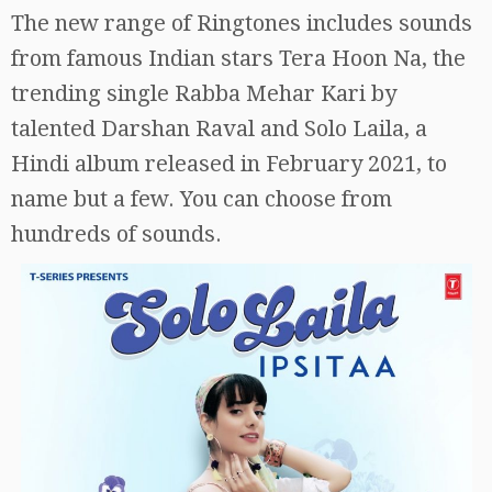
The new range of Ringtones includes sounds
from famous Indian stars Tera Hoon Na, the
trending single Rabba Mehar Kari by
talented Darshan Raval and Solo Laila, a
Hindi album released in February 2021, to
name but a few. You can choose from
hundreds of sounds.