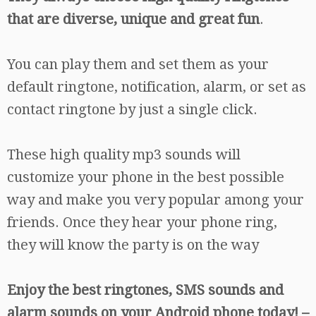
that are diverse, unique and great fun
.
You can play them and set them as your
default ringtone, notification, alarm, or set as
contact ringtone by just a single click.
These high quality mp3 sounds will
customize your phone in the best possible
way and make you very popular among your
friends. Once they hear your phone ring,
they will know the party is on the way
Enjoy the best ringtones, SMS sounds and
alarm sounds on your Android phone today! –