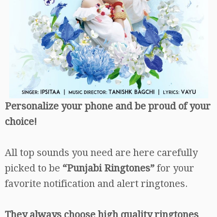
Personalize your phone and be proud of your
choice!
All top sounds you need are here carefully
picked to be
“Punjabi Ringtones”
for your
favorite notification and alert ringtones.
They always choose high quality ringtones