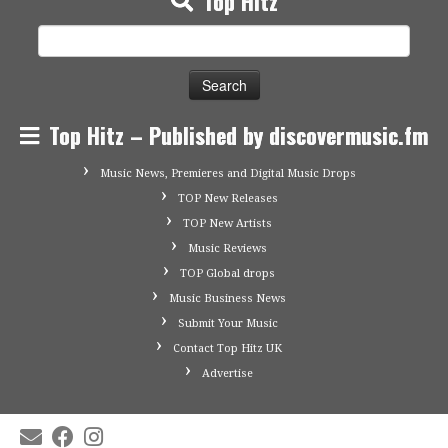
Top Hitz
Search
for:
Top Hitz – Published by discovermusic.fm
Music News, Premieres and Digital Music Drops
TOP New Releases
TOP New Artists
Music Reviews
TOP Global drops
Music Business News
Submit Your Music
Contact Top Hitz UK
Advertise