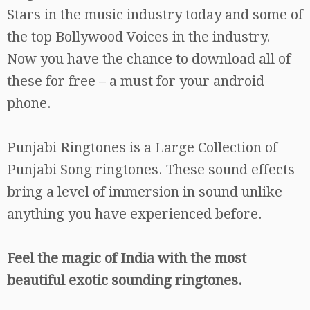
Stars in the music industry today and some of
the top Bollywood Voices in the industry.
Now you have the chance to download all of
these for free – a must for your android
phone.
Punjabi Ringtones is a Large Collection of
Punjabi Song ringtones. These sound effects
bring a level of immersion in sound unlike
anything you have experienced before.
Feel the magic of India with the most
beautiful exotic sounding ringtones.