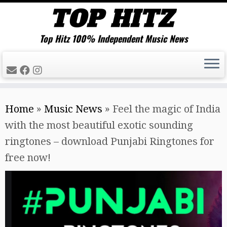
Top Hitz 100% Independent Music News
Skip
Home
»
Music News
»
Feel the magic of India
to
with the most beautiful exotic sounding
content
ringtones – download Punjabi Ringtones for
free now!