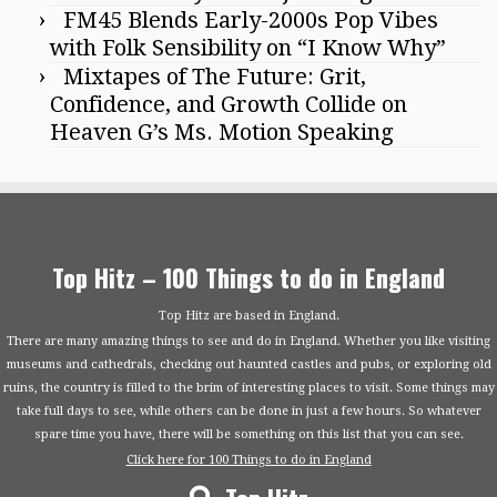
FM45 Blends Early-2000s Pop Vibes
with Folk Sensibility on “I Know Why”
Mixtapes of The Future: Grit,
Confidence, and Growth Collide on
Heaven G’s Ms. Motion Speaking
Top Hitz – 100 Things to do in England
Top Hitz are based in England.
There are many amazing things to see and do in England. Whether you like visiting
museums and cathedrals, checking out haunted castles and pubs, or exploring old
ruins, the country is filled to the brim of interesting places to visit. Some things may
take full days to see, while others can be done in just a few hours. So whatever
spare time you have, there will be something on this list that you can see.
Click here for 100 Things to do in England