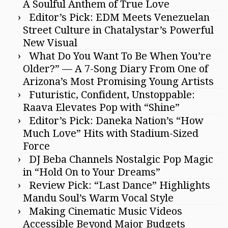
A Soulful Anthem of True Love
Editor’s Pick: EDM Meets Venezuelan
Street Culture in Chatalystar’s Powerful
New Visual
What Do You Want To Be When You’re
Older?” — A 7-Song Diary From One of
Arizona’s Most Promising Young Artists
Futuristic, Confident, Unstoppable:
Raava Elevates Pop with “Shine”
Editor’s Pick: Daneka Nation’s “How
Much Love” Hits with Stadium-Sized
Force
DJ Beba Channels Nostalgic Pop Magic
in “Hold On to Your Dreams”
Review Pick: “Last Dance” Highlights
Mandu Soul’s Warm Vocal Style
Making Cinematic Music Videos
Accessible Beyond Major Budgets