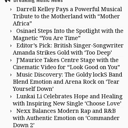
Darrell Kelley Pays a Powerful Musical
Tribute to the Motherland with “Mother
Africa”
Osinael Steps Into the Spotlight with the
Magnetic “You Are Time”
Editor’s Pick: British Singer-Songwriter
Amanda Strikes Gold with ‘Too Deep’
J’Maurice Takes Centre Stage with the
Cinematic Video for “Look Good on You”
Music Discovery: The Goldy lockS Band
Blend Emotion and Arena Rock on ‘Tear
Yourself Down’
Lunkai Li Celebrates Hope and Healing
with Inspiring New Single ‘Choose Love’
Nexx Balances Modern Rap and R&B
with Authentic Emotion on ‘Commander
Down 2’