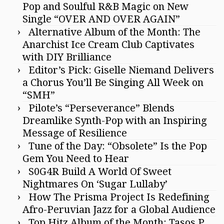
Pop and Soulful R&B Magic on New
Single “OVER AND OVER AGAIN”
Alternative Album of the Month: The
Anarchist Ice Cream Club Captivates
with DIY Brilliance
Editor’s Pick: Giselle Niemand Delivers
a Chorus You’ll Be Singing All Week on
“SMH”
Pilote’s “Perseverance” Blends
Dreamlike Synth-Pop with an Inspiring
Message of Resilience
Tune of the Day: “Obsolete” Is the Pop
Gem You Need to Hear
S0G4R Build A World Of Sweet
Nightmares On ‘Sugar Lullaby’
How The Prisma Project Is Redefining
Afro-Peruvian Jazz for a Global Audience
Top Hitz Album of the Month: Tasos P