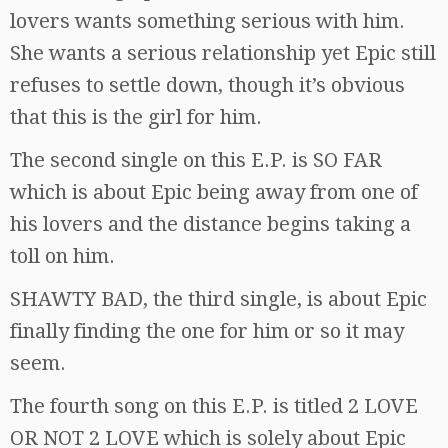
lovers wants something serious with him.
She wants a serious relationship yet Epic still
refuses to settle down, though it’s obvious
that this is the girl for him.
The second single on this E.P. is SO FAR
which is about Epic being away from one of
his lovers and the distance begins taking a
toll on him.
SHAWTY BAD, the third single, is about Epic
finally finding the one for him or so it may
seem.
The fourth song on this E.P. is titled 2 LOVE
OR NOT 2 LOVE which is solely about Epic