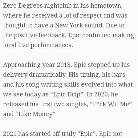
Zero Degrees nightclub in his hometown,
where he received a lot of respect and was
thought to have a New York sound. Due to
the positive feedback, Epic continued making
local live performances.
Approaching year 2018, Epic stepped up his
delivery dramatically. His timing, his bars
and his song writing skills evolved into what
we see today as “Epic Drip”. In 2020, he
released his first two singles, “F*ck Wit Me”
and “Like Money”.
2021 has started off truly “Epic”. Epic not