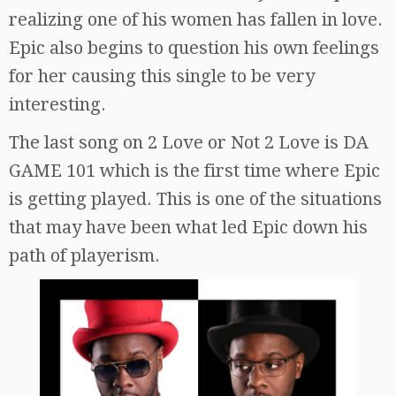
realizing one of his women has fallen in love.
Epic also begins to question his own feelings
for her causing this single to be very
interesting.
The last song on 2 Love or Not 2 Love is DA
GAME 101 which is the first time where Epic
is getting played. This is one of the situations
that may have been what led Epic down his
path of playerism.