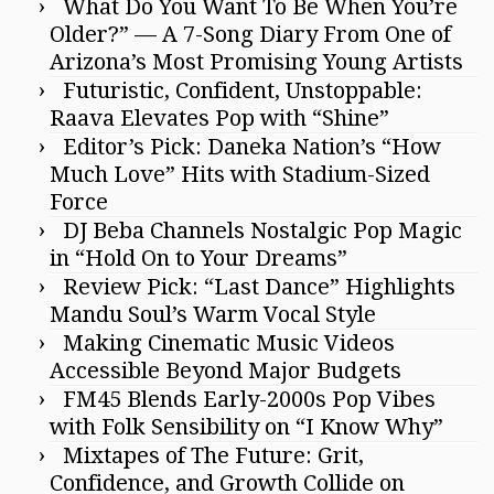
What Do You Want To Be When You’re
Older?” — A 7-Song Diary From One of
Arizona’s Most Promising Young Artists
Futuristic, Confident, Unstoppable:
Raava Elevates Pop with “Shine”
Editor’s Pick: Daneka Nation’s “How
Much Love” Hits with Stadium-Sized
Force
DJ Beba Channels Nostalgic Pop Magic
in “Hold On to Your Dreams”
Review Pick: “Last Dance” Highlights
Mandu Soul’s Warm Vocal Style
Making Cinematic Music Videos
Accessible Beyond Major Budgets
FM45 Blends Early-2000s Pop Vibes
with Folk Sensibility on “I Know Why”
Mixtapes of The Future: Grit,
Confidence, and Growth Collide on