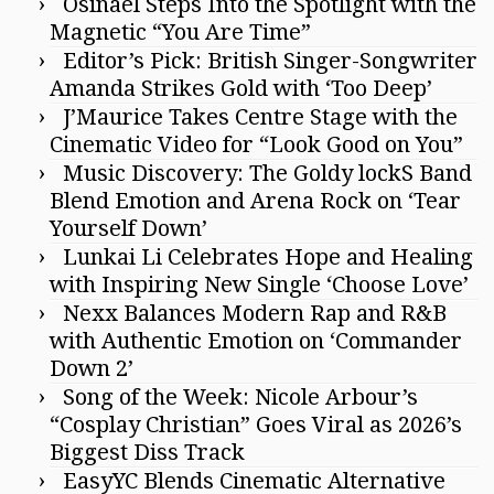
Osinael Steps Into the Spotlight with the
Magnetic “You Are Time”
Editor’s Pick: British Singer-Songwriter
Amanda Strikes Gold with ‘Too Deep’
J’Maurice Takes Centre Stage with the
Cinematic Video for “Look Good on You”
Music Discovery: The Goldy lockS Band
Blend Emotion and Arena Rock on ‘Tear
Yourself Down’
Lunkai Li Celebrates Hope and Healing
with Inspiring New Single ‘Choose Love’
Nexx Balances Modern Rap and R&B
with Authentic Emotion on ‘Commander
Down 2’
Song of the Week: Nicole Arbour’s
“Cosplay Christian” Goes Viral as 2026’s
Biggest Diss Track
EasyYC Blends Cinematic Alternative