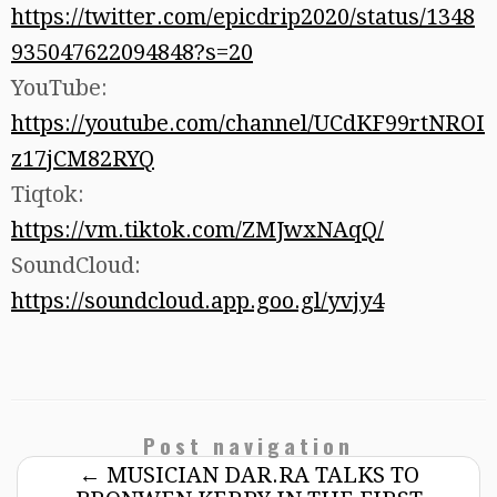
https://twitter.com/epicdrip2020/status/1348
935047622094848?s=20
YouTube:
https://youtube.com/channel/UCdKF99rtNROI
z17jCM82RYQ
Tiqtok:
https://vm.tiktok.com/ZMJwxNAqQ/
SoundCloud:
https://soundcloud.app.goo.gl/yvjy4
Post navigation
←
MUSICIAN DAR.RA TALKS TO