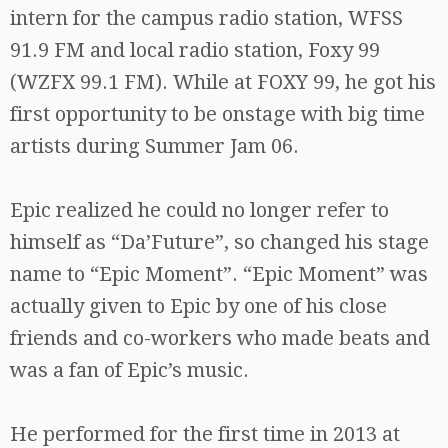
intern for the campus radio station, WFSS
91.9 FM and local radio station, Foxy 99
(WZFX 99.1 FM). While at FOXY 99, he got his
first opportunity to be onstage with big time
artists during Summer Jam 06.
Epic realized he could no longer refer to
himself as “Da’Future”, so changed his stage
name to “Epic Moment”. “Epic Moment” was
actually given to Epic by one of his close
friends and co-workers who made beats and
was a fan of Epic’s music.
He performed for the first time in 2013 at