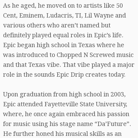
As he aged, he moved on to artists like 50
Cent, Eminem, Ludacris, TI, Lil Wayne and
various others who aren’t named but
definitely played equal roles in Epic’s life.
Epic began high school in Texas where he
was introduced to Chopped N Screwed music
and that Texas vibe. That vibe played a major
role in the sounds Epic Drip creates today.
Upon graduation from high school in 2003,
Epic attended Fayetteville State University,
where, he once again embraced his passion
for music using his stage name “Da’Future”.
He further honed his musical skills as an