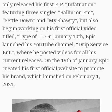
only released his first E.P. “Infatuation”
featuring three singles “Ballin’ on Em”,
“Settle Down” and “My Shawty”, but also
begun working on his first official video
titled, “Type of _”. On January 10th, Epic
launched his YouTube channel, “Drip Service
Ent.”, where he posted videos for all his
current releases. On the 19th of January, Epic
created his first official website to promote
his brand, which launched on February 1,
2021.