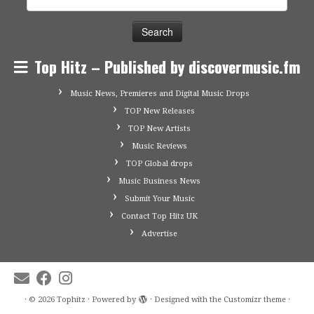
for:
Top Hitz – Published by discovermusic.fm
Music News, Premieres and Digital Music Drops
TOP New Releases
TOP New Artists
Music Reviews
TOP Global drops
Music Business News
Submit Your Music
Contact Top Hitz UK
Advertise
·
© 2026
Tophitz
·
Powered by
·
Designed with the
Customizr theme
·