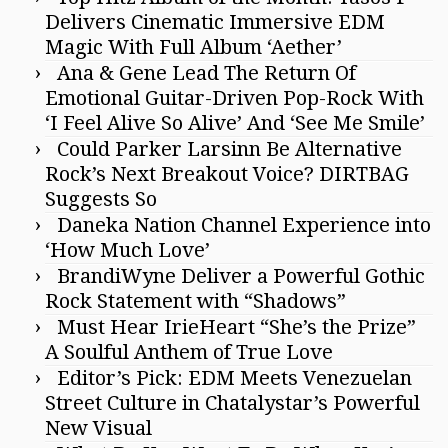
Delivers Cinematic Immersive EDM
Magic With Full Album ‘Aether’
Ana & Gene Lead The Return Of
Emotional Guitar-Driven Pop-Rock With
‘I Feel Alive So Alive’ And ‘See Me Smile’
Could Parker Larsinn Be Alternative
Rock’s Next Breakout Voice? DIRTBAG
Suggests So
Daneka Nation Channel Experience into
‘How Much Love’
BrandiWyne Deliver a Powerful Gothic
Rock Statement with “Shadows”
Must Hear IrieHeart “She’s the Prize”
A Soulful Anthem of True Love
Editor’s Pick: EDM Meets Venezuelan
Street Culture in Chatalystar’s Powerful
New Visual