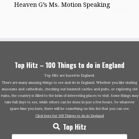
Heaven G’s Ms. Motion Speaking
Top Hitz – 100 Things to do in England
Top Hitz are based in England.
There are many amazing things to see and do in England. Whether you like visiting
museums and cathedrals, checking out haunted castles and pubs, or exploring old
ruins, the country is filled to the brim of interesting places to visit. Some things may
take full days to see, while others can be done in just a few hours. So whatever
spare time you have, there will be something on this list that you can see.
Click here for 100 Things to do in England
Top Hitz
Search