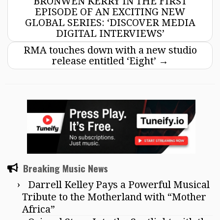
BRONWEN KERRY IN THE FIRST
EPISODE OF AN EXCITING NEW
GLOBAL SERIES: ‘DISCOVER MEDIA
DIGITAL INTERVIEWS’
RMA touches down with a new studio
release entitled ‘Eight’
→
Breaking Music News
Darrell Kelley Pays a Powerful Musical
Tribute to the Motherland with “Mother
Africa”