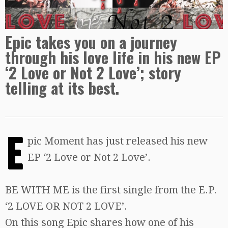
Epic takes you on a journey
through his love life in his new EP
‘2 Love or Not 2 Love’; story
telling at its best.
E
pic Moment has just released his new
EP ‘2 Love or Not 2 Love’.
BE WITH ME is the first single from the E.P.
‘2 LOVE OR NOT 2 LOVE’.
On this song Epic shares how one of his