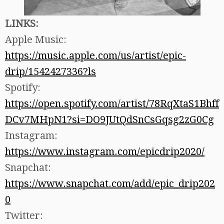
LINKS:
Apple Music:
https://music.apple.com/us/artist/epic-
drip/1542427336?ls
Spotify:
https://open.spotify.com/artist/78RqXtaS1Bhff
DCv7MHpN1?si=DO9JUtQdSnCsGqsg2zG0Cg
Instagram:
https://www.instagram.com/epicdrip2020/
Snapchat:
https://www.snapchat.com/add/epic_drip202
0
Twitter: