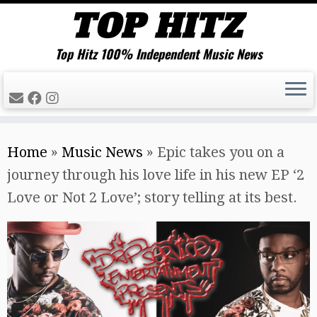
Top Hitz 100% Independent Music News
Skip
Home
»
Music News
»
Epic takes you on a
to
journey through his love life in his new EP ‘2
content
Love or Not 2 Love’; story telling at its best.