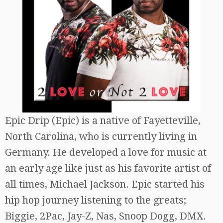
Epic Drip (Epic) is a native of Fayetteville,
North Carolina, who is currently living in
Germany. He developed a love for music at
an early age like just as his favorite artist of
all times, Michael Jackson. Epic started his
hip hop journey listening to the greats;
Biggie, 2Pac, Jay-Z, Nas, Snoop Dogg, DMX.