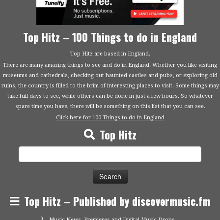
Top Hitz – 100 Things to do in England
Top Hitz are based in England.
There are many amazing things to see and do in England. Whether you like visiting
museums and cathedrals, checking out haunted castles and pubs, or exploring old
ruins, the country is filled to the brim of interesting places to visit. Some things may
take full days to see, while others can be done in just a few hours. So whatever
spare time you have, there will be something on this list that you can see.
Click here for 100 Things to do in England
Top Hitz
Search
for:
Top Hitz – Published by discovermusic.fm
Music News, Premieres and Digital Music Drops