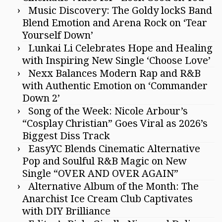
Music Discovery: The Goldy lockS Band
Blend Emotion and Arena Rock on ‘Tear
Yourself Down’
Lunkai Li Celebrates Hope and Healing
with Inspiring New Single ‘Choose Love’
Nexx Balances Modern Rap and R&B
with Authentic Emotion on ‘Commander
Down 2’
Song of the Week: Nicole Arbour’s
“Cosplay Christian” Goes Viral as 2026’s
Biggest Diss Track
EasyYC Blends Cinematic Alternative
Pop and Soulful R&B Magic on New
Single “OVER AND OVER AGAIN”
Alternative Album of the Month: The
Anarchist Ice Cream Club Captivates
with DIY Brilliance