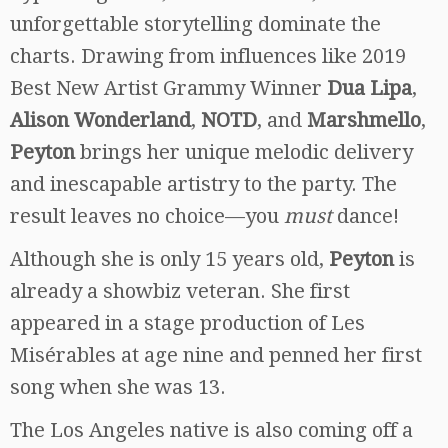
unforgettable storytelling dominate the
charts. Drawing from influences like 2019
Best New Artist Grammy Winner
Dua Lipa
,
Alison Wonderland
,
NOTD
, and
Marshmello
,
Peyton
brings her unique melodic delivery
and inescapable artistry to the party. The
result leaves no choice—you
must
dance!
Although she is only 15 years old,
Peyton
is
already a showbiz veteran. She first
appeared in a stage production of Les
Misérables at age nine and penned her first
song when she was 13.
The Los Angeles native is also coming off a