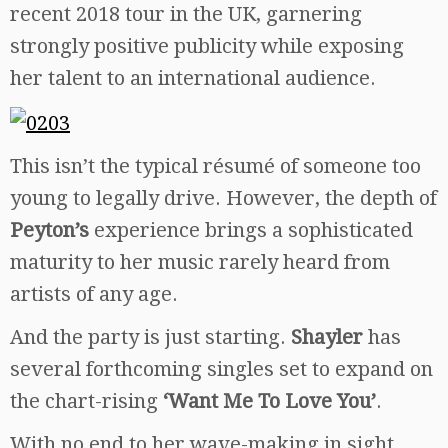
recent 2018 tour in the UK, garnering
strongly positive publicity while exposing
her talent to an international audience.
This isn’t the typical résumé of someone too
young to legally drive. However, the depth of
Peyton’s
experience brings a sophisticated
maturity to her music rarely heard from
artists of any age.
And the party is just starting.
Shayler
has
several forthcoming singles set to expand on
the chart-rising
‘Want Me To Love You’
.
With no end to her wave-making in sight,