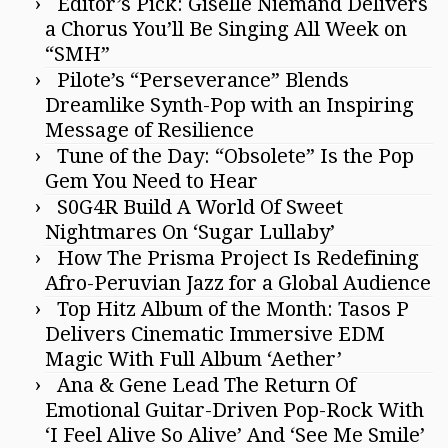
Editor’s Pick: Giselle Niemand Delivers
a Chorus You’ll Be Singing All Week on
“SMH”
Pilote’s “Perseverance” Blends
Dreamlike Synth-Pop with an Inspiring
Message of Resilience
Tune of the Day: “Obsolete” Is the Pop
Gem You Need to Hear
S0G4R Build A World Of Sweet
Nightmares On ‘Sugar Lullaby’
How The Prisma Project Is Redefining
Afro-Peruvian Jazz for a Global Audience
Top Hitz Album of the Month: Tasos P
Delivers Cinematic Immersive EDM
Magic With Full Album ‘Aether’
Ana & Gene Lead The Return Of
Emotional Guitar-Driven Pop-Rock With
‘I Feel Alive So Alive’ And ‘See Me Smile’