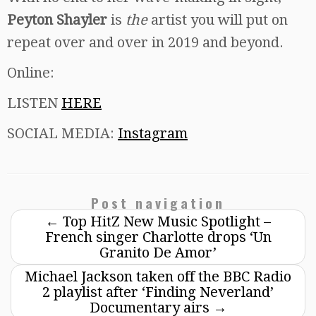
Peyton Shayler
is
the
artist you will put on
repeat over and over in 2019 and beyond.
Online:
LISTEN
HERE
SOCIAL MEDIA:
Instagram
Post navigation
←
Top HitZ New Music Spotlight –
French singer Charlotte drops ‘Un
Granito De Amor’
Michael Jackson taken off the BBC Radio
2 playlist after ‘Finding Neverland’
Documentary airs
→