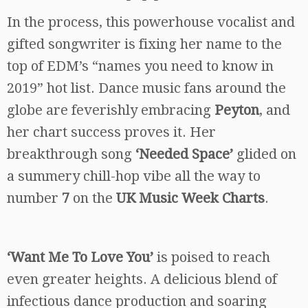
In the process, this powerhouse vocalist and
gifted songwriter is fixing her name to the
top of EDM’s “names you need to know in
2019” hot list. Dance music fans around the
globe are feverishly embracing
Peyton
, and
her chart success proves it. Her
breakthrough song
‘Needed Space’
glided on
a summery chill-hop vibe all the way to
number
7
on the
UK Music Week Charts
.
‘Want Me To Love You’
is poised to reach
even greater heights. A delicious blend of
infectious dance production and soaring