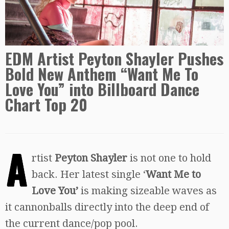
EDM Artist Peyton Shayler Pushes
Bold New Anthem “Want Me To
Love You” into Billboard Dance
Chart Top 20
A
rtist
Peyton Shayler
is not one to hold
back. Her latest single ‘
Want Me to
Love You’
is making sizeable waves as
it cannonballs directly into the deep end of
the current dance/pop pool.