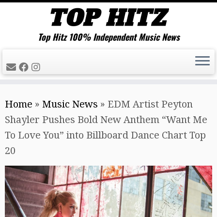
Top Hitz 100% Independent Music News
Skip
Home
»
Music News
»
EDM Artist Peyton
to
Shayler Pushes Bold New Anthem “Want Me
content
To Love You” into Billboard Dance Chart Top
20