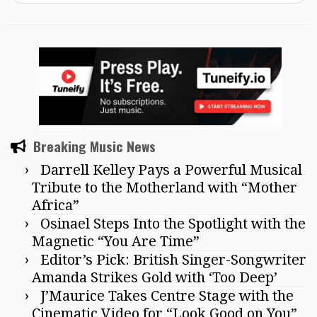
Breaking Music News
Darrell Kelley Pays a Powerful Musical
Tribute to the Motherland with “Mother
Africa”
Osinael Steps Into the Spotlight with the
Magnetic “You Are Time”
Editor’s Pick: British Singer-Songwriter
Amanda Strikes Gold with ‘Too Deep’
J’Maurice Takes Centre Stage with the
Cinematic Video for “Look Good on You”