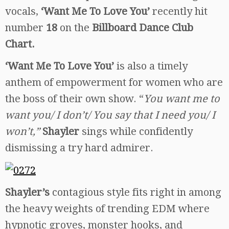
vocals,
‘Want Me To Love You’
recently hit
number
18
on the
Billboard Dance Club
Chart.
‘Want Me To Love You’
is also a timely
anthem of empowerment for women who are
the boss of their own show. “
You want me to
want you/ I don’t/ You say that I need you/ I
won’t,”
Shayler
sings while confidently
dismissing a try hard admirer.
Shayler’s
contagious style fits right in among
the heavy weights of trending EDM where
hypnotic groves, monster hooks, and