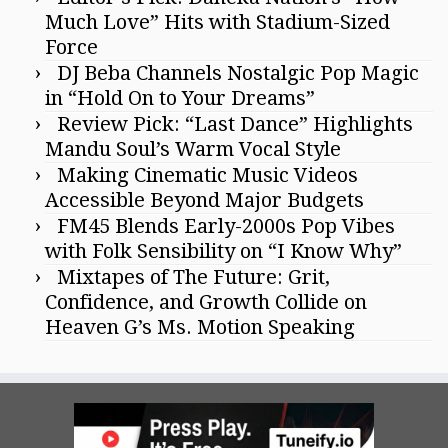
Much Love” Hits with Stadium-Sized
Force
DJ Beba Channels Nostalgic Pop Magic
in “Hold On to Your Dreams”
Review Pick: “Last Dance” Highlights
Mandu Soul’s Warm Vocal Style
Making Cinematic Music Videos
Accessible Beyond Major Budgets
FM45 Blends Early-2000s Pop Vibes
with Folk Sensibility on “I Know Why”
Mixtapes of The Future: Grit,
Confidence, and Growth Collide on
Heaven G’s Ms. Motion Speaking