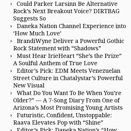
Could Parker Larsinn Be Alternative
Rock’s Next Breakout Voice? DIRTBAG
Suggests So
Daneka Nation Channel Experience into
‘How Much Love’
BrandiWyne Deliver a Powerful Gothic
Rock Statement with “Shadows”
Must Hear IrieHeart “She’s the Prize”
A Soulful Anthem of True Love
Editor’s Pick: EDM Meets Venezuelan
Street Culture in Chatalystar’s Powerful
New Visual
What Do You Want To Be When You’re
Older?” — A 7-Song Diary From One of
Arizona’s Most Promising Young Artists
Futuristic, Confident, Unstoppable:
Raava Elevates Pop with “Shine”
Editor’s Pick: Daneka Nation’s “How