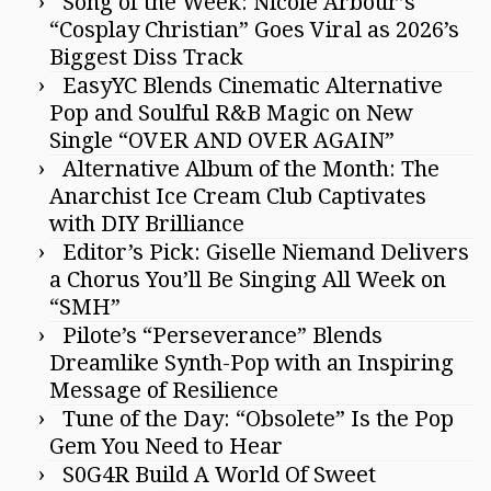
Song of the Week: Nicole Arbour’s
“Cosplay Christian” Goes Viral as 2026’s
Biggest Diss Track
EasyYC Blends Cinematic Alternative
Pop and Soulful R&B Magic on New
Single “OVER AND OVER AGAIN”
Alternative Album of the Month: The
Anarchist Ice Cream Club Captivates
with DIY Brilliance
Editor’s Pick: Giselle Niemand Delivers
a Chorus You’ll Be Singing All Week on
“SMH”
Pilote’s “Perseverance” Blends
Dreamlike Synth-Pop with an Inspiring
Message of Resilience
Tune of the Day: “Obsolete” Is the Pop
Gem You Need to Hear
S0G4R Build A World Of Sweet