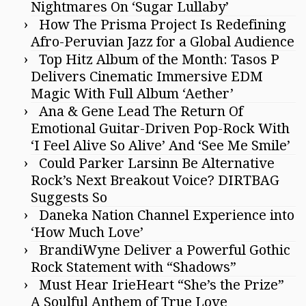
Nightmares On ‘Sugar Lullaby’
How The Prisma Project Is Redefining
Afro-Peruvian Jazz for a Global Audience
Top Hitz Album of the Month: Tasos P
Delivers Cinematic Immersive EDM
Magic With Full Album ‘Aether’
Ana & Gene Lead The Return Of
Emotional Guitar-Driven Pop-Rock With
‘I Feel Alive So Alive’ And ‘See Me Smile’
Could Parker Larsinn Be Alternative
Rock’s Next Breakout Voice? DIRTBAG
Suggests So
Daneka Nation Channel Experience into
‘How Much Love’
BrandiWyne Deliver a Powerful Gothic
Rock Statement with “Shadows”
Must Hear IrieHeart “She’s the Prize”
A Soulful Anthem of True Love