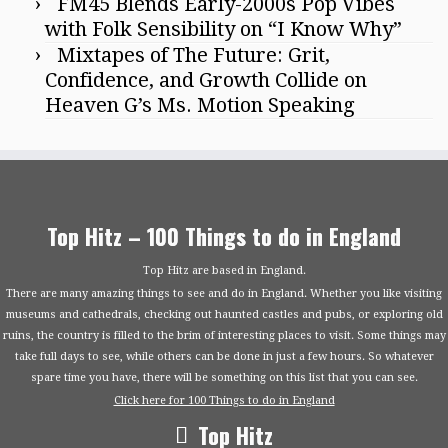
FM45 Blends Early-2000s Pop Vibes
with Folk Sensibility on “I Know Why”
Mixtapes of The Future: Grit,
Confidence, and Growth Collide on
Heaven G’s Ms. Motion Speaking
Top Hitz – 100 Things to do in England
Top Hitz are based in England.
There are many amazing things to see and do in England. Whether you like visiting
museums and cathedrals, checking out haunted castles and pubs, or exploring old
ruins, the country is filled to the brim of interesting places to visit. Some things may
take full days to see, while others can be done in just a few hours. So whatever
spare time you have, there will be something on this list that you can see.
Click here for 100 Things to do in England
Top Hitz