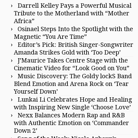
Darrell Kelley Pays a Powerful Musical
Tribute to the Motherland with “Mother
Africa”
Osinael Steps Into the Spotlight with the
Magnetic “You Are Time”
Editor’s Pick: British Singer-Songwriter
Amanda Strikes Gold with ‘Too Deep’
J’Maurice Takes Centre Stage with the
Cinematic Video for “Look Good on You”
Music Discovery: The Goldy lockS Band
Blend Emotion and Arena Rock on ‘Tear
Yourself Down’
Lunkai Li Celebrates Hope and Healing
with Inspiring New Single ‘Choose Love’
Nexx Balances Modern Rap and R&B
with Authentic Emotion on ‘Commander
Down 2’