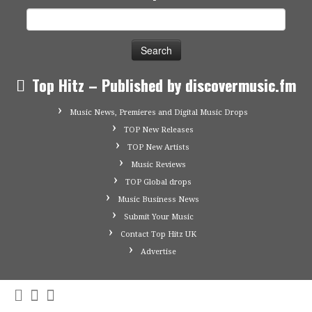
Search
for:
Top Hitz – Published by discovermusic.fm
Music News, Premieres and Digital Music Drops
TOP New Releases
TOP New Artists
Music Reviews
TOP Global drops
Music Business News
Submit Your Music
Contact Top Hitz UK
Advertise