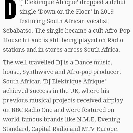
D
‘
J Elektrique Afrique’ dropped a debut
single ‘Down on the Floor’ in 2019
featuring South African vocalist
Sebabatso. The single became a cult Afro-Pop
House hit and is still being played on Radio
stations and in stores across South Africa.
The well-travelled DJ is a Dance music,
house, Synthwave and Afro-pop producer.
South African ‘DJ Elektrique Afrique’
achieved success in the UK, where his
previous musical projects received airplay
on BBC Radio One and were featured on
world-famous brands like N.M.E, Evening
Standard, Capital Radio and MTV Europe.