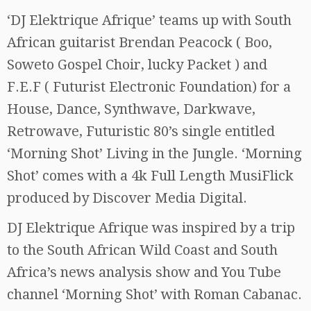
‘DJ Elektrique Afrique’ teams up with South
African guitarist Brendan Peacock ( Boo,
Soweto Gospel Choir, lucky Packet ) and
F.E.F ( Futurist Electronic Foundation) for a
House, Dance, Synthwave, Darkwave,
Retrowave, Futuristic 80’s single entitled
‘Morning Shot’ Living in the Jungle. ‘Morning
Shot’ comes with a 4k Full Length MusiFlick
produced by Discover Media Digital.
DJ Elektrique Afrique was inspired by a trip
to the South African Wild Coast and South
Africa’s news analysis show and You Tube
channel ‘Morning Shot’ with Roman Cabanac.