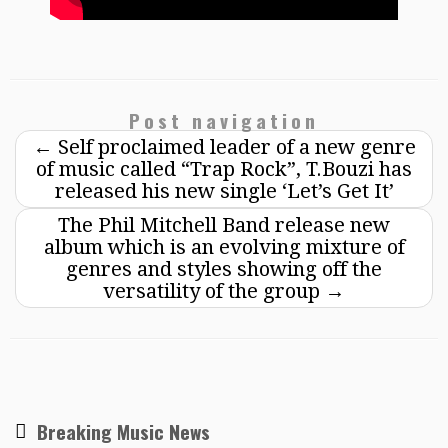
Post navigation
←
Self proclaimed leader of a new genre
of music called “Trap Rock”, T.Bouzi has
released his new single ‘Let’s Get It’
The Phil Mitchell Band release new
album which is an evolving mixture of
genres and styles showing off the
versatility of the group
→
Breaking Music News