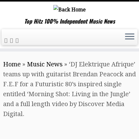
Top Hitz 100% Independent Music News
Skip
Home
»
Music News
»
‘DJ Elektrique Afrique’
to
teams up with guitarist Brendan Peacock and
content
F.E.F for a Futuristic 80’s inspired single
entitled ‘Morning Shot: Living in the Jungle’
and a full length video by Discover Media
Digital.