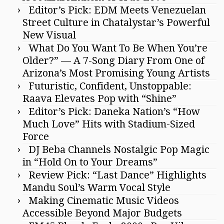
Editor’s Pick: EDM Meets Venezuelan
Street Culture in Chatalystar’s Powerful
New Visual
What Do You Want To Be When You’re
Older?” — A 7-Song Diary From One of
Arizona’s Most Promising Young Artists
Futuristic, Confident, Unstoppable:
Raava Elevates Pop with “Shine”
Editor’s Pick: Daneka Nation’s “How
Much Love” Hits with Stadium-Sized
Force
DJ Beba Channels Nostalgic Pop Magic
in “Hold On to Your Dreams”
Review Pick: “Last Dance” Highlights
Mandu Soul’s Warm Vocal Style
Making Cinematic Music Videos
Accessible Beyond Major Budgets