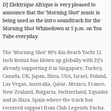
DJ Elektrique Afrique is very pleased to
announce that the ‘Morning Shot’ music is
being used as the intro soundtrack for the
Morning Shot Whinedown at 5 p.m. on You
Tube everyday.
The ‘Morning Shot’ 80’s Rio Beach Yacht 12
Inch Remix has blown up globally with DJ’s
already supporting it in Singapore, Turkey,
Canada, UK, Japan, Ibiza, USA, Israel, Poland,
Las Vegas, Australia, Qatar, Mexico, France,
New Zealand, Bulgaria, Switzerland, Equador
and in Ibiza, Spain where the track has
received support from Club Legends Pacha.