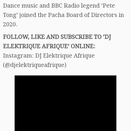
Dance music and BBC Radio legend ‘Pete
Tong’ joined the Pacha Board of Directors in
2020.
FOLLOW, LIKE AND SUBSCRIBE TO ‘DJ
ELEKTRIQUE AFRIQUE’ ONLINE:
Instagram: DJ Elektrique Afrique
(@djelektriqueafrique)