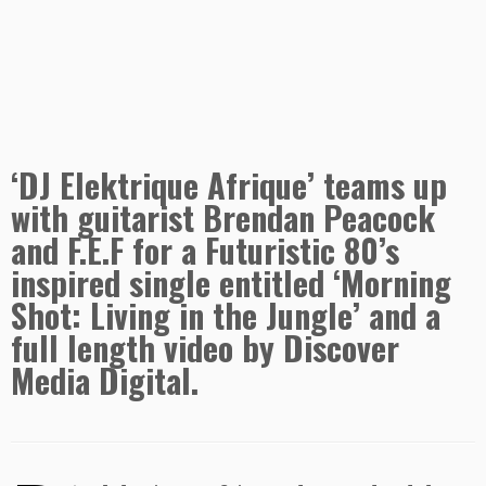
‘DJ Elektrique Afrique’ teams up
with guitarist Brendan Peacock
and F.E.F for a Futuristic 80’s
inspired single entitled ‘Morning
Shot: Living in the Jungle’ and a
full length video by Discover
Media Digital.