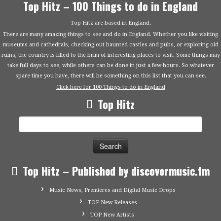
Top Hitz – 100 Things to do in England
Top Hitz are based in England.
There are many amazing things to see and do in England. Whether you like visiting
museums and cathedrals, checking out haunted castles and pubs, or exploring old
ruins, the country is filled to the brim of interesting places to visit. Some things may
take full days to see, while others can be done in just a few hours. So whatever
spare time you have, there will be something on this list that you can see.
Click here for 100 Things to do in England
Top Hitz
Search
for:
Top Hitz – Published by discovermusic.fm
Music News, Premieres and Digital Music Drops
TOP New Releases
TOP New Artists