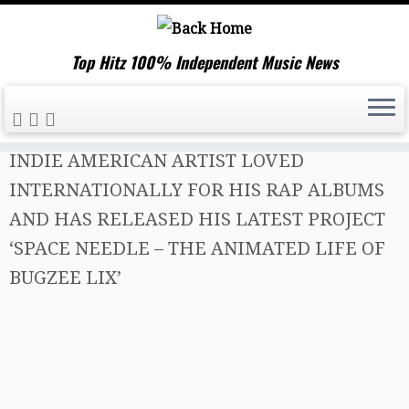
Top Hitz 100% Independent Music News
Skip
Home
»
Music News
»
BUGZEE LIX IS AN
to
INDIE AMERICAN ARTIST LOVED
content
INTERNATIONALLY FOR HIS RAP ALBUMS
AND HAS RELEASED HIS LATEST PROJECT
‘SPACE NEEDLE – THE ANIMATED LIFE OF
BUGZEE LIX’