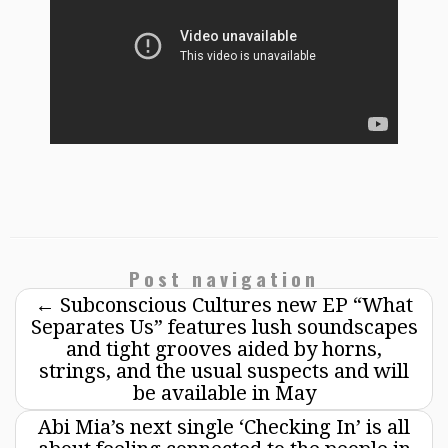
Post navigation
←
Subconscious Cultures new EP “What
Separates Us” features lush soundscapes
and tight grooves aided by horns,
strings, and the usual suspects and will
be available in May
Abi Mia’s next single ‘Checking In’ is all