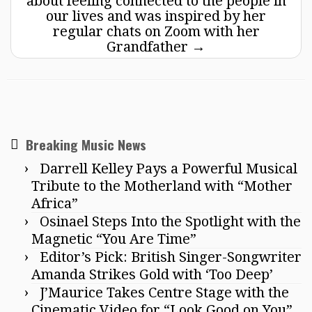
about feeling connected to the people in
our lives and was inspired by her
regular chats on Zoom with her
Grandfather
→
Breaking Music News
Darrell Kelley Pays a Powerful Musical
Tribute to the Motherland with “Mother
Africa”
Osinael Steps Into the Spotlight with the
Magnetic “You Are Time”
Editor’s Pick: British Singer-Songwriter
Amanda Strikes Gold with ‘Too Deep’
J’Maurice Takes Centre Stage with the
Cinematic Video for “Look Good on You”