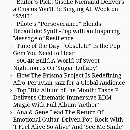
Editor’s Pick: Giselle Niemand Delivers
a Chorus You’ll Be Singing All Week on
“SMH”
Pilote’s “Perseverance” Blends
Dreamlike Synth-Pop with an Inspiring
Message of Resilience
Tune of the Day: “Obsolete” Is the Pop
Gem You Need to Hear
S0G4R Build A World Of Sweet
Nightmares On ‘Sugar Lullaby’
How The Prisma Project Is Redefining
Afro-Peruvian Jazz for a Global Audience
Top Hitz Album of the Month: Tasos P
Delivers Cinematic Immersive EDM
Magic With Full Album ‘Aether’
Ana & Gene Lead The Return Of
Emotional Guitar-Driven Pop-Rock With
‘I Feel Alive So Alive’ And ‘See Me Smile’