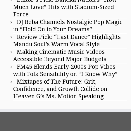
Much Love” Hits with Stadium-Sized
Force
DJ Beba Channels Nostalgic Pop Magic
in “Hold On to Your Dreams”
Review Pick: “Last Dance” Highlights
Mandu Soul’s Warm Vocal Style
Making Cinematic Music Videos
Accessible Beyond Major Budgets
FM45 Blends Early-2000s Pop Vibes
with Folk Sensibility on “I Know Why”
Mixtapes of The Future: Grit,
Confidence, and Growth Collide on
Heaven G’s Ms. Motion Speaking