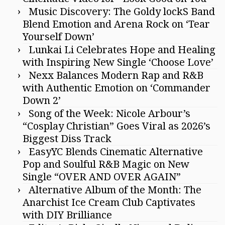
Music Discovery: The Goldy lockS Band
Blend Emotion and Arena Rock on ‘Tear
Yourself Down’
Lunkai Li Celebrates Hope and Healing
with Inspiring New Single ‘Choose Love’
Nexx Balances Modern Rap and R&B
with Authentic Emotion on ‘Commander
Down 2’
Song of the Week: Nicole Arbour’s
“Cosplay Christian” Goes Viral as 2026’s
Biggest Diss Track
EasyYC Blends Cinematic Alternative
Pop and Soulful R&B Magic on New
Single “OVER AND OVER AGAIN”
Alternative Album of the Month: The
Anarchist Ice Cream Club Captivates
with DIY Brilliance