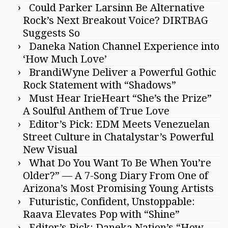
Could Parker Larsinn Be Alternative
Rock’s Next Breakout Voice? DIRTBAG
Suggests So
Daneka Nation Channel Experience into
‘How Much Love’
BrandiWyne Deliver a Powerful Gothic
Rock Statement with “Shadows”
Must Hear IrieHeart “She’s the Prize”
A Soulful Anthem of True Love
Editor’s Pick: EDM Meets Venezuelan
Street Culture in Chatalystar’s Powerful
New Visual
What Do You Want To Be When You’re
Older?” — A 7-Song Diary From One of
Arizona’s Most Promising Young Artists
Futuristic, Confident, Unstoppable:
Raava Elevates Pop with “Shine”
Editor’s Pick: Daneka Nation’s “How