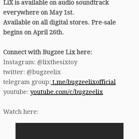
LiX is available on audio soundtrack
everywhere on May 1st.
Available on all digital stores. Pre-sale
begins on April 26th.
Connect with Bugzee Lix here:
Instagram: @lixthesixtoy
twitter: @bugzeelix
telegram group:
t.me/bugzeelixofficial
youtube:
youtube.com/c/bugzeelix
Watch here: