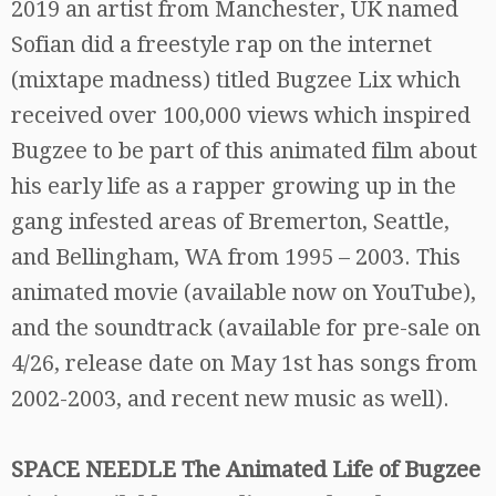
2019 an artist from Manchester, UK named
Sofian did a freestyle rap on the internet
(mixtape madness) titled Bugzee Lix which
received over 100,000 views which inspired
Bugzee to be part of this animated film about
his early life as a rapper growing up in the
gang infested areas of Bremerton, Seattle,
and Bellingham, WA from 1995 – 2003. This
animated movie (available now on YouTube),
and the soundtrack (available for pre-sale on
4/26, release date on May 1st has songs from
2002-2003, and recent new music as well).
SPACE NEEDLE The Animated Life of Bugzee