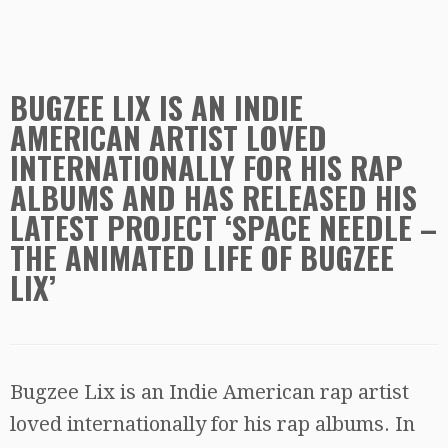
BUGZEE LIX IS AN INDIE
AMERICAN ARTIST LOVED
INTERNATIONALLY FOR HIS RAP
ALBUMS AND HAS RELEASED HIS
LATEST PROJECT ‘SPACE NEEDLE –
THE ANIMATED LIFE OF BUGZEE
LIX’
Bugzee Lix is an Indie American rap artist
loved internationally for his rap albums. In